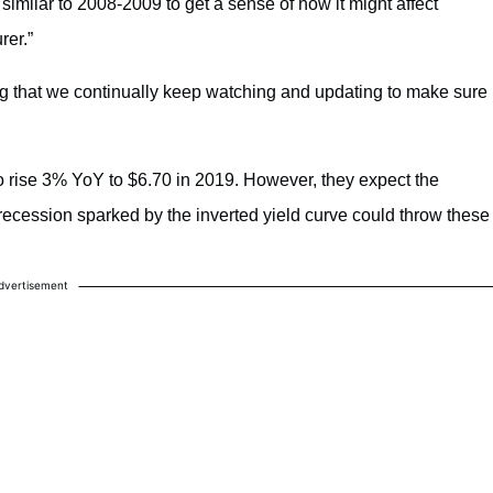
milar to 2008-2009 to get a sense of how it might affect
rer.”
ng that we continually keep watching and updating to make sure
 rise 3% YoY to $6.70 in 2019. However, they expect the
recession sparked by the inverted yield curve could throw these
dvertisement