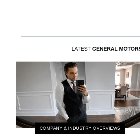
LATEST
GENERAL MOTOR
COMPANY & INDUSTRY OVERVIEWS