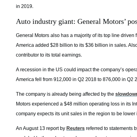
in 2019.
Auto industry giant: General Motors’ pos
General Motors also has a majority of its top line driven
America added $28 billion to its $36 billion in sales. A
contributor to its total earnings.
A recession in the US could impact the company’s operat
America fell from 912,000 in Q2 2018 to 876,000 in Q2 
The company is already being affected by the
slowdown
Motors experienced a $48 million operating loss in its 
company expects its unit sales in the region to be lower i
An August 13 report by
Reuters
referred to statements 