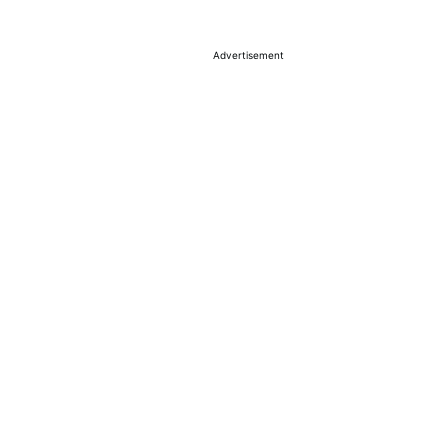
Advertisement