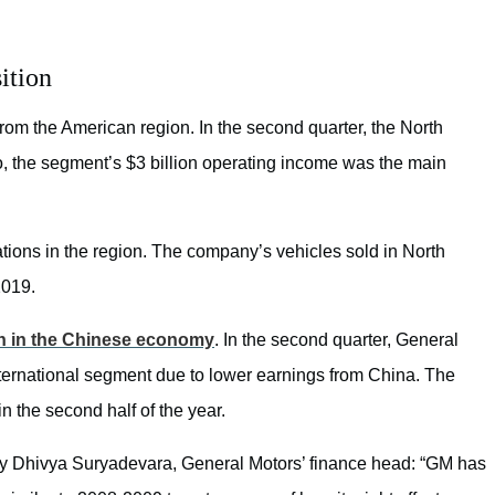
ition
 from the American region. In the second quarter, the North
lso, the segment’s $3 billion operating income was the main
ions in the region. The company’s vehicles sold in North
2019.
 in the Chinese economy
. In the second quarter, General
International segment due to lower earnings from China. The
n the second half of the year.
by Dhivya Suryadevara, General Motors’ finance head: “
GM has