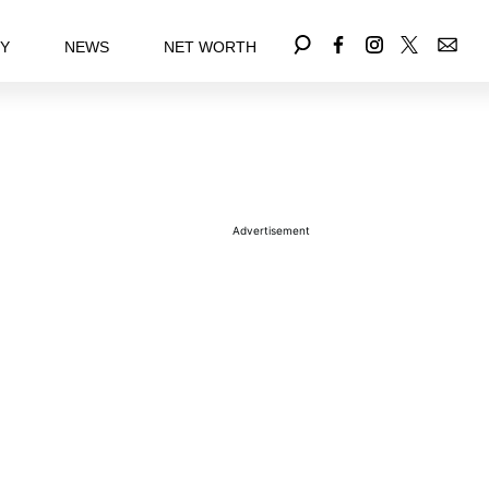
EY
NEWS
NET WORTH
Advertisement