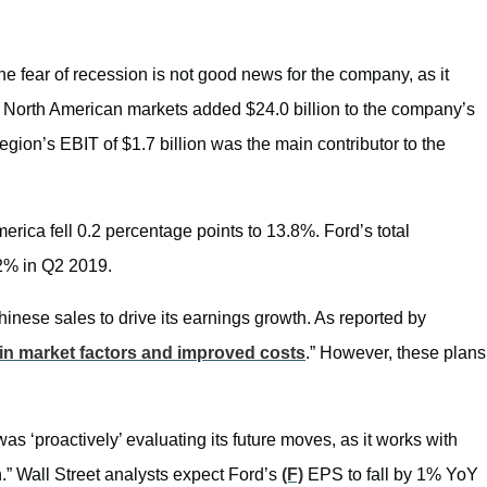
e fear of recession is not good news for the company, as it
er, North American markets added $24.0 billion to the company’s
region’s EBIT of $1.7 billion was the main contributor to the
ica fell 0.2 percentage points to 13.8%. Ford’s total
.2% in Q2 2019.
inese sales to drive its earnings growth. As reported by
 in market factors and improved costs
.” However, these plans
 was ‘proactively’ evaluating its future moves, as it works with
.” Wall Street analysts expect Ford’s
(F)
EPS to fall by 1% YoY