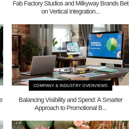
Fab Factory Studios and Milkyway Brands Bet
on Vertical Integration...
COMPANY & INDUSTRY OVERVIEWS
e
Balancing Visibility and Spend: A Smarter
Approach to Promotional B...