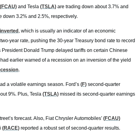
(FCAU)
and Tesla
(TSLA)
are trading down about 3.7% and
e down 3.2% and 2.5%, respectively.
inverted
, which is usually an indicator of an economic
 two-year rate, pushing the 30-year Treasury bond rate to record
s President Donald Trump delayed tariffs on certain Chinese
 had earlier warned of a recession on an inversion of the yield
recession
.
t had a volatile earnings season. Ford’s
(F)
second-quarter
about 9%. Plus, Tesla
(TSLA)
missed its second-quarter earnings
reet’s forecast. Also, Fiat Chrysler Automobiles’
(FCAU)
ri
(RACE)
reported a robust set of second-quarter results.