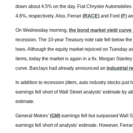
down about 4.5% on the day. Fiat Chrysler Automobiles
4.6%, respectively. Also, Ferrari
(RACE)
and Ford
(F)
ar
On Wednesday morning,
the bond market yield curve 
recession. The 10-year Treasury note rate fell below the
lows. Although the equity market rejoiced on Tuesday a
items, today the market is again in a fix. Morgan Stanley
curve. Barclays had already announced an
industrial 
In addition to recession jitters, auto industry stocks jus
earnings fell short of Wall Street analysts’ estimate by 
estimate.
General Motors’
(GM)
earnings fell but surpassed Wall St
earnings fell short of analysts’ estimate. However, Ferra