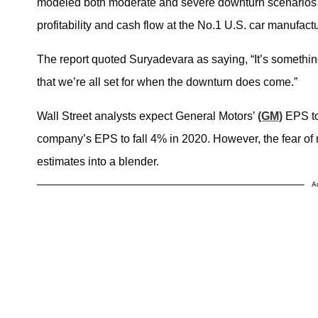
modeled both moderate and severe downturn scenarios si
profitability and cash flow at the No.1 U.S. car manufactu
The report quoted Suryadevara as saying, “
It’s somethi
that we’re all set for when the downturn does come.”
Wall Street analysts expect General Motors’
(GM)
EPS to
company’s EPS to fall 4% in 2020. However, the fear of 
estimates into a blender.
A