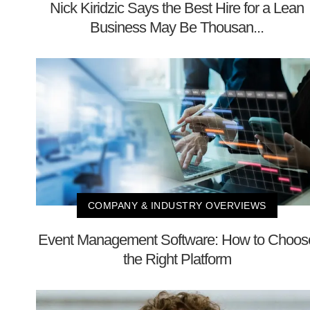
Nick Kiridzic Says the Best Hire for a Lean
Business May Be Thousan...
COMPANY & INDUSTRY OVERVIEWS
Event Management Software: How to Choos
the Right Platform