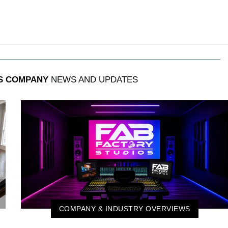
S COMPANY
NEWS AND UPDATES
COMPANY & INDUSTRY OVERVIEWS