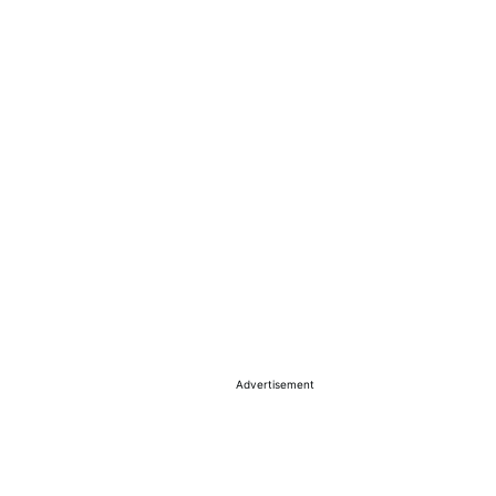
Advertisement