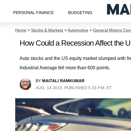
PERSONAL FINANCE
BUDGETING
Home
>
Stocks & Markets
>
Automotive
>
General Motors Co
How Could a Recession Affect the U
Auto stocks and the US equity market slumped with fr
Industrial Average fell more than 600 points.
BY
MAITALI RAMKUMAR
AUG. 14 2019, PUBLISHED 5:33 P.M. ET