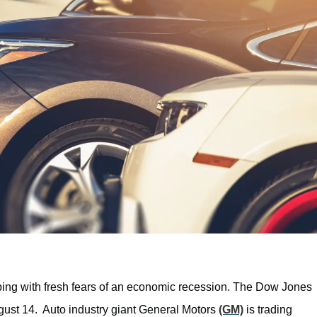
ping with fresh fears of an economic recession. The Dow Jones
gust 14. Auto industry giant General Motors
(GM)
is trading