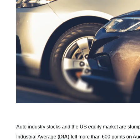
Auto industry stocks and the US equity market are slum
Industrial Average
(DIA)
fell more than 600 points on Au