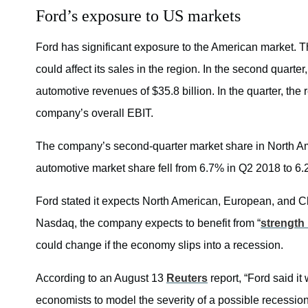
Ford’s exposure to US markets
Ford has significant exposure to the American market. Th
could affect its sales in the region. In the second quart
automotive revenues of $35.8 billion. In the quarter, the 
company’s overall EBIT.
The company’s second-quarter market share in North Amer
automotive market share fell from 6.7% in Q2 2018 to 6
Ford stated it expects North American, European, and Ch
Nasdaq, the company expects to benefit from “
strength
could change if the economy slips into a recession.
According to an August 13
Reuters
report, “Ford said it
economists to model the severity of a possible recession