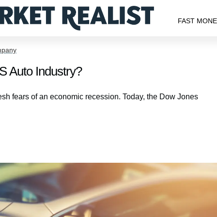
FAST MON
mpany
S Auto Industry?
esh fears of an economic recession. Today, the Dow Jones