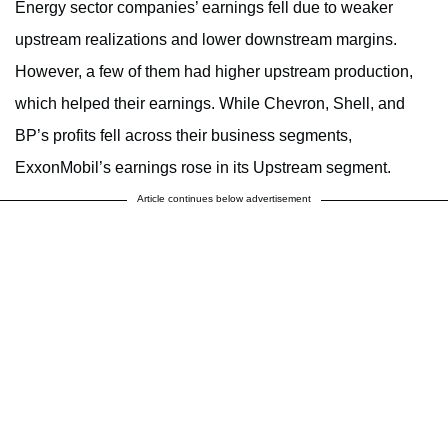
Energy sector companies’ earnings fell due to weaker
upstream realizations and lower downstream margins.
However, a few of them had higher upstream production,
which helped their earnings. While Chevron, Shell, and
BP’s profits fell across their business segments,
ExxonMobil’s earnings rose in its Upstream segment.
Article continues below advertisement