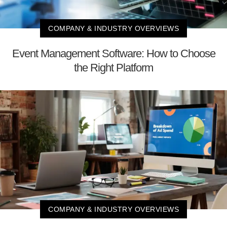
COMPANY & INDUSTRY OVERVIEWS
Event Management Software: How to Choose
the Right Platform
COMPANY & INDUSTRY OVERVIEWS