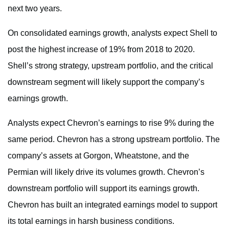
next two years.
On consolidated earnings growth, analysts expect Shell to
post the highest increase of 19% from 2018 to 2020.
Shell’s strong strategy, upstream portfolio, and the critical
downstream segment will likely support the company’s
earnings growth.
Analysts expect Chevron’s earnings to rise 9% during the
same period. Chevron has a strong upstream portfolio. The
company’s assets at Gorgon, Wheatstone, and the
Permian will likely drive its volumes growth. Chevron’s
downstream portfolio will support its earnings growth.
Chevron has built an integrated earnings model to support
its total earnings in harsh business conditions.