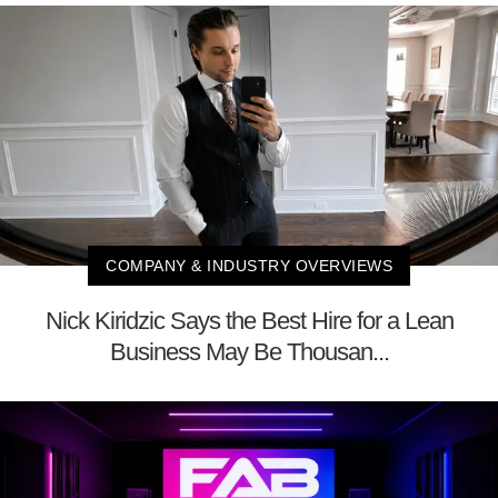
COMPANY & INDUSTRY OVERVIEWS
Nick Kiridzic Says the Best Hire for a Lean
Business May Be Thousan...