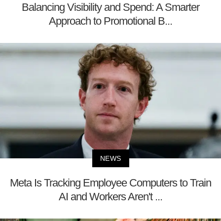
Balancing Visibility and Spend: A Smarter
Approach to Promotional B...
NEWS
Meta Is Tracking Employee Computers to Train
AI and Workers Aren't ...