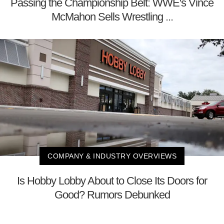
Passing the Championship Belt: WWE's Vince
McMahon Sells Wrestling ...
COMPANY & INDUSTRY OVERVIEWS
Is Hobby Lobby About to Close Its Doors for
Good? Rumors Debunked