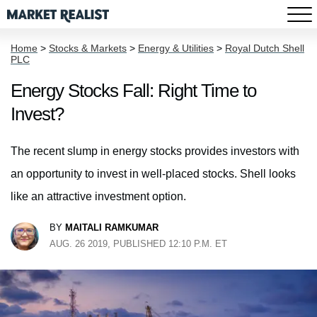
Home
>
Stocks & Markets
>
Energy & Utilities
>
Royal Dutch Shell
PLC
Energy Stocks Fall: Right Time to
Invest?
The recent slump in energy stocks provides investors with
an opportunity to invest in well-placed stocks. Shell looks
like an attractive investment option.
BY
MAITALI RAMKUMAR
AUG. 26 2019, PUBLISHED 12:10 P.M. ET