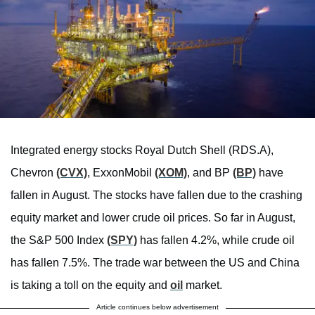
Integrated energy stocks Royal Dutch Shell (RDS.A),
Chevron
(CVX)
, ExxonMobil
(XOM)
, and BP
(BP)
have
fallen in August. The stocks have fallen due to the crashing
equity market and lower crude oil prices. So far in August,
the S&P 500 Index
(SPY)
has fallen 4.2%, while crude oil
has fallen 7.5%. The trade war between the US and China
is taking a toll on the equity and
oil
market.
Article continues below advertisement