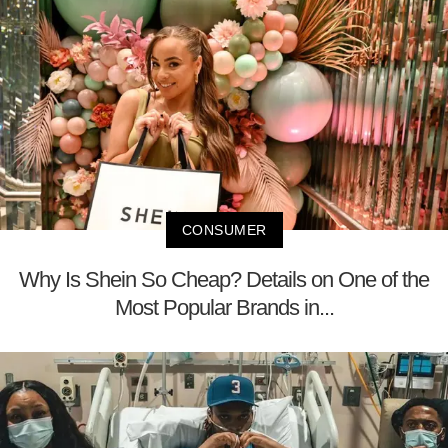
CONSUMER
Why Is Shein So Cheap? Details on One of the
Most Popular Brands in...