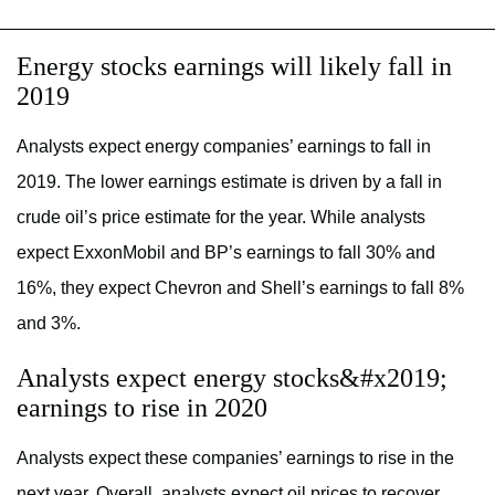
Energy stocks earnings will likely fall in
2019
Analysts expect energy companies’ earnings to fall in
2019. The lower earnings estimate is driven by a fall in
crude oil’s price estimate for the year. While analysts
expect ExxonMobil and BP’s earnings to fall 30% and
16%, they expect Chevron and Shell’s earnings to fall 8%
and 3%.
Analysts expect energy stocks&#x2019;
earnings to rise in 2020
Analysts expect these companies’ earnings to rise in the
next year. Overall, analysts expect oil prices to recover.