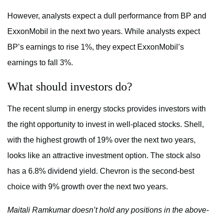
However, analysts expect a dull performance from BP and
ExxonMobil in the next two years. While analysts expect
BP’s earnings to rise 1%, they expect ExxonMobil’s
earnings to fall 3%.
What should investors do?
The recent slump in energy stocks provides investors with
the right opportunity to invest in well-placed stocks. Shell,
with the highest growth of 19% over the next two years,
looks like an attractive investment option. The stock also
has a 6.8% dividend yield. Chevron is the second-best
choice with 9% growth over the next two years.
Maitali Ramkumar doesn’t hold any positions in the above-