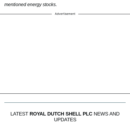
mentioned energy stocks.
Advertisement
LATEST
ROYAL DUTCH SHELL PLC
NEWS AND
UPDATES