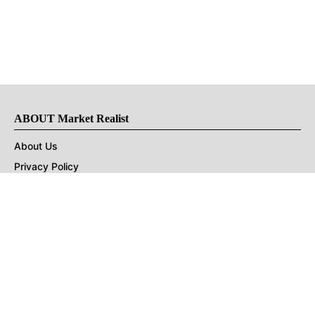
ABOUT Market Realist
About Us
Privacy Policy
Terms of Use
DMCA
CONNECT with Market Realist