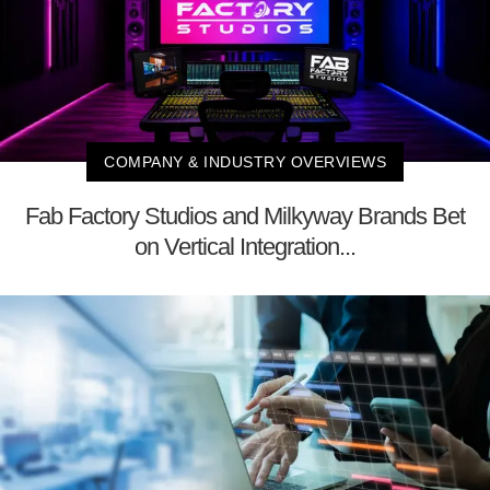
COMPANY & INDUSTRY OVERVIEWS
Fab Factory Studios and Milkyway Brands Bet
on Vertical Integration...