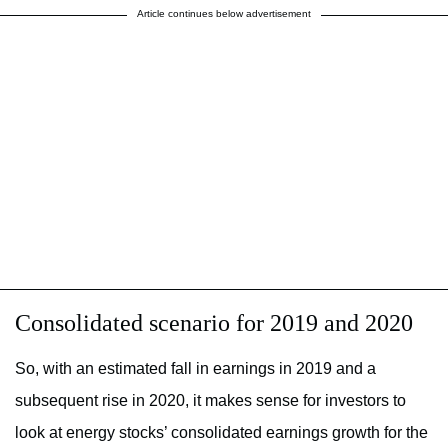
Article continues below advertisement
Consolidated scenario for 2019 and 2020
So, with an estimated fall in earnings in 2019 and a
subsequent rise in 2020, it makes sense for investors to
look at energy stocks’ consolidated earnings growth for the