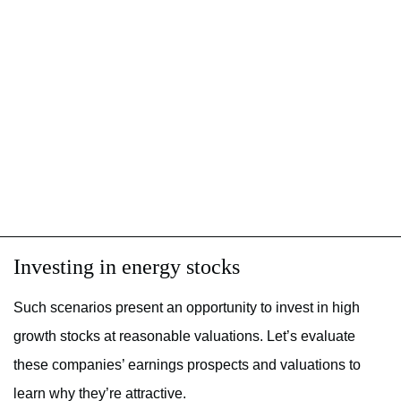
Investing in energy stocks
Such scenarios present an opportunity to invest in high
growth stocks at reasonable valuations. Let’s evaluate
these companies’ earnings prospects and valuations to
learn why they’re attractive.