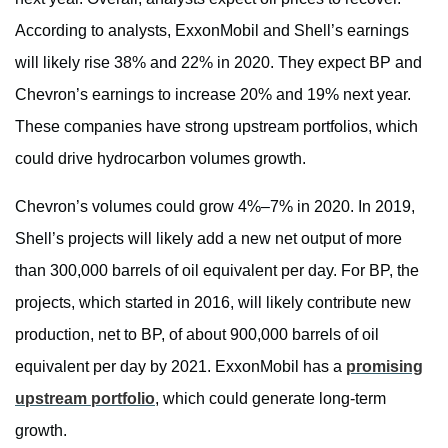
According to analysts, ExxonMobil and Shell’s earnings
will likely rise 38% and 22% in 2020. They expect BP and
Chevron’s earnings to increase 20% and 19% next year.
These companies have strong upstream portfolios, which
could drive hydrocarbon volumes growth.
Chevron’s volumes could grow 4%–7% in 2020. In 2019,
Shell’s projects will likely add a new net output of more
than 300,000 barrels of oil equivalent per day. For BP, the
projects, which started in 2016, will likely contribute new
production, net to BP, of about 900,000 barrels of oil
equivalent per day by 2021. ExxonMobil has a
promising
upstream portfolio
, which could generate long-term
growth.