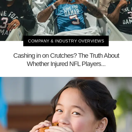
COMPANY & INDUSTRY OVERVIEWS
Cashing in on Crutches? The Truth About
Whether Injured NFL Players...