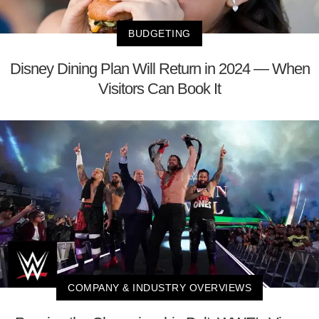
BUDGETING
Disney Dining Plan Will Return in 2024 — When
Visitors Can Book It
COMPANY & INDUSTRY OVERVIEWS