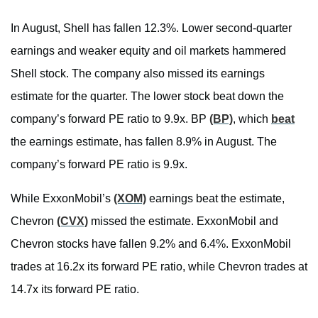
In August, Shell has fallen 12.3%. Lower second-quarter
earnings and weaker equity and oil markets hammered
Shell stock. The company also missed its earnings
estimate for the quarter. The lower stock beat down the
company’s forward PE ratio to 9.9x. BP
(BP)
, which
beat
the earnings estimate, has fallen 8.9% in August. The
company’s forward PE ratio is 9.9x.
While ExxonMobil’s
(XOM)
earnings beat the estimate,
Chevron
(CVX)
missed the estimate. ExxonMobil and
Chevron stocks have fallen 9.2% and 6.4%. ExxonMobil
trades at 16.2x its forward PE ratio, while Chevron trades at
14.7x its forward PE ratio.