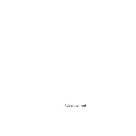
Advertisement