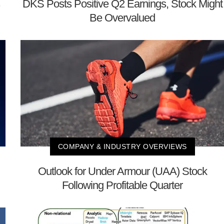
DKS Posts Positive Q2 Earnings, Stock Might
Be Overvalued
COMPANY & INDUSTRY OVERVIEWS
Outlook for Under Armour (UAA) Stock
Following Profitable Quarter