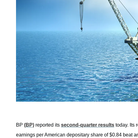
BP
(BP)
reported its
second-quarter results
today. Its 
earnings per American depositary share of $0.84 beat an