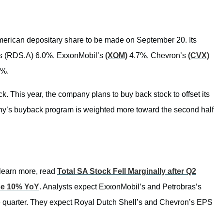
erican depositary share to be made on September 20. Its
l’s (RDS.A) 6.0%, ExxonMobil’s
(XOM)
4.7%, Chevron’s
(CVX)
3%.
k. This year, the company plans to buy back stock to offset its
pany’s buyback program is weighted more toward the second half
 learn more, read
Total SA Stock Fell Marginally after Q2
se 10% YoY
. Analysts expect ExxonMobil’s and Petrobras’s
he quarter. They expect Royal Dutch Shell’s and Chevron’s EPS