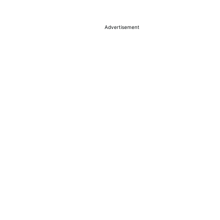
Advertisement