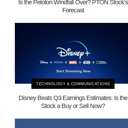
Is the Peloton Windfall Over? PTON Stock’s
Forecast
TECHNOLOGY & COMMUNICATIONS
Disney Beats Q3 Earnings Estimates: Is the
Stock a Buy or Sell Now?