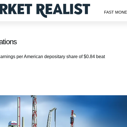
FAST MON
ations
 earnings per American depositary share of $0.84 beat