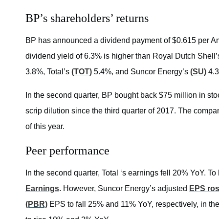
BP’s shareholders’ returns
BP has announced a dividend payment of $0.615 per Am
dividend yield of 6.3% is higher than Royal Dutch Shel
3.8%, Total’s
(TOT)
5.4%, and Suncor Energy’s
(SU)
4.
In the second quarter, BP bought back $75 million in stoc
scrip dilution since the third quarter of 2017. The com
of this year.
Peer performance
In the second quarter, Total ‘s earnings fell 20% YoY. To
Earnings
. However, Suncor Energy’s adjusted
EPS ro
(PBR)
EPS to fall 25% and 11% YoY, respectively, in t