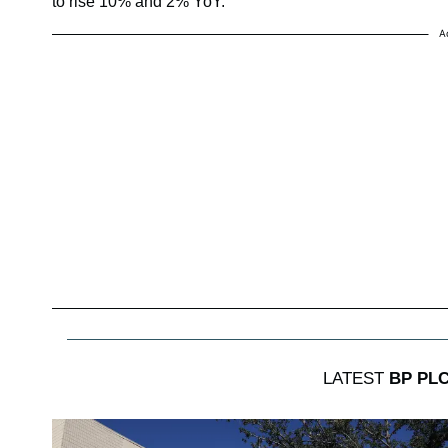
to rise 10% and 2% YoY.
A
LATEST
BP PL