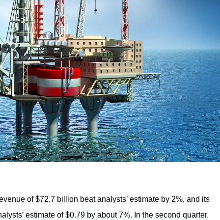
revenue of $72.7 billion beat analysts’ estimate by 2%, and its
alysts’ estimate of $0.79 by about 7%. In the second quarter,