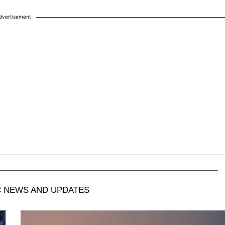
dvertisement
C
NEWS AND UPDATES