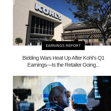
EARNINGS REPORT
Bidding Wars Heat Up After Kohl’s Q1
Earnings—Is the Retailer Going...