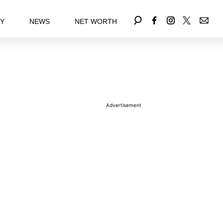
EY
NEWS
NET WORTH
Advertisement