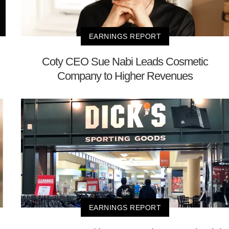
EARNINGS REPORT
Coty CEO Sue Nabi Leads Cosmetic
Company to Higher Revenues
EARNINGS REPORT