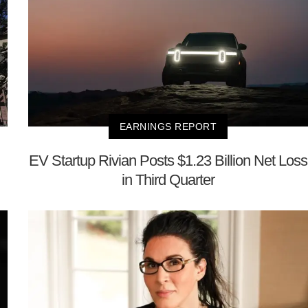
EARNINGS REPORT
EV Startup Rivian Posts $1.23 Billion Net Loss
in Third Quarter