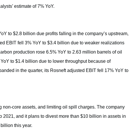
alysts’ estimate of 7% YoY.
oY to $2.8 billion due profits falling in the company’s upstream,
 EBIT fell 3% YoY to $3.4 billion due to weaker realizations
rbon production rose 6.5% YoY to 2.63 million barrels of oil
 YoY to $1.4 billion due to lower throughput because of
panded in the quarter, its Rosneft adjusted EBIT fell 17% YoY to
g non-core assets, and limiting oil spill charges. The company
o 2021, and it plans to divest more than $10 billion in assets in
illion this year.