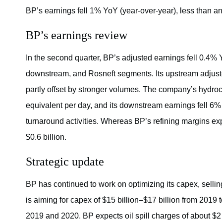
BP’s earnings fell 1% YoY (year-over-year), less than an
BP’s earnings review
In the second quarter, BP’s adjusted earnings fell 0.4% Y
downstream, and Rosneft segments. Its upstream adjusted
partly offset by stronger volumes. The company’s hydroca
equivalent per day, and its downstream earnings fell 6%
turnaround activities. Whereas BP’s refining margins ex
$0.6 billion.
Strategic update
BP has continued to work on optimizing its capex, sellin
is aiming for capex of $15 billion–$17 billion from 2019 t
2019 and 2020. BP expects oil spill charges of about $2 b