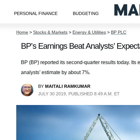
PERSONAL FINANCE
BUDGETING
Home
>
Stocks & Markets
>
Energy & Utilities
>
BP PLC
BP’s Earnings Beat Analysts’ Expect
BP (BP) reported its second-quarter results today. Its
analysts’ estimate by about 7%.
BY
MAITALI RAMKUMAR
JULY 30 2019, PUBLISHED 8:49 A.M. ET