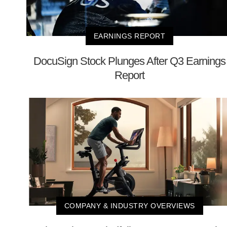
EARNINGS REPORT
DocuSign Stock Plunges After Q3 Earnings
Report
COMPANY & INDUSTRY OVERVIEWS