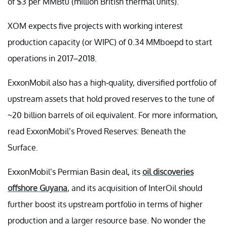
of $3 per MMBtu (million British thermal units).
XOM expects five projects with working interest
production capacity (or WIPC) of 0.34 MMboepd to start
operations in 2017–2018.
ExxonMobil also has a high-quality, diversified portfolio of
upstream assets that hold proved reserves to the tune of
~20 billion barrels of oil equivalent. For more information,
read ExxonMobil’s Proved Reserves: Beneath the
Surface.
ExxonMobil’s Permian Basin deal, its
oil discoveries
offshore Guyana
, and its acquisition of InterOil should
further boost its upstream portfolio in terms of higher
production and a larger resource base. No wonder the