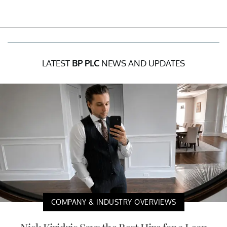
LATEST
BP PLC
NEWS AND UPDATES
COMPANY & INDUSTRY OVERVIEWS