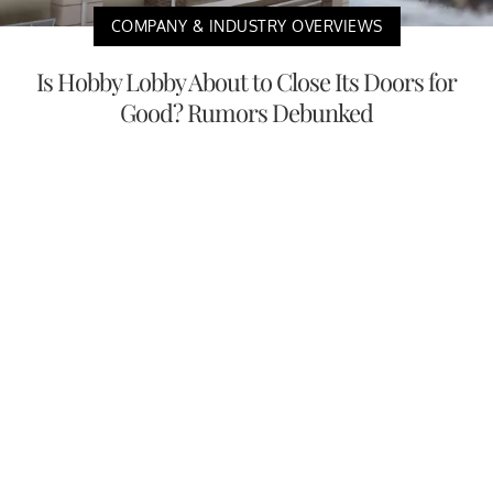
COMPANY & INDUSTRY OVERVIEWS
Is Hobby Lobby About to Close Its Doors for
Good? Rumors Debunked