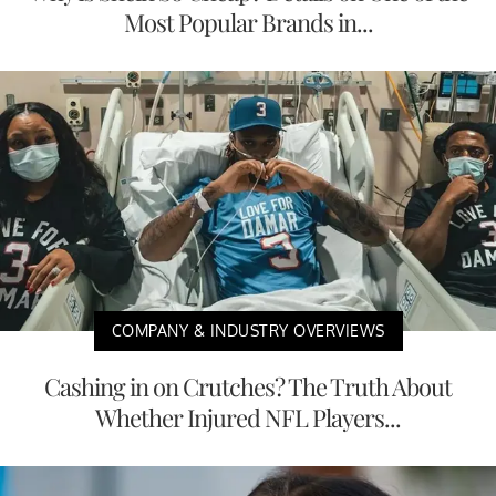
Most Popular Brands in...
COMPANY & INDUSTRY OVERVIEWS
Cashing in on Crutches? The Truth About
Whether Injured NFL Players...