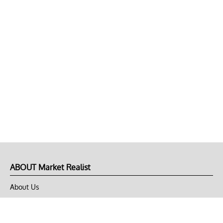
ABOUT Market Realist
About Us
Privacy Policy
Terms of Use