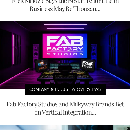
Nick Kiridzic Says the Best Hire for a Lean
Business May Be Thousan...
COMPANY & INDUSTRY OVERVIEWS
Fab Factory Studios and Milkyway Brands Bet
on Vertical Integration...