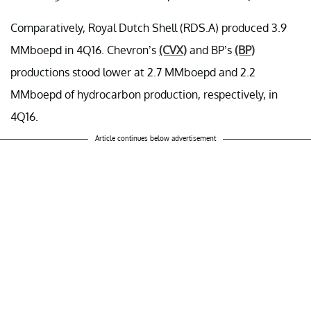
Comparatively, Royal Dutch Shell (RDS.A) produced 3.9
MMboepd in 4Q16. Chevron’s
(CVX)
and BP’s
(BP)
productions stood lower at 2.7 MMboepd and 2.2
MMboepd of hydrocarbon production, respectively, in
4Q16.
Article continues below advertisement