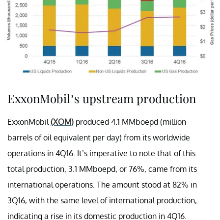
ExxonMobil’s upstream production
ExxonMobil
(XOM)
produced 4.1 MMboepd (million
barrels of oil equivalent per day) from its worldwide
operations in 4Q16. It’s imperative to note that of this
total production, 3.1 MMboepd, or 76%, came from its
international operations. The amount stood at 82% in
3Q16, with the same level of international production,
indicating a rise in its domestic production in 4Q16.