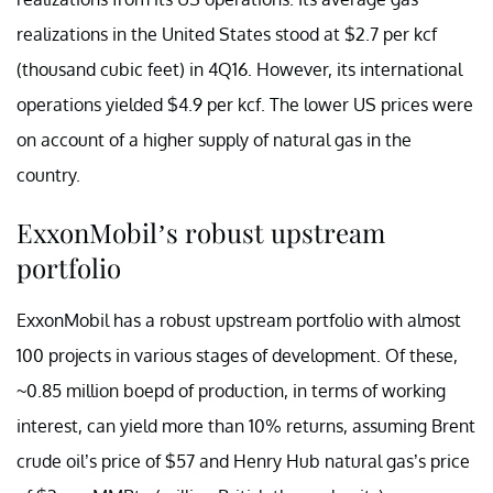
realizations in the United States stood at $2.7 per kcf
(thousand cubic feet) in 4Q16. However, its international
operations yielded $4.9 per kcf. The lower US prices were
on account of a higher supply of natural gas in the
country.
ExxonMobil’s robust upstream
portfolio
ExxonMobil has a robust upstream portfolio with almost
100 projects in various stages of development. Of these,
~0.85 million boepd of production, in terms of working
interest, can yield more than 10% returns, assuming Brent
crude oil’s price of $57 and Henry Hub natural gas’s price