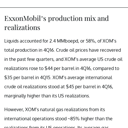
ExxonMobil’s production mix and
realizations
Liquids accounted for 2.4 MMboepd, or 58%, of XOM’s
total production in 4Q16. Crude oil prices have recovered
in the past few quarters, and XOM’s average US crude oil
realizations rose to $44 per barrel in 4Q16, compared to
$35 per barrel in 4Q15. XOM’s average international
crude oil realizations stood at $45 per barrel in 4Q16,
marginally higher than its US realizations.
However, XOM’s natural gas realizations from its
international operations stood ~85% higher than the
realizations from its US operations. Its average gas