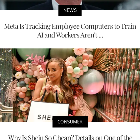
NEWS
Meta Is Tracking Employee Computers to Train
AI and Workers Aren't ...
CONSUMER
Why Is Shein So Cheap? Details on One of the