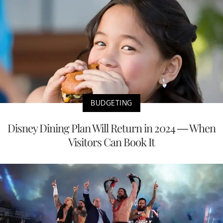
BUDGETING
Disney Dining Plan Will Return in 2024 — When
Visitors Can Book It