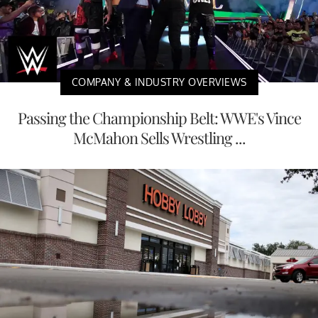
COMPANY & INDUSTRY OVERVIEWS
Passing the Championship Belt: WWE's Vince
McMahon Sells Wrestling ...