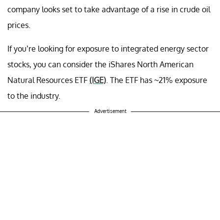
company looks set to take advantage of a rise in crude oil
prices.
If you’re looking for exposure to integrated energy sector
stocks, you can consider the iShares North American
Natural Resources ETF
(IGE)
. The ETF has ~21% exposure
to the industry.
Advertisement