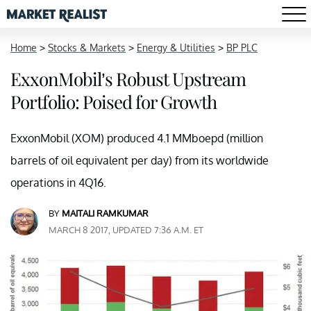
Home
>
Stocks & Markets
>
Energy & Utilities
>
BP PLC
ExxonMobil’s Robust Upstream
Portfolio: Poised for Growth
ExxonMobil (XOM) produced 4.1 MMboepd (million
barrels of oil equivalent per day) from its worldwide
operations in 4Q16.
BY
MAITALI RAMKUMAR
MARCH 8 2017, UPDATED 7:36 A.M. ET