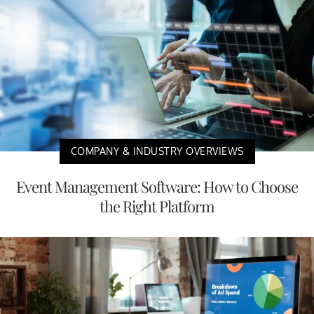
COMPANY & INDUSTRY OVERVIEWS
Event Management Software: How to Choose
the Right Platform