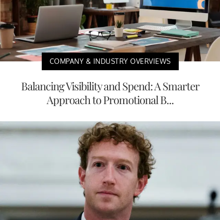
COMPANY & INDUSTRY OVERVIEWS
Balancing Visibility and Spend: A Smarter
Approach to Promotional B...