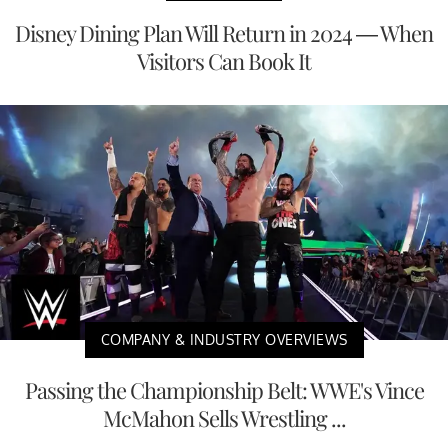
Disney Dining Plan Will Return in 2024 — When
Visitors Can Book It
COMPANY & INDUSTRY OVERVIEWS
Passing the Championship Belt: WWE's Vince
McMahon Sells Wrestling ...