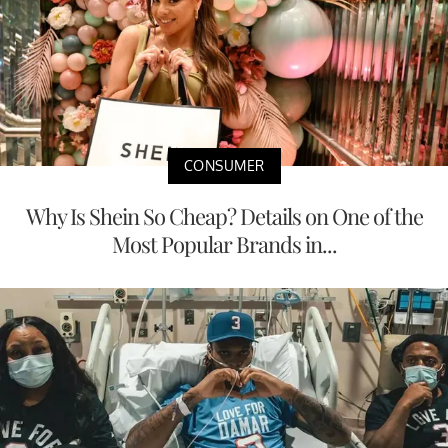
CONSUMER
Why Is Shein So Cheap? Details on One of the
Most Popular Brands in...