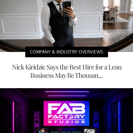
COMPANY & INDUSTRY OVERVIEWS
Nick Kiridzic Says the Best Hire for a Lean
Business May Be Thousan...