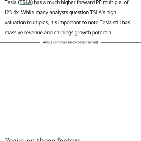
Tesla
(TSLA)
has a much higher forward PE multiple, of
123.4x. While many analysts question TSLA’s high
valuation multiples, it’s important to note Tesla still has
massive revenue and earnings growth potential.
Article continues below advertisement
Focus on these factors