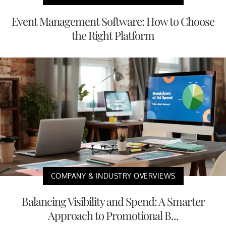
Event Management Software: How to Choose
the Right Platform
COMPANY & INDUSTRY OVERVIEWS
Balancing Visibility and Spend: A Smarter
Approach to Promotional B...