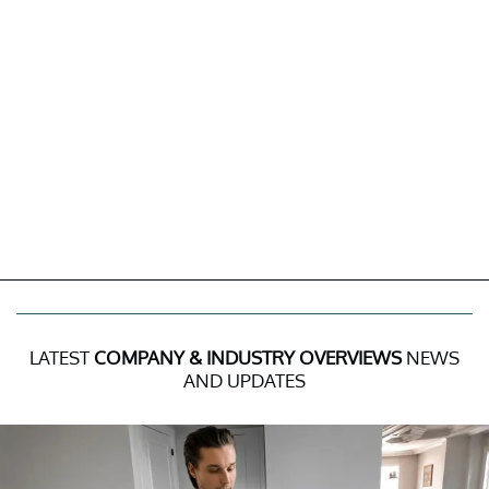
LATEST
COMPANY & INDUSTRY OVERVIEWS
NEWS
AND UPDATES