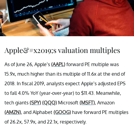
Apple&#x2019;s valuation multiples
As of June 26, Apple’s
(AAPL)
forward PE multiple was
15.9x, much higher than its multiple of 11.6x at the end of
2018. In fiscal 2019, analysts expect Apple’s adjusted EPS
to fall 4.0% YoY (year-over-year) to $11.43. Meanwhile,
tech giants
(SPY)
(QQQ)
Microsoft
(MSFT)
, Amazon
(AMZN)
, and Alphabet
(GOOG)
have forward PE multiples
of 26.2x, 57.9x, and 22.1x, respectively.