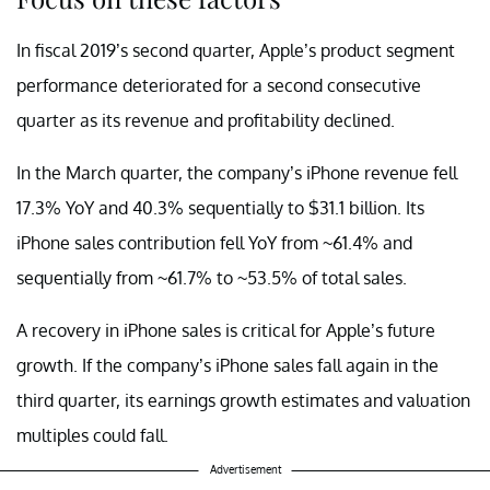
In fiscal 2019’s second quarter, Apple’s product segment
performance deteriorated for a second consecutive
quarter as its revenue and profitability declined.
In the March quarter, the company’s iPhone revenue fell
17.3% YoY and 40.3% sequentially to $31.1 billion. Its
iPhone sales contribution fell YoY from ~61.4% and
sequentially from ~61.7% to ~53.5% of total sales.
A recovery in iPhone sales is critical for Apple’s future
growth. If the company’s iPhone sales fall again in the
third quarter, its earnings growth estimates and valuation
multiples could fall.
Advertisement