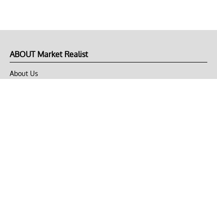
ABOUT Market Realist
About Us
Privacy Policy
Terms of Use
DMCA
CONNECT with Market Realist
Privacy & Legal