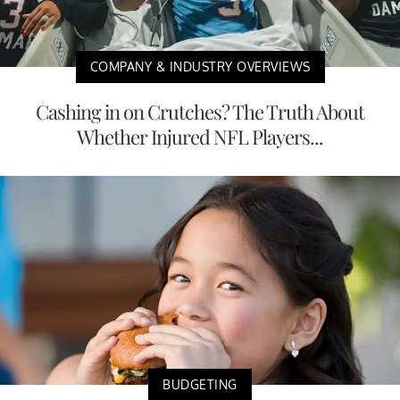
COMPANY & INDUSTRY OVERVIEWS
Cashing in on Crutches? The Truth About
Whether Injured NFL Players...
BUDGETING