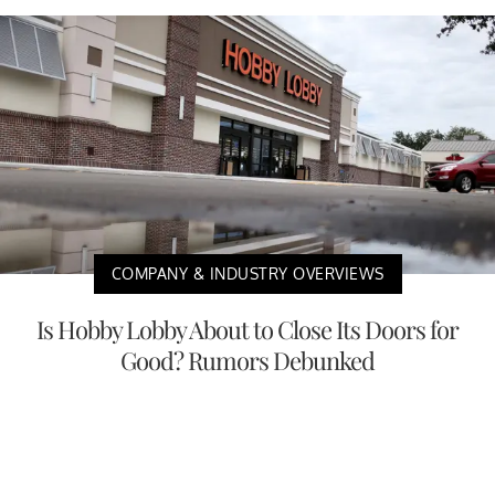
COMPANY & INDUSTRY OVERVIEWS
Is Hobby Lobby About to Close Its Doors for
Good? Rumors Debunked