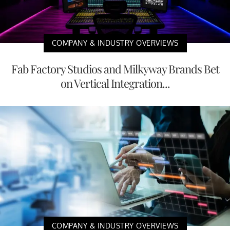
COMPANY & INDUSTRY OVERVIEWS
Fab Factory Studios and Milkyway Brands Bet
on Vertical Integration...
COMPANY & INDUSTRY OVERVIEWS