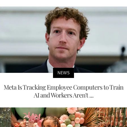
NEWS
Meta Is Tracking Employee Computers to Train
AI and Workers Aren't ...