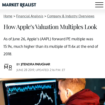
Home
>
Financial Analysis
>
Company & Industry Overviews
How Apple’s Valuation Multiples Look
As of June 26, Apple’s (AAPL) forward PE multiple was
15.9x, much higher than its multiple of 11.6x at the end of
2018.
BY
JITENDRA PARASHAR
JUNE 28 2019, UPDATED 2:16 P.M. ET