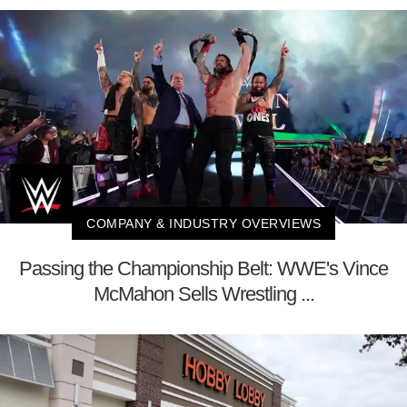
COMPANY & INDUSTRY OVERVIEWS
Passing the Championship Belt: WWE's Vince
McMahon Sells Wrestling ...