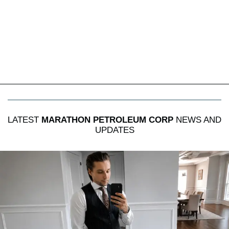
LATEST
MARATHON PETROLEUM CORP
NEWS AND
UPDATES