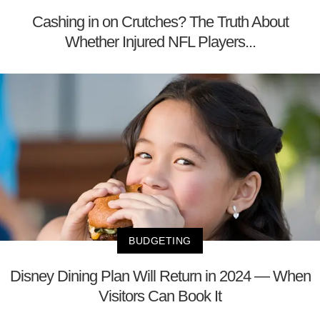
Cashing in on Crutches? The Truth About
Whether Injured NFL Players...
BUDGETING
Disney Dining Plan Will Return in 2024 — When
Visitors Can Book It