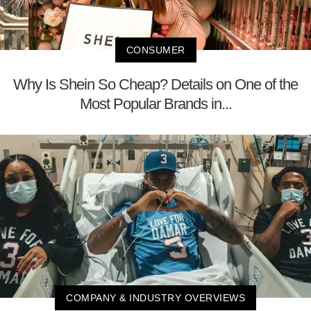
CONSUMER
Why Is Shein So Cheap? Details on One of the
Most Popular Brands in...
COMPANY & INDUSTRY OVERVIEWS