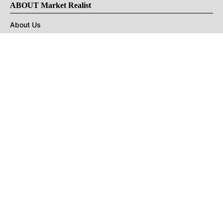
ABOUT Market Realist
About Us
Privacy Policy
Terms of Use
DMCA
CONNECT with Market Realist
Privacy & Legal
Opt-out of personalized ads