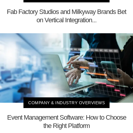
Fab Factory Studios and Milkyway Brands Bet
on Vertical Integration...
COMPANY & INDUSTRY OVERVIEWS
Event Management Software: How to Choose
the Right Platform