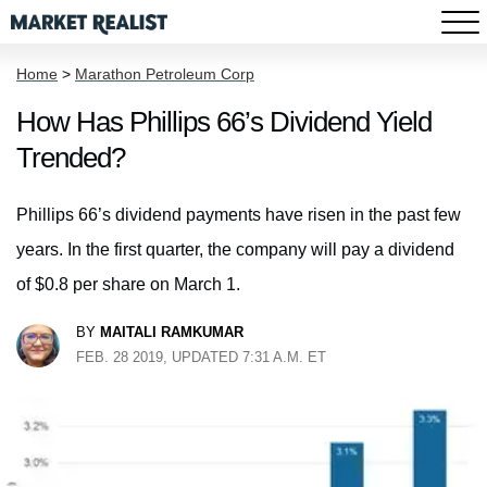
Home
>
Marathon Petroleum Corp
How Has Phillips 66’s Dividend Yield
Trended?
Phillips 66’s dividend payments have risen in the past few
years. In the first quarter, the company will pay a dividend
of $0.8 per share on March 1.
BY
MAITALI RAMKUMAR
FEB. 28 2019, UPDATED 7:31 A.M. ET