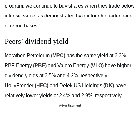
program, we continue to buy shares when they trade below
intrinsic value, as demonstrated by our fourth quarter pace
of repurchases.”
Peers’ dividend yield
Marathon Petroleum
(MPC)
has the same yield at 3.3%.
PBF Energy
(PBF)
and Valero Energy
(VLO)
have higher
dividend yields at 3.5% and 4.2%, respectively.
HollyFrontier
(HFC)
and Delek US Holdings
(DK)
have
relatively lower yields at 2.4% and 2.9%, respectively.
Advertisement