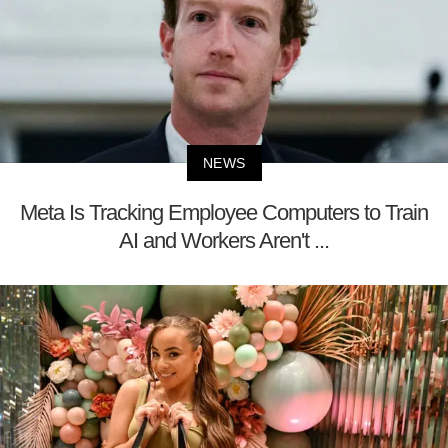
NEWS
Meta Is Tracking Employee Computers to Train
AI and Workers Aren't ...