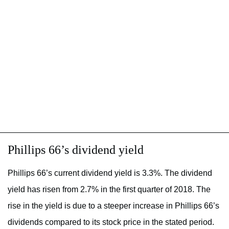
Phillips 66’s dividend yield
Phillips 66’s current dividend yield is 3.3%. The dividend
yield has risen from 2.7% in the first quarter of 2018. The
rise in the yield is due to a steeper increase in Phillips 66’s
dividends compared to its stock price in the stated period.