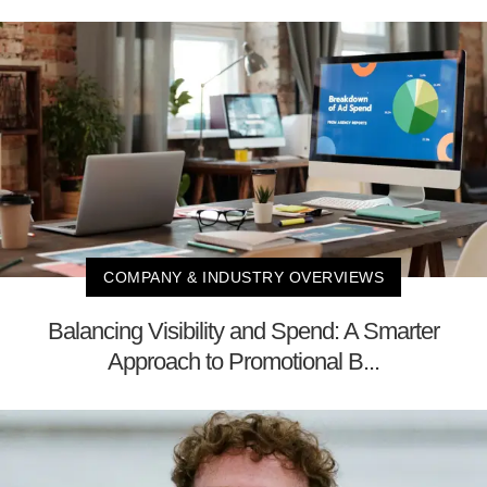
COMPANY & INDUSTRY OVERVIEWS
Balancing Visibility and Spend: A Smarter
Approach to Promotional B...