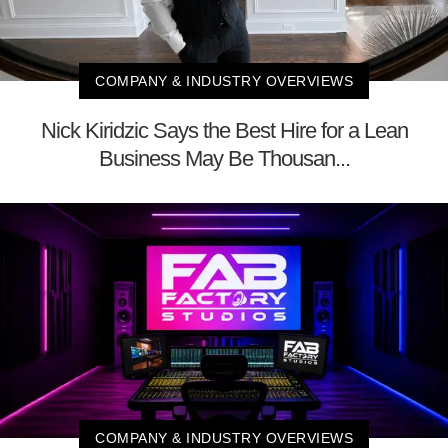
COMPANY & INDUSTRY OVERVIEWS
Nick Kiridzic Says the Best Hire for a Lean
Business May Be Thousan...
COMPANY & INDUSTRY OVERVIEWS