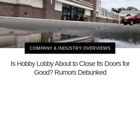
COMPANY & INDUSTRY OVERVIEWS
Is Hobby Lobby About to Close Its Doors for
Good? Rumors Debunked