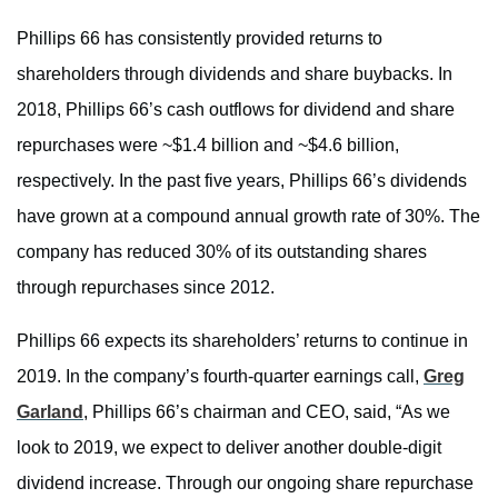
Phillips 66 has consistently provided returns to
shareholders through dividends and share buybacks. In
2018, Phillips 66’s cash outflows for dividend and share
repurchases were ~$1.4 billion and ~$4.6 billion,
respectively. In the past five years, Phillips 66’s dividends
have grown at a compound annual growth rate of 30%. The
company has reduced 30% of its outstanding shares
through repurchases since 2012.
Phillips 66 expects its shareholders’ returns to continue in
2019. In the company’s fourth-quarter earnings call,
Greg
Garland
, Phillips 66’s chairman and CEO, said, “As we
look to 2019, we expect to deliver another double-digit
dividend increase. Through our ongoing share repurchase