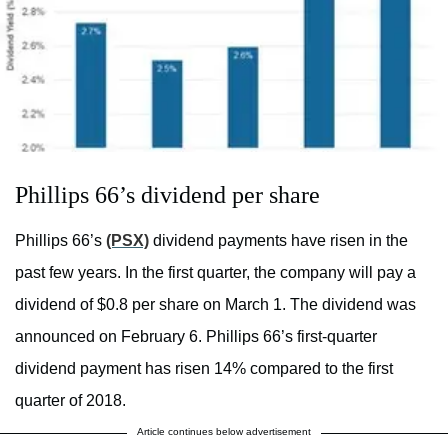
Phillips 66’s dividend per share
Phillips 66’s
(PSX)
dividend payments have risen in the
past few years. In the first quarter, the company will pay a
dividend of $0.8 per share on March 1. The dividend was
announced on February 6. Phillips 66’s first-quarter
dividend payment has risen 14% compared to the first
quarter of 2018.
Article continues below advertisement