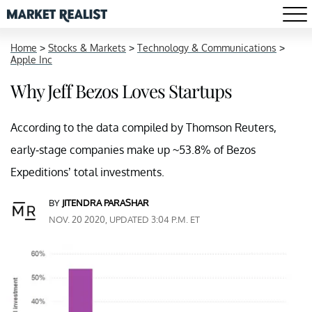
Home
>
Stocks & Markets
>
Technology & Communications
>
Apple Inc
Why Jeff Bezos Loves Startups
According to the data compiled by Thomson Reuters,
early-stage companies make up ~53.8% of Bezos
Expeditions’ total investments.
BY
JITENDRA PARASHAR
NOV. 20 2020, UPDATED 3:04 P.M. ET