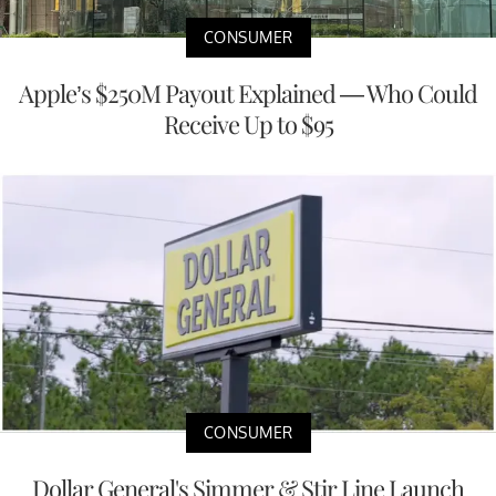
CONSUMER
Apple’s $250M Payout Explained — Who Could
Receive Up to $95
CONSUMER
Dollar General's Simmer & Stir Line Launch