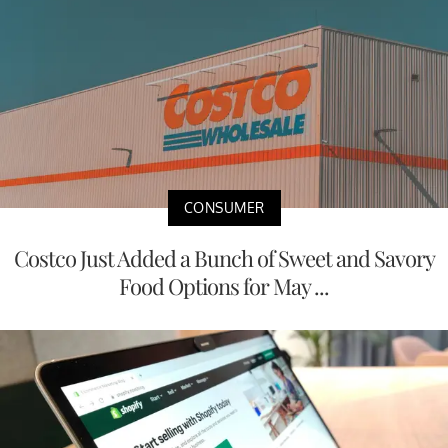
CONSUMER
Costco Just Added a Bunch of Sweet and Savory
Food Options for May ...