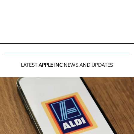
LATEST
APPLE INC
NEWS AND UPDATES