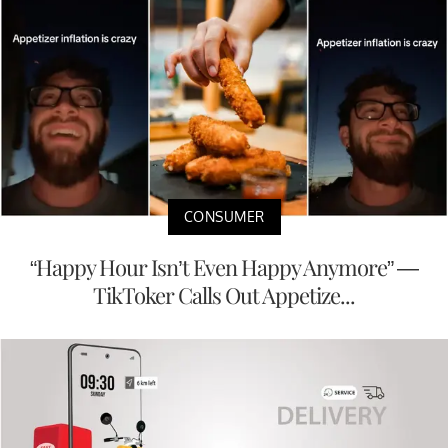
CONSUMER
“Happy Hour Isn’t Even Happy Anymore” —
TikToker Calls Out Appetize...