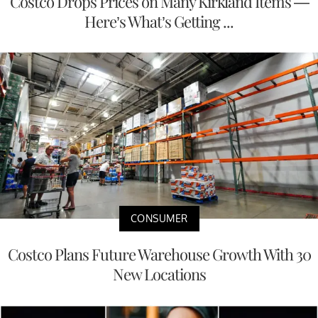
Costco Drops Prices on Many Kirkland Items —
Here’s What’s Getting ...
CONSUMER
Costco Plans Future Warehouse Growth With 30
New Locations