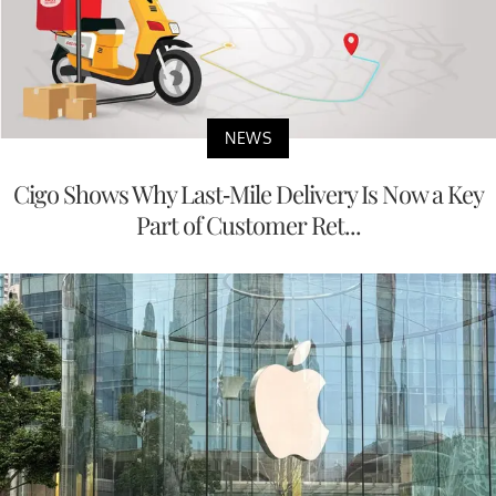
NEWS
Cigo Shows Why Last-Mile Delivery Is Now a Key
Part of Customer Ret...