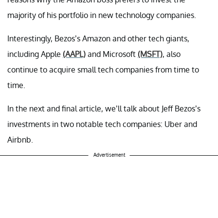
majority of his portfolio in new technology companies.
Interestingly, Bezos’s Amazon and other tech giants,
including Apple
(AAPL)
and Microsoft
(MSFT)
, also
continue to acquire small tech companies from time to
time.
In the next and final article, we’ll talk about Jeff Bezos’s
investments in two notable tech companies: Uber and
Airbnb.
Advertisement