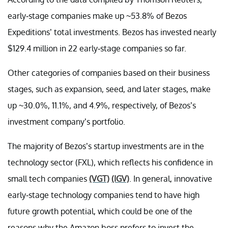
early-stage companies make up ~53.8% of Bezos
Expeditions’ total investments. Bezos has invested nearly
$129.4 million in 22 early-stage companies so far.
Other categories of companies based on their business
stages, such as expansion, seed, and later stages, make
up ~30.0%, 11.1%, and 4.9%, respectively, of Bezos’s
investment company’s portfolio.
The majority of Bezos’s startup investments are in the
technology sector (FXL), which reflects his confidence in
small tech companies
(VGT)
(IGV)
. In general, innovative
early-stage technology companies tend to have high
future growth potential, which could be one of the
reasons why the Amazon boss prefers to invest the