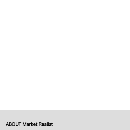
ABOUT Market Realist