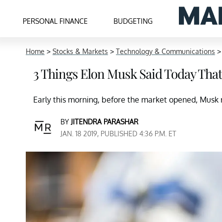
PERSONAL FINANCE
BUDGETING
Home
>
Stocks & Markets
>
Technology & Communications
3 Things Elon Musk Said Today Tha
Early this morning, before the market opened, Musk r
BY
JITENDRA PARASHAR
JAN. 18 2019, PUBLISHED 4:36 P.M. ET