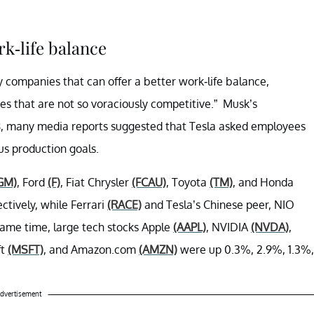
k-life balance
y companies that can offer a better work-life balance,
es that are not so voraciously competitive.” Musk’s
18, many media reports suggested that Tesla asked employees
us production goals.
GM)
, Ford
(F)
, Fiat Chrysler
(FCAU)
, Toyota
(TM)
, and Honda
tively, while Ferrari
(RACE)
and Tesla’s Chinese peer, NIO
same time, large tech stocks Apple
(AAPL)
, NVIDIA
(NVDA)
,
ft
(MSFT)
, and Amazon.com
(AMZN)
were up 0.3%, 2.9%, 1.3%,
dvertisement