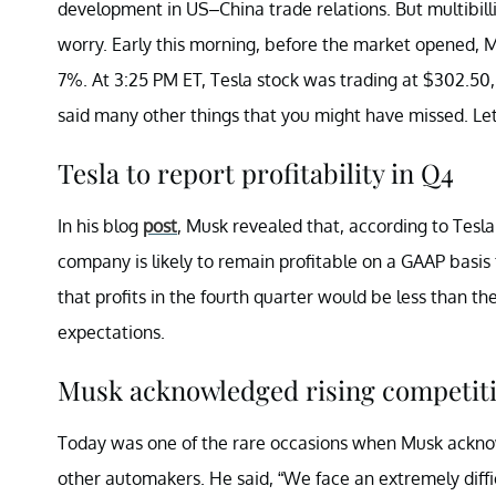
development in US–China trade relations. But multibill
worry. Early this morning, before the market opened, M
7%. At 3:25 PM ET, Tesla stock was trading at $302.50,
said many other things that you might have missed. Let’
Tesla to report profitability in Q4
In his blog
post
, Musk revealed that, according to Tesla
company is likely to remain profitable on a GAAP basis 
that profits in the fourth quarter would be less than th
expectations.
Musk acknowledged rising competit
Today was one of the rare occasions when Musk acknow
other automakers. He said, “We face an extremely diffi