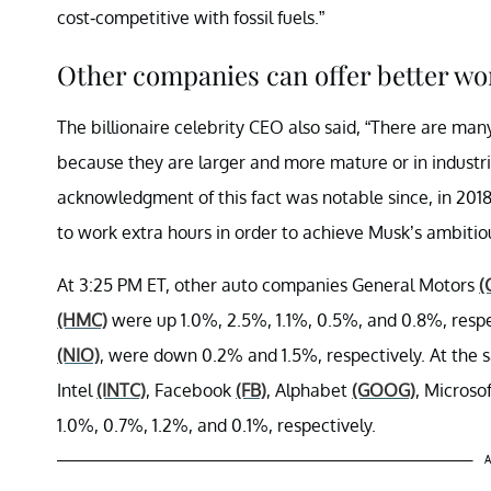
cost-competitive with fossil fuels.”
Other companies can offer better wor
The billionaire celebrity CEO also said, “There are man
because they are larger and more mature or in industri
acknowledgment of this fact was notable since, in 20
to work extra hours in order to achieve Musk’s ambitio
At 3:25 PM ET, other auto companies General Motors
(
(HMC)
were up 1.0%, 2.5%, 1.1%, 0.5%, and 0.8%, respec
(NIO)
, were down 0.2% and 1.5%, respectively. At the 
Intel
(INTC)
, Facebook
(FB)
, Alphabet
(GOOG)
, Microso
1.0%, 0.7%, 1.2%, and 0.1%, respectively.
A