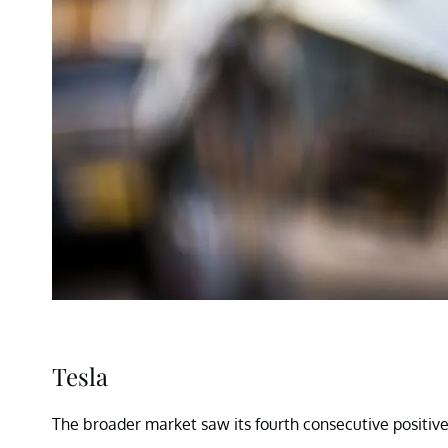
Tesla
The broader market saw its fourth consecutive positive 