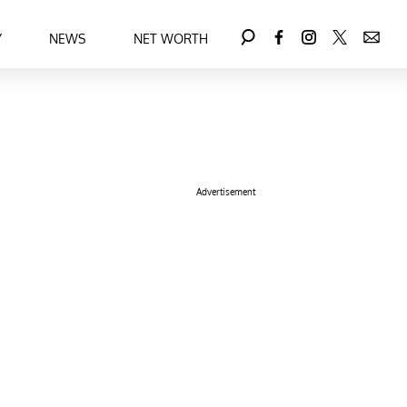
Y
NEWS
NET WORTH
Advertisement