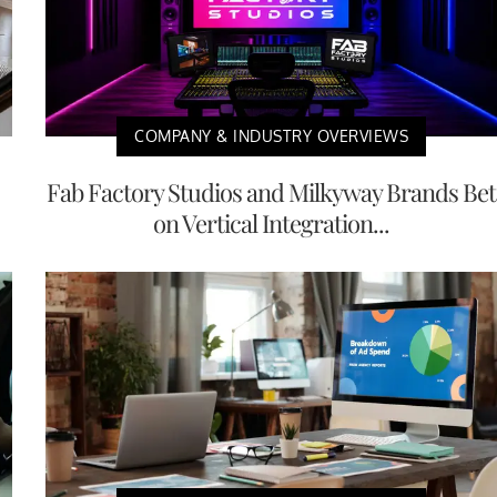
COMPANY & INDUSTRY OVERVIEWS
Fab Factory Studios and Milkyway Brands Bet
on Vertical Integration...