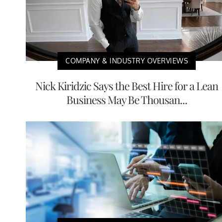
COMPANY & INDUSTRY OVERVIEWS
Nick Kiridzic Says the Best Hire for a Lean
Business May Be Thousan...