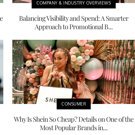
COMPANY & INDUSTRY OVERVIEWS
e
Balancing Visibility and Spend: A Smarter
Approach to Promotional B...
CONSUMER
Why Is Shein So Cheap? Details on One of the
Most Popular Brands in...