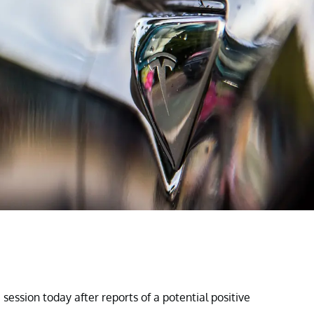
session today after reports of a potential positive