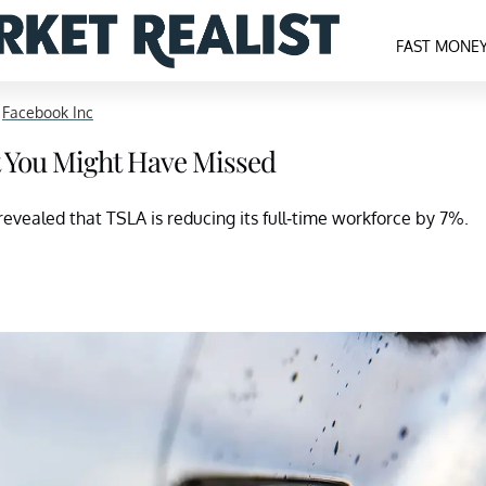
FAST MONE
>
Facebook Inc
t You Might Have Missed
evealed that TSLA is reducing its full-time workforce by 7%.