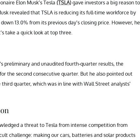
ionaire Elon Musk’s Tesla
(TSLA)
gave investors a big reason to
usk revealed that TSLA is reducing its full-time workforce by
 down 13.0% from its previous day’s closing price. However, he
s take a quick look at top three.
’s preliminary and unaudited fourth-quarter results, the
for the second consecutive quarter. But he also pointed out
e third quarter, which was in line with Wall Street analysts’
ion
ledged a threat to Tesla from intense competition from
cult challenge: making our cars, batteries and solar products