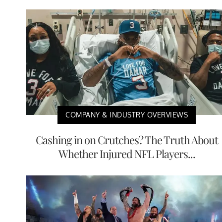
COMPANY & INDUSTRY OVERVIEWS
Cashing in on Crutches? The Truth About
Whether Injured NFL Players...