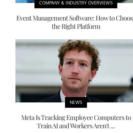
COMPANY & INDUSTRY OVERVIEWS
Event Management Software: How to Choos
the Right Platform
NEWS
Meta Is Tracking Employee Computers to
Train AI and Workers Aren't ...