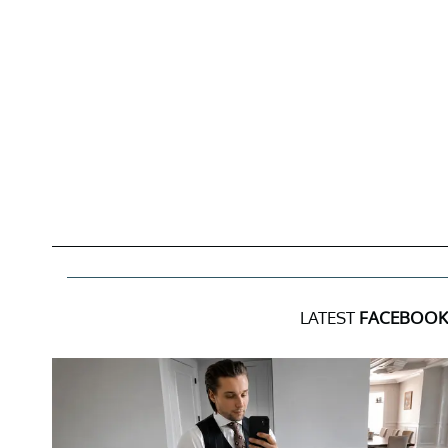
LATEST
FACEBOOK