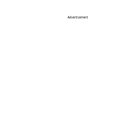
Advertisement