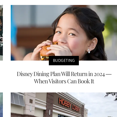
BUDGETING
Disney Dining Plan Will Return in 2024 —
When Visitors Can Book It