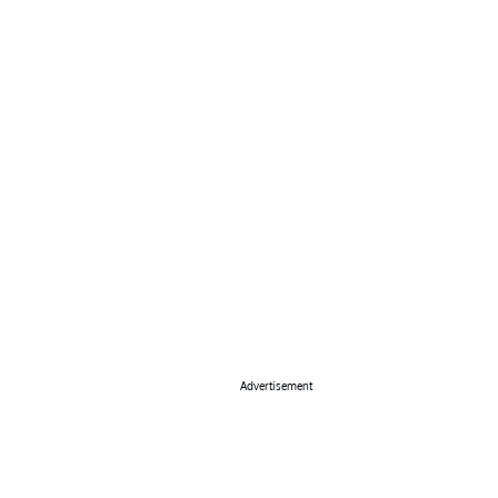
Advertisement