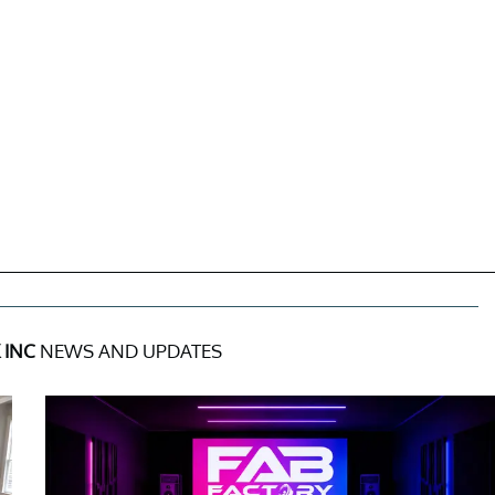
 INC
NEWS AND UPDATES