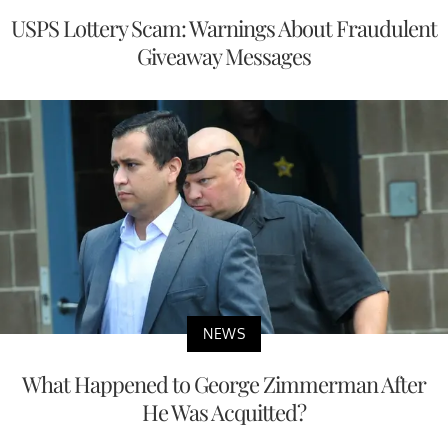
USPS Lottery Scam: Warnings About Fraudulent
Giveaway Messages
NEWS
What Happened to George Zimmerman After
He Was Acquitted?