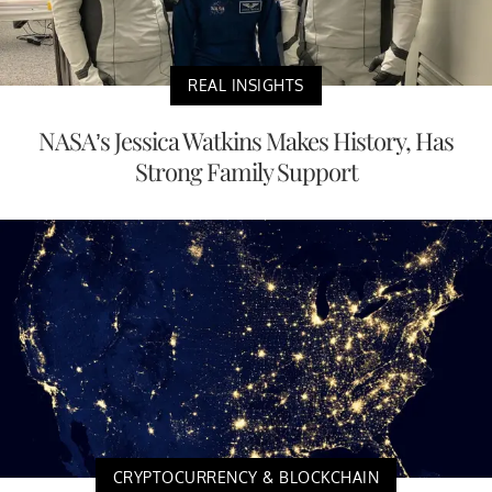
REAL INSIGHTS
NASA’s Jessica Watkins Makes History, Has
Strong Family Support
CRYPTOCURRENCY & BLOCKCHAIN