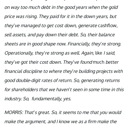
on way too much debt in the good years when the gold
price was rising. They paid for it in the down years, but
they’ve managed to get cost down, generate
cashflow
,
sell assets, and pay down their debt. So, their balance
sheets are in good shape now. Financially, they’re strong.
Operationally, they’re strong as well. Again,
like
I said,
they’ve got their cost down. They’ve found
much
better
financial discipline to where they’re building projects with
good double-digit rates of return. So, generating returns
for shareholders that we haven’t seen in some time in this
industry. So, fundamentally, yes.
MORRIS: That’s great. So, it seems to me that you would
make the argument, and I know we as a firm make the