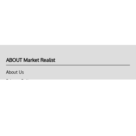
ABOUT Market Realist
About Us
Privacy Policy
Terms of Use
DMCA
CONNECT with Market Realist