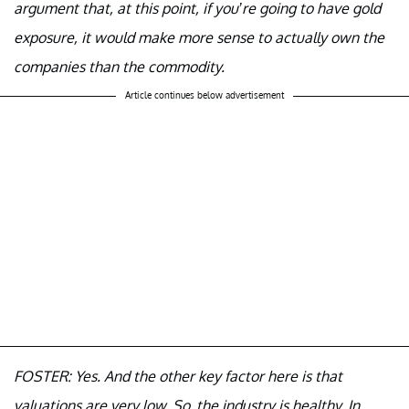
argument that, at this point, if you’re going to have gold
exposure, it would make more sense to actually own the
companies than the commodity.
Article continues below advertisement
FOSTER: Yes. And the other key factor here is that
valuations are very low. So, the industry is healthy. In