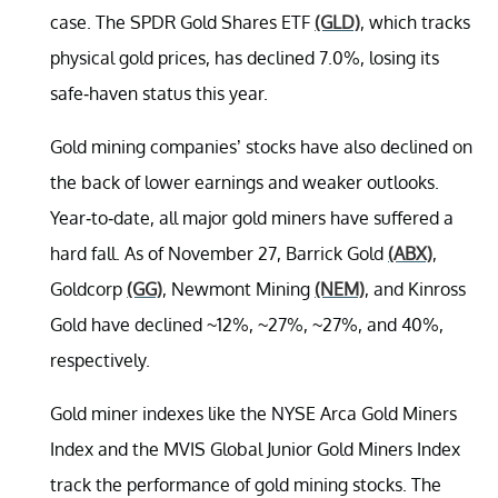
case. The SPDR Gold Shares ETF
(GLD)
, which tracks
physical gold prices, has declined 7.0%, losing its
safe-haven status this year.
Gold mining companies’ stocks have also declined on
the back of lower earnings and weaker outlooks.
Year-to-date, all major gold miners have suffered a
hard fall. As of November 27, Barrick Gold
(ABX)
,
Goldcorp
(GG)
, Newmont Mining
(NEM)
, and Kinross
Gold have declined ~12%, ~27%, ~27%, and 40%,
respectively.
Gold miner indexes like the NYSE Arca Gold Miners
Index and the MVIS Global Junior Gold Miners Index
track the performance of gold mining stocks. The