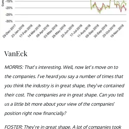
VanEck
MORRIS: That’s interesting. Well, now let’s move on to
the companies. I’ve heard you say a number of times that
you think the industry is in great shape, they’ve contained
their cost. The companies are in great shape. Can you tell
us a little bit more about your view of the companies’
position right now financially?
FOSTER: They’re in great shape. A lot of companies took