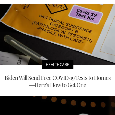
HEALTHCARE
Biden Will Send Free COVID-19 Tests to Homes
—Here's How to Get One