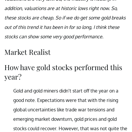
addition, valuations are at historic lows right now. So,
these stocks are cheap. So if we do get some gold breaks
out of this trend it has been in for so long, I think these
stocks can show some very good performance.
Market Realist
How have gold stocks performed this
year?
Gold and gold miners didn’t start off the year on a
good note. Expectations were that with the rising
global uncertainties like trade war tensions and
emerging market downturn, gold prices and gold
stocks could recover. However, that was not quite the