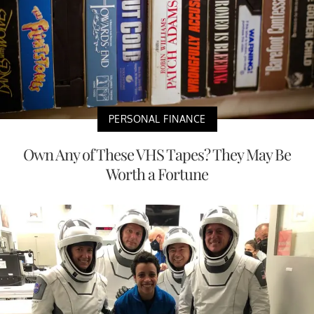
PERSONAL FINANCE
Own Any of These VHS Tapes? They May Be
Worth a Fortune