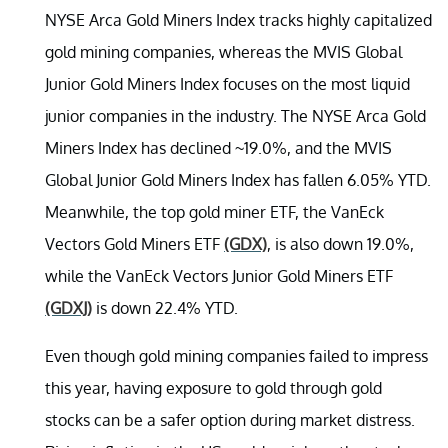
NYSE Arca Gold Miners Index tracks highly capitalized
gold mining companies, whereas the MVIS Global
Junior Gold Miners Index focuses on the most liquid
junior companies in the industry. The NYSE Arca Gold
Miners Index has declined ~19.0%, and the MVIS
Global Junior Gold Miners Index has fallen 6.05% YTD.
Meanwhile, the top gold miner ETF, the VanEck
Vectors Gold Miners ETF
(GDX)
, is also down 19.0%,
while the VanEck Vectors Junior Gold Miners ETF
(GDXJ)
is down 22.4% YTD.
Even though gold mining companies failed to impress
this year, having exposure to gold through gold
stocks can be a safer option during market distress.