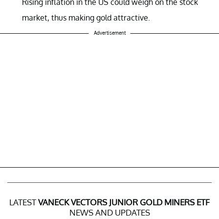
Rising inflation in the US could weigh on the stock
market, thus making gold attractive.
Advertisement
LATEST
VANECK VECTORS JUNIOR GOLD MINERS ETF
NEWS AND UPDATES