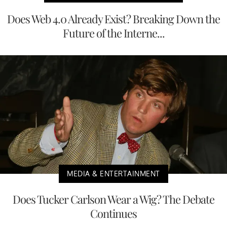
Does Web 4.0 Already Exist? Breaking Down the
Future of the Interne...
MEDIA & ENTERTAINMENT
Does Tucker Carlson Wear a Wig? The Debate
Continues