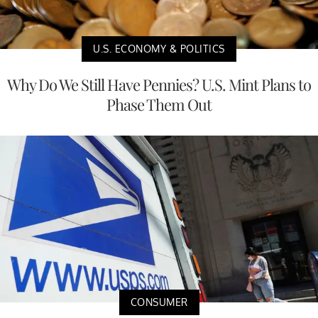
U.S. ECONOMY & POLITICS
Why Do We Still Have Pennies? U.S. Mint Plans to
Phase Them Out
CONSUMER