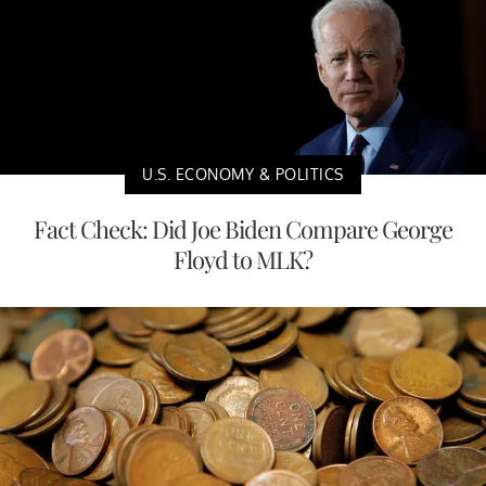
U.S. ECONOMY & POLITICS
Fact Check: Did Joe Biden Compare George
Floyd to MLK?