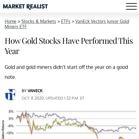
Home
>
Stocks & Markets
>
ETFs
>
VanEck Vectors Junior Gold
Miners ETF
How Gold Stocks Have Performed This
Year
Gold and gold miners didn’t start off the year on a good
note.
BY
VANECK
OCT. 8 2020, UPDATED 1:32 P.M. ET