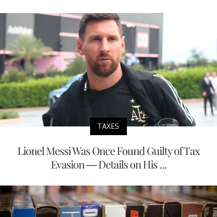
TAXES
Lionel Messi Was Once Found Guilty of Tax
Evasion — Details on His ...