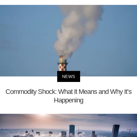
NEWS
Commodity Shock: What It Means and Why It’s
Happening