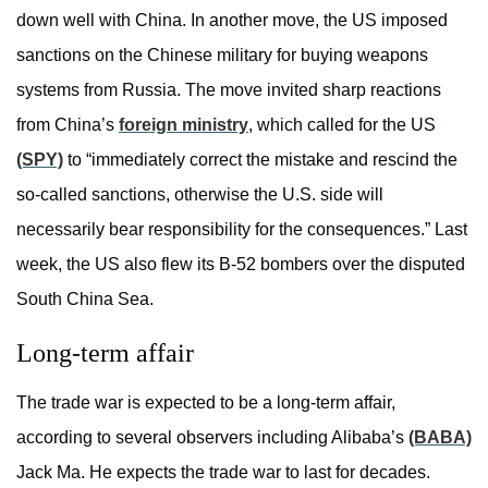
down well with China. In another move, the US imposed
sanctions on the Chinese military for buying weapons
systems from Russia. The move invited sharp reactions
from China’s
foreign ministry
, which called for the US
(SPY)
to “immediately correct the mistake and rescind the
so-called sanctions, otherwise the U.S. side will
necessarily bear responsibility for the consequences.” Last
week, the US also flew its B-52 bombers over the disputed
South China Sea.
Long-term affair
The trade war is expected to be a long-term affair,
according to several observers including Alibaba’s
(BABA)
Jack Ma. He expects the trade war to last for decades.