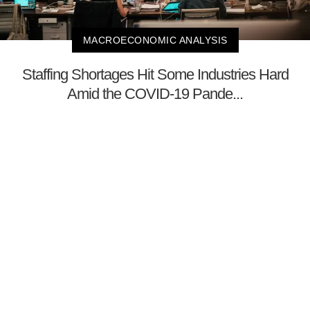
MACROECONOMIC ANALYSIS
Staffing Shortages Hit Some Industries Hard
Amid the COVID-19 Pande...