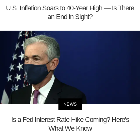
U.S. Inflation Soars to 40-Year High — Is There
an End in Sight?
NEWS
Is a Fed Interest Rate Hike Coming? Here's
What We Know