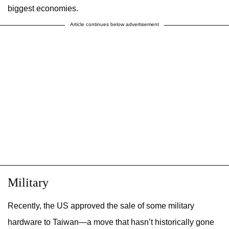
biggest economies.
Article continues below advertisement
Military
Recently, the US approved the sale of some military
hardware to Taiwan—a move that hasn’t historically gone