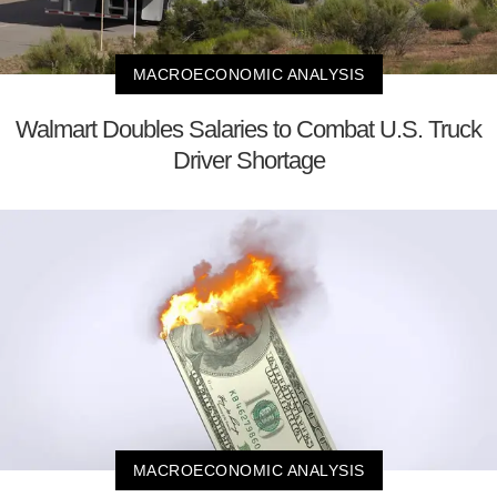
MACROECONOMIC ANALYSIS
Walmart Doubles Salaries to Combat U.S. Truck
Driver Shortage
MACROECONOMIC ANALYSIS