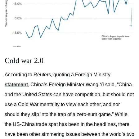
Cold war 2.0
According to Reuters, quoting a Foreign Ministry
statement
, China’s Foreign Minister Wang Yi said, “China
and the United States can have competition, but should not
use a Cold War mentality to view each other, and nor
should they slip into the trap of a zero-sum game.” While
the US-China trade spat has been in the headlines, there
have been other simmering issues between the world’s two