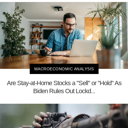
MACROECONOMIC ANALYSIS
Are Stay-at-Home Stocks a "Sell" or "Hold" As
Biden Rules Out Lockd...