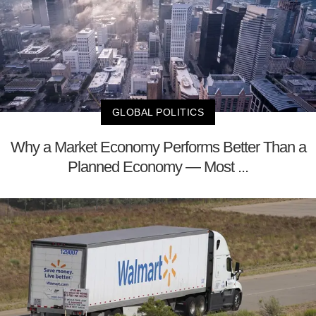
GLOBAL POLITICS
Why a Market Economy Performs Better Than a
Planned Economy — Most ...