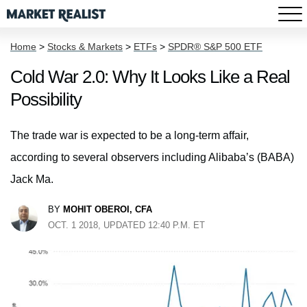
Home
>
Stocks & Markets
>
ETFs
>
SPDR® S&P 500 ETF
Cold War 2.0: Why It Looks Like a Real
Possibility
The trade war is expected to be a long-term affair,
according to several observers including Alibaba’s (BABA)
Jack Ma.
BY
MOHIT OBEROI, CFA
OCT. 1 2018, UPDATED 12:40 P.M. ET