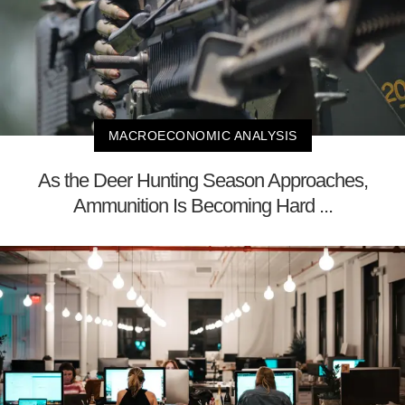
MACROECONOMIC ANALYSIS
As the Deer Hunting Season Approaches,
Ammunition Is Becoming Hard ...