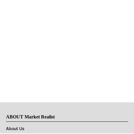
ABOUT Market Realist
About Us