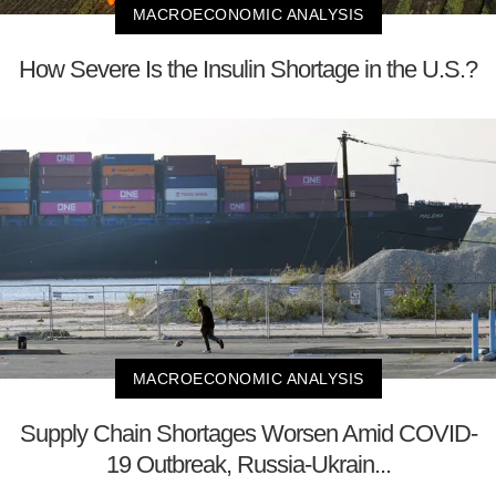
MACROECONOMIC ANALYSIS
How Severe Is the Insulin Shortage in the U.S.?
MACROECONOMIC ANALYSIS
Supply Chain Shortages Worsen Amid COVID-
19 Outbreak, Russia-Ukrain...