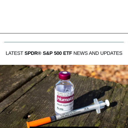
LATEST
SPDR® S&P 500 ETF
NEWS AND UPDATES