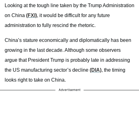
Looking at the tough line taken by the Trump Administration
on China
(FXI)
, it would be difficult for any future
administration to fully rescind the rhetoric.
China’s stature economically and diplomatically has been
growing in the last decade. Although some observers
argue that President Trump is probably late in addressing
the US manufacturing sector’s decline
(DIA)
, the timing
looks right to take on China.
Advertisement