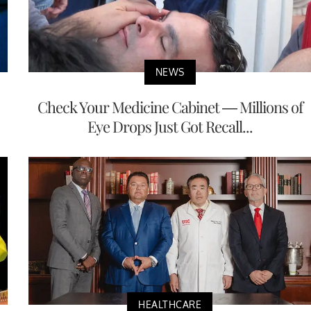
NEWS
Check Your Medicine Cabinet — Millions of
Eye Drops Just Got Recall...
HEALTHCARE