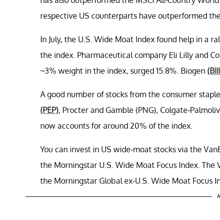
respective US counterparts have outperformed th
In July, the U.S. Wide Moat Index found help in a ra
the index. Pharmaceutical company Eli Lilly and Co
~3% weight in the index, surged 15.8%. Biogen
(BII
A good number of stocks from the consumer staples
(PEP)
, Procter and Gamble (PNG), Colgate-Palmoli
now accounts for around 20% of the index.
You can invest in US wide-moat stocks via the Va
the Morningstar U.S. Wide Moat Focus Index. The 
the Morningstar Global ex-U.S. Wide Moat Focus I
A