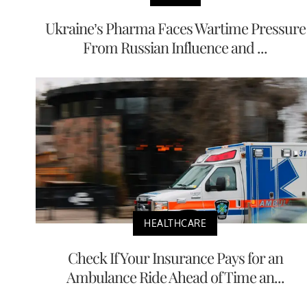
Ukraine’s Pharma Faces Wartime Pressure
From Russian Influence and ...
HEALTHCARE
Check If Your Insurance Pays for an
Ambulance Ride Ahead of Time an...