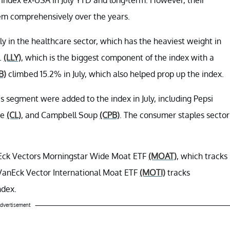
em comprehensively over the years.
lly in the healthcare sector, which has the heaviest weight in
.
(LLY)
, which is the biggest component of the index with a
B)
climbed 15.2% in July, which also helped prop up the index.
 segment were added to the index in July, including Pepsi
ve
(CL)
, and Campbell Soup
(CPB)
. The consumer staples sector
nEck Vectors Morningstar Wide Moat ETF
(MOAT)
, which tracks
VanEck Vector International Moat ETF
(MOTI)
tracks
ndex.
dvertisement