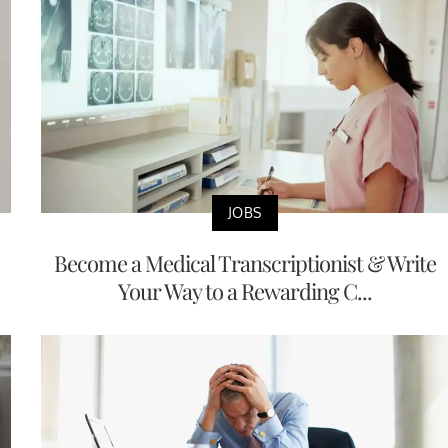
JOBS
Become a Medical Transcriptionist & Write
Your Way to a Rewarding C...