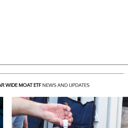
R WIDE MOAT ETF
NEWS AND UPDATES