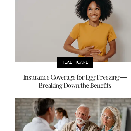
HEALTHCARE
Insurance Coverage for Egg Freezing —
Breaking Down the Benefits