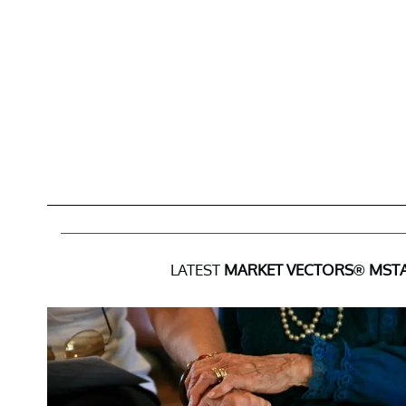
LATEST
MARKET VECTORS® MSTA