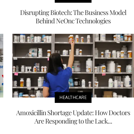
Disrupting Biotech: The Business Model
Behind NeOnc Technologies
HEALTHCARE
Amoxicillin Shortage Update: How Doctors
Are Responding to the Lack...