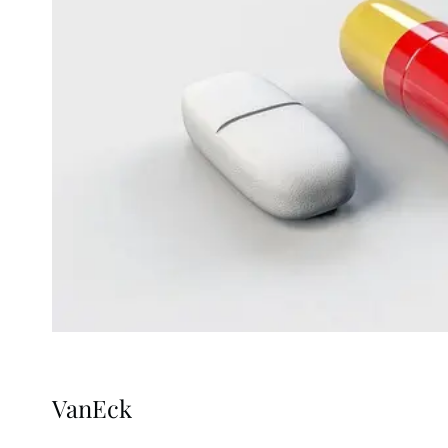
VanEck