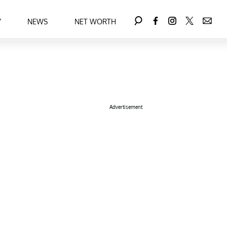
Y
NEWS
NET WORTH
Advertisement