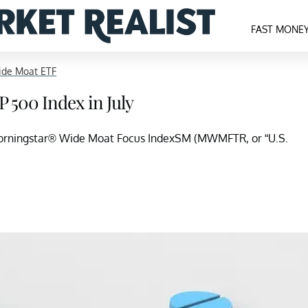
FAST MONE
ide Moat ETF
 500 Index in July
orningstar® Wide Moat Focus IndexSM (MWMFTR, or “U.S.
.