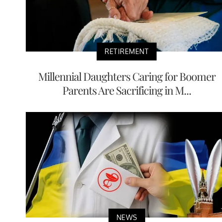
RETIREMENT
Millennial Daughters Caring for Boomer
Parents Are Sacrificing in M...
NEWS