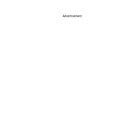
Advertisement