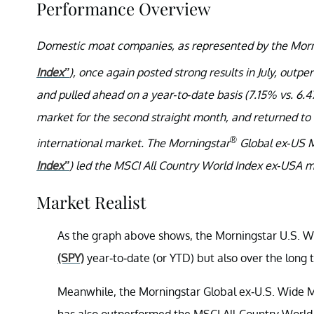
Performance Overview
Domestic moat companies, as represented by the Morn
Index”
), once again posted strong results in July, out
and pulled ahead on a year-to-date basis (7.15% vs. 6.
market for the second straight month, and returned to 
®
international market. The Morningstar
Global ex-US M
Index”
) led the MSCI All Country World Index ex-USA mo
Market Realist
As the graph above shows, the Morningstar U.S. W
(SPY)
year-to-date (or YTD) but also over the long 
Meanwhile, the Morningstar Global ex-U.S. Wide Mo
has also outperformed the MSCI All-Country World 