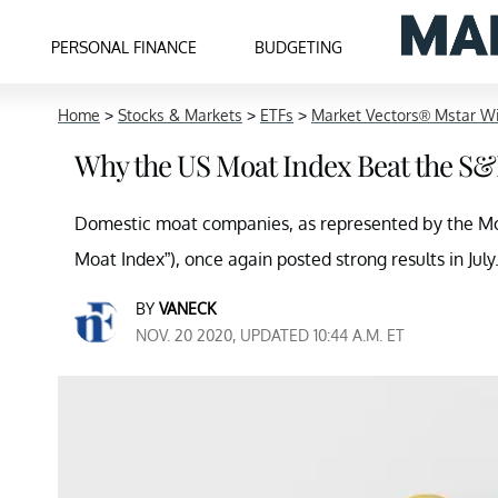
PERSONAL FINANCE
BUDGETING
Home
>
Stocks & Markets
>
ETFs
>
Market Vectors® Mstar W
Why the US Moat Index Beat the S&P
Domestic moat companies, as represented by the M
Moat Index”), once again posted strong results in July
BY
VANECK
NOV. 20 2020, UPDATED 10:44 A.M. ET