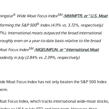
®
SM
ingstar
Wide Moat Focus Index
(
MWMFTR, or “U.S. Moat
®
performing the S&P 500
Index (4.11% vs. 3.72%, respectively)
47%). International moats outpaced the broad international
roughly even on a year-to-date basis relative to the broad
SM
oat Focus Index
(
MGEUMFUN, or “International Moat
destly in July (2.84% vs. 2.39%, respectively)
ide Moat Focus Index has not only beaten the S&P 500 Index
term.
at Focus Index, which tracks international wide-moat stocks,
Index ex-USA in July YTD and long-term. However, their