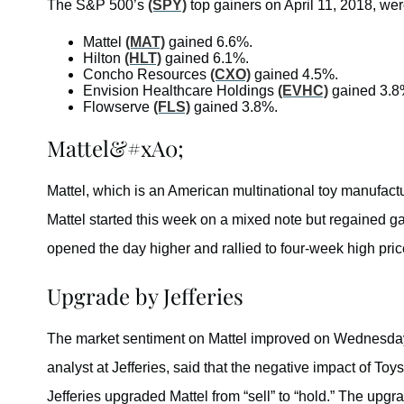
The S&P 500’s
(SPY)
top gainers on April 11, 2018, wer
Mattel
(MAT)
gained 6.6%.
Hilton
(HLT)
gained 6.1%.
Concho Resources
(CXO)
gained 4.5%.
Envision Healthcare Holdings
(EVHC)
gained 3.8
Flowserve
(FLS)
gained 3.8%.
Mattel&#xA0;
Mattel, which is an American multinational toy manufa
Mattel started this week on a mixed note but regained g
opened the day higher and rallied to four-week high pric
Upgrade by Jefferies
The market sentiment on Mattel improved on Wednesday 
analyst at Jefferies, said that the negative impact of To
Jefferies upgraded Mattel from “sell” to “hold.” The upgr