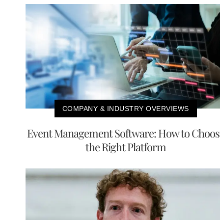
COMPANY & INDUSTRY OVERVIEWS
Event Management Software: How to Choos
the Right Platform