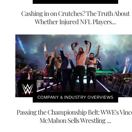
Cashing in on Crutches? The Truth About
Whether Injured NFL Players...
COMPANY & INDUSTRY OVERVIEWS
Passing the Championship Belt: WWE's Vinc
McMahon Sells Wrestling ...