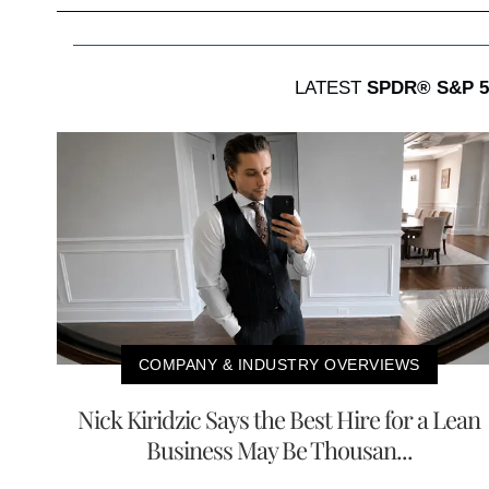
LATEST
SPDR® S&P 5
COMPANY & INDUSTRY OVERVIEWS
Nick Kiridzic Says the Best Hire for a Lean
Business May Be Thousan...