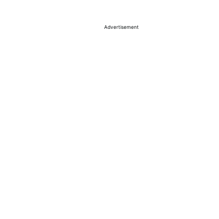
Advertisement