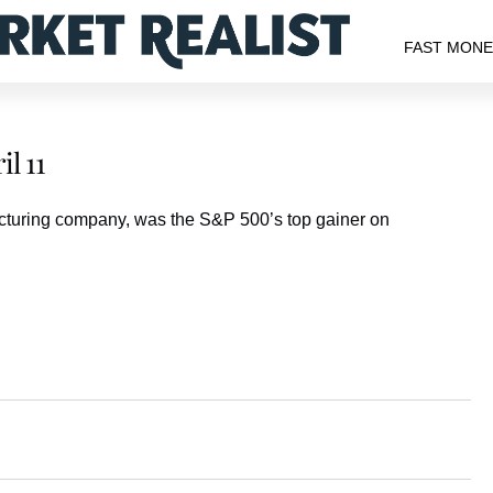
FAST MON
l 11
acturing company, was the S&P 500’s top gainer on