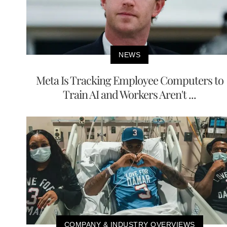
NEWS
Meta Is Tracking Employee Computers to
Train AI and Workers Aren't ...
COMPANY & INDUSTRY OVERVIEWS