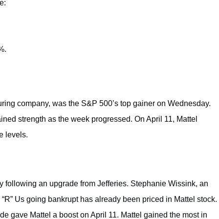
e:
%.
cturing company, was the S&P 500’s top gainer on Wednesday.
ained strength as the week progressed. On April 11, Mattel
e levels.
following an upgrade from Jefferies. Stephanie Wissink, an
ys “R” Us going bankrupt has already been priced in Mattel stock.
ade gave Mattel a boost on April 11. Mattel gained the most in