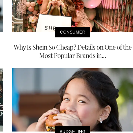
CONSUMER
Why Is Shein So Cheap? Details on One of the
Most Popular Brands in...
BUDGETING