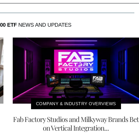
00 ETF
NEWS AND UPDATES
COMPANY & INDUSTRY OVERVIEWS
Fab Factory Studios and Milkyway Brands Bet
on Vertical Integration...