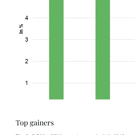
Top gainers