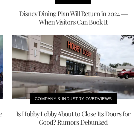
Disney Dining Plan Will Return in 2024 —
When Visitors Can Book It
COMPANY & INDUSTRY OVERVIEWS
e
Is Hobby Lobby About to Close Its Doors for
Good? Rumors Debunked