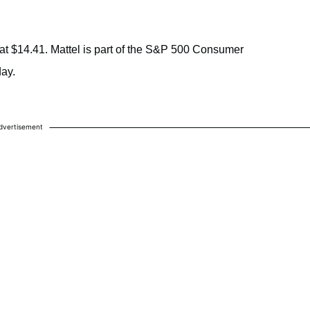
t $14.41. Mattel is part of the S&P 500 Consumer
ay.
.
dvertisement