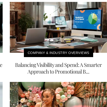
COMPANY & INDUSTRY OVERVIEWS
e
Balancing Visibility and Spend: A Smarter
Approach to Promotional B...