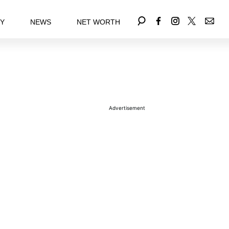
EY
NEWS
NET WORTH
Advertisement