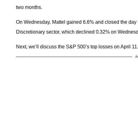
two months.
On Wednesday, Mattel gained 6.6% and closed the day a
Discretionary sector, which declined 0.32% on Wednesd
Next, we’ll discuss the S&P 500’s top losses on April 11
A