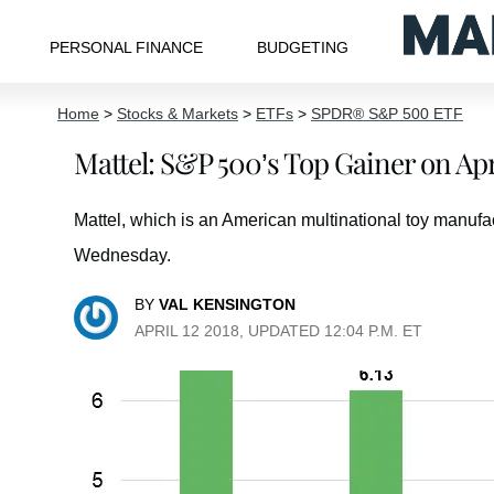
PERSONAL FINANCE
BUDGETING
Home
>
Stocks & Markets
>
ETFs
>
SPDR® S&P 500 ETF
Mattel: S&P 500’s Top Gainer on Apri
Mattel, which is an American multinational toy manuf
Wednesday.
BY
VAL KENSINGTON
APRIL 12 2018, UPDATED 12:04 P.M. ET