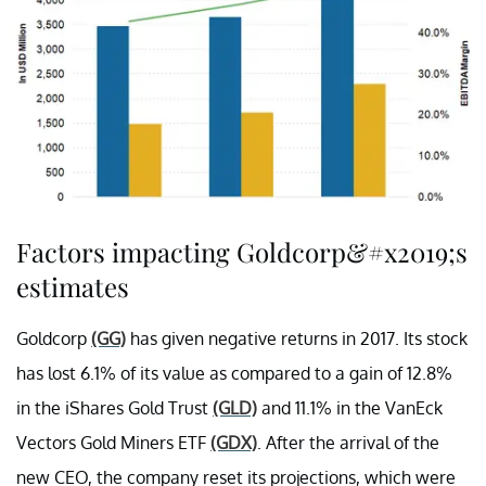
Factors impacting Goldcorp&#x2019;s
estimates
Goldcorp
(GG)
has given negative returns in 2017. Its stock
has lost 6.1% of its value as compared to a gain of 12.8%
in the iShares Gold Trust
(GLD)
and 11.1% in the VanEck
Vectors Gold Miners ETF
(GDX)
. After the arrival of the
new CEO, the company reset its projections, which were