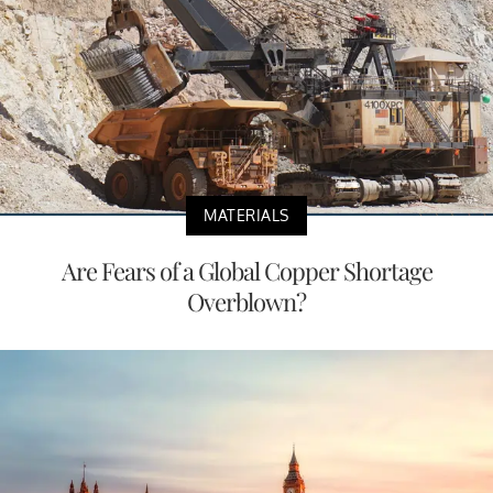
MATERIALS
Are Fears of a Global Copper Shortage
Overblown?