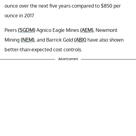
ounce over the next five years compared to $850 per
ounce in 2017.
Peers
(SGDM)
Agnico Eagle Mines
(AEM)
, Newmont
Mining
(NEM)
, and Barrick Gold
(ABX)
have also shown
better-than-expected cost controls.
Advertisement