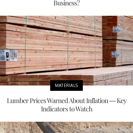
Business?
MATERIALS
Lumber Prices Warned About Inflation — Key
Indicators to Watch