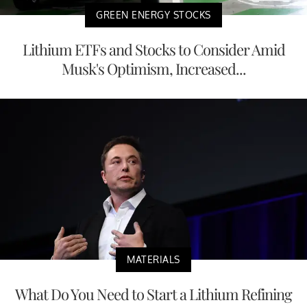
GREEN ENERGY STOCKS
Lithium ETFs and Stocks to Consider Amid
Musk's Optimism, Increased...
MATERIALS
What Do You Need to Start a Lithium Refining