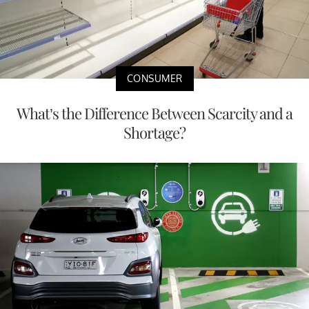
CONSUMER
What’s the Difference Between Scarcity and a
Shortage?