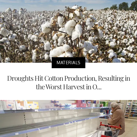
MATERIALS
Droughts Hit Cotton Production, Resulting in
the Worst Harvest in O...