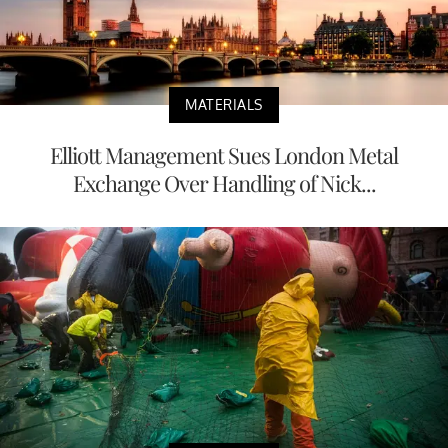
MATERIALS
Elliott Management Sues London Metal
Exchange Over Handling of Nick...