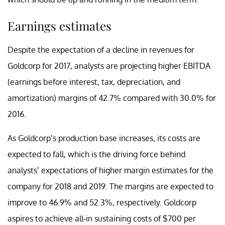
Earnings estimates
Despite the expectation of a decline in revenues for
Goldcorp for 2017, analysts are projecting higher EBITDA
(earnings before interest, tax, depreciation, and
amortization) margins of 42.7% compared with 30.0% for
2016.
As Goldcorp’s production base increases, its costs are
expected to fall, which is the driving force behind
analysts’ expectations of higher margin estimates for the
company for 2018 and 2019. The margins are expected to
improve to 46.9% and 52.3%, respectively. Goldcorp
aspires to achieve all-in sustaining costs of $700 per