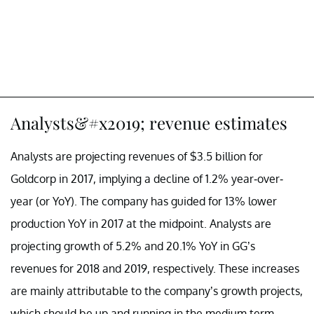
Analysts&#x2019; revenue estimates
Analysts are projecting revenues of $3.5 billion for
Goldcorp in 2017, implying a decline of 1.2% year-over-
year (or YoY). The company has guided for 13% lower
production YoY in 2017 at the midpoint. Analysts are
projecting growth of 5.2% and 20.1% YoY in GG’s
revenues for 2018 and 2019, respectively. These increases
are mainly attributable to the company’s growth projects,
which should be up and running in the medium term.