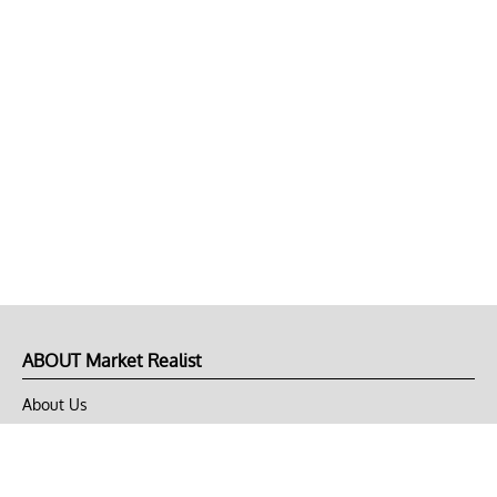
ABOUT Market Realist
About Us
Privacy Policy
Terms of Use