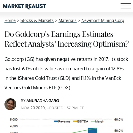
Home
>
Stocks & Markets
>
Materials
>
Newmont Mining Corp
Do Goldcorp’s Earnings Estimates
Reflect Analysts’ Increasing Optimism?
Goldcorp (GG) has given negative returns in 2017. Its stock
has lost 6.1% of its value as compared to a gain of 12.8%
in the iShares Gold Trust (GLD) and 11.1% in the VanEck
Vectors Gold Miners ETF (GDX).
BY
ANURADHA GARG
NOV. 20 2020, UPDATED 1:57 P.M. ET