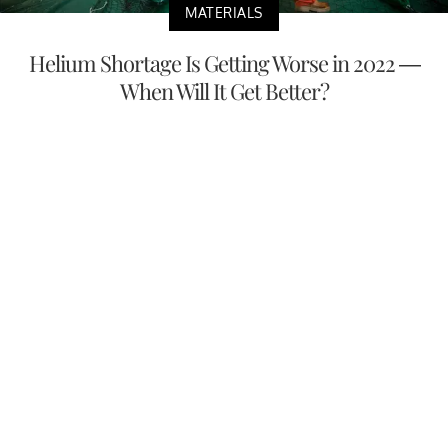
MATERIALS
Helium Shortage Is Getting Worse in 2022 —
When Will It Get Better?