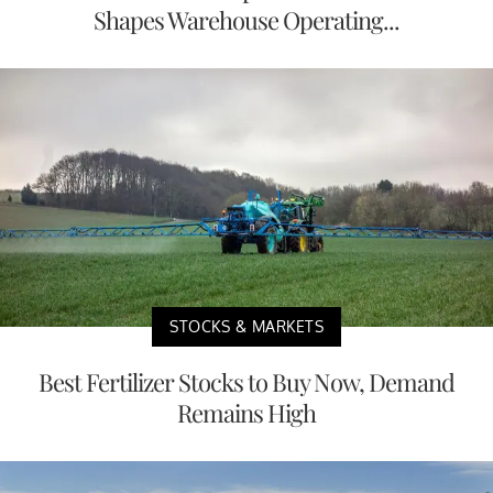
Shapes Warehouse Operating...
STOCKS & MARKETS
Best Fertilizer Stocks to Buy Now, Demand
Remains High