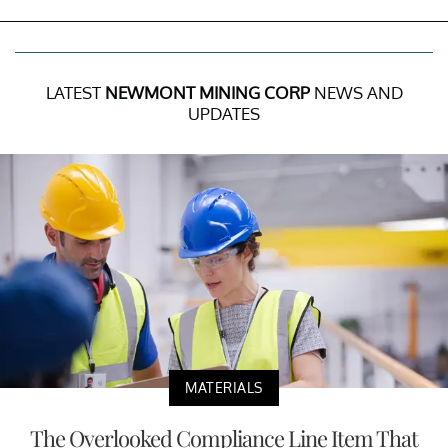
LATEST
NEWMONT MINING CORP
NEWS AND
UPDATES
MATERIALS
The Overlooked Compliance Line Item That