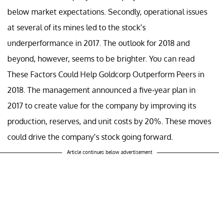
below market expectations. Secondly, operational issues
at several of its mines led to the stock’s
underperformance in 2017. The outlook for 2018 and
beyond, however, seems to be brighter. You can read
These Factors Could Help Goldcorp Outperform Peers in
2018. The management announced a five-year plan in
2017 to create value for the company by improving its
production, reserves, and unit costs by 20%. These moves
could drive the company’s stock going forward.
Article continues below advertisement