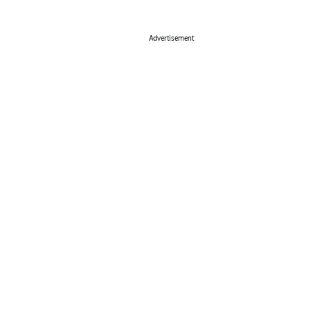
Advertisement