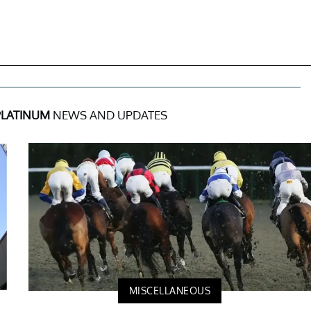
PLATINUM
NEWS AND UPDATES
MISCELLANEOUS