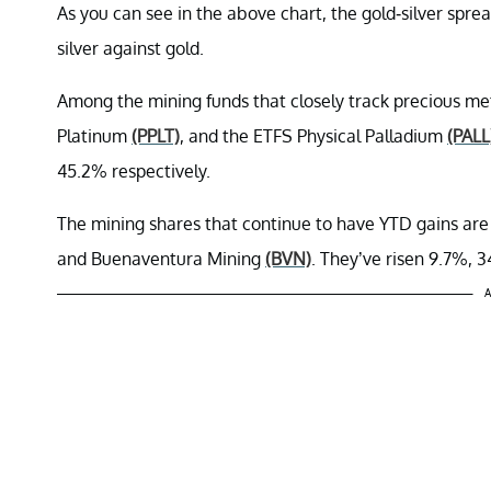
As you can see in the above chart, the gold-silver spre
silver against gold.
Among the mining funds that closely track precious met
Platinum
(PPLT)
, and the ETFS Physical Palladium
(PALL
45.2% respectively.
The mining shares that continue to have YTD gains ar
and Buenaventura Mining
(BVN)
. They’ve risen 9.7%, 3
A