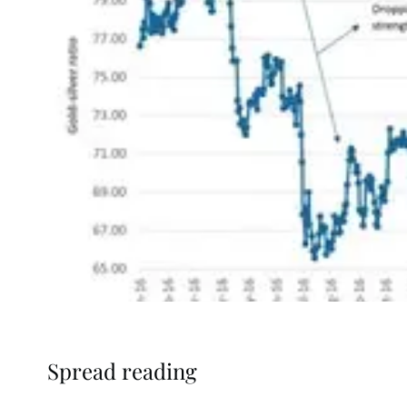
Spread reading