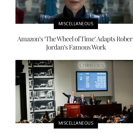
MISCELLANEOUS
Amazon’s ‘The Wheel of Time’ Adapts Rober
Jordan’s Famous Work
MISCELLANEOUS