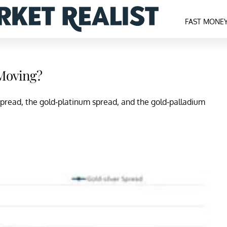
FAST MONE
 Moving?
er spread, the gold-platinum spread, and the gold-palladium