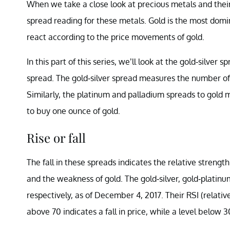
When we take a close look at precious metals and their
spread reading for these metals. Gold is the most dom
react according to the price movements of gold.
In this part of this series, we’ll look at the gold-silve
spread. The gold-silver spread measures the number of s
Similarly, the platinum and palladium spreads to gol
to buy one ounce of gold.
Rise or fall
The fall in these spreads indicates the relative strengt
and the weakness of gold. The gold-silver, gold-platinum
respectively, as of December 4, 2017. Their RSI (relative
above 70 indicates a fall in price, while a level below 3