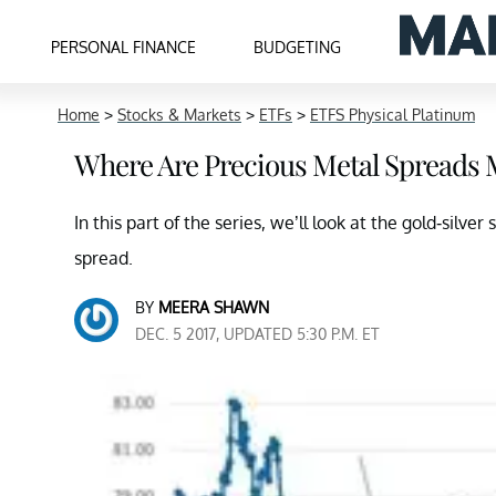
PERSONAL FINANCE
BUDGETING
Home
>
Stocks & Markets
>
ETFs
>
ETFS Physical Platinum
Where Are Precious Metal Spreads
In this part of the series, we’ll look at the gold-silv
spread.
BY
MEERA SHAWN
DEC. 5 2017, UPDATED 5:30 P.M. ET