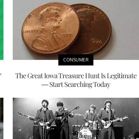
CONSUMER
’
The Great Iowa Treasure Hunt Is Legitimate
— Start Searching Today