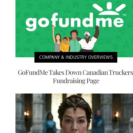
COMPANY & INDUSTRY OVERVIEWS
GoFundMe Takes Down Canadian Truckers
Fundraising Page