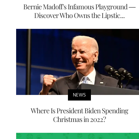
Bernie Madoff's Infamous Playground —
Discover Who Owns the Lipstic...
NEWS
Where Is President Biden Spending
Christmas in 2022?