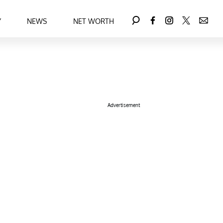
Y
NEWS
NET WORTH
Advertisement