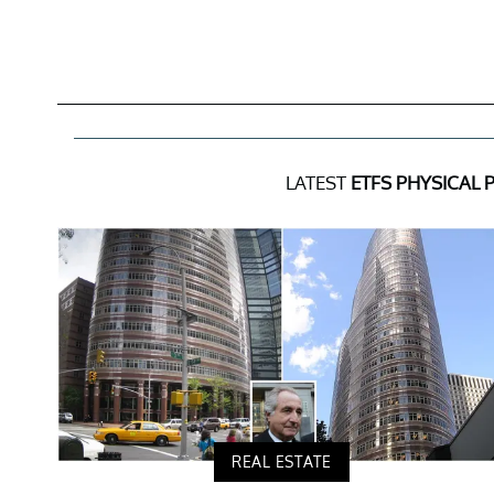
LATEST
ETFS PHYSICAL 
REAL ESTATE