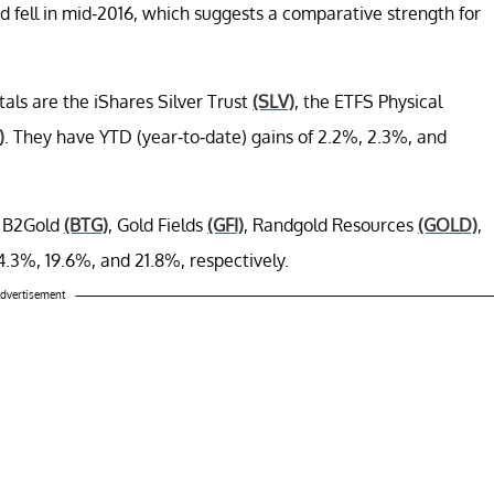
ad fell in mid-2016, which suggests a comparative strength for
als are the iShares Silver Trust
(SLV)
, the ETFS Physical
)
. They have YTD (year-to-date) gains of 2.2%, 2.3%, and
e B2Gold
(BTG)
, Gold Fields
(GFI)
, Randgold Resources
(GOLD)
,
4.3%, 19.6%, and 21.8%, respectively.
dvertisement