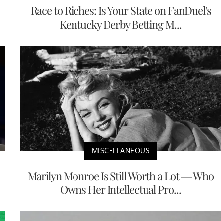
Race to Riches: Is Your State on FanDuel's
Kentucky Derby Betting M...
MISCELLANEOUS
Marilyn Monroe Is Still Worth a Lot — Who
Owns Her Intellectual Pro...