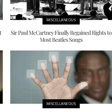
MISCELLANEOUS
t
Sir Paul McCartney Finally Regained Rights to
Most Beatles Songs
MISCELLANEOUS