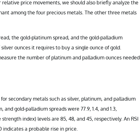
 relative price movements, we should also briefly analyze the
inant among the four precious metals. The other three metals
r spread, the gold-platinum spread, and the gold-palladium
ilver ounces it requires to buy a single ounce of gold.
d measure the number of platinum and palladium ounces needed
h for secondary metals such as silver, platinum, and palladium
, and gold-palladium spreads were 77.9, 1.4, and 1.3,
 strength index) levels are 85, 48, and 45, respectively. An RSI
0 indicates a probable rise in price.