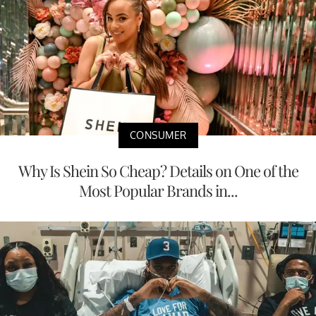
CONSUMER
Why Is Shein So Cheap? Details on One of the
Most Popular Brands in...