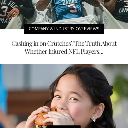
COMPANY & INDUSTRY OVERVIEWS
Cashing in on Crutches? The Truth About
Whether Injured NFL Players...