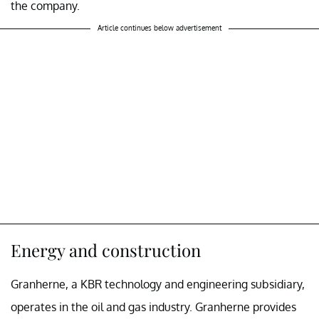
the company.
Article continues below advertisement
Energy and construction
Granherne, a KBR technology and engineering subsidiary,
operates in the oil and gas industry. Granherne provides