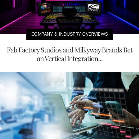
COMPANY & INDUSTRY OVERVIEWS
Fab Factory Studios and Milkyway Brands Bet
on Vertical Integration...