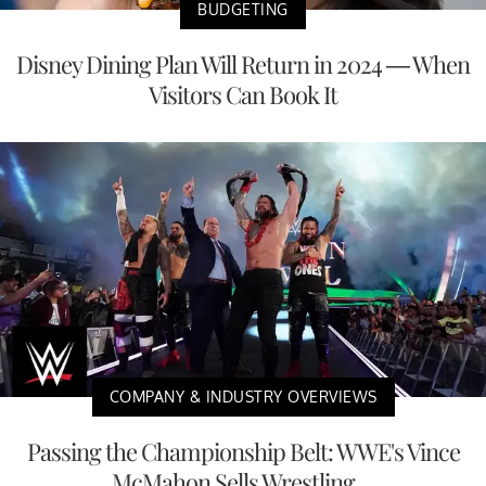
BUDGETING
Disney Dining Plan Will Return in 2024 — When
Visitors Can Book It
COMPANY & INDUSTRY OVERVIEWS
Passing the Championship Belt: WWE's Vince
McMahon Sells Wrestling ...