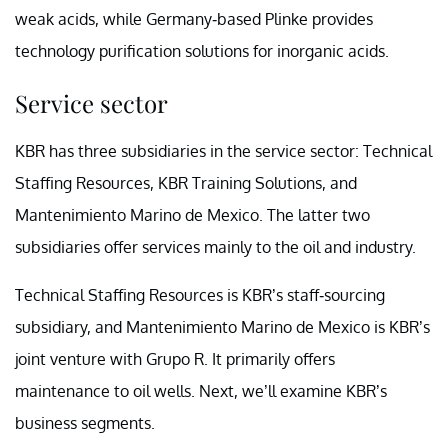
weak acids, while Germany-based Plinke provides
technology purification solutions for inorganic acids.
Service sector
KBR has three subsidiaries in the service sector: Technical
Staffing Resources, KBR Training Solutions, and
Mantenimiento Marino de Mexico. The latter two
subsidiaries offer services mainly to the oil and industry.
Technical Staffing Resources is KBR’s staff-sourcing
subsidiary, and Mantenimiento Marino de Mexico is KBR’s
joint venture with Grupo R. It primarily offers
maintenance to oil wells. Next, we’ll examine KBR’s
business segments.