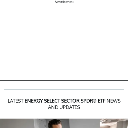
Advertisement
LATEST
ENERGY SELECT SECTOR SPDR® ETF
NEWS
AND UPDATES