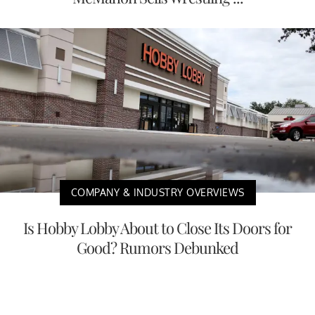
COMPANY & INDUSTRY OVERVIEWS
Is Hobby Lobby About to Close Its Doors for
Good? Rumors Debunked