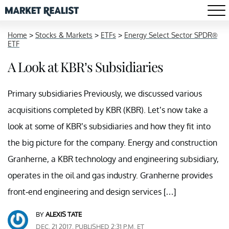
Home
>
Stocks & Markets
>
ETFs
>
Energy Select Sector SPDR®
ETF
A Look at KBR’s Subsidiaries
Primary subsidiaries Previously, we discussed various
acquisitions completed by KBR (KBR). Let’s now take a
look at some of KBR’s subsidiaries and how they fit into
the big picture for the company. Energy and construction
Granherne, a KBR technology and engineering subsidiary,
operates in the oil and gas industry. Granherne provides
front-end engineering and design services […]
BY
ALEXIS TATE
DEC. 21 2017, PUBLISHED 2:31 P.M. ET