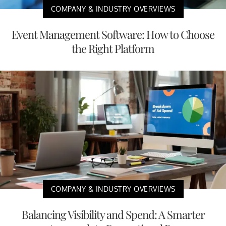
COMPANY & INDUSTRY OVERVIEWS
Event Management Software: How to Choose
the Right Platform
COMPANY & INDUSTRY OVERVIEWS
Balancing Visibility and Spend: A Smarter