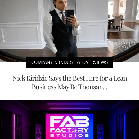
COMPANY & INDUSTRY OVERVIEWS
Nick Kiridzic Says the Best Hire for a Lean
Business May Be Thousan...