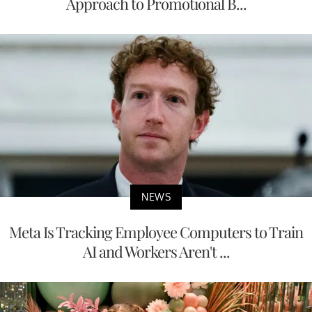
Approach to Promotional B...
NEWS
Meta Is Tracking Employee Computers to Train
AI and Workers Aren't ...