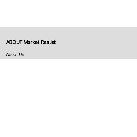
ABOUT Market Realist
About Us
Privacy Policy
Terms of Use
DMCA
CONNECT with Market Realist