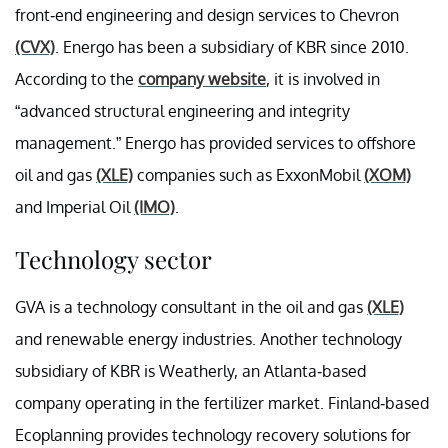
front-end engineering and design services to Chevron
(CVX)
. Energo has been a subsidiary of KBR since 2010.
According to the
company website
, it is involved in
“advanced structural engineering and integrity
management.” Energo has provided services to offshore
oil and gas
(XLE)
companies such as ExxonMobil
(XOM)
and Imperial Oil
(IMO)
.
Technology sector
GVA is a technology consultant in the oil and gas
(XLE)
and renewable energy industries. Another technology
subsidiary of KBR is Weatherly, an Atlanta-based
company operating in the fertilizer market. Finland-based
Ecoplanning provides technology recovery solutions for