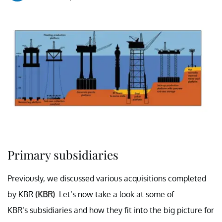
Primary subsidiaries
Previously, we discussed various acquisitions completed
by KBR
(KBR)
. Let’s now take a look at some of
KBR’s subsidiaries and how they fit into the big picture for