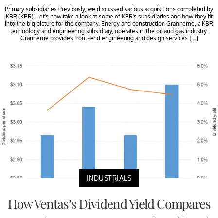
Primary subsidiaries Previously, we discussed various acquisitions completed by
KBR (KBR). Let’s now take a look at some of KBR’s subsidiaries and how they fit
into the big picture for the company. Energy and construction Granherne, a KBR
technology and engineering subsidiary, operates in the oil and gas industry.
Granherne provides front-end engineering and design services […]
INDUSTRIALS
How Ventas’s Dividend Yield Compares