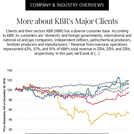
COMPANY & INDUSTRY OVERVIEWS
More about KBR’s Major Clients
Clients and their sectors KBR (KBR) has a diverse customer base. According
to KBR, its customers are “domestic and foreign governments, international and
national oil and gas companies, independent refiners, petrochemical producers,
fertilizer producers and manufacturers.” Revenue from overseas operations
represented 63%, 57%, and 51% of KBR’s total revenue in 2014, 2015, and 2016,
respectively. In this part, we’ll look at […]