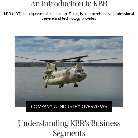
An Introduction to KBR
KBR (KBR), headquartered in Houston, Texas, is a comprehensive professional
service and technology provider.
COMPANY & INDUSTRY OVERVIEWS
Understanding KBR’s Business
Segments