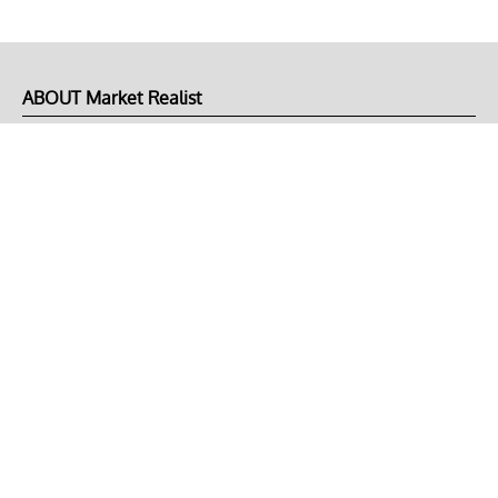
ABOUT Market Realist
About Us
Privacy Policy
Terms of Use
DMCA
CONNECT with Market Realist
Privacy & Legal