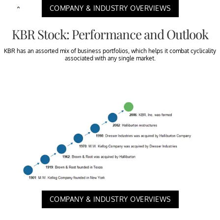
COMPANY & INDUSTRY OVERVIEWS
KBR Stock: Performance and Outlook
KBR has an assorted mix of business portfolios, which helps it combat cyclicality
associated with any single market.
COMPANY & INDUSTRY OVERVIEWS