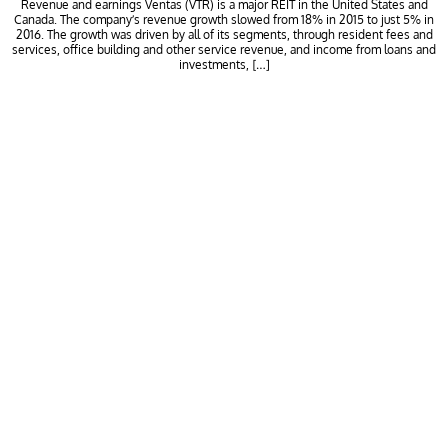
Revenue and earnings Ventas (VTR) is a major REIT in the United States and
Canada. The company’s revenue growth slowed from 18% in 2015 to just 5% in
2016. The growth was driven by all of its segments, through resident fees and
services, office building and other service revenue, and income from loans and
investments, […]