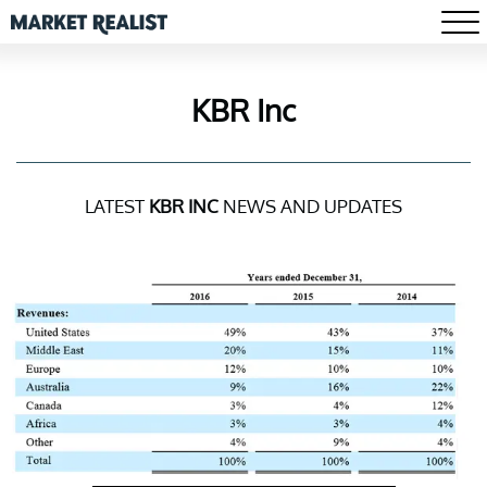
KBR Inc
LATEST
KBR INC
NEWS AND UPDATES