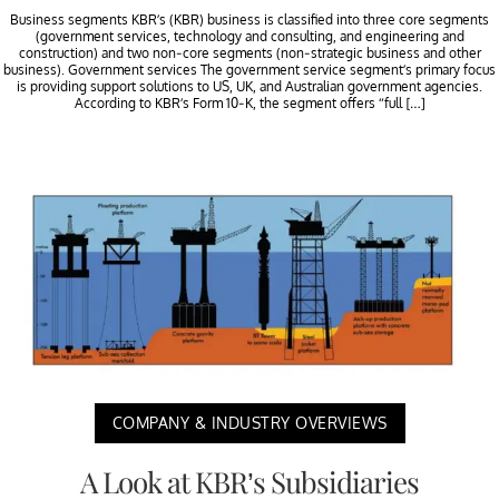
Business segments KBR’s (KBR) business is classified into three core segments
(government services, technology and consulting, and engineering and
construction) and two non-core segments (non-strategic business and other
business). Government services The government service segment’s primary focus
is providing support solutions to US, UK, and Australian government agencies.
According to KBR’s Form 10-K, the segment offers “full […]
COMPANY & INDUSTRY OVERVIEWS
A Look at KBR’s Subsidiaries