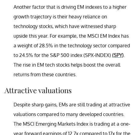
Another factor that is driving EM indexes to a higher
growth trajectory is their heavy reliance on
technology stocks, which have witnessed sharp
upside this year. For example, the MSCI EM Index has
a weight of 28.5% in the technology sector compared
to 24.5% for the S&P 500 index (SPX-INDEX)
(SPY)
.
The rise in EM tech stocks helps boost the overall
returns from these countries.
Attractive valuations
Despite sharp gains, EMs are still trading at attractive
valuations compared to many developed countries.
The MSCI Emerging Markets Index is trading at a one-
year forward earnings of 12.7x compared to 17x for the