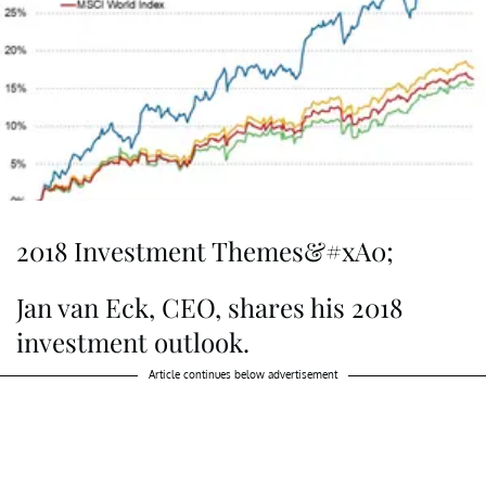
2018 Investment Themes&#xA0;
Jan van Eck, CEO, shares his 2018
investment outlook.
Article continues below advertisement