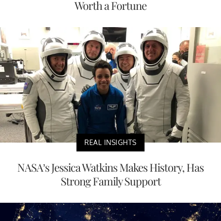
Worth a Fortune
REAL INSIGHTS
NASA’s Jessica Watkins Makes History, Has
Strong Family Support