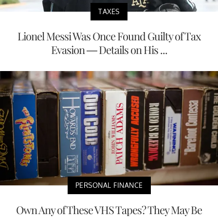
TAXES
Lionel Messi Was Once Found Guilty of Tax
Evasion — Details on His ...
PERSONAL FINANCE
Own Any of These VHS Tapes? They May Be