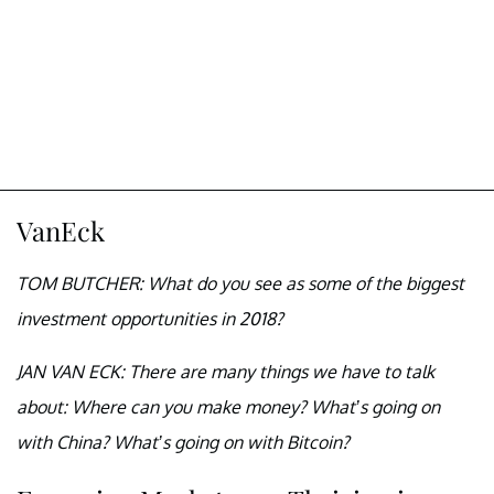
VanEck
TOM BUTCHER: What do you see as some of the biggest
investment opportunities in 2018?
JAN VAN ECK: There are many things we have to talk
about: Where can you make money? What’s going on
with China? What’s going on with Bitcoin?