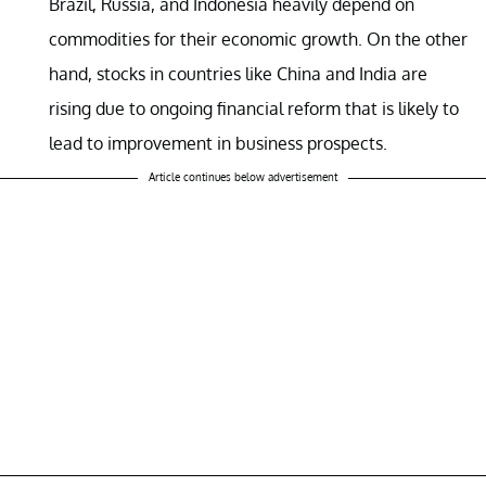
Brazil, Russia, and Indonesia heavily depend on
commodities for their economic growth. On the other
hand, stocks in countries like China and India are
rising due to ongoing financial reform that is likely to
lead to improvement in business prospects.
Article continues below advertisement