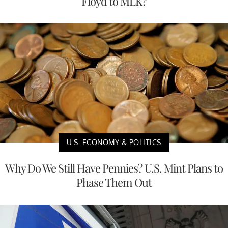
Floyd to MLK?
U.S. ECONOMY & POLITICS
Why Do We Still Have Pennies? U.S. Mint Plans to
Phase Them Out