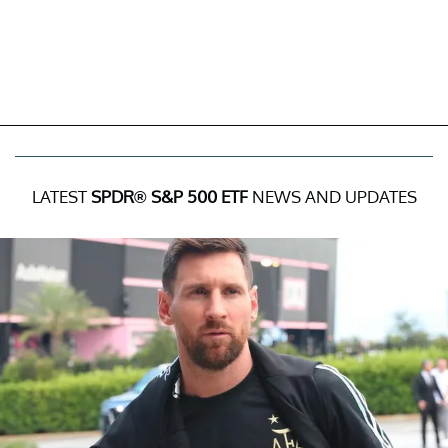
LATEST
SPDR® S&P 500 ETF
NEWS AND UPDATES