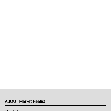
ABOUT Market Realist