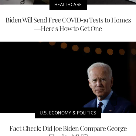
HEALTHCARE
Biden Will Send Free COVID-19 Tests to Homes
—Here's How to Get One
U.S. ECONOMY & POLITICS
Fact Check: Did Joe Biden Compare George