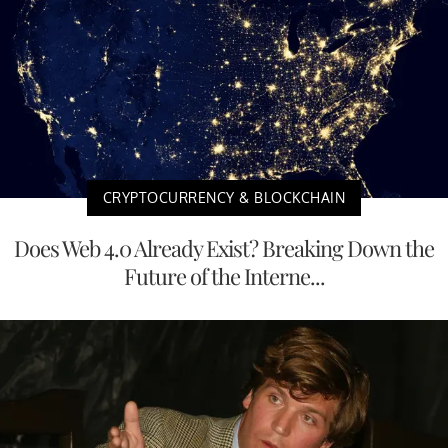
CRYPTOCURRENCY & BLOCKCHAIN
Does Web 4.0 Already Exist? Breaking Down the
Future of the Interne...