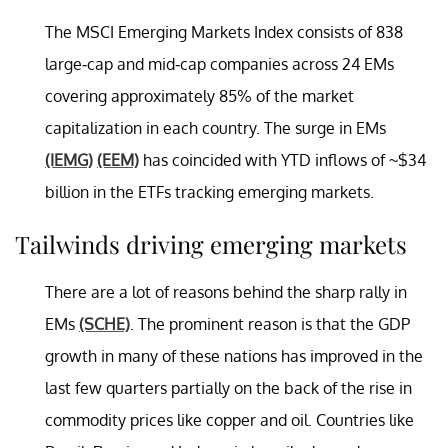
The MSCI Emerging Markets Index consists of 838
large-cap and mid-cap companies across 24 EMs
covering approximately 85% of the market
capitalization in each country. The surge in EMs
(IEMG)
(EEM)
has coincided with YTD inflows of ~$34
billion in the ETFs tracking emerging markets.
Tailwinds driving emerging markets
There are a lot of reasons behind the sharp rally in
EMs
(SCHE)
. The prominent reason is that the GDP
growth in many of these nations has improved in the
last few quarters partially on the back of the rise in
commodity prices like copper and oil. Countries like