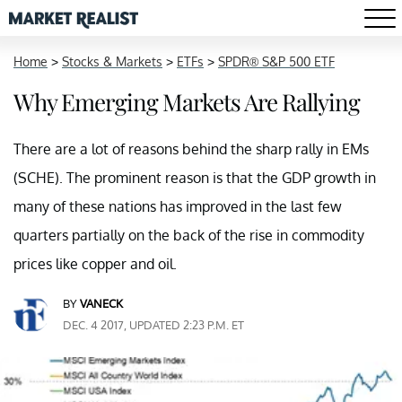
Home
>
Stocks & Markets
>
ETFs
>
SPDR® S&P 500 ETF
Why Emerging Markets Are Rallying
There are a lot of reasons behind the sharp rally in EMs
(SCHE). The prominent reason is that the GDP growth in
many of these nations has improved in the last few
quarters partially on the back of the rise in commodity
prices like copper and oil.
BY
VANECK
DEC. 4 2017, UPDATED 2:23 P.M. ET