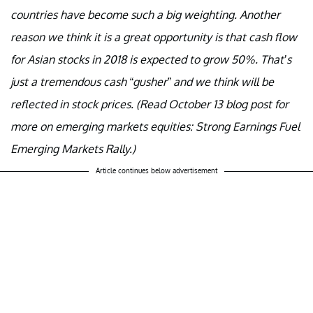
countries have become such a big weighting. Another
reason we think it is a great opportunity is that cash flow
for Asian stocks in 2018 is expected to grow 50%. That’s
just a tremendous cash “gusher” and we think will be
reflected in stock prices. (Read October 13 blog post for
more on emerging markets equities: Strong Earnings Fuel
Emerging Markets Rally.)
Article continues below advertisement