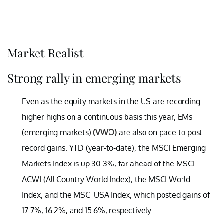
Market Realist
Strong rally in emerging markets
Even as the equity markets in the US are recording
higher highs on a continuous basis this year, EMs
(emerging markets)
(VWO)
are also on pace to post
record gains. YTD (year-to-date), the MSCI Emerging
Markets Index is up 30.3%, far ahead of the MSCI
ACWI (All Country World Index), the MSCI World
Index, and the MSCI USA Index, which posted gains of
17.7%, 16.2%, and 15.6%, respectively.