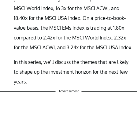
MSCI World Index, 16.3x for the MSCI ACWI, and
18.40x for the MSCI USA Index. On a price-to-book-
value basis, the MSCI EMs Index is trading at 1.80x
compared to 2.42x for the MSCI World Index, 2.32x
for the MSCI ACWI, and 3.24x for the MSCI USA Index.
In this series, we’ll discuss the themes that are likely
to shape up the investment horizon for the next few
years.
Advertisement