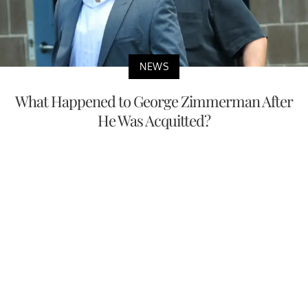
NEWS
What Happened to George Zimmerman After
He Was Acquitted?