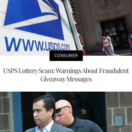
CONSUMER
USPS Lottery Scam: Warnings About Fraudulent
Giveaway Messages