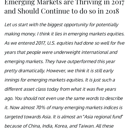
Emerging Markets are Thriving in 2017
and Should Continue to do so in 2018
Let us start with the biggest opportunity for potentially
making money. I think it lies in emerging markets equities.
As we entered 2017, U.S. equities had done so well for five
years that people were underweight international and
emerging markets. They have outperformed this year
pretty dramatically. However, we think it is still early
innings for emerging markets equities. It is just such a
different asset class today from what it was five years
ago. You should not even use the same words to describe
it. Now almost 70% of many emerging markets indices is
targeted towards Asia. It is almost an “Asia regional fund”
because of China, India, Korea, and Taiwan. All these