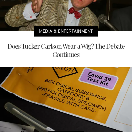
MEDIA & ENTERTAINMENT
Does Tucker Carlson Wear a Wig? The Debate
Continues