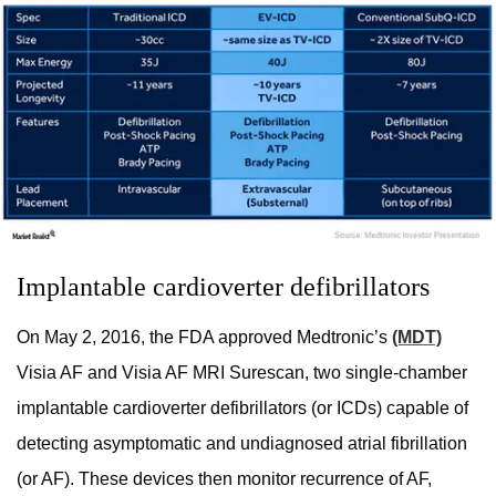
Implantable cardioverter defibrillators
On May 2, 2016, the FDA approved Medtronic’s
(MDT)
Visia AF and Visia AF MRI Surescan, two single-chamber
implantable cardioverter defibrillators (or ICDs) capable of
detecting asymptomatic and undiagnosed atrial fibrillation
(or AF). These devices then monitor recurrence of AF,