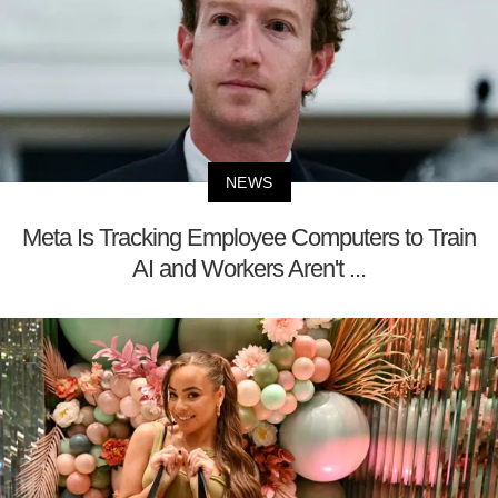
NEWS
Meta Is Tracking Employee Computers to Train
AI and Workers Aren't ...