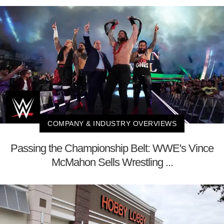
COMPANY & INDUSTRY OVERVIEWS
Passing the Championship Belt: WWE's Vince
McMahon Sells Wrestling ...