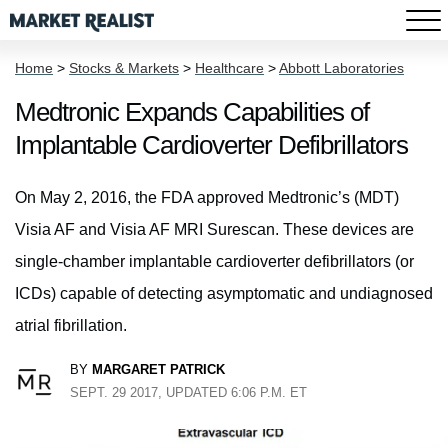
Home
>
Stocks & Markets
>
Healthcare
>
Abbott Laboratories
Medtronic Expands Capabilities of
Implantable Cardioverter Defibrillators
On May 2, 2016, the FDA approved Medtronic’s (MDT)
Visia AF and Visia AF MRI Surescan. These devices are
single-chamber implantable cardioverter defibrillators (or
ICDs) capable of detecting asymptomatic and undiagnosed
atrial fibrillation.
BY
MARGARET PATRICK
SEPT. 29 2017, UPDATED 6:06 P.M. ET