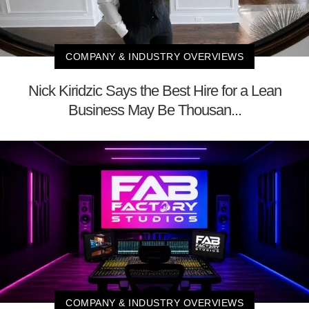
COMPANY & INDUSTRY OVERVIEWS
Nick Kiridzic Says the Best Hire for a Lean
Business May Be Thousan...
COMPANY & INDUSTRY OVERVIEWS