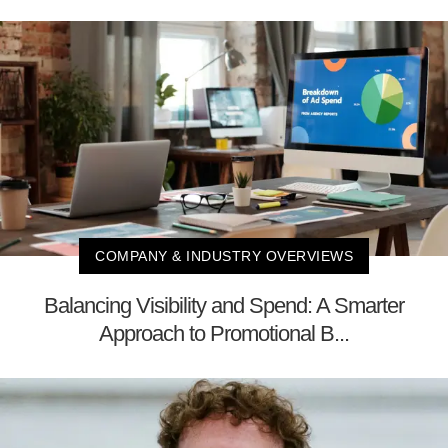
COMPANY & INDUSTRY OVERVIEWS
Balancing Visibility and Spend: A Smarter
Approach to Promotional B...