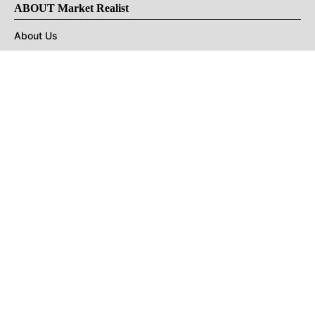
ABOUT Market Realist
About Us
Privacy Policy
Terms of Use
DMCA
CONNECT with Market Realist
Privacy & Legal
Opt-out of personalized ads