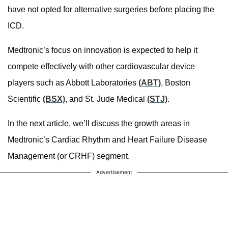
have not opted for alternative surgeries before placing the
ICD.
Medtronic’s focus on innovation is expected to help it
compete effectively with other cardiovascular device
players such as Abbott Laboratories
(ABT)
, Boston
Scientific
(BSX)
, and St. Jude Medical
(STJ)
.
In the next article, we’ll discuss the growth areas in
Medtronic’s Cardiac Rhythm and Heart Failure Disease
Management (or CRHF) segment.
Advertisement