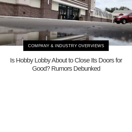
COMPANY & INDUSTRY OVERVIEWS
Is Hobby Lobby About to Close Its Doors for
Good? Rumors Debunked