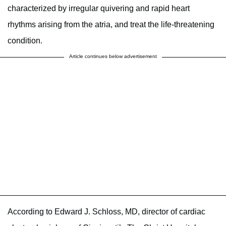
characterized by irregular quivering and rapid heart
rhythms arising from the atria, and treat the life-threatening
condition.
Article continues below advertisement
According to Edward J. Schloss, MD, director of cardiac