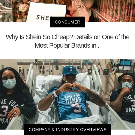
CONSUMER
Why Is Shein So Cheap? Details on One of the
Most Popular Brands in...
COMPANY & INDUSTRY OVERVIEWS