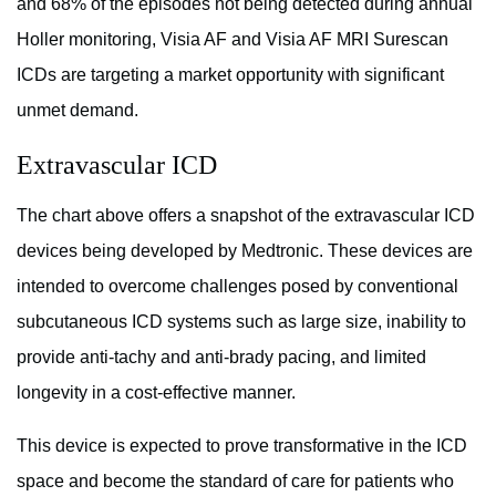
and 68% of the episodes not being detected during annual
Holler monitoring, Visia AF and Visia AF MRI Surescan
ICDs are targeting a market opportunity with significant
unmet demand.
Extravascular ICD
The chart above offers a snapshot of the extravascular ICD
devices being developed by Medtronic. These devices are
intended to overcome challenges posed by conventional
subcutaneous ICD systems such as large size, inability to
provide anti-tachy and anti-brady pacing, and limited
longevity in a cost-effective manner.
This device is expected to prove transformative in the ICD
space and become the standard of care for patients who