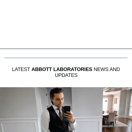
LATEST
ABBOTT LABORATORIES
NEWS AND
UPDATES