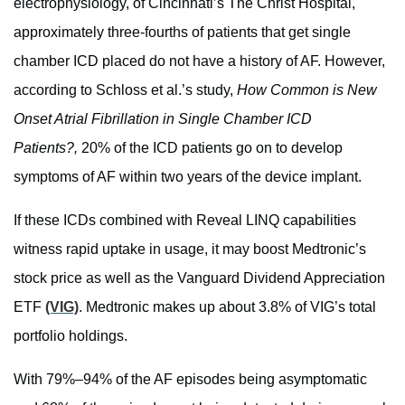
electrophysiology, of Cincinnati’s The Christ Hospital,
approximately three-fourths of patients that get single
chamber ICD placed do not have a history of AF. However,
according to Schloss et al.’s study,
How Common is New
Onset Atrial Fibrillation in Single Chamber ICD
Patients?,
20% of the ICD patients go on to develop
symptoms of AF within two years of the device implant.
If these ICDs combined with Reveal LINQ capabilities
witness rapid uptake in usage, it may boost Medtronic’s
stock price as well as the Vanguard Dividend Appreciation
ETF
(VIG)
. Medtronic makes up about 3.8% of VIG’s total
portfolio holdings.
With 79%–94% of the AF episodes being asymptomatic