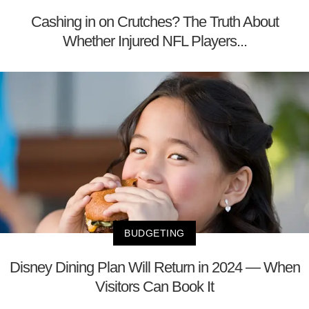
Cashing in on Crutches? The Truth About
Whether Injured NFL Players...
BUDGETING
Disney Dining Plan Will Return in 2024 — When
Visitors Can Book It