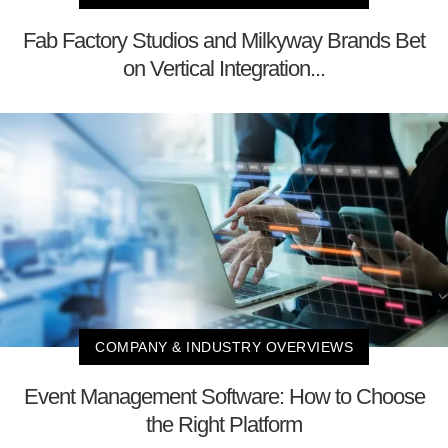
Fab Factory Studios and Milkyway Brands Bet
on Vertical Integration...
COMPANY & INDUSTRY OVERVIEWS
Event Management Software: How to Choose
the Right Platform