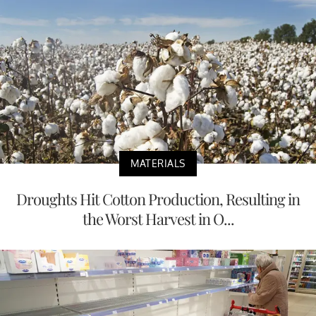
MATERIALS
Droughts Hit Cotton Production, Resulting in
the Worst Harvest in O...