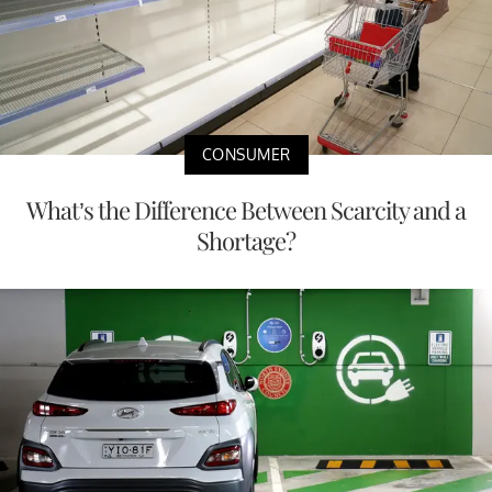
CONSUMER
What’s the Difference Between Scarcity and a
Shortage?