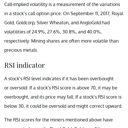
Call-implied volatility is a measurement of the variations
in a stock’s call option price. On September 11, 2017, Royal
Gold, Goldcorp, Silver Wheaton, and AngloGold had
volatilities of 24.9%, 27.6%, 30.8%, and 40.0%,
respectively. Mining shares are often more volatile than
precious metals.
RSI indicator
A stock’s RSI level indicates if it has been overbought
or oversold. If a stock’s RSI score is above 70, it may be
overbought, and its price may fall. If a stock’s RSI score is
below 30, it could be oversold and might correct upward.
The RSI scores for the miners mentioned above have