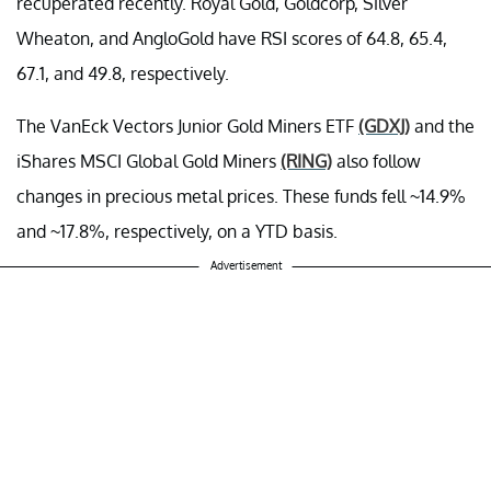
recuperated recently. Royal Gold, Goldcorp, Silver
Wheaton, and AngloGold have RSI scores of 64.8, 65.4,
67.1, and 49.8, respectively.
The VanEck Vectors Junior Gold Miners ETF
(GDXJ)
and the
iShares MSCI Global Gold Miners
(RING)
also follow
changes in precious metal prices. These funds fell ~14.9%
and ~17.8%, respectively, on a YTD basis.
Advertisement