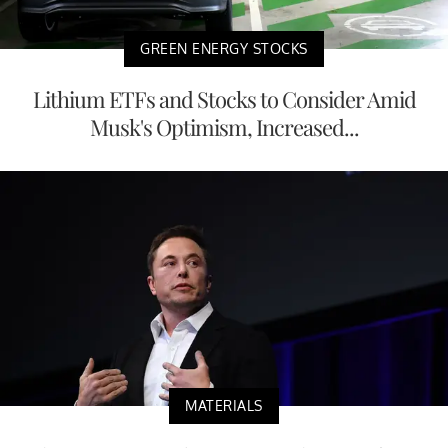
GREEN ENERGY STOCKS
Lithium ETFs and Stocks to Consider Amid
Musk's Optimism, Increased...
MATERIALS