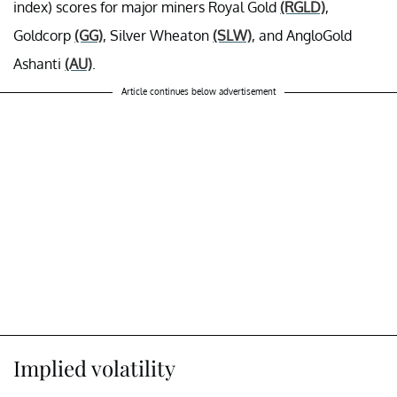
index)
scores for major miners Royal Gold
(RGLD)
,
Goldcorp
(GG)
, Silver Wheaton
(SLW)
, and AngloGold
Ashanti
(AU)
.
Article continues below advertisement
Implied volatility