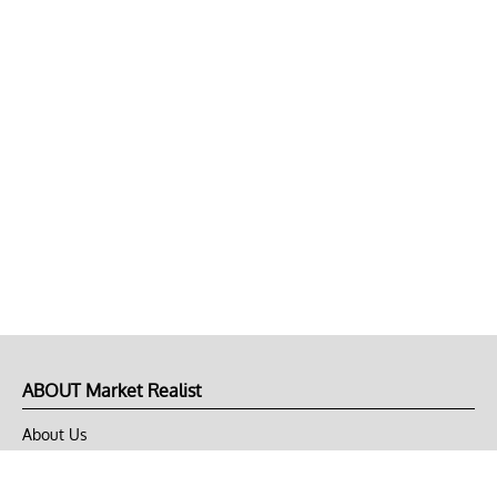
ABOUT Market Realist
About Us
Privacy Policy