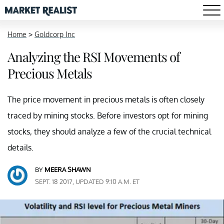
Home
>
Goldcorp Inc
Analyzing the RSI Movements of
Precious Metals
The price movement in precious metals is often closely
traced by mining stocks. Before investors opt for mining
stocks, they should analyze a few of the crucial technical
details.
BY
MEERA SHAWN
SEPT. 18 2017, UPDATED 9:10 A.M. ET