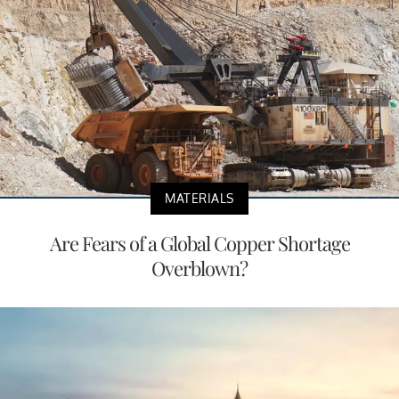
MATERIALS
Are Fears of a Global Copper Shortage
Overblown?