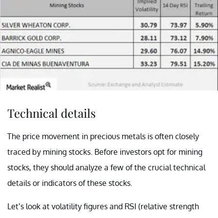
Technical details
The price movement in precious metals is often closely
traced by mining stocks. Before investors opt for mining
stocks, they should analyze a few of the crucial technical
details or indicators of these stocks.
Let’s look at volatility figures and RSI (
relative strength