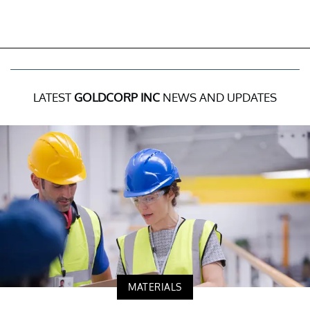
LATEST
GOLDCORP INC
NEWS AND UPDATES
MATERIALS