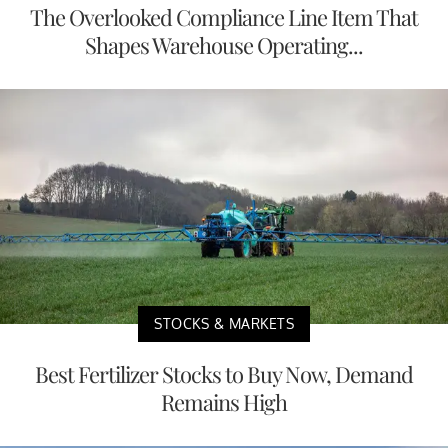
The Overlooked Compliance Line Item That
Shapes Warehouse Operating...
STOCKS & MARKETS
Best Fertilizer Stocks to Buy Now, Demand
Remains High