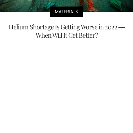
MATERIALS
Helium Shortage Is Getting Worse in 2022 —
When Will It Get Better?