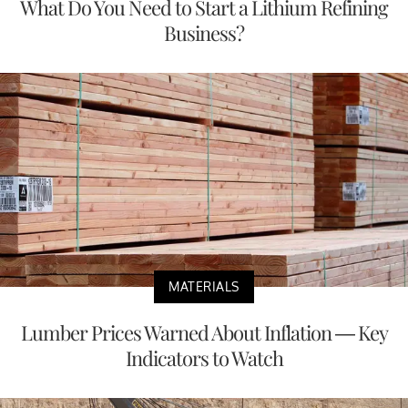
What Do You Need to Start a Lithium Refining
Business?
MATERIALS
Lumber Prices Warned About Inflation — Key
Indicators to Watch