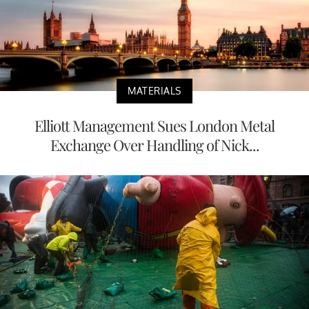
MATERIALS
Elliott Management Sues London Metal
Exchange Over Handling of Nick...