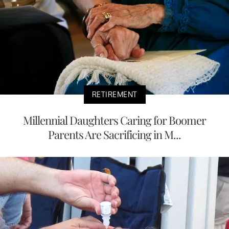
RETIREMENT
Millennial Daughters Caring for Boomer
Parents Are Sacrificing in M...