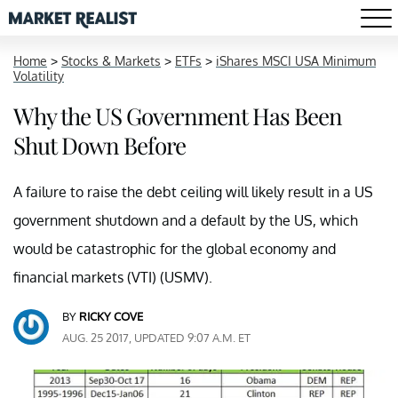
Home
>
Stocks & Markets
>
ETFs
>
iShares MSCI USA Minimum
Volatility
Why the US Government Has Been
Shut Down Before
A failure to raise the debt ceiling will likely result in a US
government shutdown and a default by the US, which
would be catastrophic for the global economy and
financial markets (VTI) (USMV).
BY
RICKY COVE
AUG. 25 2017, UPDATED 9:07 A.M. ET