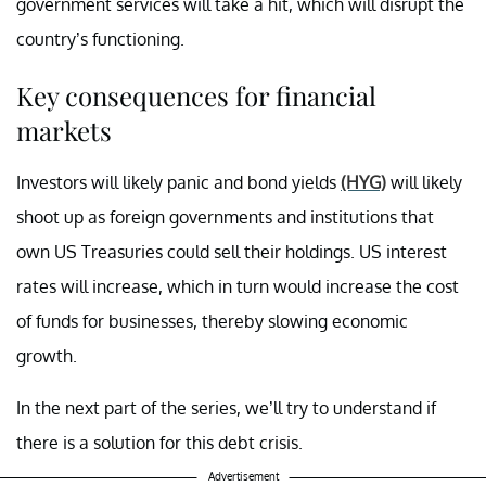
government services will take a hit, which will disrupt the
country’s functioning.
Key consequences for financial
markets
Investors will likely panic and bond yields
(HYG)
will likely
shoot up as foreign governments and institutions that
own US Treasuries could sell their holdings. US interest
rates will increase, which in turn would increase the cost
of funds for businesses, thereby slowing economic
growth.
In the next part of the series, we’ll try to understand if
there is a solution for this debt crisis.
Advertisement