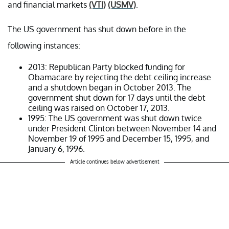
and financial markets
(VTI)
(USMV)
.
The US government has shut down before in the
following instances:
2013: Republican Party blocked funding for
Obamacare by rejecting the debt ceiling increase
and a shutdown began in October 2013. The
government shut down for 17 days until the debt
ceiling was raised on October 17, 2013.
1995: The US government was shut down twice
under President Clinton between November 14 and
November 19 of 1995 and December 15, 1995, and
January 6, 1996.
Article continues below advertisement