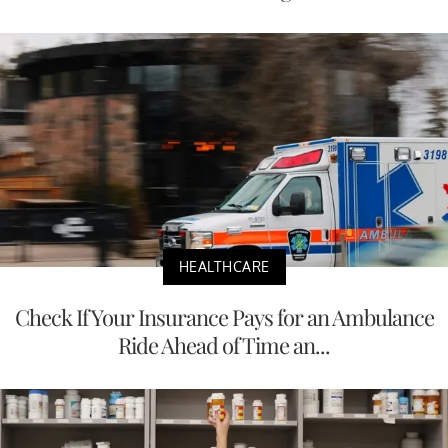
HEALTHCARE
Check If Your Insurance Pays for an Ambulance
Ride Ahead of Time an...