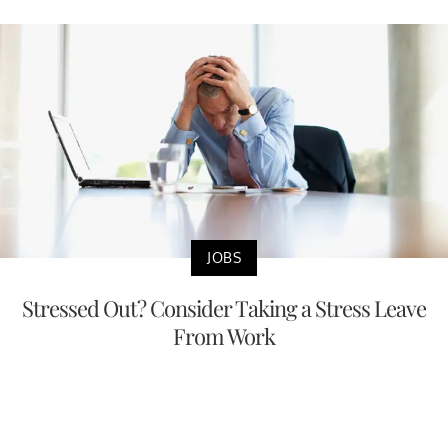
JOBS
Stressed Out? Consider Taking a Stress Leave
From Work