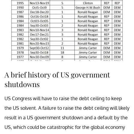
A brief history of US government
shutdowns
US Congress will have to raise the debt ceiling to keep
the US solvent. A failure to raise the debt ceiling will likely
result in a US government shutdown and a default by the
US, which could be catastrophic for the global economy