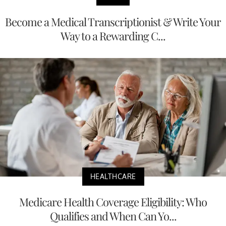
Become a Medical Transcriptionist & Write Your
Way to a Rewarding C...
HEALTHCARE
Medicare Health Coverage Eligibility: Who
Qualifies and When Can Yo...