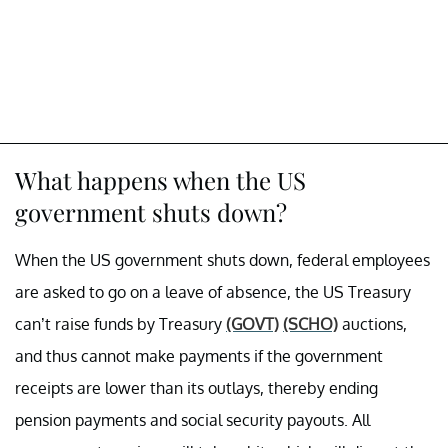
What happens when the US
government shuts down?
When the US government shuts down, federal employees
are asked to go on a leave of absence, the US Treasury
can’t raise funds by Treasury
(GOVT)
(SCHO)
auctions,
and thus cannot make payments if the government
receipts are lower than its outlays, thereby ending
pension payments and social security payouts. All