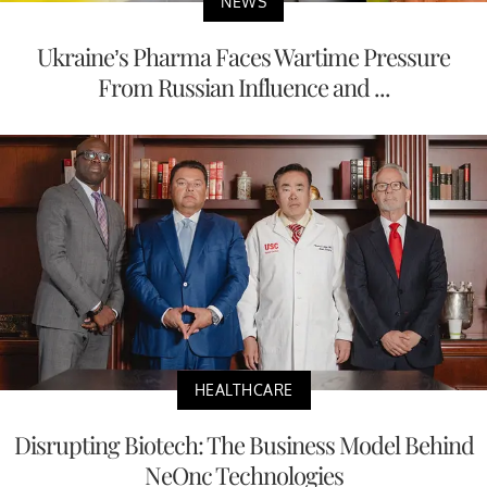
NEWS
Ukraine’s Pharma Faces Wartime Pressure
From Russian Influence and ...
HEALTHCARE
Disrupting Biotech: The Business Model Behind
NeOnc Technologies