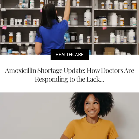
HEALTHCARE
Amoxicillin Shortage Update: How Doctors Are
Responding to the Lack...