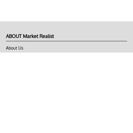
ABOUT Market Realist
About Us
Privacy Policy
Terms of Use
DMCA
CONNECT with Market Realist