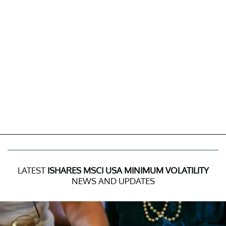
LATEST
ISHARES MSCI USA MINIMUM VOLATILITY
NEWS AND UPDATES