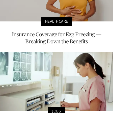
HEALTHCARE
Insurance Coverage for Egg Freezing —
Breaking Down the Benefits
JOBS