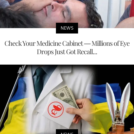
NEWS
Check Your Medicine Cabinet — Millions of Eye
Drops Just Got Recall...