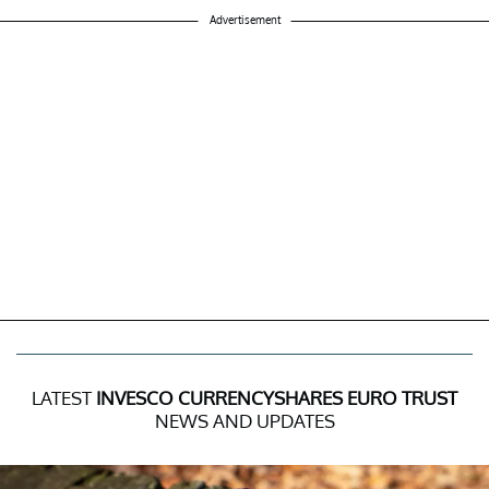
Advertisement
LATEST
INVESCO CURRENCYSHARES EURO TRUST
NEWS AND UPDATES