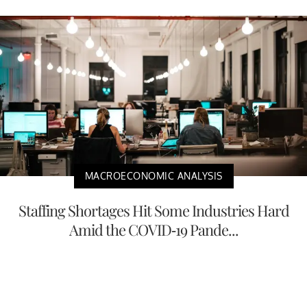
MACROECONOMIC ANALYSIS
Staffing Shortages Hit Some Industries Hard
Amid the COVID-19 Pande...