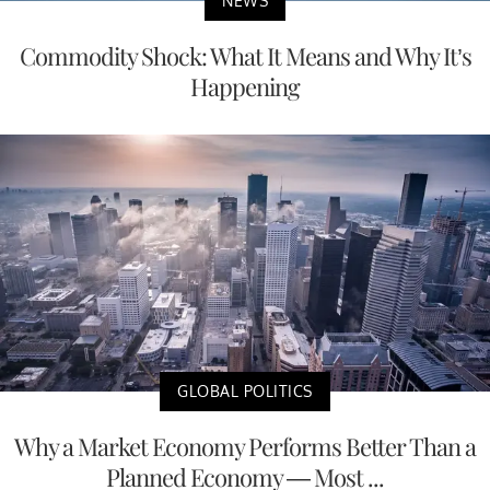
NEWS
Commodity Shock: What It Means and Why It’s
Happening
GLOBAL POLITICS
Why a Market Economy Performs Better Than a
Planned Economy — Most ...