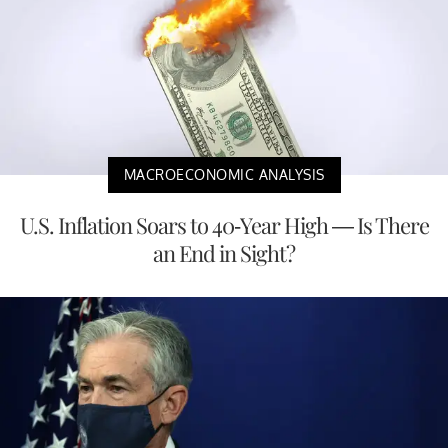
MACROECONOMIC ANALYSIS
U.S. Inflation Soars to 40-Year High — Is There
an End in Sight?