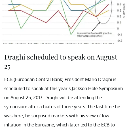
Draghi scheduled to speak on August
25
ECB (European Central Bank) President Mario Draghi is
scheduled to speak at this year’s Jackson Hole Symposium
on August 25, 2017. Draghi will be attending the
symposium after a hiatus of three years. The last time he
was here, he surprised markets with his view of low
inflation in the Eurozone, which later led to the ECB to