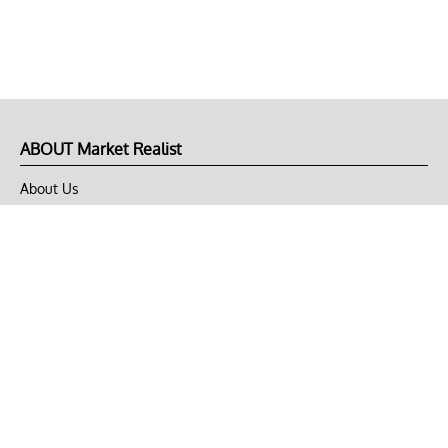
ABOUT Market Realist
About Us
Privacy Policy
Terms of Use
DMCA
CONNECT with Market Realist