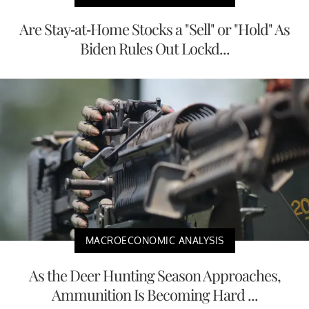
Are Stay-at-Home Stocks a "Sell" or "Hold" As
Biden Rules Out Lockd...
MACROECONOMIC ANALYSIS
As the Deer Hunting Season Approaches,
Ammunition Is Becoming Hard ...