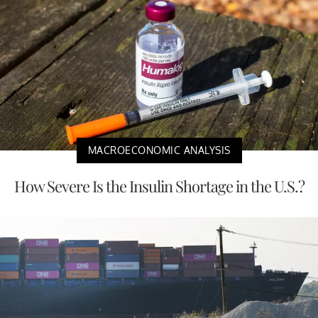
MACROECONOMIC ANALYSIS
How Severe Is the Insulin Shortage in the U.S.?