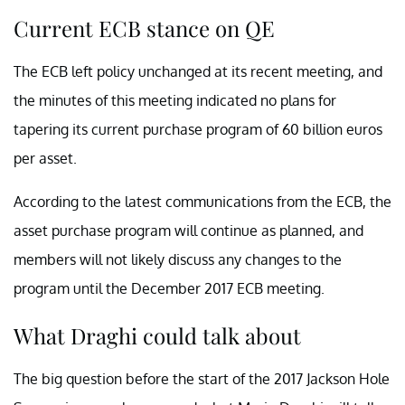
Current ECB stance on QE
The ECB left policy unchanged at its recent meeting, and
the minutes of this meeting indicated no plans for
tapering its current purchase program of 60 billion euros
per asset.
According to the latest communications from the ECB, the
asset purchase program will continue as planned, and
members will not likely discuss any changes to the
program until the December 2017 ECB meeting.
What Draghi could talk about
The big question before the start of the 2017 Jackson Hole