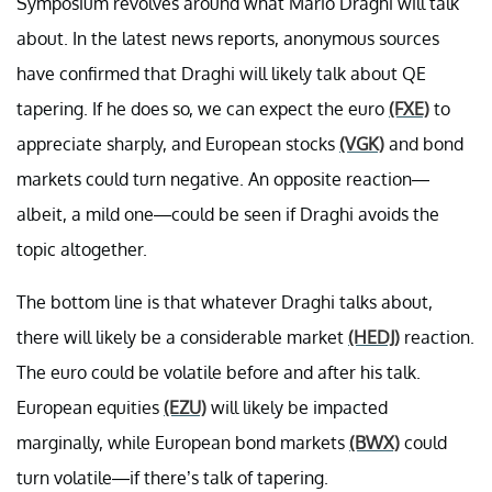
Symposium revolves around what Mario Draghi will talk
about. In the latest news reports, anonymous sources
have confirmed that Draghi will likely talk about QE
tapering. If he does so, we can expect the euro
(FXE)
to
appreciate sharply, and European stocks
(VGK)
and bond
markets could turn negative. An opposite reaction—
albeit, a mild one—could be seen if Draghi avoids the
topic altogether.
The bottom line is that whatever Draghi talks about,
there will likely be a considerable market
(HEDJ)
reaction.
The euro could be volatile before and after his talk.
European equities
(EZU)
will likely be impacted
marginally, while European bond markets
(BWX)
could
turn volatile—if there’s talk of tapering.