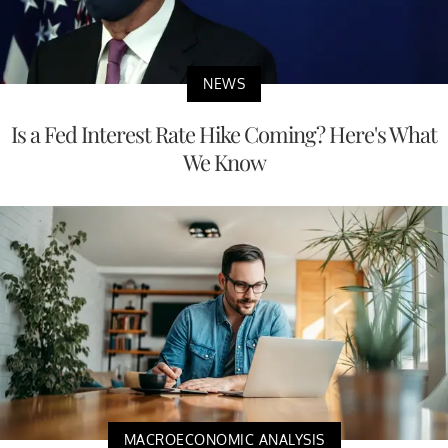
NEWS
Is a Fed Interest Rate Hike Coming? Here's What
We Know
MACROECONOMIC ANALYSIS