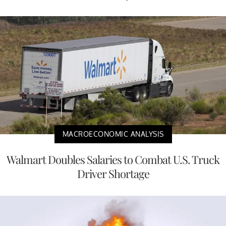
MACROECONOMIC ANALYSIS
Walmart Doubles Salaries to Combat U.S. Truck
Driver Shortage