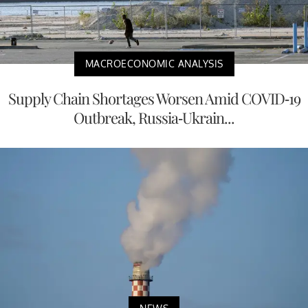
MACROECONOMIC ANALYSIS
Supply Chain Shortages Worsen Amid COVID-19
Outbreak, Russia-Ukrain...