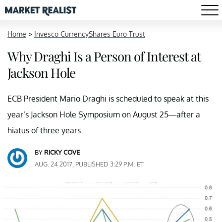
Home
>
Invesco CurrencyShares Euro Trust
Why Draghi Is a Person of Interest at
Jackson Hole
ECB President Mario Draghi is scheduled to speak at this
year’s Jackson Hole Symposium on August 25—after a
hiatus of three years.
BY
RICKY COVE
AUG. 24 2017, PUBLISHED 3:29 P.M. ET