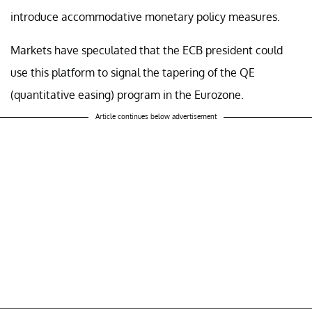
introduce accommodative monetary policy measures.
Markets have speculated that the ECB president could
use this platform to signal the tapering of the QE
(quantitative easing) program in the Eurozone.
Article continues below advertisement