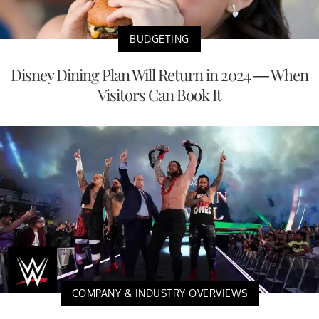
BUDGETING
Disney Dining Plan Will Return in 2024 — When
Visitors Can Book It
COMPANY & INDUSTRY OVERVIEWS