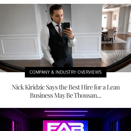
COMPANY & INDUSTRY OVERVIEWS
Nick Kiridzic Says the Best Hire for a Lean
Business May Be Thousan...