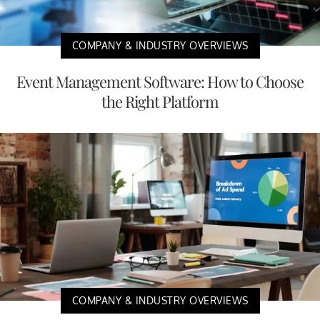
COMPANY & INDUSTRY OVERVIEWS
Event Management Software: How to Choose
the Right Platform
COMPANY & INDUSTRY OVERVIEWS