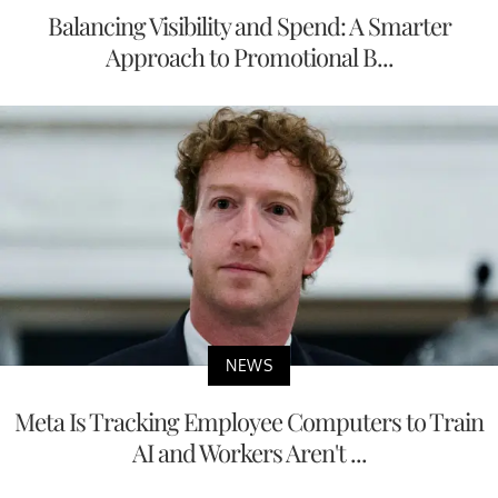
Balancing Visibility and Spend: A Smarter
Approach to Promotional B...
NEWS
Meta Is Tracking Employee Computers to Train
AI and Workers Aren't ...