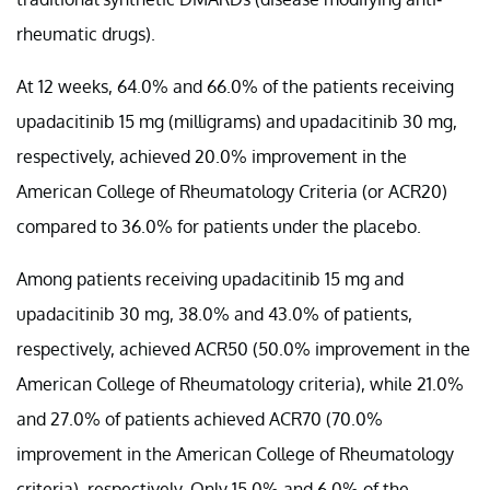
rheumatic drugs).
At 12 weeks, 64.0% and 66.0% of the patients receiving
upadacitinib 15 mg (milligrams) and upadacitinib 30 mg,
respectively, achieved 20.0% improvement in the
American College of Rheumatology Criteria (or ACR20)
compared to 36.0% for patients under the placebo.
Among patients receiving upadacitinib 15 mg and
upadacitinib 30 mg, 38.0% and 43.0% of patients,
respectively, achieved ACR50 (50.0% improvement in the
American College of Rheumatology criteria), while 21.0%
and 27.0% of patients achieved ACR70 (70.0%
improvement in the American College of Rheumatology
criteria), respectively. Only 15.0% and 6.0% of the