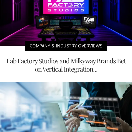
COMPANY & INDUSTRY OVERVIEWS
Fab Factory Studios and Milkyway Brands Bet
on Vertical Integration...