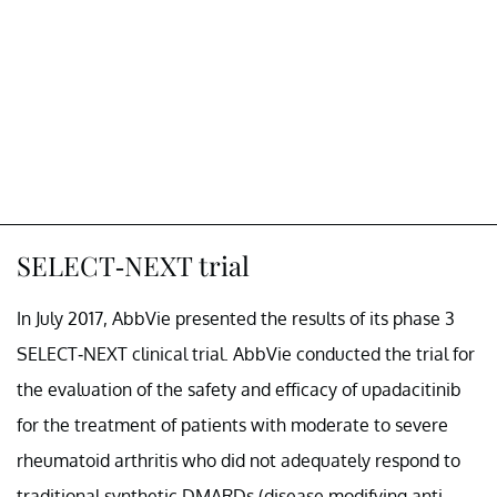
SELECT-NEXT trial
In July 2017, AbbVie presented the results of its phase 3
SELECT-NEXT clinical trial. AbbVie conducted the trial for
the evaluation of the safety and efficacy of upadacitinib
for the treatment of patients with moderate to severe
rheumatoid arthritis who did not adequately respond to
traditional synthetic DMARDs (disease modifying anti-