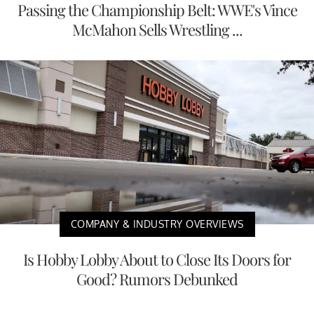
Passing the Championship Belt: WWE's Vince
McMahon Sells Wrestling ...
COMPANY & INDUSTRY OVERVIEWS
Is Hobby Lobby About to Close Its Doors for
Good? Rumors Debunked