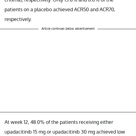
patients on a placebo achieved ACR50 and ACR70,
respectively.
Article continues below advertisement
At week 12, 48.0% of the patients receiving either
upadacitinib 15 mg or upadacitinib 30 mg achieved low