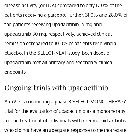
disease activity (or LDA) compared to only 17.0% of the
patients receiving a placebo. Further, 31.0% and 28.0% of
the patients receiving upadacitinib 15 mg and
upadacitinib 30 mg, respectively, achieved clinical
remission compared to 10.0% of patients receiving a
placebo. In the SELECT-NEXT study, both doses of
upadacitinib met all primary and secondary clinical
endpoints.
Ongoing trials with upadacitinib
AbbVie is conducting a phase 3 SELECT-MONOTHERAPY
trial for the evaluation of upadacitinib as a monotherapy
for the treatment of individuals with rheumatoid arthritis
who did not have an adequate response to methotrexate.