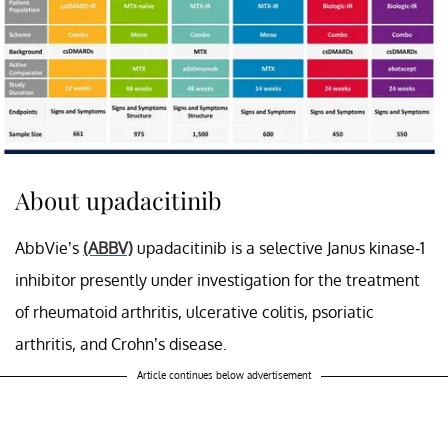
About upadacitinib
AbbVie’s
(ABBV)
upadacitinib is a selective Janus kinase-1
inhibitor presently under investigation for the treatment
of rheumatoid arthritis, ulcerative colitis, psoriatic
arthritis, and Crohn’s disease.
Article continues below advertisement