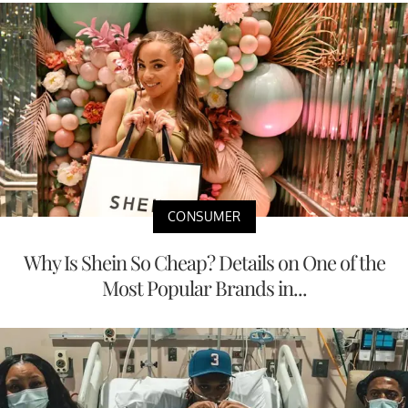
CONSUMER
Why Is Shein So Cheap? Details on One of the
Most Popular Brands in...