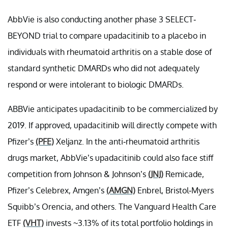
AbbVie is also conducting another phase 3 SELECT-
BEYOND trial to compare upadacitinib to a placebo in
individuals with rheumatoid arthritis on a stable dose of
standard synthetic DMARDs who did not adequately
respond or were intolerant to biologic DMARDs.
ABBVie anticipates upadacitinib to be commercialized by
2019. If approved, upadacitinib will directly compete with
Pfizer’s
(PFE)
Xeljanz. In the anti-rheumatoid arthritis
drugs market, AbbVie’s upadacitinib could also face stiff
competition from Johnson & Johnson’s
(JNJ)
Remicade,
Pfizer’s Celebrex, Amgen’s
(AMGN)
Enbrel, Bristol-Myers
Squibb’s Orencia, and others. The Vanguard Health Care
ETF
(VHT)
invests ~3.13% of its total portfolio holdings in