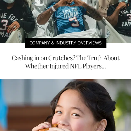
COMPANY & INDUSTRY OVERVIEWS
Cashing in on Crutches? The Truth About
Whether Injured NFL Players...