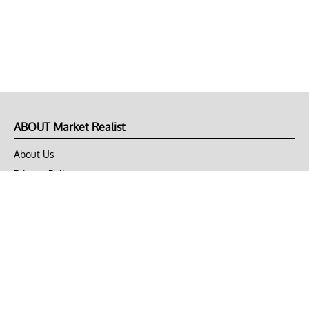
ABOUT Market Realist
About Us
Privacy Policy
Terms of Use
DMCA
CONNECT with Market Realist