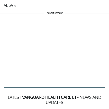
AbbVie.
Advertisement
LATEST
VANGUARD HEALTH CARE ETF
NEWS AND
UPDATES