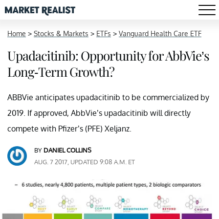
Home
>
Stocks & Markets
>
ETFs
>
Vanguard Health Care ETF
Upadacitinib: Opportunity for AbbVie’s
Long-Term Growth?
ABBVie anticipates upadacitinib to be commercialized by
2019. If approved, AbbVie’s upadacitinib will directly
compete with Pfizer’s (PFE) Xeljanz.
BY
DANIEL COLLINS
AUG. 7 2017, UPDATED 9:08 A.M. ET