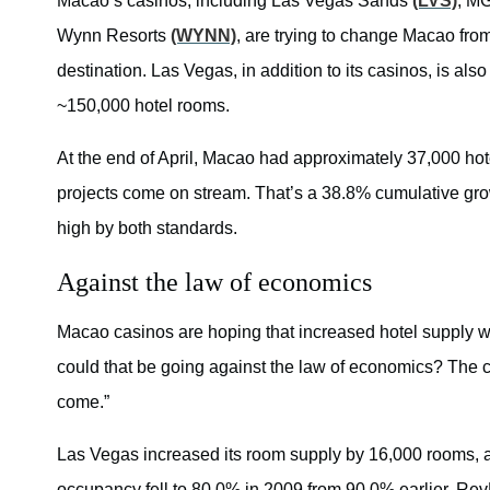
Macao’s casinos, including Las Vegas Sands
(LVS)
, M
Wynn Resorts
(WYNN)
, are trying to change Macao fro
destination. Las Vegas, in addition to its casinos, is a
~150,000 hotel rooms.
At the end of April, Macao had approximately 37,000 hot
projects come on stream. That’s a 38.8% cumulative g
high by both standards.
Against the law of economics
Macao casinos are hoping that increased hotel supply w
could that be going against the law of economics? The cas
come.”
Las Vegas increased its room supply by 16,000 rooms, a 
occupancy fell to 80.0% in 2009 from 90.0% earlier. Rev