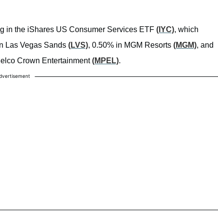
ting in the iShares US Consumer Services ETF
(IYC)
, which
% in Las Vegas Sands
(LVS)
, 0.50% in MGM Resorts
(MGM)
, and
n Melco Crown Entertainment
(MPEL)
.
dvertisement