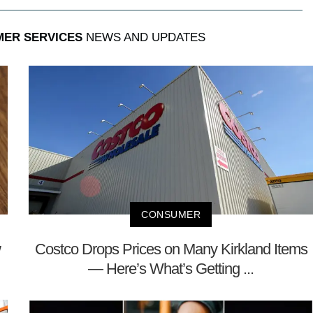
MER SERVICES
NEWS AND UPDATES
CONSUMER
w
Costco Drops Prices on Many Kirkland Items
— Here’s What’s Getting ...