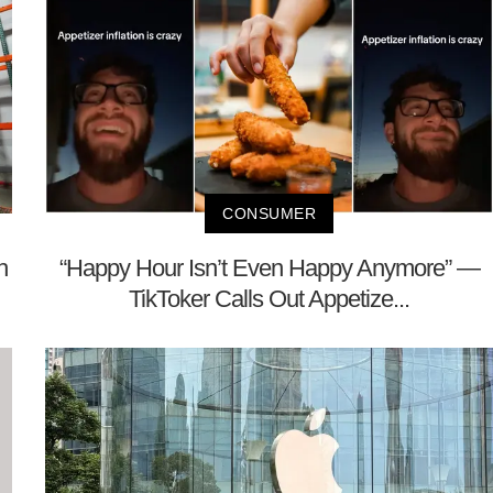
CONSUMER
h
“Happy Hour Isn’t Even Happy Anymore” —
TikToker Calls Out Appetize...