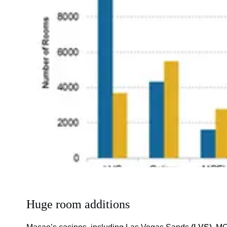
Huge room additions