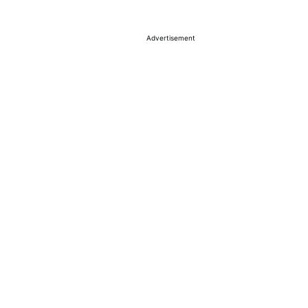
Advertisement