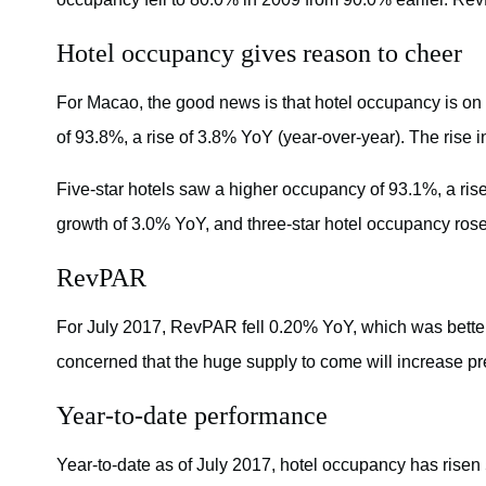
Hotel occupancy gives reason to cheer
For Macao, the good news is that hotel occupancy is on 
of 93.8%, a rise of 3.8% YoY (year-over-year). The rise i
Five-star hotels saw a higher occupancy of 93.1%, a ris
growth of 3.0% YoY, and three-star hotel occupancy rose
RevPAR
For July 2017, RevPAR fell 0.20% YoY, which was better
concerned that the huge supply to come will increase 
Year-to-date performance
Year-to-date as of July 2017, hotel occupancy has rise