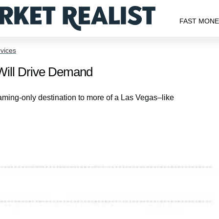
FAST MON
vices
Will Drive Demand
ming-only destination to more of a Las Vegas–like