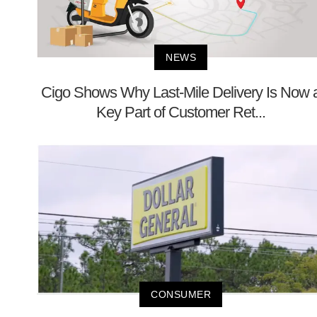
NEWS
Cigo Shows Why Last-Mile Delivery Is Now 
Key Part of Customer Ret...
CONSUMER