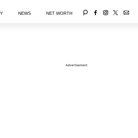
EY
NEWS
NET WORTH
Advertisement