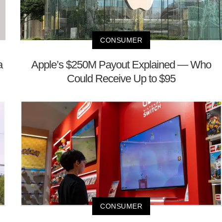
CONSUMER
a
Apple’s $250M Payout Explained — Who
Could Receive Up to $95
CONSUMER