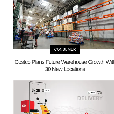
CONSUMER
Costco Plans Future Warehouse Growth Wit
30 New Locations