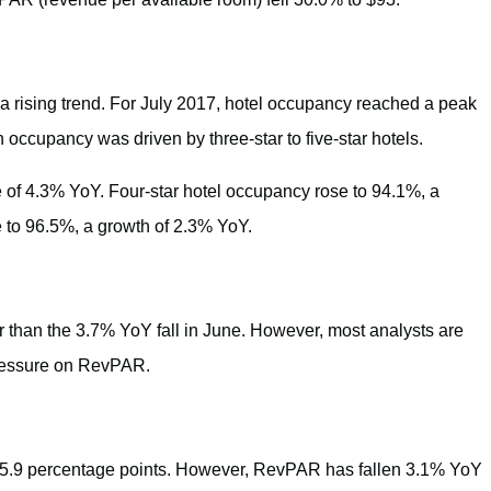
a rising trend. For July 2017, hotel occupancy reached a peak
n occupancy was driven by three-star to five-star hotels.
e of 4.3% YoY. Four-star hotel occupancy rose to 94.1%, a
 to 96.5%, a growth of 2.3% YoY.
 than the 3.7% YoY fall in June. However, most analysts are
pressure on RevPAR.
n 5.9 percentage points. However, RevPAR has fallen 3.1% YoY