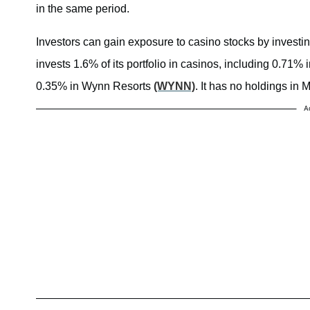
in the same period.
Investors can gain exposure to casino stocks by inves
invests 1.6% of its portfolio in casinos, including 0.71
0.35% in Wynn Resorts
(WYNN)
. It has no holdings i
A