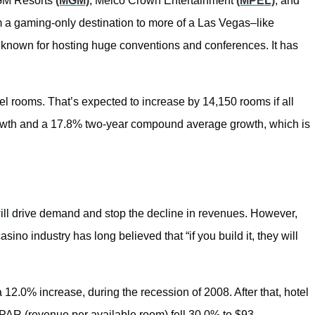
GM Resorts
(MGM)
, Melco Crown Entertainment
(MPEL)
, and
m a gaming-only destination to more of a Las Vegas–like
lso known for hosting huge conventions and conferences. It has
el rooms. That’s expected to increase by 14,150 rooms if all
rowth and a 17.8% two-year compound average growth, which is
ill drive demand and stop the decline in revenues. However,
ino industry has long believed that “if you build it, they will
12.0% increase, during the recession of 2008. After that, hotel
PAR (revenue per available room) fell 30.0% to $93.