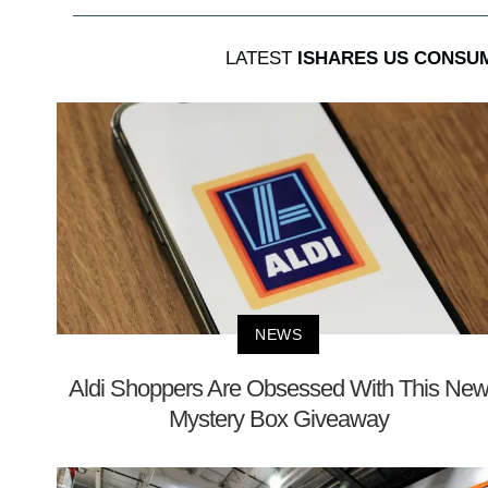
LATEST
ISHARES US CONSU
NEWS
Aldi Shoppers Are Obsessed With This Ne
Mystery Box Giveaway