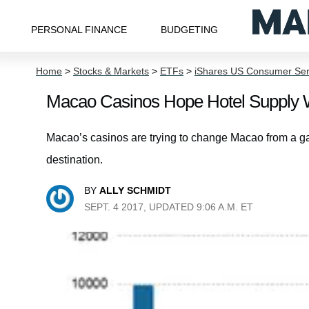
PERSONAL FINANCE
BUDGETING
Home
>
Stocks & Markets
>
ETFs
>
iShares US Consumer Ser
Macao Casinos Hope Hotel Supply 
Macao’s casinos are trying to change Macao from a ga
destination.
BY
ALLY SCHMIDT
SEPT. 4 2017, UPDATED 9:06 A.M. ET