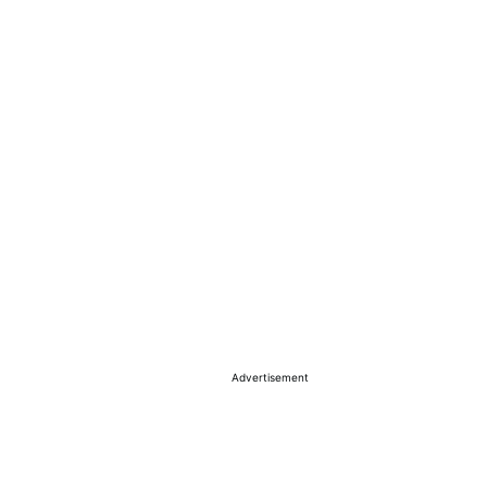
Advertisement