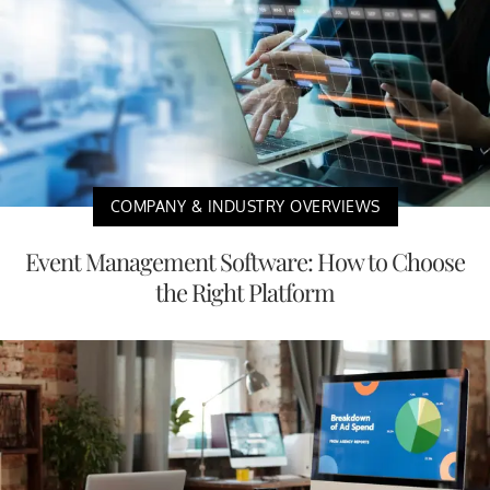
COMPANY & INDUSTRY OVERVIEWS
Event Management Software: How to Choose
the Right Platform