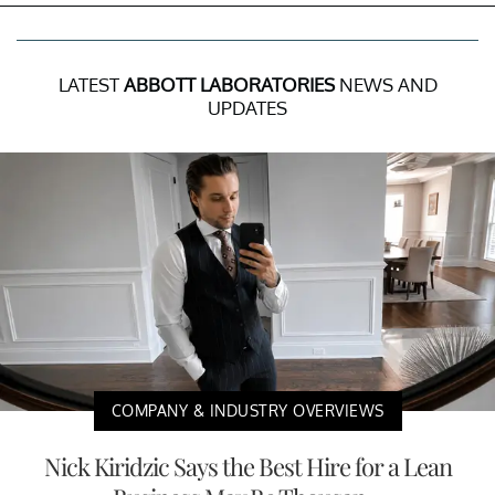
LATEST
ABBOTT LABORATORIES
NEWS AND
UPDATES
COMPANY & INDUSTRY OVERVIEWS
Nick Kiridzic Says the Best Hire for a Lean