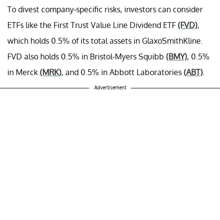
To divest company-specific risks, investors can consider
ETFs like the First Trust Value Line Dividend ETF
(FVD)
,
which holds 0.5% of its total assets in GlaxoSmithKline.
FVD also holds 0.5% in Bristol-Myers Squibb
(BMY)
, 0.5%
in Merck
(MRK)
, and 0.5% in Abbott Laboratories
(ABT)
.
Advertisement