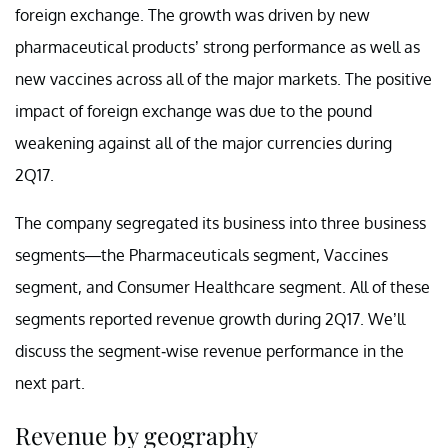
foreign exchange. The growth was driven by new
pharmaceutical products’ strong performance as well as
new vaccines across all of the major markets. The positive
impact of foreign exchange was due to the pound
weakening against all of the major currencies during
2Q17.
The company segregated its business into three business
segments—the Pharmaceuticals segment, Vaccines
segment, and Consumer Healthcare segment. All of these
segments reported revenue growth during 2Q17. We’ll
discuss the segment-wise revenue performance in the
next part.
Revenue by geography