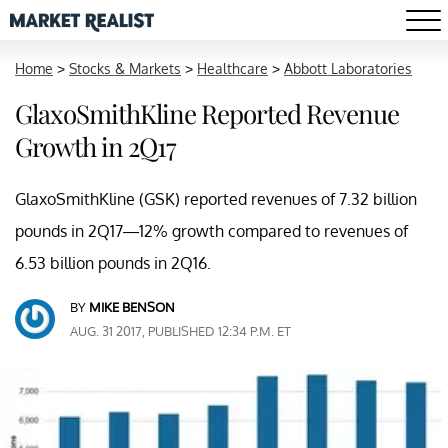
Home
>
Stocks & Markets
>
Healthcare
>
Abbott Laboratories
GlaxoSmithKline Reported Revenue
Growth in 2Q17
GlaxoSmithKline (GSK) reported revenues of 7.32 billion
pounds in 2Q17—12% growth compared to revenues of
6.53 billion pounds in 2Q16.
BY
MIKE BENSON
AUG. 31 2017, PUBLISHED 12:34 P.M. ET