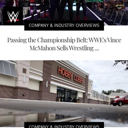
COMPANY & INDUSTRY OVERVIEWS
Passing the Championship Belt: WWE's Vince
McMahon Sells Wrestling ...
COMPANY & INDUSTRY OVERVIEWS