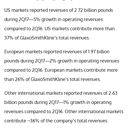
US markets reported revenues of 2.72 billion pounds
during 2Q17—5% growth in operating revenues
compared to 2Q16. US markets contribute more than
37% of GlaxoSmithKline’s total revenues.
European markets reported revenues of 1.97 billion
pounds during 2Q17—2% growth in operating revenues
compared to 2Q16. European markets contribute more
than 26% of GlaxoSmithKline’s total revenues.
Other international markets reported revenues of 2.63
billion pounds during 2Q17—1% growth in operating
revenues compared to 2Q16. Other international markets
contribute ~36% of the company’s total revenues.