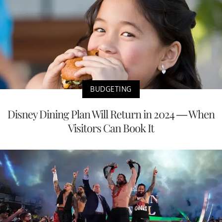
BUDGETING
Disney Dining Plan Will Return in 2024 — When
Visitors Can Book It