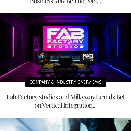
Business May Be Thousan...
COMPANY & INDUSTRY OVERVIEWS
Fab Factory Studios and Milkyway Brands Bet
on Vertical Integration...