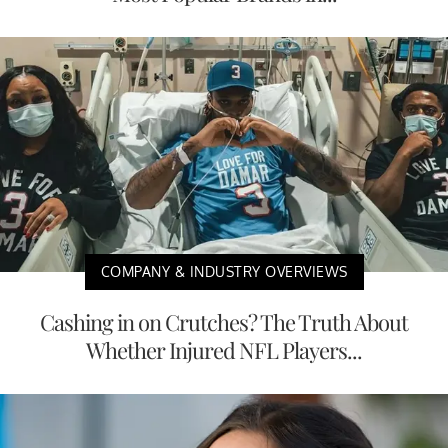
COMPANY & INDUSTRY OVERVIEWS
Cashing in on Crutches? The Truth About
Whether Injured NFL Players...