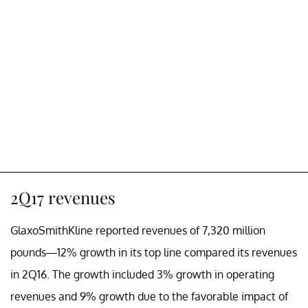
2Q17 revenues
GlaxoSmithKline reported revenues of 7,320 million
pounds—12% growth in its top line compared its revenues
in 2Q16. The growth included 3% growth in operating
revenues and 9% growth due to the favorable impact of