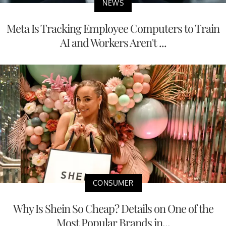
NEWS
Meta Is Tracking Employee Computers to Train
AI and Workers Aren't ...
CONSUMER
Why Is Shein So Cheap? Details on One of the
Most Popular Brands in...