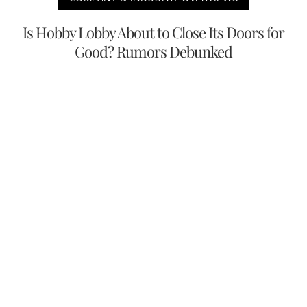
Is Hobby Lobby About to Close Its Doors for
Good? Rumors Debunked