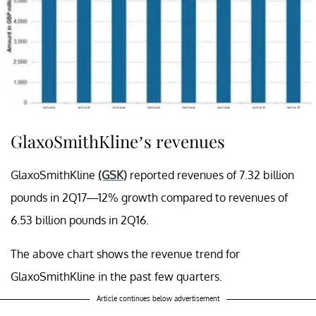
GlaxoSmithKline’s revenues
GlaxoSmithKline
(GSK)
reported revenues of 7.32 billion
pounds in 2Q17—12% growth compared to revenues of
6.53 billion pounds in 2Q16.
The above chart shows the revenue trend for
GlaxoSmithKline in the past few quarters.
Article continues below advertisement