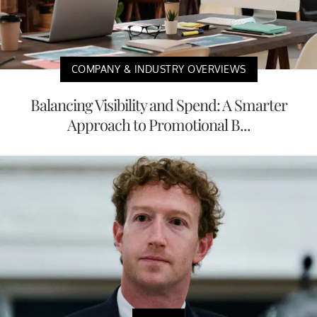
COMPANY & INDUSTRY OVERVIEWS
Balancing Visibility and Spend: A Smarter
Approach to Promotional B...