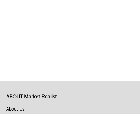
ABOUT Market Realist
About Us
Privacy Policy
Terms of Use
DMCA