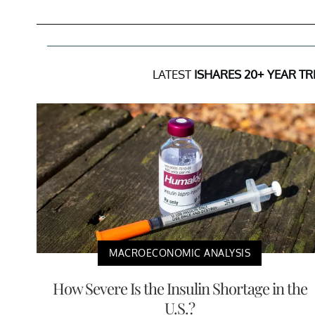
LATEST
ISHARES 20+ YEAR T
MACROECONOMIC ANALYSIS
How Severe Is the Insulin Shortage in the
U.S.?