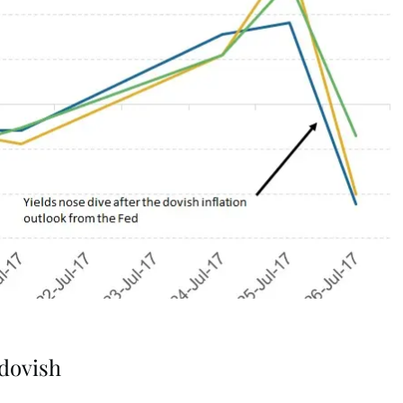
dovish