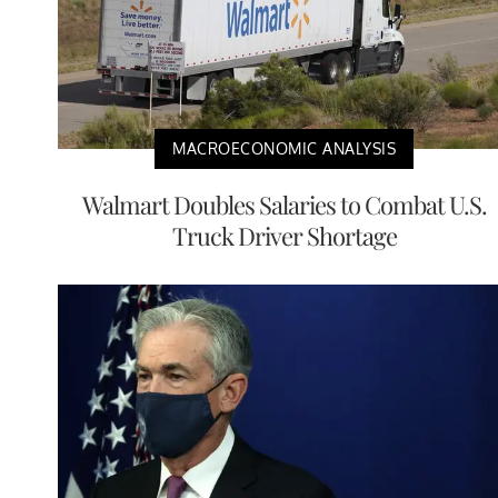
MACROECONOMIC ANALYSIS
Walmart Doubles Salaries to Combat U.S.
Truck Driver Shortage