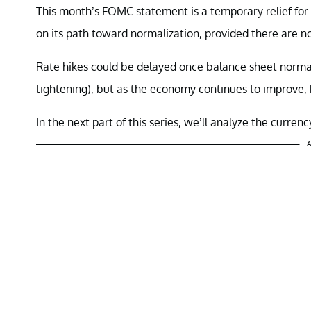
This month’s FOMC statement is a temporary relief for 
on its path toward normalization, provided there are 
Rate hikes could be delayed once balance sheet normal
tightening), but as the economy continues to improve, 
In the next part of this series, we’ll analyze the curre
A