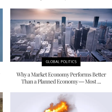
GLOBAL POLITICS
Why a Market Economy Performs Better
Than a Planned Economy — Most ...