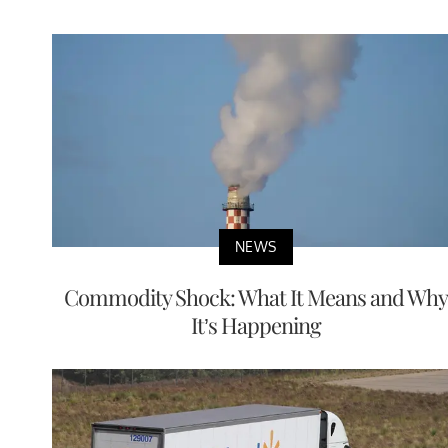
NEWS
Commodity Shock: What It Means and Why
It’s Happening