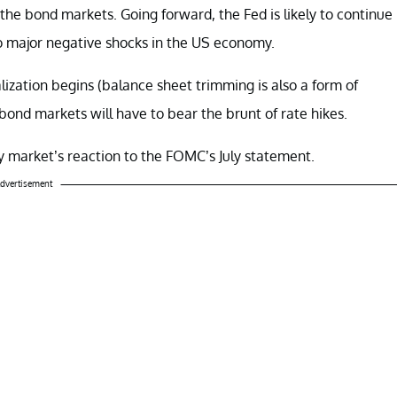
the bond markets. Going forward, the Fed is likely to continue
no major negative shocks in the US economy.
ization begins (balance sheet trimming is also a form of
bond markets will have to bear the brunt of rate hikes.
ncy market’s reaction to the FOMC’s July statement.
dvertisement