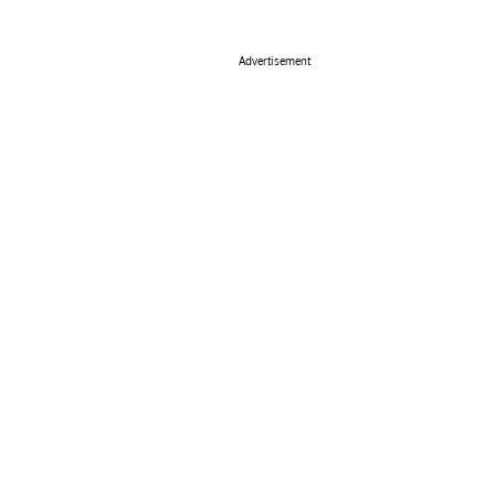
Advertisement