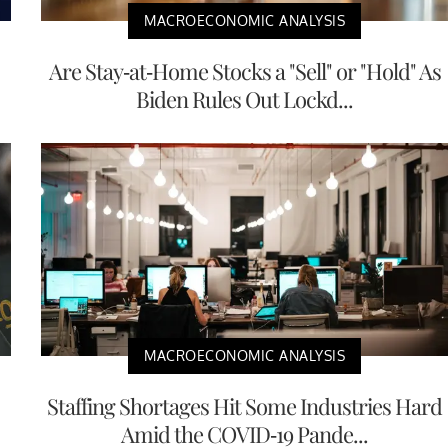
MACROECONOMIC ANALYSIS
Are Stay-at-Home Stocks a "Sell" or "Hold" As
Biden Rules Out Lockd...
MACROECONOMIC ANALYSIS
Staffing Shortages Hit Some Industries Hard
Amid the COVID-19 Pande...