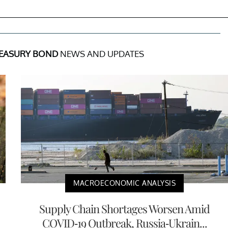
REASURY BOND
NEWS AND UPDATES
MACROECONOMIC ANALYSIS
Supply Chain Shortages Worsen Amid
COVID-19 Outbreak, Russia-Ukrain...