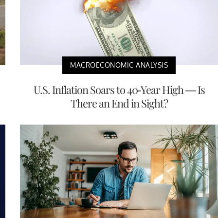
MACROECONOMIC ANALYSIS
U.S. Inflation Soars to 40-Year High — Is
There an End in Sight?