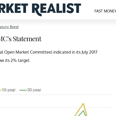
FAST MONE
easury Bond
MC’s Statement
 Open Market Committee) indicated in its July 2017
ow its 2% target.