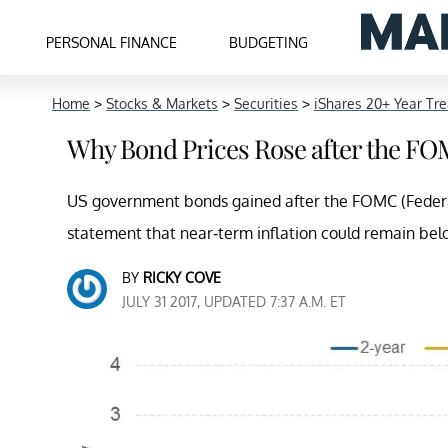
PERSONAL FINANCE
BUDGETING
Home
>
Stocks & Markets
>
Securities
>
iShares 20+ Year Tr
Why Bond Prices Rose after the FO
US government bonds gained after the FOMC (Federal
statement that near-term inflation could remain bel
BY
RICKY COVE
JULY 31 2017, UPDATED 7:37 A.M. ET