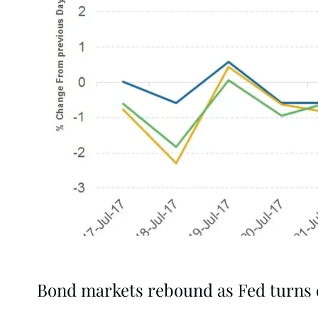
Bond markets rebound as Fed turns 