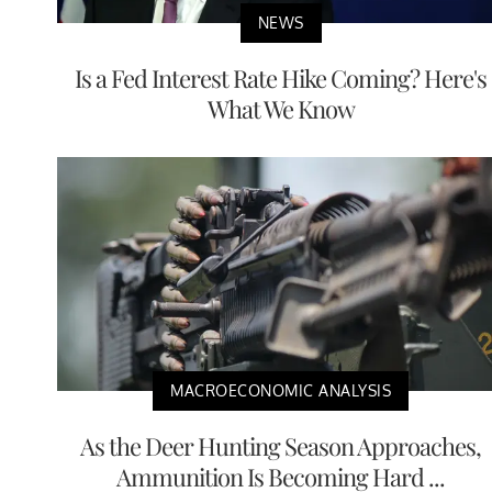
NEWS
Is a Fed Interest Rate Hike Coming? Here's
What We Know
MACROECONOMIC ANALYSIS
As the Deer Hunting Season Approaches,
Ammunition Is Becoming Hard ...