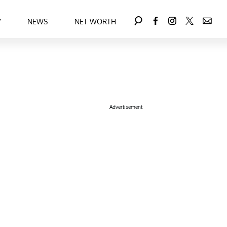
Y
NEWS
NET WORTH
Advertisement