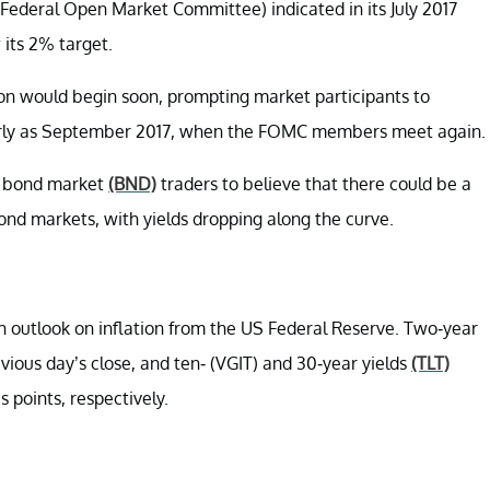
Federal Open Market Committee) indicated in its July 2017
 its 2% target.
on would begin soon, prompting market participants to
arly as September 2017, when the FOMC members meet again.
 bond market
(BND)
traders to believe that there could be a
 bond markets, with yields dropping along the curve.
sh outlook on inflation from the US Federal Reserve. Two-year
previous day’s close, and ten- (VGIT) and 30-year yields
(TLT)
s points, respectively.