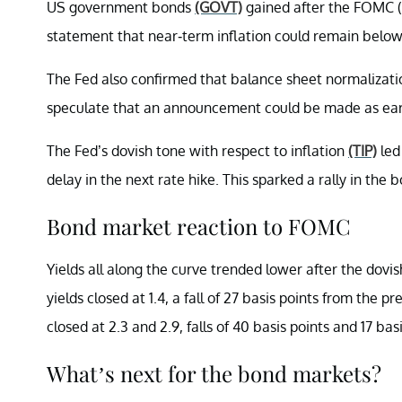
US government bonds
(GOVT)
gained after the FOMC (
statement that near-term inflation could remain below
The Fed also confirmed that balance sheet normalizati
speculate that an announcement could be made as e
The Fed’s dovish tone with respect to inflation
(TIP)
led
delay in the next rate hike. This sparked a rally in the
Bond market reaction to FOMC
Yields all along the curve trended lower after the dovi
yields closed at 1.4, a fall of 27 basis points from the 
closed at 2.3 and 2.9, falls of 40 basis points and 17 basi
What’s next for the bond markets?