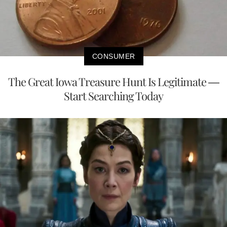
CONSUMER
The Great Iowa Treasure Hunt Is Legitimate —
Start Searching Today