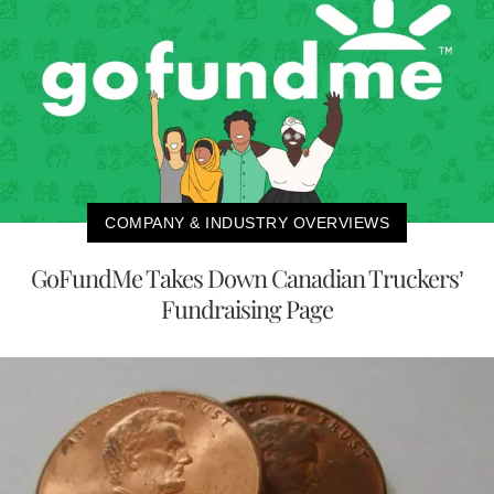
COMPANY & INDUSTRY OVERVIEWS
GoFundMe Takes Down Canadian Truckers’
Fundraising Page