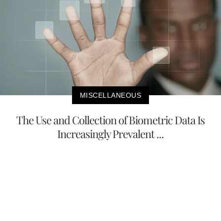
MISCELLANEOUS
The Use and Collection of Biometric Data Is
Increasingly Prevalent ...