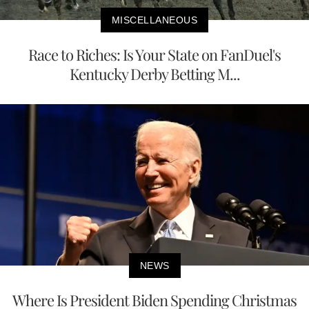
MISCELLANEOUS
Race to Riches: Is Your State on FanDuel's
Kentucky Derby Betting M...
NEWS
Where Is President Biden Spending Christmas