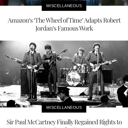
MISCELLANEOUS
Amazon’s ‘The Wheel of Time’ Adapts Robert
Jordan’s Famous Work
MISCELLANEOUS
Sir Paul McCartney Finally Regained Rights to