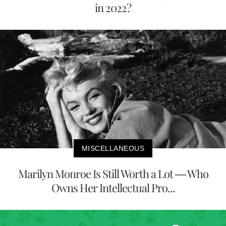
in 2022?
MISCELLANEOUS
Marilyn Monroe Is Still Worth a Lot — Who
Owns Her Intellectual Pro...