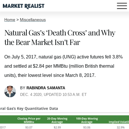
Home
>
Miscellaneous
Natural Gas’s ‘Death Cross’ and Why
the Bear Market Isn’t Far
On July 5, 2017, natural gas (UNG) active futures fell 3.8%
and settled at $2.84 per MMBtu (million British thermal
units), their lowest level since March 8, 2017.
BY
RABINDRA SAMANTA
DEC. 4 2020, UPDATED 10:53 A.M. ET