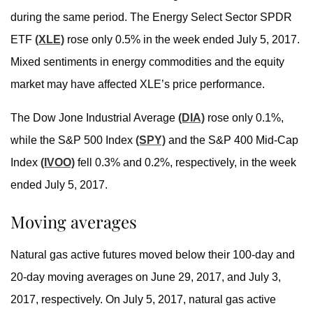
during the same period. The Energy Select Sector SPDR
ETF
(XLE)
rose only 0.5% in the week ended July 5, 2017.
Mixed sentiments in energy commodities and the equity
market may have affected XLE’s price performance.
The Dow Jone Industrial Average
(DIA)
rose only 0.1%,
while the S&P 500 Index
(SPY)
and the S&P 400 Mid-Cap
Index
(IVOO)
fell 0.3% and 0.2%, respectively, in the week
ended July 5, 2017.
Moving averages
Natural gas active futures moved below their 100-day and
20-day moving averages on June 29, 2017, and July 3,
2017, respectively. On July 5, 2017, natural gas active