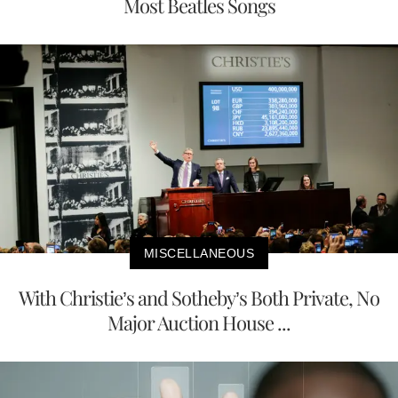
Most Beatles Songs
MISCELLANEOUS
With Christie’s and Sotheby’s Both Private, No
Major Auction House ...