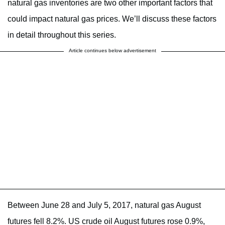
natural gas inventories are two other important factors that
could impact natural gas prices. We’ll discuss these factors
in detail throughout this series.
Article continues below advertisement
Between June 28 and July 5, 2017, natural gas August
futures fell 8.2%. US crude oil August futures rose 0.9%,