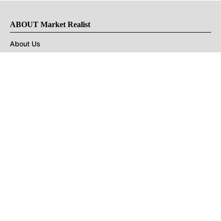
ABOUT Market Realist
About Us
Privacy Policy
Terms of Use
DMCA
CONNECT with Market Realist
Privacy & Legal
Opt-out of personalized ads