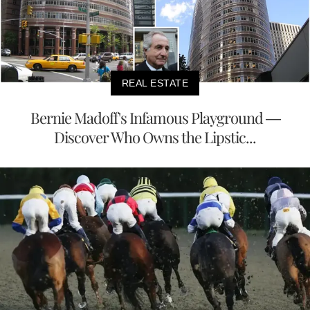
REAL ESTATE
Bernie Madoff's Infamous Playground —
Discover Who Owns the Lipstic...