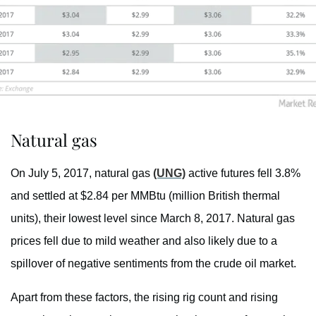
Natural gas
On July 5, 2017, natural gas
(UNG)
active futures fell 3.8%
and settled at $2.84 per MMBtu (million British thermal
units), their lowest level since March 8, 2017. Natural gas
prices fell due to mild weather and also likely due to a
spillover of negative sentiments from the crude oil market.
Apart from these factors, the rising rig count and rising