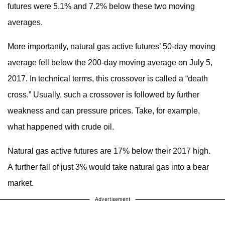
futures were 5.1% and 7.2% below these two moving
averages.
More importantly, natural gas active futures’ 50-day moving
average fell below the 200-day moving average on July 5,
2017. In technical terms, this crossover is called a “death
cross.” Usually, such a crossover is followed by further
weakness and can pressure prices. Take, for example,
what happened with crude oil.
Natural gas active futures are 17% below their 2017 high.
A further fall of just 3% would take natural gas into a bear
market.
Advertisement