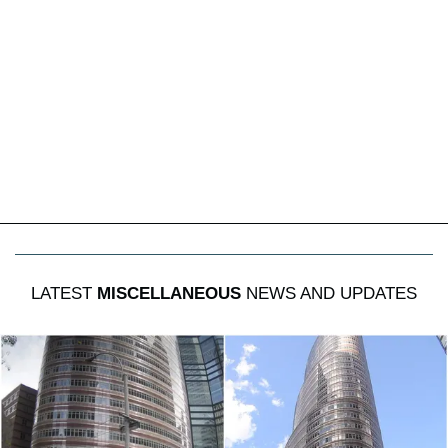
LATEST
MISCELLANEOUS
NEWS AND UPDATES