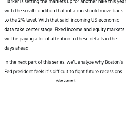
Harker is setting the markets up for another hike this year
with the small condition that inflation should move back
to the 2% level. With that said, incoming US economic
data take center stage. Fixed income and equity markets
will be paying a lot of attention to these details in the
days ahead.
In the next part of this series, we’ll analyze why Boston’s
Fed president feels it’s difficult to fight future recessions.
Advertisement