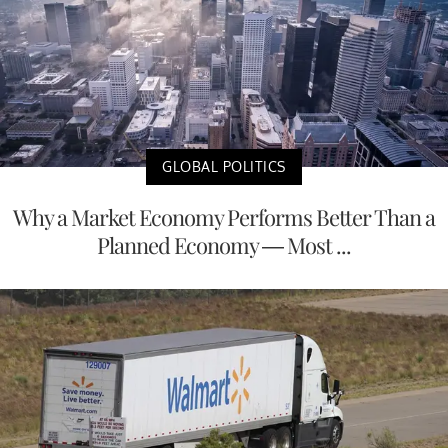
GLOBAL POLITICS
Why a Market Economy Performs Better Than a
Planned Economy — Most ...