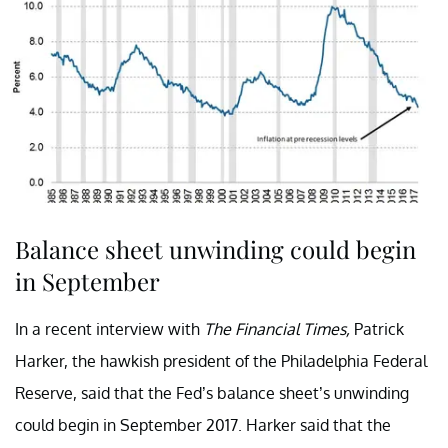
Balance sheet unwinding could begin
in September
In a recent interview with
The Financial Times,
Patrick
Harker, the hawkish president of the Philadelphia Federal
Reserve, said that the Fed’s balance sheet’s unwinding
could begin in September 2017. Harker said that the