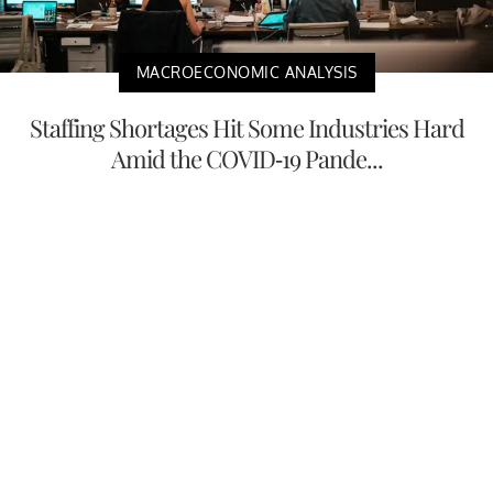
MACROECONOMIC ANALYSIS
Staffing Shortages Hit Some Industries Hard
Amid the COVID-19 Pande...