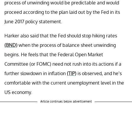
process of unwinding would be predictable and would
proceed according to the plan laid out by the Fed in its
June 2017 policy statement.
Harker also said that the Fed should stop hiking rates
(BND)
when the process of balance sheet unwinding
begins. He feels that the Federal Open Market
Committee (or FOMC) need not rush into its actions if a
further slowdown in inflation
(TIP)
is observed, and he’s
comfortable with the current unemployment level in the
US economy.
Article continues below advertisement