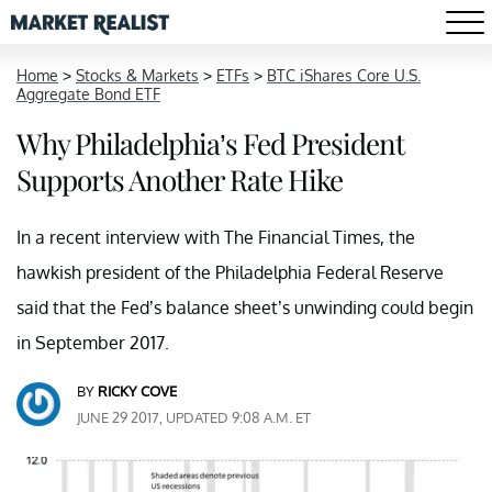
Home
>
Stocks & Markets
>
ETFs
>
BTC iShares Core U.S.
Aggregate Bond ETF
Why Philadelphia’s Fed President
Supports Another Rate Hike
In a recent interview with The Financial Times, the
hawkish president of the Philadelphia Federal Reserve
said that the Fed’s balance sheet’s unwinding could begin
in September 2017.
BY
RICKY COVE
JUNE 29 2017, UPDATED 9:08 A.M. ET