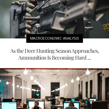
MACROECONOMIC ANALYSIS
As the Deer Hunting Season Approaches,
Ammunition Is Becoming Hard ...