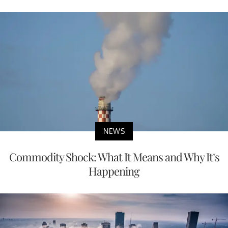
NEWS
Commodity Shock: What It Means and Why It’s
Happening