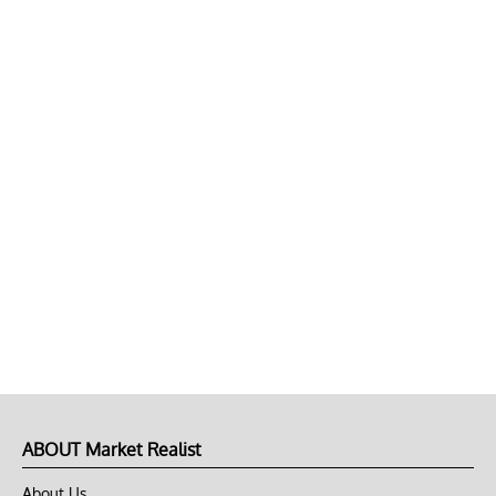
ABOUT Market Realist
About Us