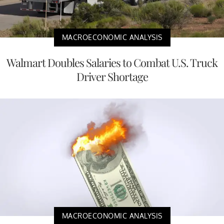
MACROECONOMIC ANALYSIS
Walmart Doubles Salaries to Combat U.S. Truck
Driver Shortage
MACROECONOMIC ANALYSIS