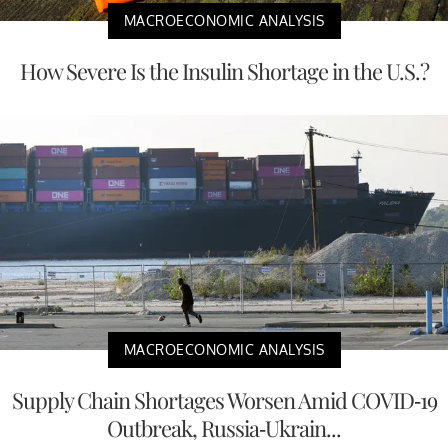
MACROECONOMIC ANALYSIS
How Severe Is the Insulin Shortage in the U.S.?
MACROECONOMIC ANALYSIS
Supply Chain Shortages Worsen Amid COVID-19
Outbreak, Russia-Ukrain...