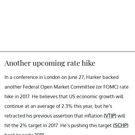
Another upcoming rate hike
In a conference in London on June 27, Harker backed
another Federal Open Market Committee (or FOMC) rate
hike in 2017. He believes that US economic growth will
continue at an average of 2.3% this year, but he’s
retracted his previous assertion that inflation
(VTIP)
will
hit the 2% target in 2017. He’s pushing this target
(SCHP)
back to early 2018.