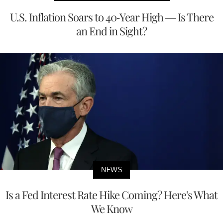
U.S. Inflation Soars to 40-Year High — Is There
an End in Sight?
NEWS
Is a Fed Interest Rate Hike Coming? Here's What
We Know