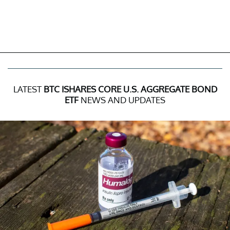
LATEST
BTC ISHARES CORE U.S. AGGREGATE BOND
ETF
NEWS AND UPDATES