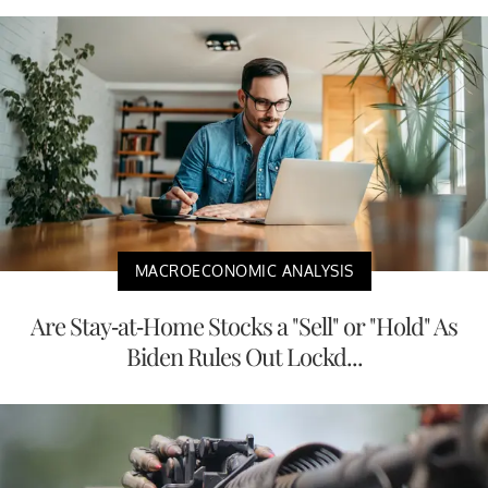
MACROECONOMIC ANALYSIS
Are Stay-at-Home Stocks a "Sell" or "Hold" As
Biden Rules Out Lockd...