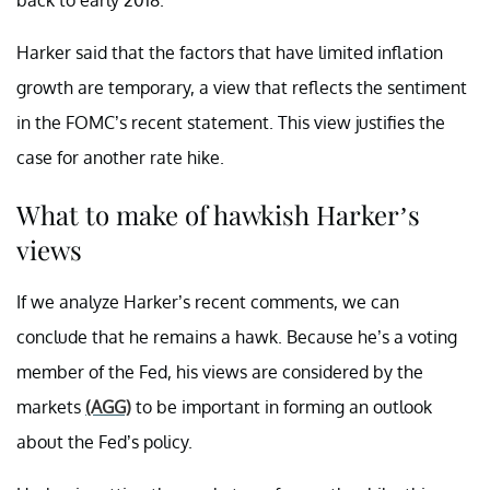
Harker said that the factors that have limited inflation
growth are temporary, a view that reflects the sentiment
in the FOMC’s recent statement. This view justifies the
case for another rate hike.
What to make of hawkish Harker’s
views
If we analyze Harker’s recent comments, we can
conclude that he remains a hawk. Because he’s a voting
member of the Fed, his views are considered by the
markets
(AGG)
to be important in forming an outlook
about the Fed’s policy.