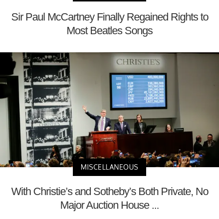
Sir Paul McCartney Finally Regained Rights to
Most Beatles Songs
MISCELLANEOUS
With Christie’s and Sotheby’s Both Private, No
Major Auction House ...