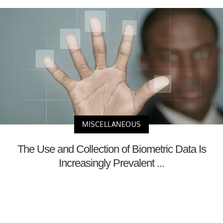
MISCELLANEOUS
The Use and Collection of Biometric Data Is
Increasingly Prevalent ...