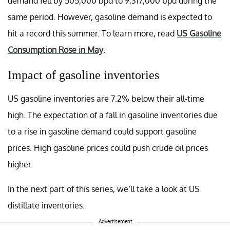
demand fell by 505,000 bpd to 9,317,000 bpd during the
same period. However, gasoline demand is expected to
hit a record this summer. To learn more, read
US Gasoline
Consumption Rose in May
.
Impact of gasoline inventories
US gasoline inventories are 7.2% below their all-time
high. The expectation of a fall in gasoline inventories due
to a rise in gasoline demand could support gasoline
prices. High gasoline prices could push crude oil prices
higher.
In the next part of this series, we’ll take a look at US
distillate inventories.
Advertisement