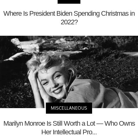
Where Is President Biden Spending Christmas in
2022?
MISCELLANEOUS
Marilyn Monroe Is Still Worth a Lot — Who Owns
Her Intellectual Pro...