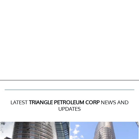
LATEST
TRIANGLE PETROLEUM CORP
NEWS AND
UPDATES