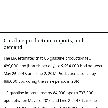
Gasoline production, imports, and
demand
The EIA estimates that US gasoline production fell
496,000 bpd (barrels per day) to 9,934,000 bpd between
May 26, 2017, and June 2, 2017. Production also fell by
188,000 bpd during the same period in 2016.
US gasoline imports rose by 84,000 bpd to 703,000
bpd between May 26, 2017, and June 2, 2017. Gasoline