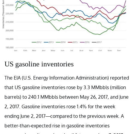
US gasoline inventories
The EIA (U.S. Energy Information Administration) reported
that US gasoline inventories rose by 3.3 MMbbls (million
barrels) to 240.1 MMbbls between May 26, 2017, and June
2, 2017. Gasoline inventories rose 1.4% for the week
ending June 2, 2017—compared to the previous week. A
better-than-expected rise in gasoline inventories