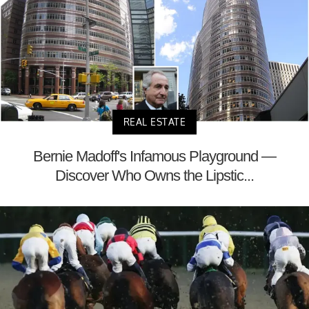
REAL ESTATE
Bernie Madoff's Infamous Playground —
Discover Who Owns the Lipstic...