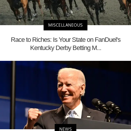
MISCELLANEOUS
Race to Riches: Is Your State on FanDuel's
Kentucky Derby Betting M...
NEWS