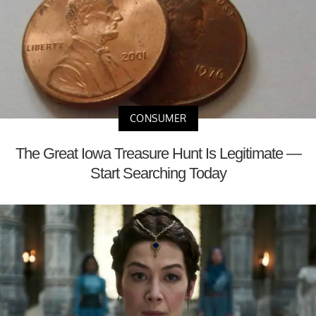
CONSUMER
The Great Iowa Treasure Hunt Is Legitimate —
Start Searching Today