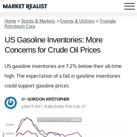
Home
>
Stocks & Markets
>
Energy & Utilities
>
Triangle
Petroleum Corp
US Gasoline Inventories: More
Concerns for Crude Oil Prices
US gasoline inventories are 7.2% below their all-time
high. The expectation of a fall in gasoline inventories
could support gasoline prices.
BY
GORDON KRISTOPHER
JUNE 9 2017, PUBLISHED 9:51 A.M. ET