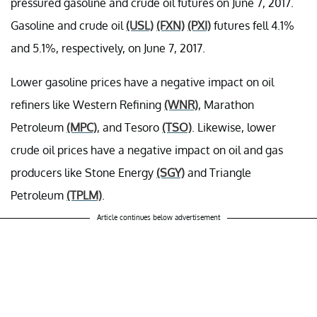
pressured gasoline and crude oil futures on June 7, 2017.
Gasoline and crude oil
(USL)
(FXN)
(PXI)
futures fell 4.1%
and 5.1%, respectively, on June 7, 2017.
Lower gasoline prices have a negative impact on oil
refiners like Western Refining
(WNR)
, Marathon
Petroleum
(MPC)
, and Tesoro
(TSO)
. Likewise, lower
crude oil prices have a negative impact on oil and gas
producers like Stone Energy
(SGY)
and Triangle
Petroleum
(TPLM)
.
Article continues below advertisement