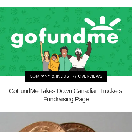
COMPANY & INDUSTRY OVERVIEWS
GoFundMe Takes Down Canadian Truckers’
Fundraising Page