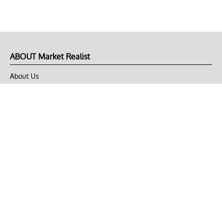
ABOUT Market Realist
About Us
Privacy Policy
Terms of Use
DMCA
CONNECT with Market Realist
Privacy & Legal