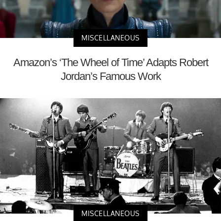
MISCELLANEOUS
Amazon’s ‘The Wheel of Time’ Adapts Robert
Jordan’s Famous Work
MISCELLANEOUS