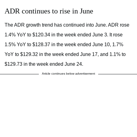
ADR continues to rise in June
The ADR growth trend has continued into June. ADR rose
1.4% YoY to $120.34 in the week ended June 3. It rose
1.5% YoY to $128.37 in the week ended June 10, 1.7%
YoY to $129.32 in the week ended June 17, and 1.1% to
$129.73 in the week ended June 24.
Article continues below advertisement