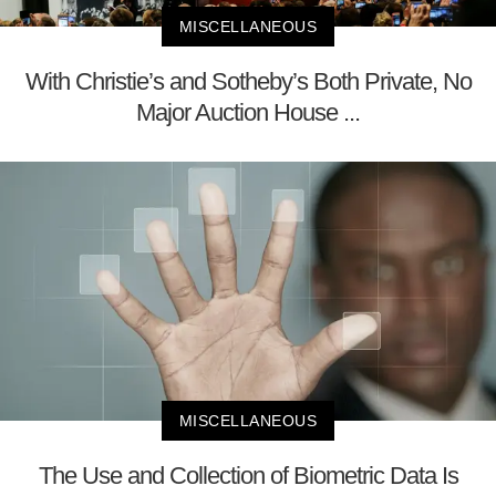
MISCELLANEOUS
With Christie’s and Sotheby’s Both Private, No
Major Auction House ...
MISCELLANEOUS
The Use and Collection of Biometric Data Is