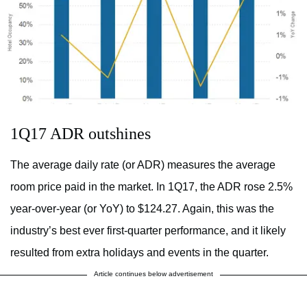
1Q17 ADR outshines
The average daily rate (or ADR) measures the average
room price paid in the market. In 1Q17, the ADR rose 2.5%
year-over-year (or YoY) to $124.27. Again, this was the
industry’s best ever first-quarter performance, and it likely
resulted from extra holidays and events in the quarter.
Article continues below advertisement