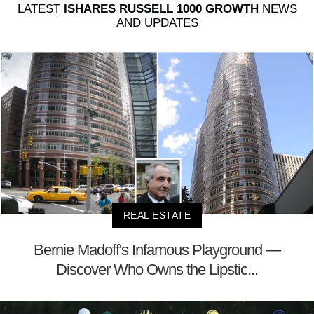
LATEST
ISHARES RUSSELL 1000 GROWTH
NEWS
AND UPDATES
REAL ESTATE
Bernie Madoff's Infamous Playground —
Discover Who Owns the Lipstic...