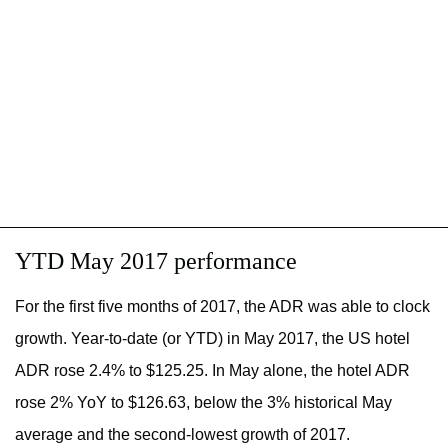
YTD May 2017 performance
For the first five months of 2017, the ADR was able to clock
growth. Year-to-date (or YTD) in May 2017, the US hotel
ADR rose 2.4% to $125.25. In May alone, the hotel ADR
rose 2% YoY to $126.63, below the 3% historical May
average and the second-lowest growth of 2017.