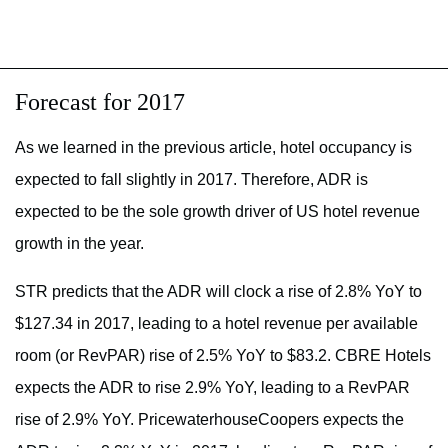
Forecast for 2017
As we learned in the previous article, hotel occupancy is
expected to fall slightly in 2017. Therefore, ADR is
expected to be the sole growth driver of US hotel revenue
growth in the year.
STR predicts that the ADR will clock a rise of 2.8% YoY to
$127.34 in 2017, leading to a hotel revenue per available
room (or RevPAR) rise of 2.5% YoY to $83.2. CBRE Hotels
expects the ADR to rise 2.9% YoY, leading to a RevPAR
rise of 2.9% YoY. PricewaterhouseCoopers expects the