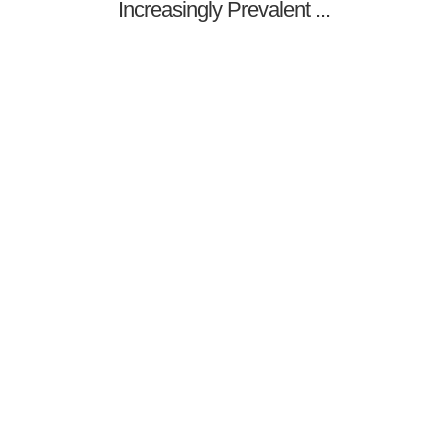
Increasingly Prevalent ...