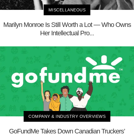
MISCELLANEOUS
Marilyn Monroe Is Still Worth a Lot — Who Owns
Her Intellectual Pro...
COMPANY & INDUSTRY OVERVIEWS
GoFundMe Takes Down Canadian Truckers’