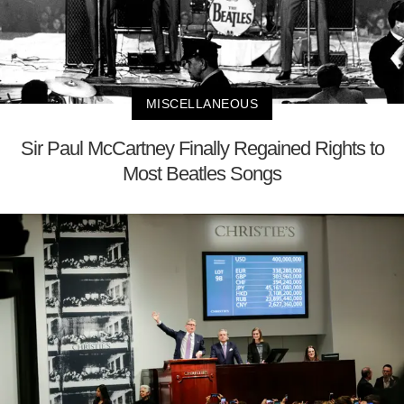
MISCELLANEOUS
Sir Paul McCartney Finally Regained Rights to
Most Beatles Songs