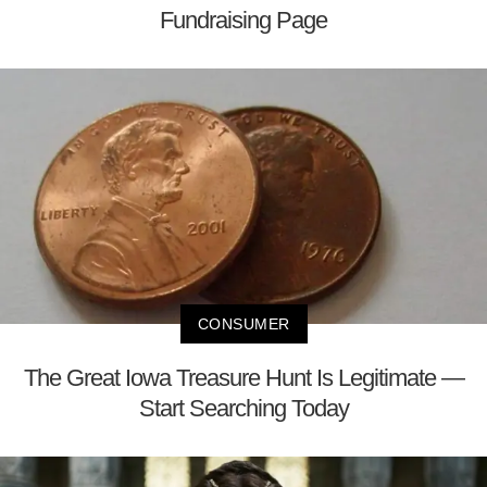
Fundraising Page
CONSUMER
The Great Iowa Treasure Hunt Is Legitimate —
Start Searching Today