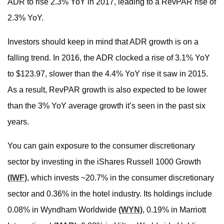
ADR to rise 2.3% YoY in 2017, leading to a RevPAR rise of
2.3% YoY.
Investors should keep in mind that ADR growth is on a
falling trend. In 2016, the ADR clocked a rise of 3.1% YoY
to $123.97, slower than the 4.4% YoY rise it saw in 2015.
As a result, RevPAR growth is also expected to be lower
than the 3% YoY average growth it’s seen in the past six
years.
You can gain exposure to the consumer discretionary
sector by investing in the iShares Russell 1000 Growth
(IWF)
, which invests ~20.7% in the consumer discretionary
sector and 0.36% in the hotel industry. Its holdings include
0.08% in Wyndham Worldwide
(WYN)
, 0.19% in Marriott