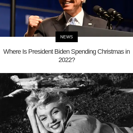
NEWS
Where Is President Biden Spending Christmas in
2022?