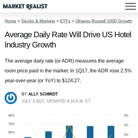
Home
>
Stocks & Markets
>
ETFs
>
iShares Russell 1000 Growth
Average Daily Rate Will Drive US Hotel
Industry Growth
The average daily rate (or ADR) measures the average
room price paid in the market. In 1Q17, the ADR rose 2.5%
year-over-year (or YoY) to $124.27.
BY
ALLY SCHMIDT
JULY 3 2017, UPDATED 9:10 A.M. ET