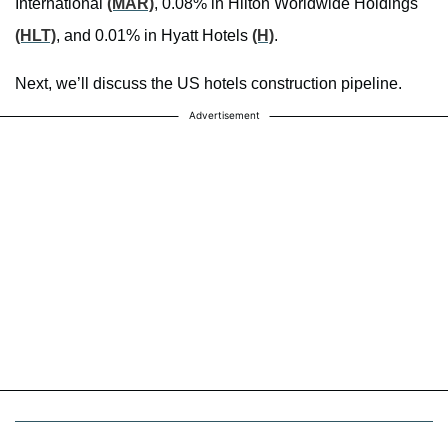
International
(MAR)
, 0.08% in Hilton Worldwide Holdings
(HLT)
, and 0.01% in Hyatt Hotels
(H)
.
Next, we’ll discuss the US hotels construction pipeline.
Advertisement