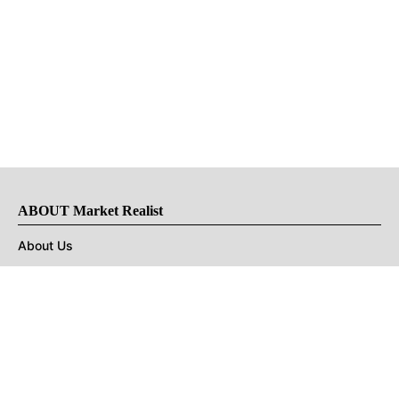
ABOUT Market Realist
About Us
Privacy Policy
Terms of Use
DMCA
CONNECT with Market Realist