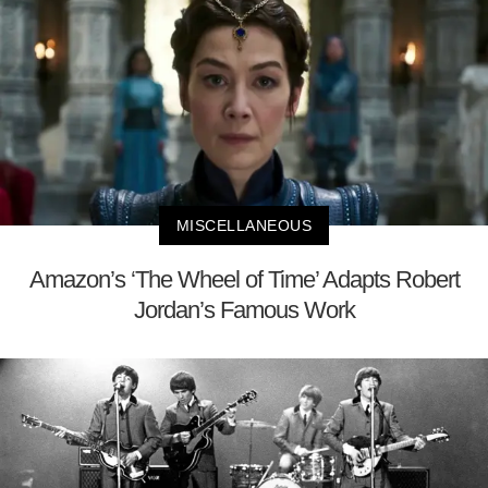
MISCELLANEOUS
Amazon’s ‘The Wheel of Time’ Adapts Robert
Jordan’s Famous Work