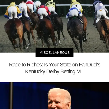
MISCELLANEOUS
Race to Riches: Is Your State on FanDuel's
Kentucky Derby Betting M...