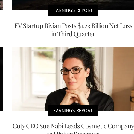
EARNINGS REPORT
EV Startup Rivian Posts $1.23 Billion Net Loss
in Third Quarter
EARNINGS REPORT
Coty CEO Sue Nabi Leads Cosmetic Company