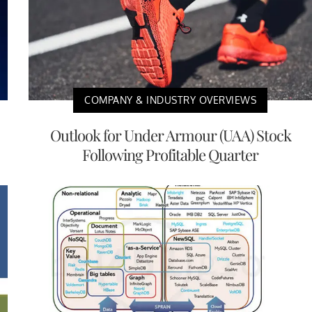
COMPANY & INDUSTRY OVERVIEWS
Outlook for Under Armour (UAA) Stock
Following Profitable Quarter