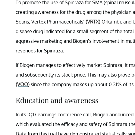
To promote the use of Spinraza for SMA (spinal muscul
creating awareness for the drug among the physician 
Soliris, Vertex Pharmaceuticals’
(VRTX)
Orkambi, and U
disease drug indicated for a small segment of the total
aggressive marketing and Biogen’s involvement in mul
revenues for Spinraza.
If Biogen manages to effectively market Spinraza, it 
and subsequently its stock price. This may also prove 
(VOO)
since the company makes up about 0.31% of its to
Education and awareness
In its 1Q17 earnings conference call, Biogen announced p
which evaluated the efficacy and safety of Spinraza th
Data from this trial have demonstrated statistically si