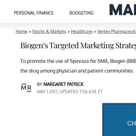
PERSONAL FINANCE
BUDGETING
Home
>
Stocks & Markets
>
Healthcare
>
Vertex Pharmaceuti
Biogen’s Targeted Marketing Strateg
To promote the use of Spinraza for SMA, Biogen (BII
the drug among physician and patient communities.
BY
MARGARET PATRICK
MAY 1 2017, UPDATED 7:36 A.M. ET