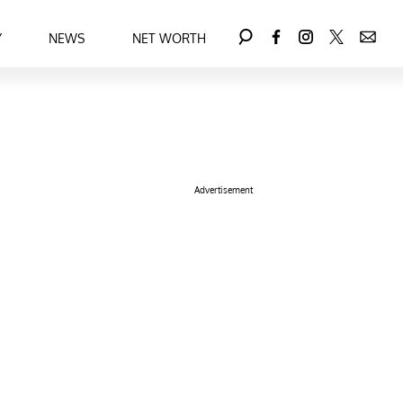
Y
NEWS
NET WORTH
Advertisement