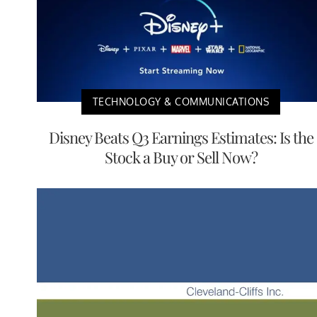
TECHNOLOGY & COMMUNICATIONS
Disney Beats Q3 Earnings Estimates: Is the
Stock a Buy or Sell Now?