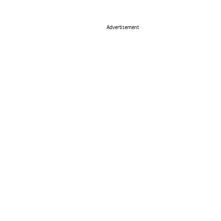
Advertisement