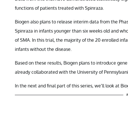
functions of patients treated with Spinraza.
Biogen also plans to release interim data from the Pha
Spinraza in infants younger than six weeks old and w
of SMA. In this trial, the majority of the 20 enrolled 
infants without the disease.
Based on these results, Biogen plans to introduce g
already collaborated with the University of Pennsylva
In the next and final part of this series, we’ll look at 
A