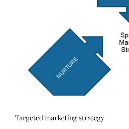
Targeted marketing strategy