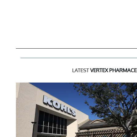
LATEST
VERTEX PHARMACEU