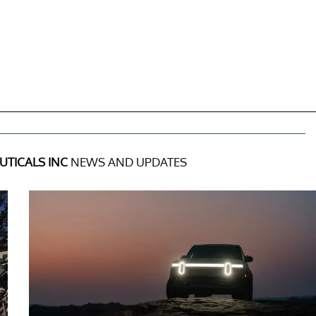
TICALS INC
NEWS AND UPDATES