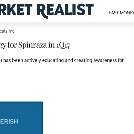
FAST MONE
cals Inc
y for Spinraza in 1Q17
B) has been actively educating and creating awareness for