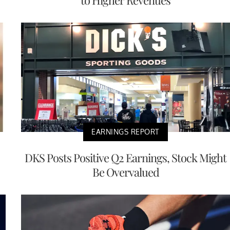
to Higher Revenues
EARNINGS REPORT
DKS Posts Positive Q2 Earnings, Stock Might
Be Overvalued