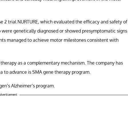
se 2 trial NURTURE, which evaluated the efficacy and safety of
ho were genetically diagnosed or showed presymptomatic signs
infants managed to achieve motor milestones consistent with
ene therapy as a complementary mechanism. The company has
nia to advance is SMA gene therapy program.
Biogen’s Alzheimer’s program.
dvertisement