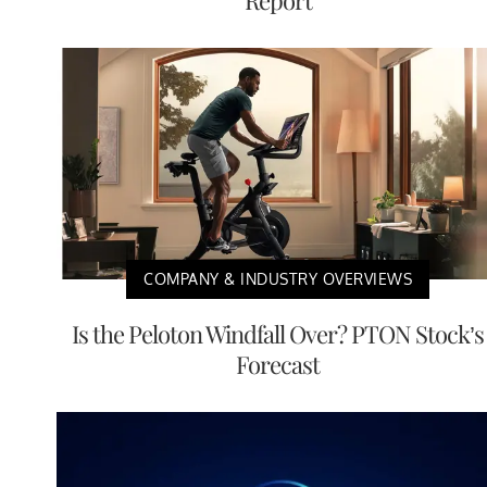
Report
COMPANY & INDUSTRY OVERVIEWS
Is the Peloton Windfall Over? PTON Stock’s
Forecast