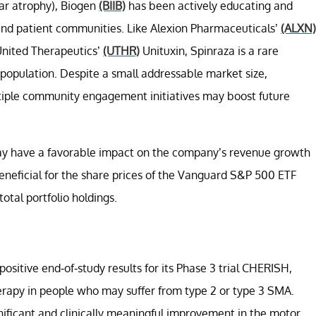
ar atrophy), Biogen
(BIIB)
has been actively educating and
and patient communities. Like Alexion Pharmaceuticals’
(ALXN)
nited Therapeutics’
(UTHR)
Unituxin, Spinraza is a rare
 population. Despite a small addressable market size,
tiple community engagement initiatives may boost future
may have a favorable impact on the company’s revenue growth
beneficial for the share prices of the Vanguard S&P 500 ETF
tal portfolio holdings.
ositive end-of-study results for its Phase 3 trial CHERISH,
erapy in people who may suffer from type 2 or type 3 SMA.
gnificant and clinically meaningful improvement in the motor