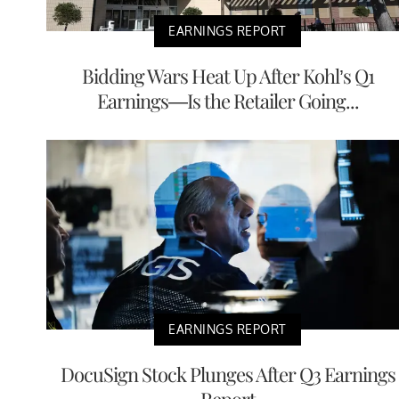
EARNINGS REPORT
Bidding Wars Heat Up After Kohl’s Q1
Earnings—Is the Retailer Going...
EARNINGS REPORT
DocuSign Stock Plunges After Q3 Earnings