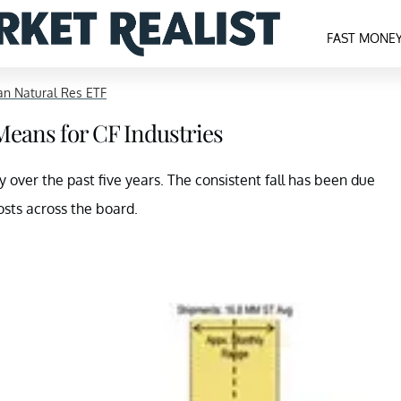
FAST MONE
n Natural Res ETF
Means for CF Industries
 over the past five years. The consistent fall has been due
osts across the board.