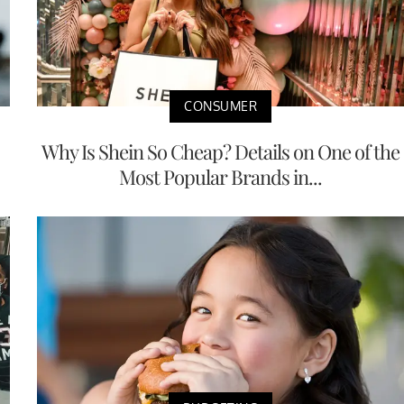
CONSUMER
Why Is Shein So Cheap? Details on One of the
Most Popular Brands in...