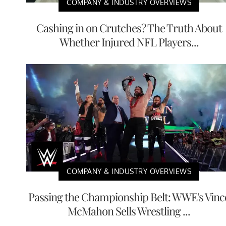
COMPANY & INDUSTRY OVERVIEWS
Cashing in on Crutches? The Truth About
Whether Injured NFL Players...
COMPANY & INDUSTRY OVERVIEWS
Passing the Championship Belt: WWE's Vinc
McMahon Sells Wrestling ...