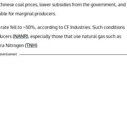
n Chinese coal prices, lower subsidies from the government, and
ble for marginal producers.
rate fell to ~50%, according to CF Industries. Such conditions
oducers
(NANR)
, especially those that use natural gas such as
rra Nitrogen
(TNH)
.
dvertisement