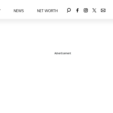
Y
NEWS
NET WORTH
Advertisement