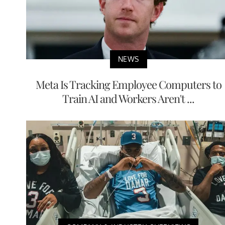
NEWS
Meta Is Tracking Employee Computers to
Train AI and Workers Aren't ...