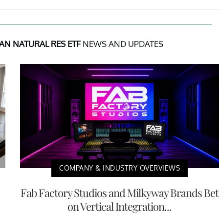
AN NATURAL RES ETF
NEWS AND UPDATES
COMPANY & INDUSTRY OVERVIEWS
Fab Factory Studios and Milkyway Brands Bet
on Vertical Integration...