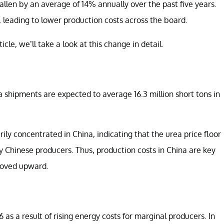
 fallen by an average of 14% annually over the past five years.
s, leading to lower production costs across the board.
cle, we’ll take a look at this change in detail.
a shipments are expected to average 16.3 million short tons in
ily concentrated in China, indicating that the urea price floor
by Chinese producers. Thus, production costs in China are key
 moved upward.
as a result of rising energy costs for marginal producers. In