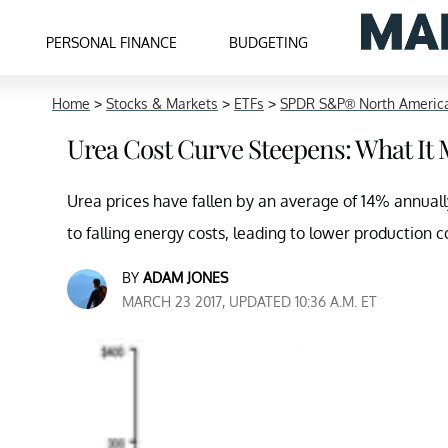
PERSONAL FINANCE
BUDGETING
Home
>
Stocks & Markets
>
ETFs
>
SPDR S&P® North America
Urea Cost Curve Steepens: What It 
Urea prices have fallen by an average of 14% annually
to falling energy costs, leading to lower production c
BY
ADAM JONES
MARCH 23 2017, UPDATED 10:36 A.M. ET