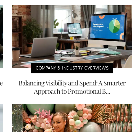
COMPANY & INDUSTRY OVERVIEWS
e
Balancing Visibility and Spend: A Smarter
Approach to Promotional B...