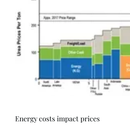
Energy costs impact prices