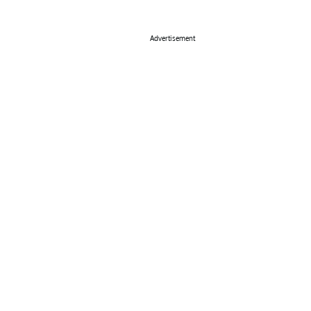
Advertisement