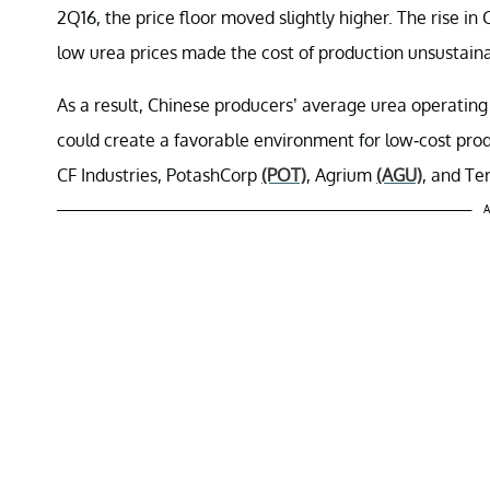
2Q16, the price floor moved slightly higher. The rise i
low urea prices made the cost of production unsustaina
As a result, Chinese producers’ average urea operating 
could create a favorable environment for low-cost pr
CF Industries, PotashCorp
(POT)
, Agrium
(AGU)
, and Te
A