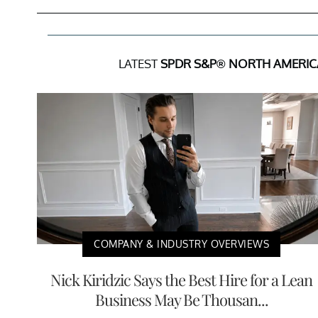
LATEST
SPDR S&P® NORTH AMERIC
COMPANY & INDUSTRY OVERVIEWS
Nick Kiridzic Says the Best Hire for a Lean
Business May Be Thousan...