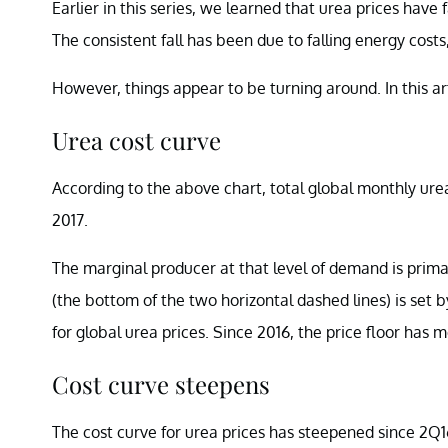
Earlier in this series, we learned that urea prices have
The consistent fall has been due to falling energy cost
However, things appear to be turning around. In this arti
Urea cost curve
According to the above chart, total global monthly ure
2017.
The marginal producer at that level of demand is primar
(the bottom of the two horizontal dashed lines) is set 
for global urea prices. Since 2016, the price floor has
Cost curve steepens
The cost curve for urea prices has steepened since 2Q16 