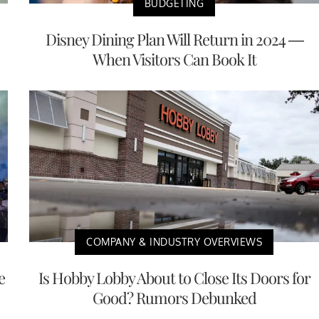
BUDGETING
Disney Dining Plan Will Return in 2024 —
When Visitors Can Book It
COMPANY & INDUSTRY OVERVIEWS
e
Is Hobby Lobby About to Close Its Doors for
Good? Rumors Debunked