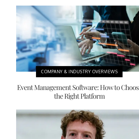
COMPANY & INDUSTRY OVERVIEWS
Event Management Software: How to Choos
the Right Platform