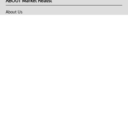
ABOUT Market Realist
About Us
Privacy Policy
Terms of Use
DMCA
CONNECT with Market Realist
Privacy & Legal
Opt-out of personalized ads