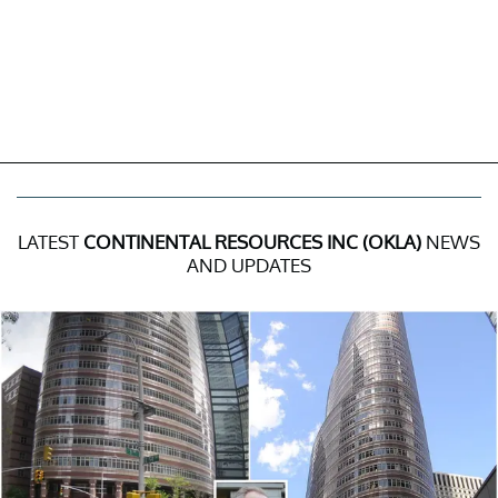
LATEST
CONTINENTAL RESOURCES INC (OKLA)
NEWS
AND UPDATES