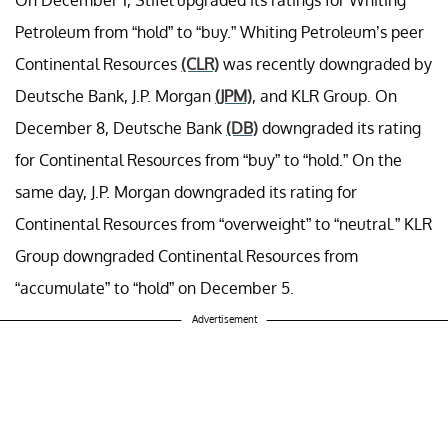
Petroleum from “hold” to “buy.” Whiting Petroleum’s peer
Continental Resources
(CLR)
was recently downgraded by
Deutsche Bank, J.P. Morgan
(JPM)
, and KLR Group. On
December 8, Deutsche Bank
(DB)
downgraded its rating
for Continental Resources from “buy” to “hold.” On the
same day, J.P. Morgan downgraded its rating for
Continental Resources from “overweight” to “neutral.” KLR
Group downgraded Continental Resources from
“accumulate” to “hold” on December 5.
Advertisement