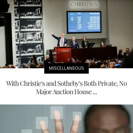
MISCELLANEOUS
With Christie’s and Sotheby’s Both Private, No
Major Auction House ...