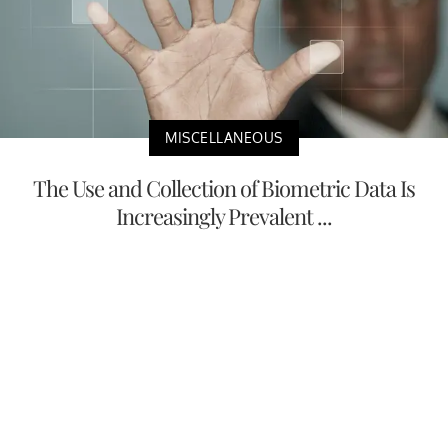
MISCELLANEOUS
The Use and Collection of Biometric Data Is
Increasingly Prevalent ...