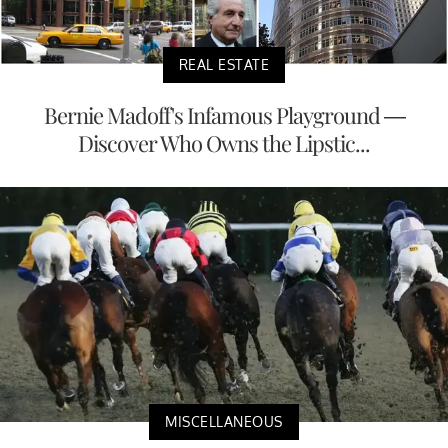
REAL ESTATE
Bernie Madoff's Infamous Playground —
Discover Who Owns the Lipstic...
MISCELLANEOUS