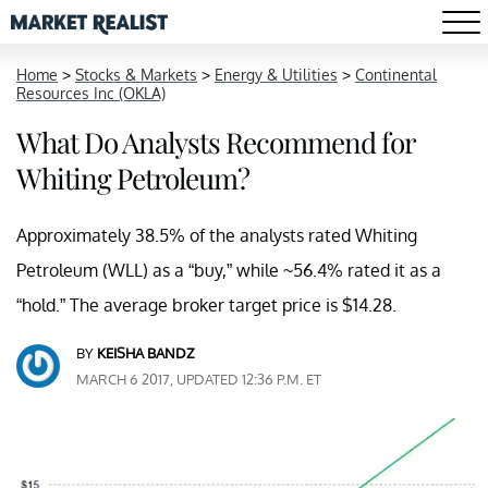
Home
>
Stocks & Markets
>
Energy & Utilities
>
Continental
Resources Inc (OKLA)
What Do Analysts Recommend for
Whiting Petroleum?
Approximately 38.5% of the analysts rated Whiting
Petroleum (WLL) as a “buy,” while ~56.4% rated it as a
“hold.” The average broker target price is $14.28.
BY
KEISHA BANDZ
MARCH 6 2017, UPDATED 12:36 P.M. ET