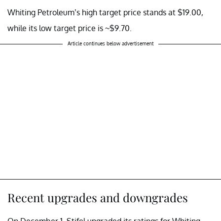
Whiting Petroleum’s high target price stands at $19.00,
while its low target price is ~$9.70.
Article continues below advertisement
Recent upgrades and downgrades
On December 1, Stifel upgraded its ratings for Whiting