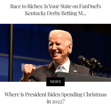
Race to Riches: Is Your State on FanDuel's
Kentucky Derby Betting M...
NEWS
Where Is President Biden Spending Christmas
in 2022?