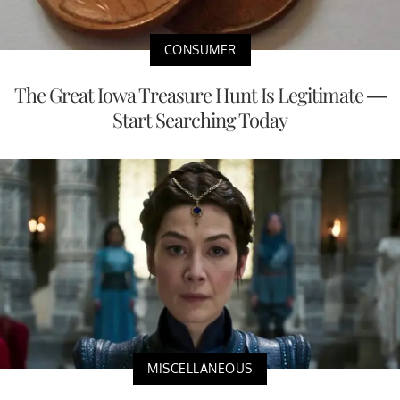
CONSUMER
The Great Iowa Treasure Hunt Is Legitimate —
Start Searching Today
MISCELLANEOUS