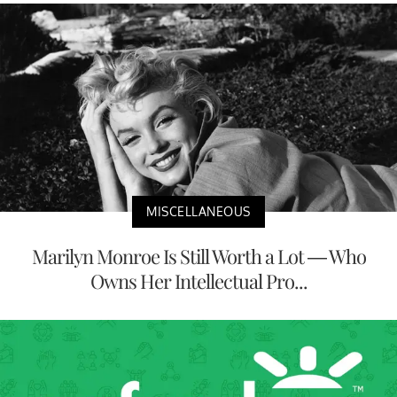
MISCELLANEOUS
Marilyn Monroe Is Still Worth a Lot — Who
Owns Her Intellectual Pro...