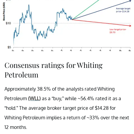
Consensus ratings for Whiting
Petroleum
Approximately 38.5% of the analysts rated Whiting
Petroleum
(WLL)
as a “buy,” while ~56.4% rated it as a
“hold.” The average broker target price of $14.28 for
Whiting Petroleum implies a return of ~33% over the next
12 months.