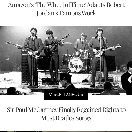
Amazon’s ‘The Wheel of Time’ Adapts Robert
Jordan’s Famous Work
MISCELLANEOUS
Sir Paul McCartney Finally Regained Rights to
Most Beatles Songs