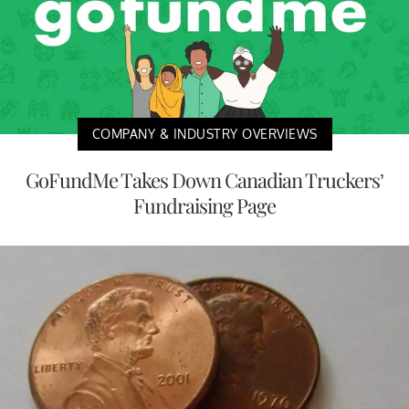
COMPANY & INDUSTRY OVERVIEWS
GoFundMe Takes Down Canadian Truckers’
Fundraising Page