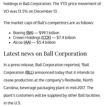
holdings in Ball Corporation. The YTD price movement of
VO was 13.5% on December 13.
The market caps of Ball’s competitors are as follows:
Boeing
(BA)
— $99.1 billion
Crown Holdings
(CCK)
— $7.4 billion
Alcoa
(AA)
— $5.4 billion
Latest news on Ball Corporation
In a press release, Ball Corporation reported, “Ball
Corporation
(BLL)
announced today that it intends to
cease production at the company’s Reidsville, North
Carolina, beverage packaging plant in mid-2017. The
plant’s customers will be supplied by other Ball facilities
in the U.S.