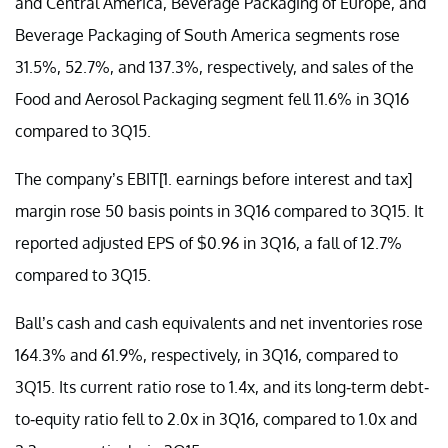
and Central America, Beverage Packaging of Europe, and
Beverage Packaging of South America segments rose
31.5%, 52.7%, and 137.3%, respectively, and sales of the
Food and Aerosol Packaging segment fell 11.6% in 3Q16
compared to 3Q15.
The company’s EBIT[1. earnings before interest and tax]
margin rose 50 basis points in 3Q16 compared to 3Q15. It
reported adjusted EPS of $0.96 in 3Q16, a fall of 12.7%
compared to 3Q15.
Ball’s cash and cash equivalents and net inventories rose
164.3% and 61.9%, respectively, in 3Q16, compared to
3Q15. Its current ratio rose to 1.4x, and its long-term debt-
to-equity ratio fell to 2.0x in 3Q16, compared to 1.0x and