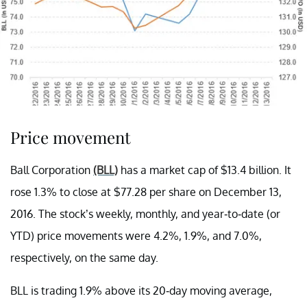
Price movement
Ball Corporation
(BLL)
has a market cap of $13.4 billion. It
rose 1.3% to close at $77.28 per share on December 13,
2016. The stock’s weekly, monthly, and year-to-date (or
YTD) price movements were 4.2%, 1.9%, and 7.0%,
respectively, on the same day.
BLL is trading 1.9% above its 20-day moving average,