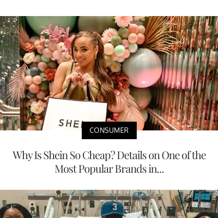
CONSUMER
Why Is Shein So Cheap? Details on One of the
Most Popular Brands in...