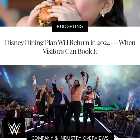
BUDGETING
Disney Dining Plan Will Return in 2024 — When
Visitors Can Book It
COMPANY & INDUSTRY OVERVIEWS