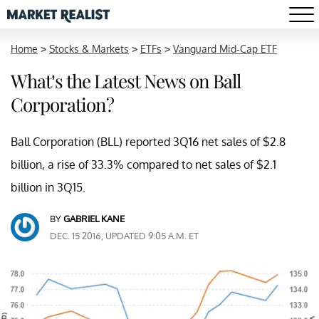
Home
>
Stocks & Markets
>
ETFs
>
Vanguard Mid-Cap ETF
What’s the Latest News on Ball
Corporation?
Ball Corporation (BLL) reported 3Q16 net sales of $2.8
billion, a rise of 33.3% compared to net sales of $2.1
billion in 3Q15.
BY
GABRIEL KANE
DEC. 15 2016, UPDATED 9:05 A.M. ET