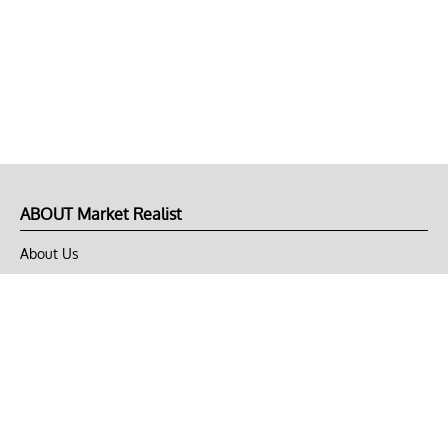
ABOUT Market Realist
About Us
Privacy Policy
Terms of Use
DMCA
CONNECT with Market Realist