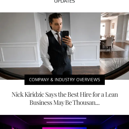
UPDATES
COMPANY & INDUSTRY OVERVIEWS
Nick Kiridzic Says the Best Hire for a Lean
Business May Be Thousan...