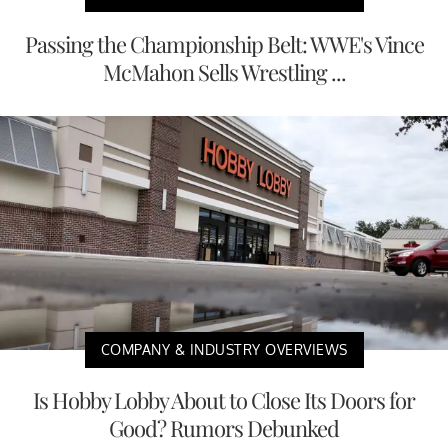
Passing the Championship Belt: WWE's Vince
McMahon Sells Wrestling ...
COMPANY & INDUSTRY OVERVIEWS
Is Hobby Lobby About to Close Its Doors for
Good? Rumors Debunked