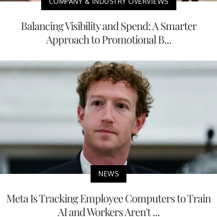
COMPANY & INDUSTRY OVERVIEWS
Balancing Visibility and Spend: A Smarter
Approach to Promotional B...
NEWS
Meta Is Tracking Employee Computers to Train
AI and Workers Aren't ...