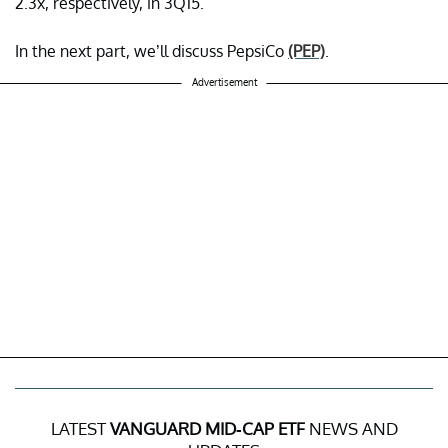
2.3x, respectively, in 3Q15.
In the next part, we’ll discuss PepsiCo
(PEP)
.
Advertisement
LATEST
VANGUARD MID-CAP ETF
NEWS AND