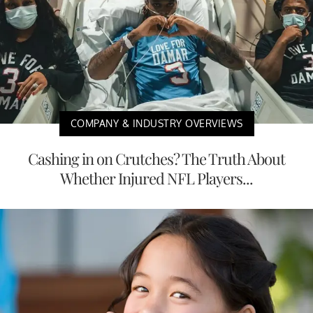
COMPANY & INDUSTRY OVERVIEWS
Cashing in on Crutches? The Truth About
Whether Injured NFL Players...