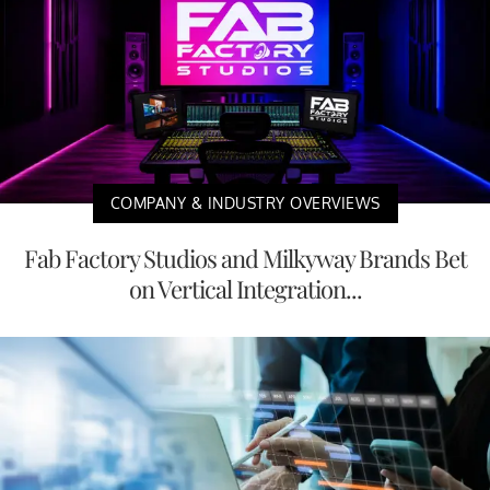
COMPANY & INDUSTRY OVERVIEWS
Fab Factory Studios and Milkyway Brands Bet
on Vertical Integration...