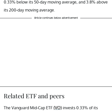
0.33% below its 50-day moving average, and 3.8% above
its 200-day moving average.
Article continues below advertisement
Related ETF and peers
The Vanguard Mid-Cap ETF
(VO)
invests 0.33% of its