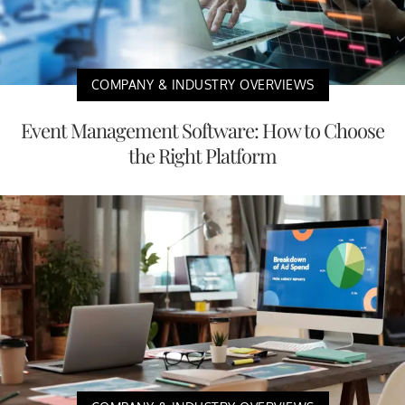
COMPANY & INDUSTRY OVERVIEWS
Event Management Software: How to Choose
the Right Platform