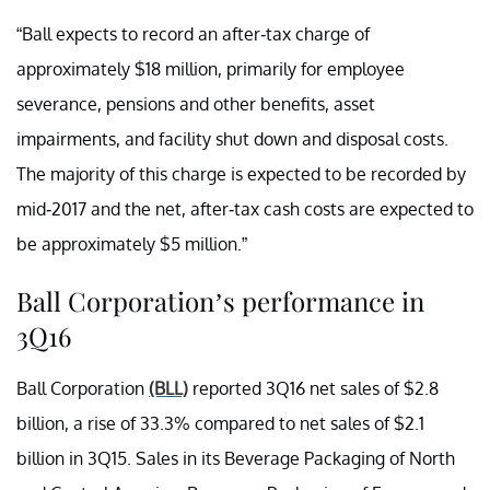
“Ball expects to record an after-tax charge of
approximately $18 million, primarily for employee
severance, pensions and other benefits, asset
impairments, and facility shut down and disposal costs.
The majority of this charge is expected to be recorded by
mid-2017 and the net, after-tax cash costs are expected to
be approximately $5 million.”
Ball Corporation’s performance in
3Q16
Ball Corporation
(BLL)
reported 3Q16 net sales of $2.8
billion, a rise of 33.3% compared to net sales of $2.1
billion in 3Q15. Sales in its Beverage Packaging of North