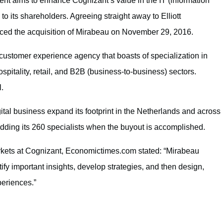
ent aims to enhance Cognizant’s value in the IT (information
o its shareholders. Agreeing straight away to Elliott
ed the acquisition of Mirabeau on November 29, 2016.
ustomer experience agency that boasts of specialization in
ospitality, retail, and B2B (business-to-business) sectors.
l.
gital business expand its footprint in the Netherlands and across
adding its 260 specialists when the buyout is accomplished.
kets at Cognizant, Economictimes.com stated: “Mirabeau
ntify important insights, develop strategies, and then design,
periences.”