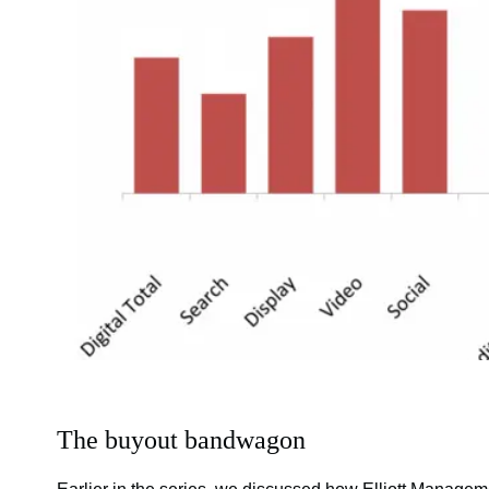
The buyout bandwagon