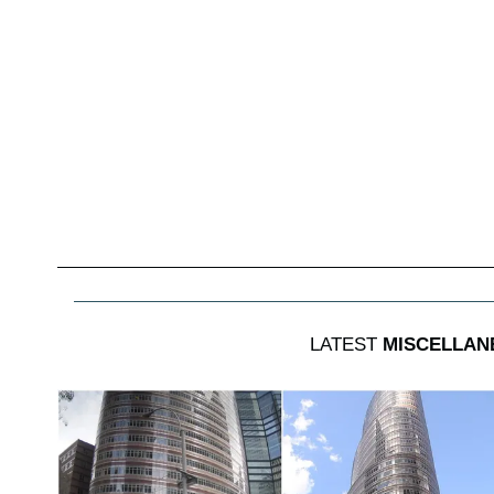
LATEST
MISCELLAN