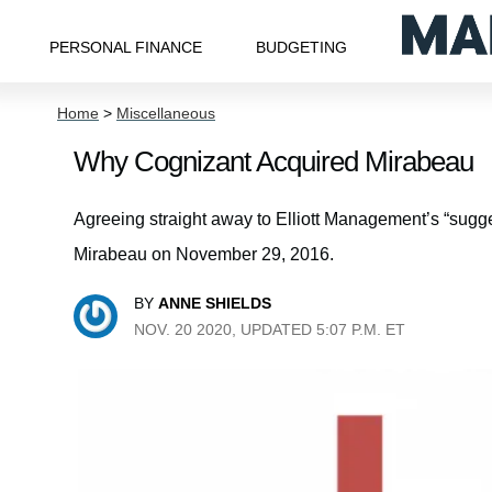
PERSONAL FINANCE
BUDGETING
Home
>
Miscellaneous
Why Cognizant Acquired Mirabeau
Agreeing straight away to Elliott Management’s “sugg
Mirabeau on November 29, 2016.
BY
ANNE SHIELDS
NOV. 20 2020, UPDATED 5:07 P.M. ET