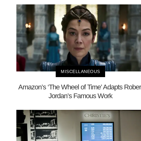
MISCELLANEOUS
Amazon’s ‘The Wheel of Time’ Adapts Rober
Jordan’s Famous Work