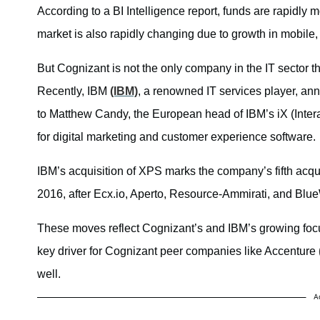
According to a BI Intelligence report, funds are rapidly 
market is also rapidly changing due to growth in mobile,
But Cognizant is not the only company in the IT sector th
Recently, IBM
(IBM)
, a renowned IT services player, an
to Matthew Candy, the European head of IBM’s iX (Inter
for digital marketing and customer experience software.
IBM’s acquisition of XPS marks the company’s fifth acquis
2016, after Ecx.io, Aperto, Resource-Ammirati, and Blu
These moves reflect Cognizant’s and IBM’s growing focus
key driver for Cognizant peer companies like Accenture
well.
A