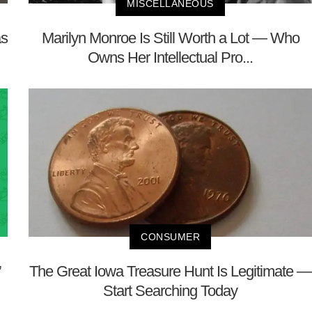
MISCELLANEOUS
as
Marilyn Monroe Is Still Worth a Lot — Who
Owns Her Intellectual Pro...
CONSUMER
’
The Great Iowa Treasure Hunt Is Legitimate —
Start Searching Today