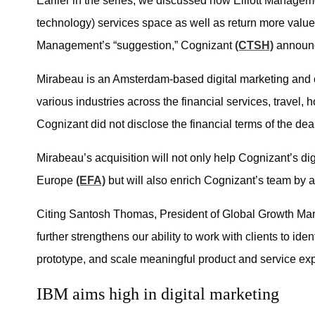
Earlier in the series, we discussed how Elliott Managem
technology) services space as well as return more value t
Management’s “suggestion,” Cognizant
(CTSH)
announc
Mirabeau is an Amsterdam-based digital marketing and c
various industries across the financial services, travel, h
Cognizant did not disclose the financial terms of the dea
Mirabeau’s acquisition will not only help Cognizant’s di
Europe
(EFA)
but will also enrich Cognizant’s team by 
Citing Santosh Thomas, President of Global Growth Mar
further strengthens our ability to work with clients to ide
prototype, and scale meaningful product and service ex
IBM aims high in digital marketing