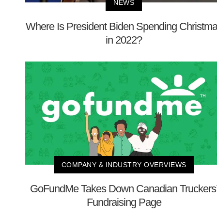
NEWS
Where Is President Biden Spending Christm
in 2022?
COMPANY & INDUSTRY OVERVIEWS
GoFundMe Takes Down Canadian Truckers
Fundraising Page