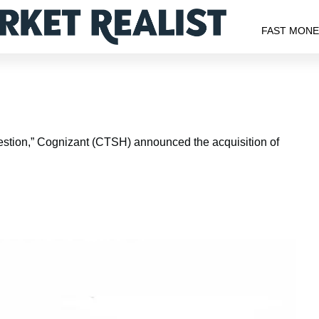
FAST MON
estion,” Cognizant (CTSH) announced the acquisition of