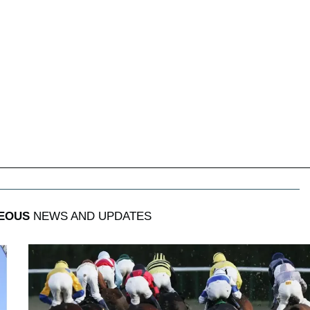
EOUS
NEWS AND UPDATES