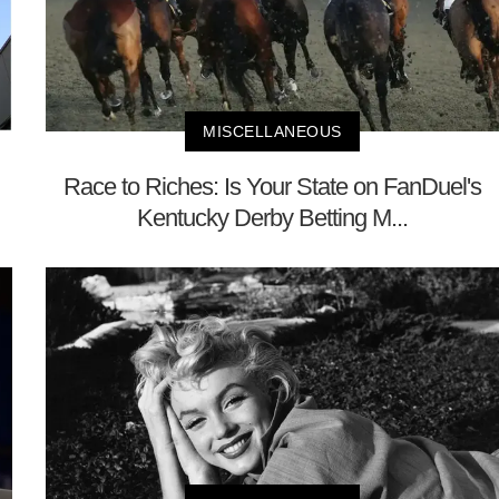
MISCELLANEOUS
Race to Riches: Is Your State on FanDuel's
Kentucky Derby Betting M...