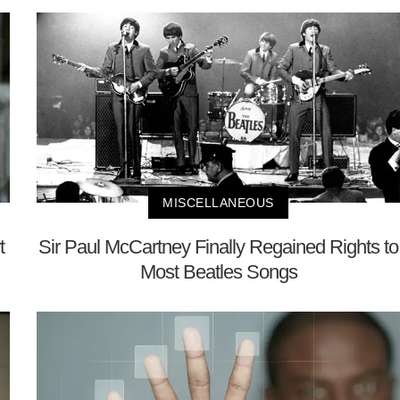
MISCELLANEOUS
t
Sir Paul McCartney Finally Regained Rights to
Most Beatles Songs