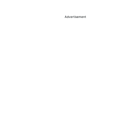
Advertisement