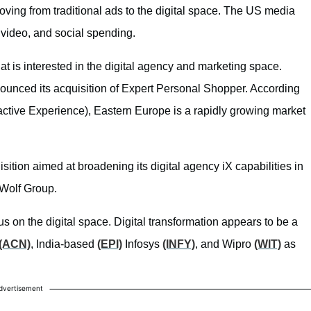
moving from traditional ads to the digital space. The US media
 video, and social spending.
at is interested in the digital agency and marketing space.
nounced its acquisition of Expert Personal Shopper. According
active Experience), Eastern Europe is a rapidly growing market
ition aimed at broadening its digital agency iX capabilities in
eWolf Group.
 on the digital space. Digital transformation appears to be a
(ACN)
, India-based
(EPI)
Infosys
(INFY)
, and Wipro
(WIT)
as
dvertisement