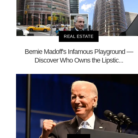
REAL ESTATE
Bernie Madoff's Infamous Playground —
Discover Who Owns the Lipstic...