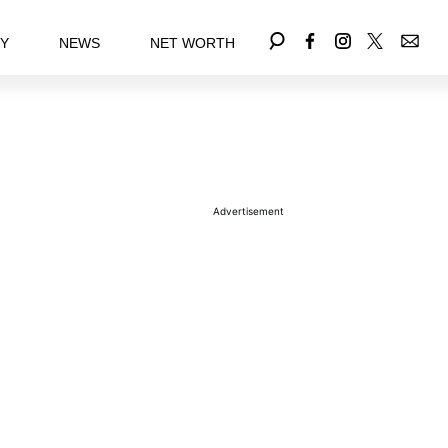
EY
NEWS
NET WORTH
Advertisement