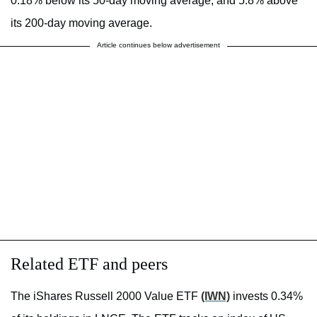
0.18% below its 50-day moving average, and 5.8% above
its 200-day moving average.
Article continues below advertisement
Related ETF and peers
The iShares Russell 2000 Value ETF
(IWN)
invests 0.34%