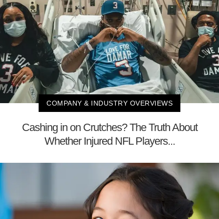
COMPANY & INDUSTRY OVERVIEWS
Cashing in on Crutches? The Truth About
Whether Injured NFL Players...