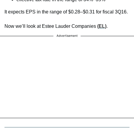
It expects EPS in the range of $0.28–$0.31 for fiscal 3Q16.
Now we’ll look at Estee Lauder Companies
(EL)
.
Advertisement