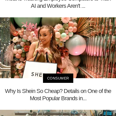
AI and Workers Aren't ...
CONSUMER
Why Is Shein So Cheap? Details on One of the
Most Popular Brands in...