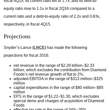
fiscal 4Q15. Its current ratio fell to 1.7x, and its debt-to-
equity ratio rose to 1.1x in fiscal 2Q16 compared to a
current ratio and a debt-to-equity ratio of 2.2x and 0.63x,
respectively, in fiscal 4Q15.
Projections
Snyder’s-Lance
(LNCE)
has made the following
projections for fiscal 2016:
net revenue in the range of $2.29 billion–$2.33
billion, which excludes the contribution from Diamond
Foods’s net revenue growth of flat to 2%.
adjusted EBITDA in the range of $313 million–$325
million
capital expenditures in the range of $80 million–$85
million
EPS in the range of $1.22–$1.30, which excludes
special items and charges of acquisition of Diamond
Foods
effective tax rate in the range of 34%–35%