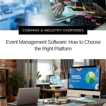
COMPANY & INDUSTRY OVERVIEWS
Event Management Software: How to Choose
the Right Platform