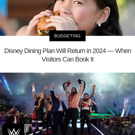
BUDGETING
Disney Dining Plan Will Return in 2024 — When
Visitors Can Book It