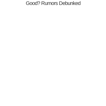
Good? Rumors Debunked