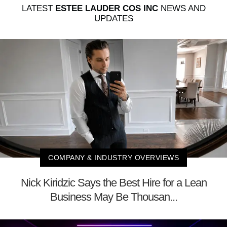
LATEST
ESTEE LAUDER COS INC
NEWS AND
UPDATES
COMPANY & INDUSTRY OVERVIEWS
Nick Kiridzic Says the Best Hire for a Lean
Business May Be Thousan...