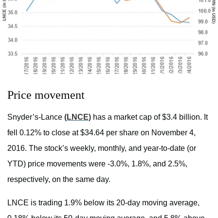
Price movement
Snyder’s-Lance
(LNCE)
has a market cap of $3.4 billion. It
fell 0.12% to close at $34.64 per share on November 4,
2016. The stock’s weekly, monthly, and year-to-date (or
YTD) price movements were -3.0%, 1.8%, and 2.5%,
respectively, on the same day.
LNCE is trading 1.9% below its 20-day moving average,