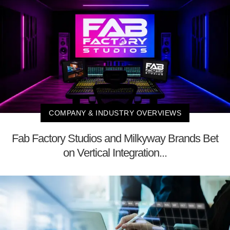
COMPANY & INDUSTRY OVERVIEWS
Fab Factory Studios and Milkyway Brands Bet
on Vertical Integration...