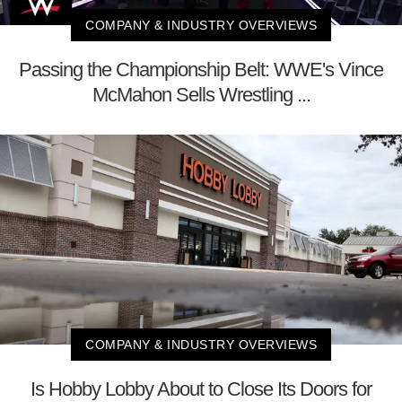
COMPANY & INDUSTRY OVERVIEWS
Passing the Championship Belt: WWE's Vince
McMahon Sells Wrestling ...
COMPANY & INDUSTRY OVERVIEWS
Is Hobby Lobby About to Close Its Doors for