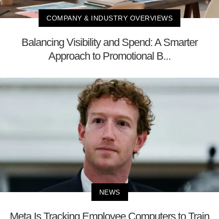
COMPANY & INDUSTRY OVERVIEWS
Balancing Visibility and Spend: A Smarter
Approach to Promotional B...
NEWS
Meta Is Tracking Employee Computers to Train