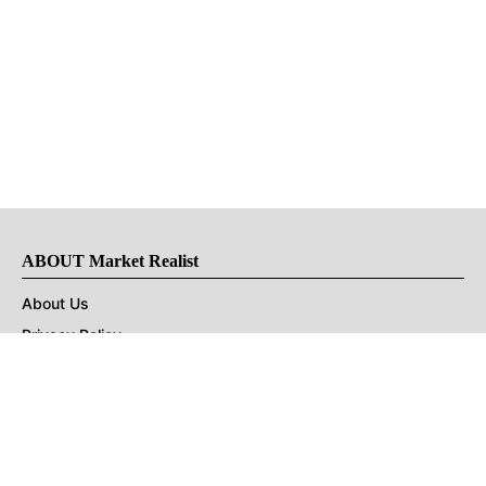
ABOUT Market Realist
About Us
Privacy Policy
Terms of Use
DMCA
CONNECT with Market Realist