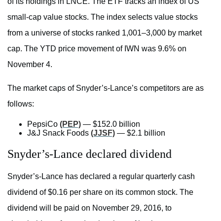
of its holdings in LNCE. The ETF tracks an index of US
small-cap value stocks. The index selects value stocks
from a universe of stocks ranked 1,001–3,000 by market
cap. The YTD price movement of IWN was 9.6% on
November 4.
The market caps of Snyder’s-Lance’s competitors are as
follows:
PepsiCo
(PEP)
— $152.0 billion
J&J Snack Foods
(JJSF)
— $2.1 billion
Snyder’s-Lance declared dividend
Snyder’s-Lance has declared a regular quarterly cash
dividend of $0.16 per share on its common stock. The
dividend will be paid on November 29, 2016, to