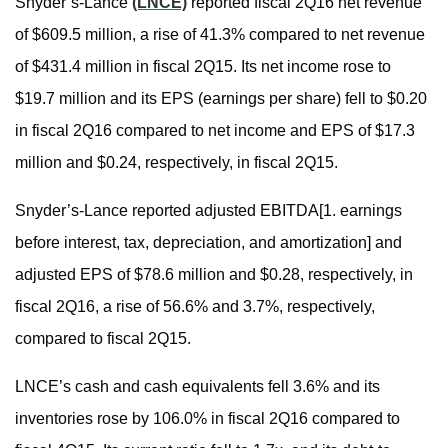
Snyder’s-Lance
(LNCE)
reported fiscal 2Q16 net revenue
of $609.5 million, a rise of 41.3% compared to net revenue
of $431.4 million in fiscal 2Q15. Its net income rose to
$19.7 million and its EPS (earnings per share) fell to $0.20
in fiscal 2Q16 compared to net income and EPS of $17.3
million and $0.24, respectively, in fiscal 2Q15.
Snyder’s-Lance reported adjusted EBITDA[1. earnings
before interest, tax, depreciation, and amortization] and
adjusted EPS of $78.6 million and $0.28, respectively, in
fiscal 2Q16, a rise of 56.6% and 3.7%, respectively,
compared to fiscal 2Q15.
LNCE’s cash and cash equivalents fell 3.6% and its
inventories rose by 106.0% in fiscal 2Q16 compared to