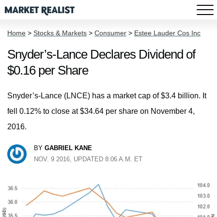
Home
>
Stocks & Markets
>
Consumer
>
Estee Lauder Cos Inc
Snyder’s-Lance Declares Dividend of
$0.16 per Share
Snyder’s-Lance (LNCE) has a market cap of $3.4 billion. It
fell 0.12% to close at $34.64 per share on November 4,
2016.
BY
GABRIEL KANE
NOV. 9 2016, UPDATED 8:06 A.M. ET