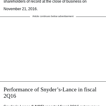
shareholders of record at the close of business on
November 21, 2016.
Article continues below advertisement
Performance of Snyder’s-Lance in fiscal
2Q16