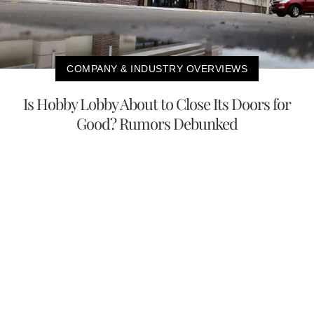
COMPANY & INDUSTRY OVERVIEWS
Is Hobby Lobby About to Close Its Doors for
Good? Rumors Debunked