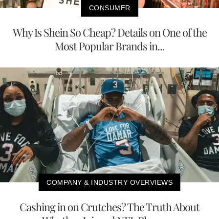
CONSUMER
Why Is Shein So Cheap? Details on One of the
Most Popular Brands in...
COMPANY & INDUSTRY OVERVIEWS
Cashing in on Crutches? The Truth About