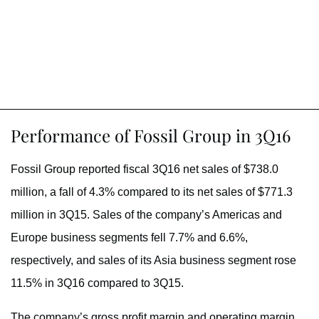
Performance of Fossil Group in 3Q16
Fossil Group reported fiscal 3Q16 net sales of $738.0
million, a fall of 4.3% compared to its net sales of $771.3
million in 3Q15. Sales of the company’s Americas and
Europe business segments fell 7.7% and 6.6%,
respectively, and sales of its Asia business segment rose
11.5% in 3Q16 compared to 3Q15.
The company’s gross profit margin and operating margin