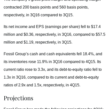
contracted 200 basis points and 560 basis points,
respectively, in 3Q16 compared to 3Q15.
Its net income and EPS (earnings per share) fell to $17.4
million and $0.36, respectively, in 3Q16, compared to $57.5
million and $1.19, respectively, in 3Q15.
Fossil Group’s cash and cash equivalents fell 18.4%, and
its inventories rose 11.9% in 3Q16 compared to 4Q15. Its
current ratio rose to 3.3x, and its debt-to-equity ratio fell to
1.3x in 3Q16, compared to its current and debt-to-equity
ratios of 2.9x and 1.5x, respectively, in 4Q15.
Projections