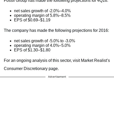
Fossil Group has made the following projections for 4Q16:
net sales growth of -2.0%–4.0%
operating margin of 5.8%–8.5%
EPS of $0.69–$1.19
The company has made the following projections for 2016:
net sales growth of -5.0% to -3.0%
operating margin of 4.0%–5.0%
EPS of $1.30–$1.80
For an ongoing analysis of this sector, visit Market Realist’s
Consumer Discretionary page.
Advertisement