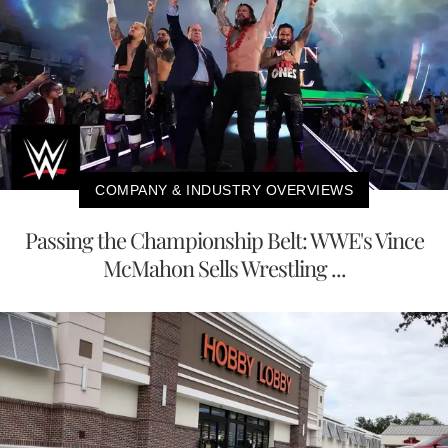
COMPANY & INDUSTRY OVERVIEWS
Passing the Championship Belt: WWE's Vince
McMahon Sells Wrestling ...