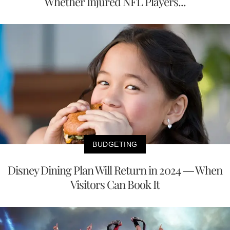
Whether Injured NFL Players...
BUDGETING
Disney Dining Plan Will Return in 2024 — When
Visitors Can Book It