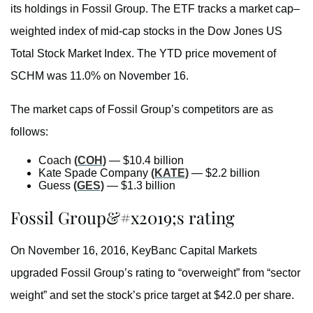
its holdings in Fossil Group. The ETF tracks a market cap–
weighted index of mid-cap stocks in the Dow Jones US
Total Stock Market Index. The YTD price movement of
SCHM was 11.0% on November 16.
The market caps of Fossil Group’s competitors are as
follows:
Coach
(COH)
— $10.4 billion
Kate Spade Company
(KATE)
— $2.2 billion
Guess
(GES)
— $1.3 billion
Fossil Group&#x2019;s rating
On November 16, 2016, KeyBanc Capital Markets
upgraded Fossil Group’s rating to “overweight” from “sector
weight” and set the stock’s price target at $42.0 per share.