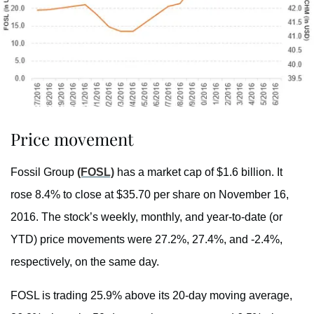
Price movement
Fossil Group
(FOSL)
has a market cap of $1.6 billion. It
rose 8.4% to close at $35.70 per share on November 16,
2016. The stock’s weekly, monthly, and year-to-date (or
YTD) price movements were 27.2%, 27.4%, and -2.4%,
respectively, on the same day.
FOSL is trading 25.9% above its 20-day moving average,