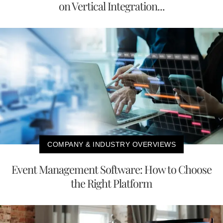
on Vertical Integration...
COMPANY & INDUSTRY OVERVIEWS
Event Management Software: How to Choose
the Right Platform