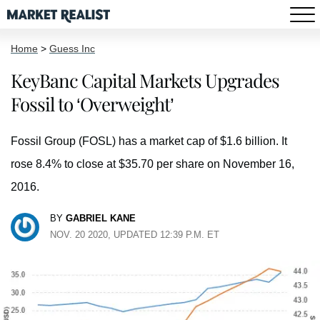
Home
>
Guess Inc
KeyBanc Capital Markets Upgrades
Fossil to ‘Overweight’
Fossil Group (FOSL) has a market cap of $1.6 billion. It
rose 8.4% to close at $35.70 per share on November 16,
2016.
BY
GABRIEL KANE
NOV. 20 2020, UPDATED 12:39 P.M. ET