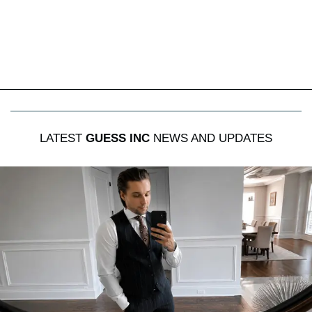
LATEST
GUESS INC
NEWS AND UPDATES