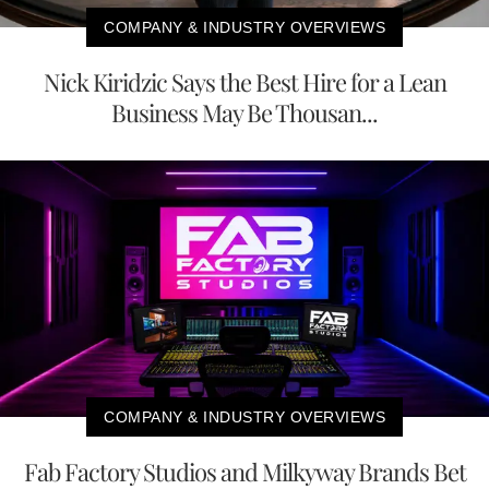
COMPANY & INDUSTRY OVERVIEWS
Nick Kiridzic Says the Best Hire for a Lean
Business May Be Thousan...
COMPANY & INDUSTRY OVERVIEWS
Fab Factory Studios and Milkyway Brands Bet