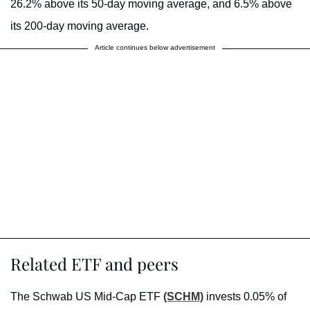
26.2% above its 50-day moving average, and 6.5% above
its 200-day moving average.
Article continues below advertisement
Related ETF and peers
The Schwab US Mid-Cap ETF
(SCHM)
invests 0.05% of