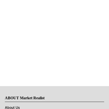
ABOUT Market Realist
About Us