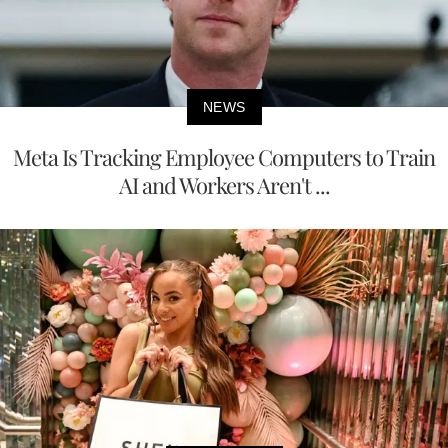
NEWS
Meta Is Tracking Employee Computers to Train
AI and Workers Aren't ...