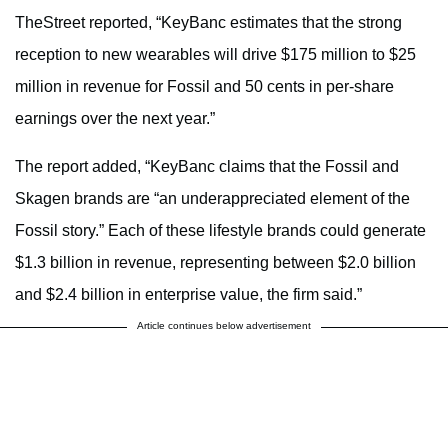
TheStreet reported, “KeyBanc estimates that the strong
reception to new wearables will drive $175 million to $25
million in revenue for Fossil and 50 cents in per-share
earnings over the next year.”
The report added, “KeyBanc claims that the Fossil and
Skagen brands are “an underappreciated element of the
Fossil story.” Each of these lifestyle brands could generate
$1.3 billion in revenue, representing between $2.0 billion
and $2.4 billion in enterprise value, the firm said.”
Article continues below advertisement