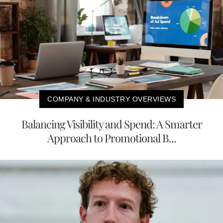
COMPANY & INDUSTRY OVERVIEWS
Balancing Visibility and Spend: A Smarter
Approach to Promotional B...