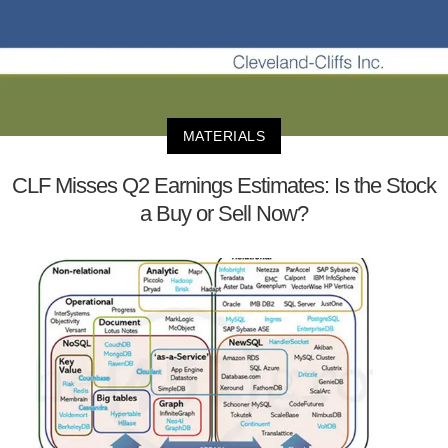
MATERIALS
CLF Misses Q2 Earnings Estimates: Is the Stock
a Buy or Sell Now?