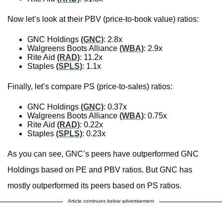
Now let’s look at their PBV (price-to-book value) ratios:
GNC Holdings
(GNC)
: 2.8x
Walgreens Boots Alliance
(WBA)
: 2.9x
Rite Aid
(RAD)
: 11.2x
Staples
(SPLS)
: 1.1x
Finally, let’s compare PS (price-to-sales) ratios:
GNC Holdings
(GNC)
: 0.37x
Walgreens Boots Alliance
(WBA)
: 0.75x
Rite Aid
(RAD)
: 0.22x
Staples
(SPLS)
: 0.23x
As you can see, GNC’s peers have outperformed GNC
Holdings based on PE and PBV ratios. But GNC has
mostly outperformed its peers based on PS ratios.
Article continues below advertisement