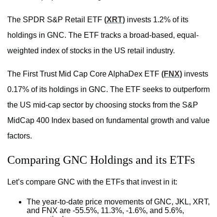
The SPDR S&P Retail ETF
(XRT)
invests 1.2% of its
holdings in GNC. The ETF tracks a broad-based, equal-
weighted index of stocks in the US retail industry.
The First Trust Mid Cap Core AlphaDex ETF
(FNX)
invests
0.17% of its holdings in GNC. The ETF seeks to outperform
the US mid-cap sector by choosing stocks from the S&P
MidCap 400 Index based on fundamental growth and value
factors.
Comparing GNC Holdings and its ETFs
Let’s compare GNC with the ETFs that invest in it:
The year-to-date price movements of GNC, JKL, XRT,
and FNX are -55.5%, 11.3%, -1.6%, and 5.6%,