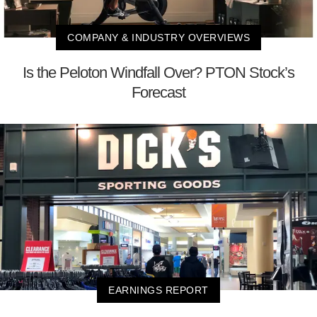
COMPANY & INDUSTRY OVERVIEWS
Is the Peloton Windfall Over? PTON Stock’s
Forecast
EARNINGS REPORT