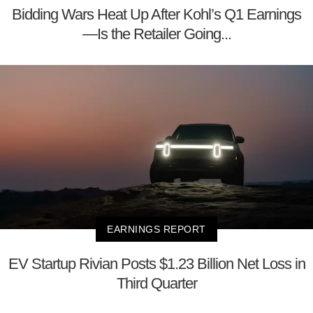
Bidding Wars Heat Up After Kohl’s Q1 Earnings
—Is the Retailer Going...
EARNINGS REPORT
EV Startup Rivian Posts $1.23 Billion Net Loss in
Third Quarter