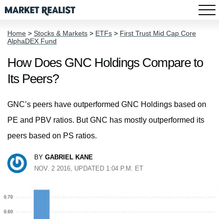
Home
>
Stocks & Markets
>
ETFs
>
First Trust Mid Cap Core
AlphaDEX Fund
How Does GNC Holdings Compare to
Its Peers?
GNC’s peers have outperformed GNC Holdings based on
PE and PBV ratios. But GNC has mostly outperformed its
peers based on PS ratios.
BY
GABRIEL KANE
NOV. 2 2016, UPDATED 1:04 P.M. ET