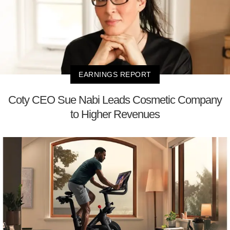
EARNINGS REPORT
Coty CEO Sue Nabi Leads Cosmetic Company
to Higher Revenues