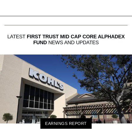
LATEST
FIRST TRUST MID CAP CORE ALPHADEX
FUND
NEWS AND UPDATES
EARNINGS REPORT