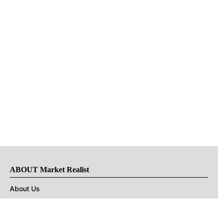
ABOUT Market Realist
About Us
Privacy Policy
Terms of Use