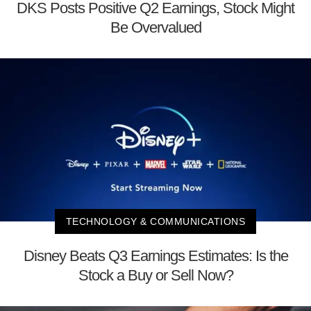
DKS Posts Positive Q2 Earnings, Stock Might
Be Overvalued
TECHNOLOGY & COMMUNICATIONS
Disney Beats Q3 Earnings Estimates: Is the
Stock a Buy or Sell Now?