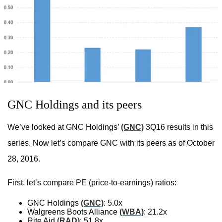
GNC Holdings and its peers
We’ve looked at GNC Holdings’
(GNC)
3Q16 results in this
series. Now let’s compare GNC with its peers as of October
28, 2016.
First, let’s compare PE (price-to-earnings) ratios:
GNC Holdings
(GNC)
: 5.0x
Walgreens Boots Alliance
(WBA)
: 21.2x
Rite Aid
(RAD)
: 51.8x