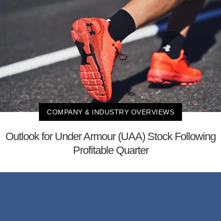
COMPANY & INDUSTRY OVERVIEWS
Outlook for Under Armour (UAA) Stock Following
Profitable Quarter