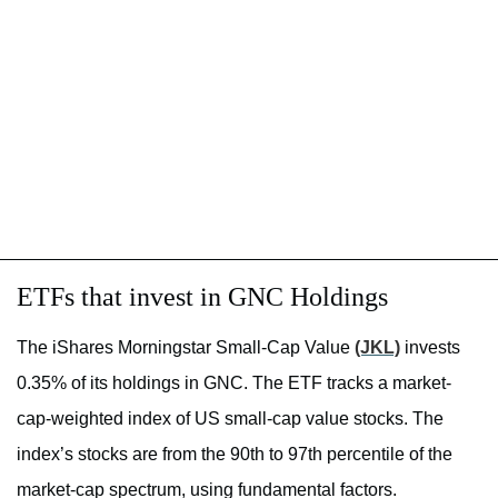
ETFs that invest in GNC Holdings
The iShares Morningstar Small-Cap Value
(JKL)
invests
0.35% of its holdings in GNC. The ETF tracks a market-
cap-weighted index of US small-cap value stocks. The
index’s stocks are from the 90th to 97th percentile of the
market-cap spectrum, using fundamental factors.