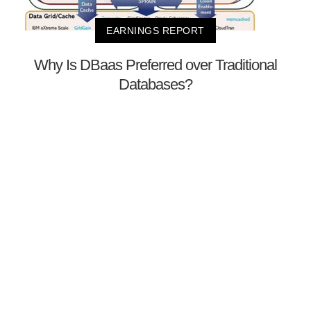
EARNINGS REPORT
Why Is DBaas Preferred over Traditional
Databases?