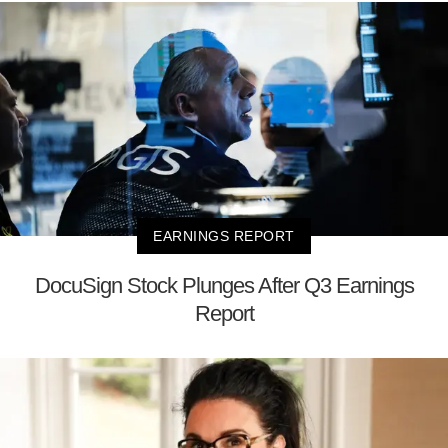
EARNINGS REPORT
DocuSign Stock Plunges After Q3 Earnings
Report