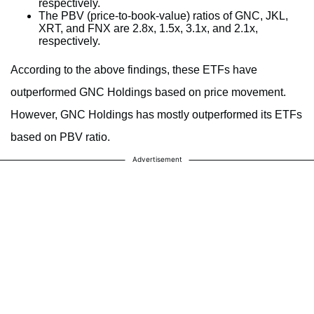
respectively.
The PBV (price-to-book-value) ratios of GNC, JKL,
XRT, and FNX are 2.8x, 1.5x, 3.1x, and 2.1x,
respectively.
According to the above findings, these ETFs have
outperformed GNC Holdings based on price movement.
However, GNC Holdings has mostly outperformed its ETFs
based on PBV ratio.
Advertisement