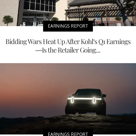
EARNINGS REPORT
Bidding Wars Heat Up After Kohl’s Q1 Earnings
—Is the Retailer Going...
EARNINGS REPORT