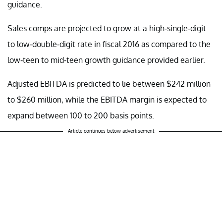
guidance.
Sales comps are projected to grow at a high-single-digit
to low-double-digit rate in fiscal 2016 as compared to the
low-teen to mid-teen growth guidance provided earlier.
Adjusted EBITDA is predicted to lie between $242 million
to $260 million, while the EBITDA margin is expected to
expand between 100 to 200 basis points.
Article continues below advertisement