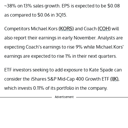
~38% on 13% sales growth. EPS is expected to be $0.08
as compared to $0.06 in 3Q15.
Competitors Michael Kors
(KORS)
and Coach
(COH)
will
also report their earnings in early November. Analysts are
expecting Coach’s earnings to rise 9% while Michael Kors’
earnings are expected to rise 1% in their next quarters.
ETF investors seeking to add exposure to Kate Spade can
consider the iShares S&P Mid-Cap 400 Growth ETF
(IJK)
,
which invests 0.11% of its portfolio in the company.
Advertisement