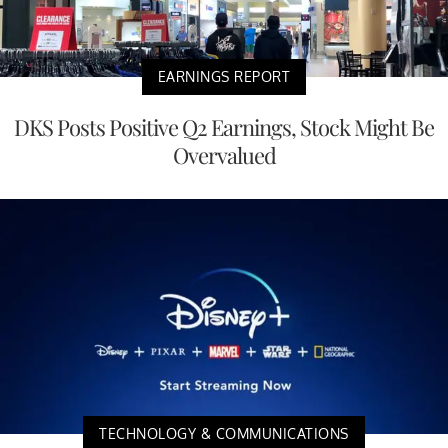
EARNINGS REPORT
DKS Posts Positive Q2 Earnings, Stock Might Be
Overvalued
TECHNOLOGY & COMMUNICATIONS