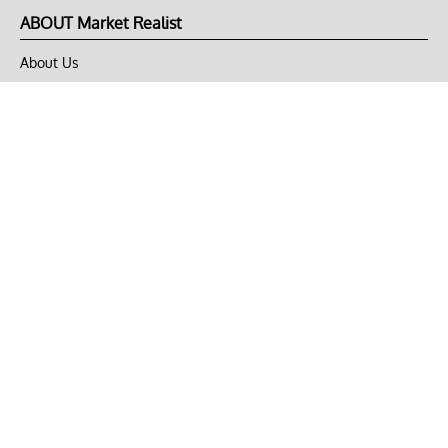
ABOUT Market Realist
About Us
Privacy Policy
Terms of Use
DMCA
CONNECT with Market Realist
Privacy & Legal
Opt-out of personalized ads