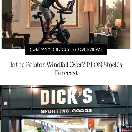
COMPANY & INDUSTRY OVERVIEWS
Is the Peloton Windfall Over? PTON Stock’s
Forecast