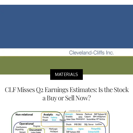
MATERIALS
CLF Misses Q2 Earnings Estimates: Is the Stock
a Buy or Sell Now?