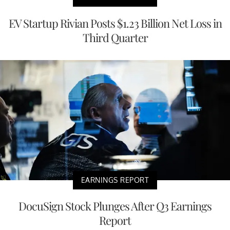
EV Startup Rivian Posts $1.23 Billion Net Loss in
Third Quarter
EARNINGS REPORT
DocuSign Stock Plunges After Q3 Earnings
Report