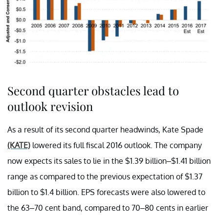
Second quarter obstacles lead to
outlook revision
As a result of its second quarter headwinds, Kate Spade
(KATE)
lowered its full fiscal 2016 outlook. The company
now expects its sales to lie in the $1.39 billion–$1.41 billion
range as compared to the previous expectation of $1.37
billion to $1.4 billion. EPS forecasts were also lowered to
the 63–70 cent band, compared to 70–80 cents in earlier