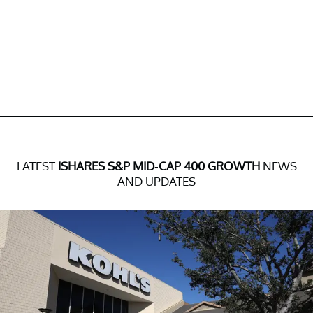
LATEST
ISHARES S&P MID-CAP 400 GROWTH
NEWS
AND UPDATES