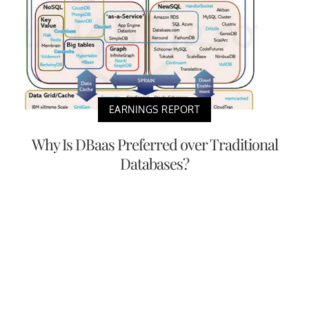
EARNINGS REPORT
Why Is DBaas Preferred over Traditional
Databases?