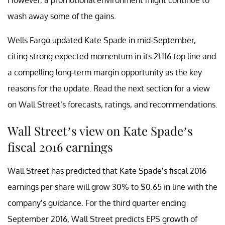
wash away some of the gains.
Wells Fargo updated Kate Spade in mid-September,
citing strong expected momentum in its 2H16 top line and
a compelling long-term margin opportunity as the key
reasons for the update. Read the next section for a view
on Wall Street’s forecasts, ratings, and recommendations.
Wall Street’s view on Kate Spade’s
fiscal 2016 earnings
Wall Street has predicted that Kate Spade’s fiscal 2016
earnings per share will grow 30% to $0.65 in line with the
company’s guidance. For the third quarter ending
September 2016, Wall Street predicts EPS growth of