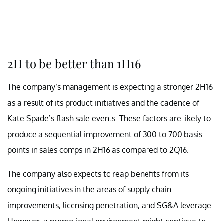
2H to be better than 1H16
The company’s management is expecting a stronger 2H16
as a result of its product initiatives and the cadence of
Kate Spade’s flash sale events. These factors are likely to
produce a sequential improvement of 300 to 700 basis
points in sales comps in 2H16 as compared to 2Q16.
The company also expects to reap benefits from its
ongoing initiatives in the areas of supply chain
improvements, licensing penetration, and SG&A leverage.
However, a promotional environment might continue to