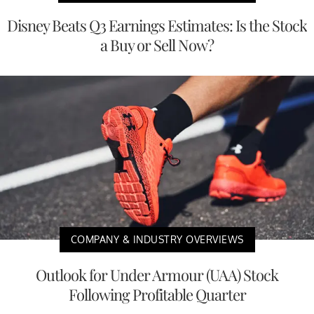
Disney Beats Q3 Earnings Estimates: Is the Stock
a Buy or Sell Now?
COMPANY & INDUSTRY OVERVIEWS
Outlook for Under Armour (UAA) Stock
Following Profitable Quarter