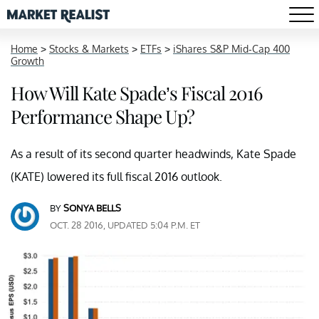
Home
>
Stocks & Markets
>
ETFs
>
iShares S&P Mid-Cap 400
Growth
How Will Kate Spade’s Fiscal 2016
Performance Shape Up?
As a result of its second quarter headwinds, Kate Spade
(KATE) lowered its full fiscal 2016 outlook.
BY
SONYA BELLS
OCT. 28 2016, UPDATED 5:04 P.M. ET