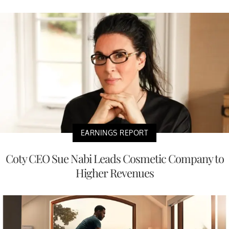
EARNINGS REPORT
Coty CEO Sue Nabi Leads Cosmetic Company to
Higher Revenues