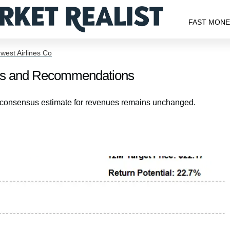
FAST MON
west Airlines Co
ates and Recommendations
’ consensus estimate for revenues remains unchanged.