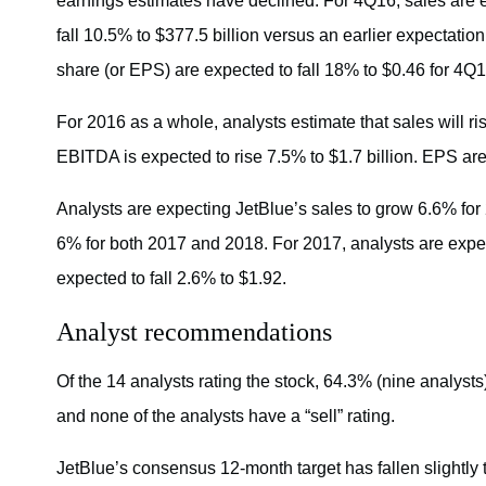
earnings estimates have declined. For 4Q16, sales are 
fall 10.5% to $377.5 billion versus an earlier expectati
share (or EPS) are expected to fall 18% to $0.46 for 4Q1
For 2016 as a whole, analysts estimate that sales will ri
EBITDA is expected to rise 7.5% to $1.7 billion. EPS are
Analysts are expecting JetBlue’s sales to grow 6.6% fo
6% for both 2017 and 2018. For 2017, analysts are expe
expected to fall 2.6% to $1.92.
Analyst recommendations
Of the 14 analysts rating the stock, 64.3% (nine analysts)
and none of the analysts have a “sell” rating.
JetBlue’s consensus 12-month target has fallen slightly 