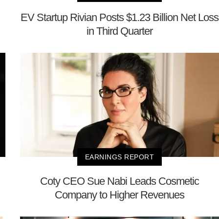
EV Startup Rivian Posts $1.23 Billion Net Loss
in Third Quarter
EARNINGS REPORT
Coty CEO Sue Nabi Leads Cosmetic
Company to Higher Revenues