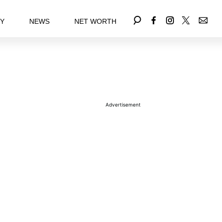
EY
NEWS
NET WORTH
Advertisement