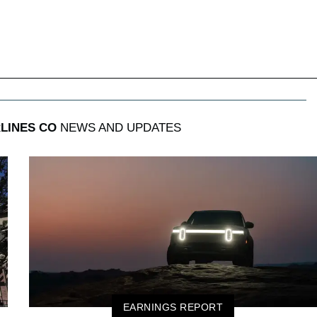
LINES CO
NEWS AND UPDATES
EARNINGS REPORT