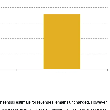
consensus estimate for revenues remains unchanged. However,