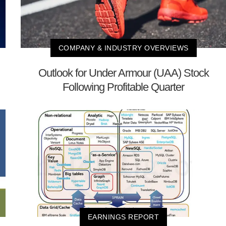
COMPANY & INDUSTRY OVERVIEWS
Outlook for Under Armour (UAA) Stock
Following Profitable Quarter
EARNINGS REPORT