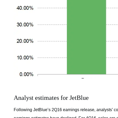
Analyst estimates for JetBlue
Following JetBlue’s 2Q16 earnings release, analysts’ 