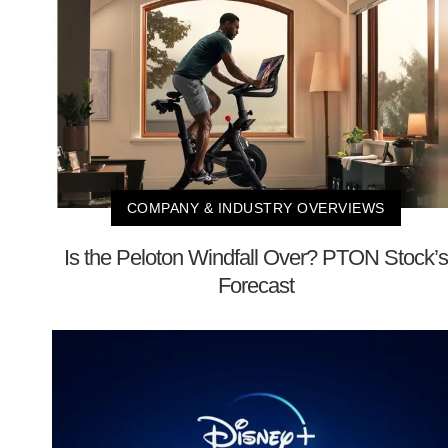
COMPANY & INDUSTRY OVERVIEWS
Is the Peloton Windfall Over? PTON Stock’s
Forecast