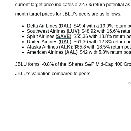
current target price indicates a 22.7% return potential as
month target prices for JBLU’s peers are as follows.
Delta Air Lines
(DAL)
: $49.4 with a 19.9% return p
Southwest Airlines
(LUV)
: $48.92 with 16.6% retur
Spirit Airlines
(SAVE)
: $55.36 with 13.8% return po
United Airlines
(UAL)
: $61.36 with 12.3% return po
Alaska Airlines
(ALK)
: $85.8 with 18.5% return pot
American Airlines
(AAL)
: $42 with 5.8% return pot
JBLU forms ~0.8% of the iShares S&P Mid-Cap 400 G
JBLU’s valuation compared to peers.
A