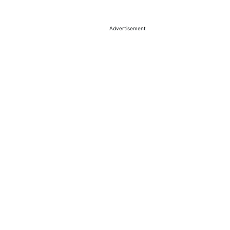
Advertisement