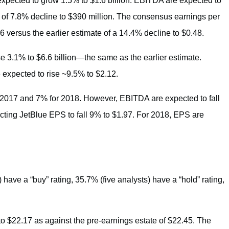
expected to grow 1.5% to $1.6 billion. EBITDA are expected to
on of 7.8% decline to $390 million. The consensus earnings per
6 versus the earlier estimate of a 14.4% decline to $0.48.
se 3.1% to $6.6 billion—the same as the earlier estimate.
 expected to rise ~9.5% to $2.12.
r 2017 and 7% for 2018. However, EBITDA are expected to fall
cting JetBlue EPS to fall 9% to $1.97. For 2018, EPS are
 have a “buy” rating, 35.7% (five analysts) have a “hold” rating,
to $22.17 as against the pre-earnings estate of $22.45. The