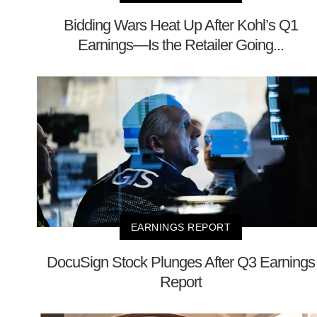
Bidding Wars Heat Up After Kohl’s Q1
Earnings—Is the Retailer Going...
EARNINGS REPORT
DocuSign Stock Plunges After Q3 Earnings
Report