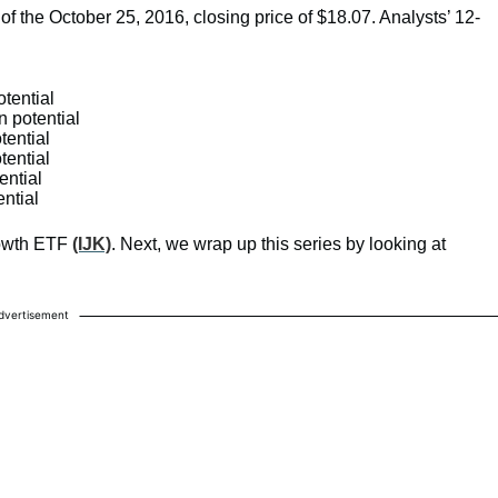
 of the October 25, 2016, closing price of $18.07. Analysts’ 12-
otential
n potential
tential
tential
ential
ential
rowth ETF
(IJK)
. Next, we wrap up this series by looking at
dvertisement