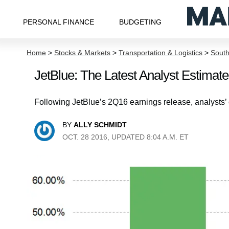
PERSONAL FINANCE
BUDGETING
Home
>
Stocks & Markets
>
Transportation & Logistics
>
South
JetBlue: The Latest Analyst Estim
Following JetBlue’s 2Q16 earnings release, analysts
BY
ALLY SCHMIDT
OCT. 28 2016, UPDATED 8:04 A.M. ET