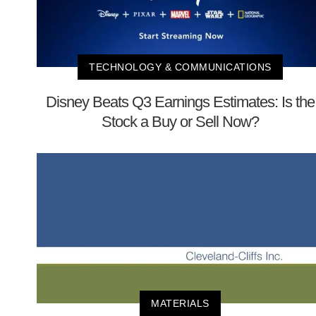
TECHNOLOGY & COMMUNICATIONS
Disney Beats Q3 Earnings Estimates: Is the
Stock a Buy or Sell Now?
MATERIALS