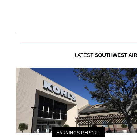
LATEST
SOUTHWEST AIR
EARNINGS REPORT