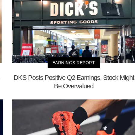
EARNINGS REPORT
DKS Posts Positive Q2 Earnings, Stock Might
Be Overvalued