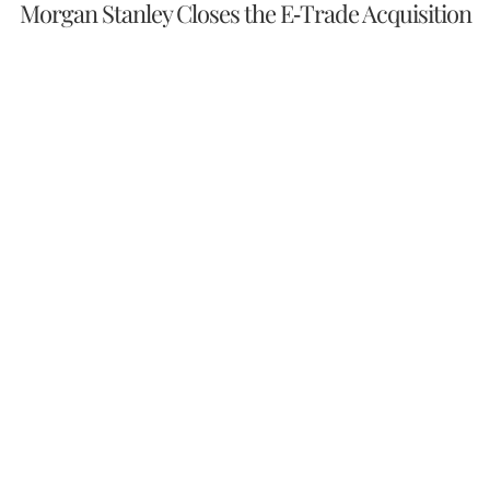
Morgan Stanley Closes the E-Trade Acquisition