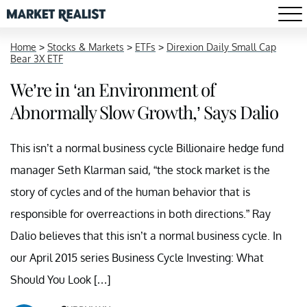
Home
>
Stocks & Markets
>
ETFs
>
Direxion Daily Small Cap
Bear 3X ETF
We’re in ‘an Environment of
Abnormally Slow Growth,’ Says Dalio
This isn’t a normal business cycle Billionaire hedge fund
manager Seth Klarman said, “the stock market is the
story of cycles and of the human behavior that is
responsible for overreactions in both directions.” Ray
Dalio believes that this isn’t a normal business cycle. In
our April 2015 series Business Cycle Investing: What
Should You Look […]