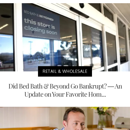
RETAIL & WHOLESALE
Did Bed Bath & Beyond Go Bankrupt? — An
Update on Your Favorite Hom...