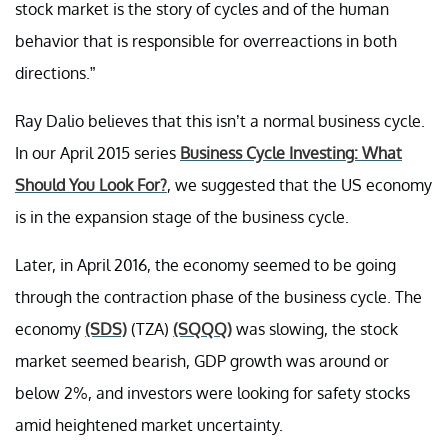
stock market is the story of cycles and of the human
behavior that is responsible for overreactions in both
directions.”
Ray Dalio believes that this isn’t a normal business cycle.
In our April 2015 series
Business Cycle Investing: What
Should You Look For?
, we suggested that the US economy
is in the expansion stage of the business cycle.
Later, in April 2016, the economy seemed to be going
through the contraction phase of the business cycle. The
economy
(SDS)
(TZA)
(SQQQ)
was slowing, the stock
market seemed bearish, GDP growth was around or
below 2%, and investors were looking for safety stocks
amid heightened market uncertainty.