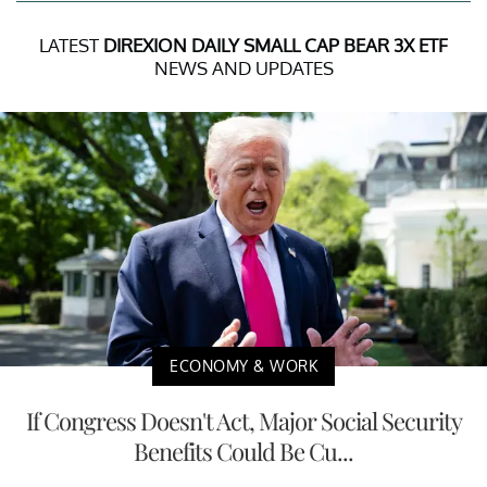
LATEST
DIREXION DAILY SMALL CAP BEAR 3X ETF
NEWS AND UPDATES
ECONOMY & WORK
If Congress Doesn't Act, Major Social Security
Benefits Could Be Cu...