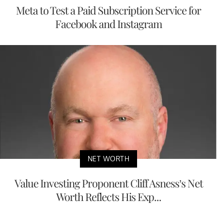
Meta to Test a Paid Subscription Service for
Facebook and Instagram
NET WORTH
Value Investing Proponent Cliff Asness’s Net
Worth Reflects His Exp...