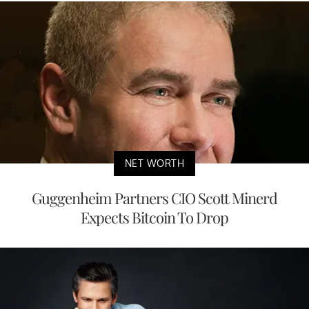
NET WORTH
Guggenheim Partners CIO Scott Minerd
Expects Bitcoin To Drop