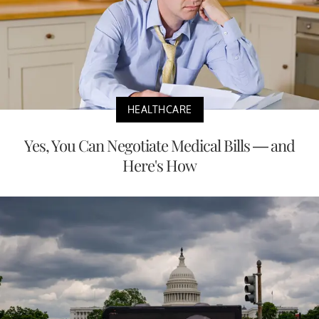
HEALTHCARE
Yes, You Can Negotiate Medical Bills — and
Here's How