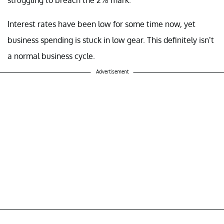
Interest rates have been low for some time now, yet
business spending is stuck in low gear. This definitely isn’t
a normal business cycle.
Advertisement