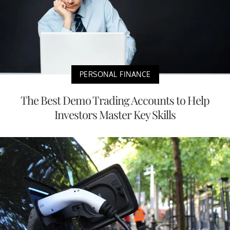
PERSONAL FINANCE
The Best Demo Trading Accounts to Help
Investors Master Key Skills