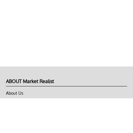
ABOUT Market Realist
About Us
Privacy Policy
Terms of Use
DMCA