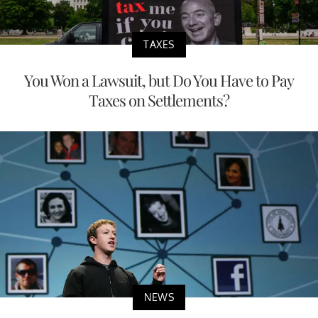
TAXES
You Won a Lawsuit, but Do You Have to Pay
Taxes on Settlements?
NEWS