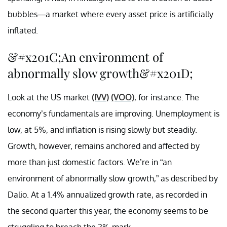
bubbles—a market where every asset price is artificially
inflated.
&#x201C;An environment of
abnormally slow growth&#x201D;
Look at the US market
(IVV)
(VOO)
, for instance. The
economy’s fundamentals are improving. Unemployment is
low, at 5%, and inflation is rising slowly but steadily.
Growth, however, remains anchored and affected by
more than just domestic factors. We’re in “an
environment of abnormally slow growth,” as described by
Dalio. At a 1.4% annualized growth rate, as recorded in
the second quarter this year, the economy seems to be
struggling to breach the 2% mark.