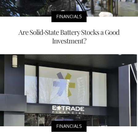
FINANCIALS
Are Solid-State Battery Stocks a Good
Investment?
FINANCIALS