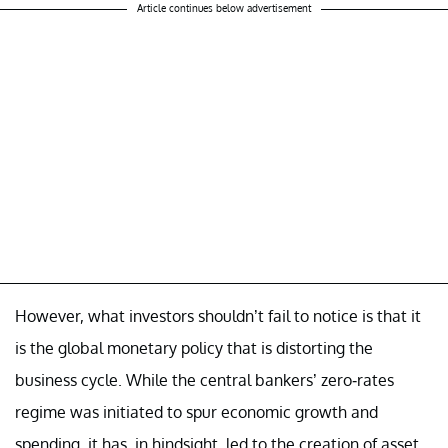
Article continues below advertisement
However, what investors shouldn’t fail to notice is that it
is the global monetary policy that is distorting the
business cycle. While the central bankers’ zero-rates
regime was initiated to spur economic growth and
spending, it has, in hindsight, led to the creation of asset