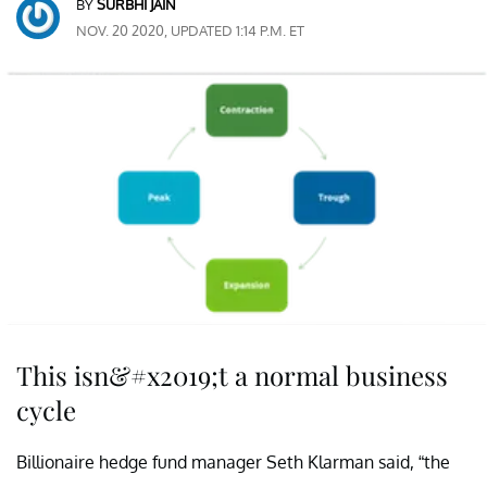
BY
SURBHI JAIN
NOV. 20 2020, UPDATED 1:14 P.M. ET
This isn&#x2019;t a normal business
cycle
Billionaire hedge fund manager Seth Klarman said, “the