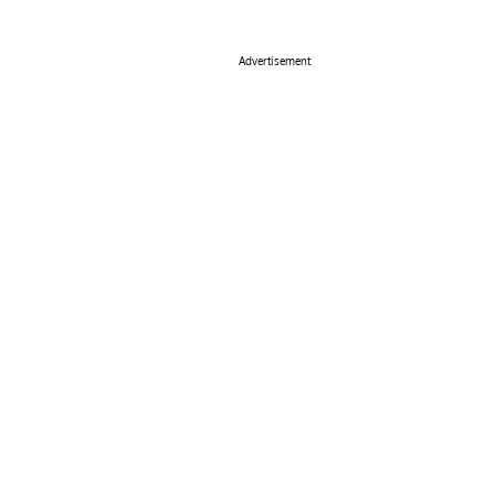
Advertisement