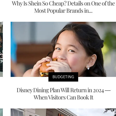
Why Is Shein So Cheap? Details on One of the
Most Popular Brands in...
BUDGETING
Disney Dining Plan Will Return in 2024 —
When Visitors Can Book It