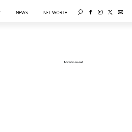
Y
NEWS
NET WORTH
Advertisement