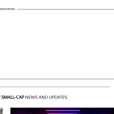
dvertisement
E SMALL-CAP
NEWS AND UPDATES