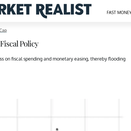
FAST MONE
-Cap
Fiscal Policy
ess on fiscal spending and monetary easing, thereby flooding