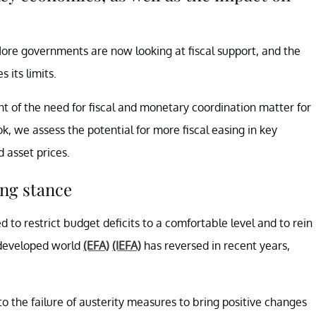
 More governments are now looking at fiscal support, and the
 its limits.
 of the need for fiscal and monetary coordination matter for
k, we assess the potential for more fiscal easing in key
 asset prices.
ing stance
 to restrict budget deficits to a comfortable level and to rein
e developed world
(EFA)
(IEFA)
has reversed in recent years,
o the failure of austerity measures to bring positive changes