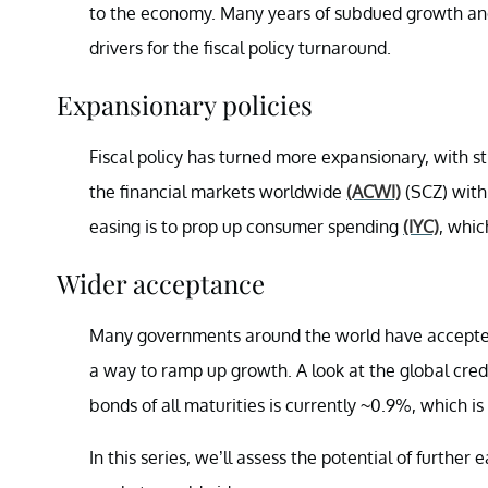
to the economy. Many years of subdued growth and 
drivers for the fiscal policy turnaround.
Expansionary policies
Fiscal policy has turned more expansionary, with s
the financial markets worldwide
(ACWI)
(SCZ) with 
easing is to prop up consumer spending
(IYC)
, whic
Wider acceptance
Many governments around the world have accepted 
a way to ramp up growth. A look at the global cre
bonds of all maturities is currently ~0.9%, which i
In this series, we’ll assess the potential of furthe