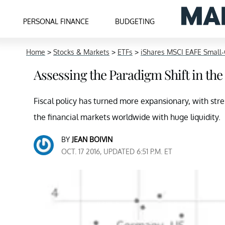
PERSONAL FINANCE
BUDGETING
Home
>
Stocks & Markets
>
ETFs
>
iShares MSCI EAFE Small
Assessing the Paradigm Shift in the 
Fiscal policy has turned more expansionary, with str
the financial markets worldwide with huge liquidity.
BY
JEAN BOIVIN
OCT. 17 2016, UPDATED 6:51 P.M. ET