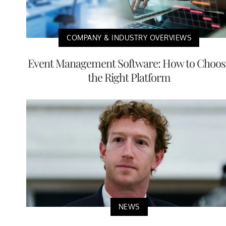
COMPANY & INDUSTRY OVERVIEWS
Event Management Software: How to Choos
the Right Platform
NEWS