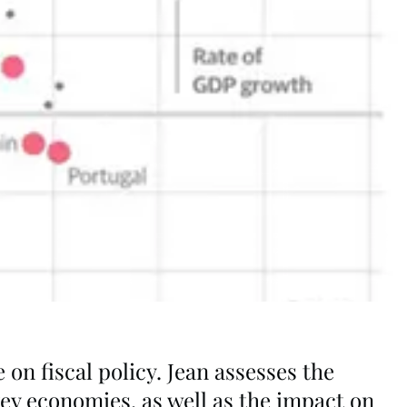
on fiscal policy. Jean assesses the
key economies, as well as the impact on