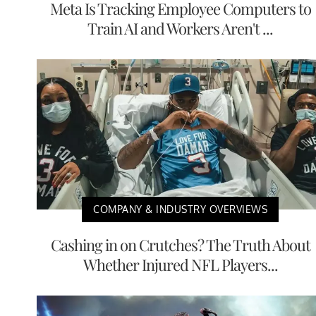
Meta Is Tracking Employee Computers to
Train AI and Workers Aren't ...
COMPANY & INDUSTRY OVERVIEWS
Cashing in on Crutches? The Truth About
Whether Injured NFL Players...