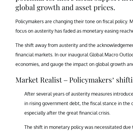
global growth and asset prices.
Policymakers are changing their tone on fiscal policy.
focus on austerity has faded as monetary easing reaches
The shift away from austerity and the acknowledgement
financial markets. In our inaugural Global Macro Outloo
economies, and gauge the impact on global growth and
Market Realist – Policymakers’ shift
After several years of austerity measures introduced
in rising government debt, the fiscal stance in th
especially after the great financial crisis.
The shift in monetary policy was necessitated due t