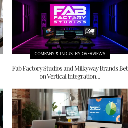
COMPANY & INDUSTRY OVERVIEWS
Fab Factory Studios and Milkyway Brands Bet
on Vertical Integration...