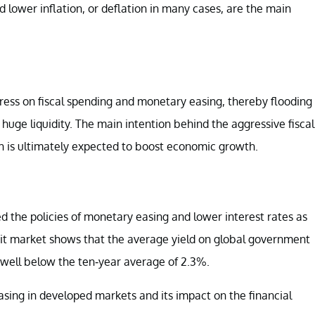
lower inflation, or deflation in many cases, are the main
tress on fiscal spending and monetary easing, thereby flooding
huge liquidity. The main intention behind the aggressive fiscal
h is ultimately expected to boost economic growth.
the policies of monetary easing and lower interest rates as
dit market shows that the average yield on global government
s well below the ten-year average of 2.3%.
r easing in developed markets and its impact on the financial