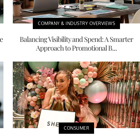
COMPANY & INDUSTRY OVERVIEWS
e
Balancing Visibility and Spend: A Smarter
Approach to Promotional B...
CONSUMER