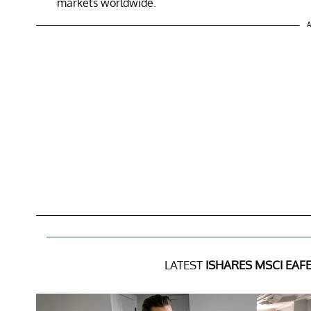
markets worldwide.
A
LATEST
ISHARES MSCI EAF