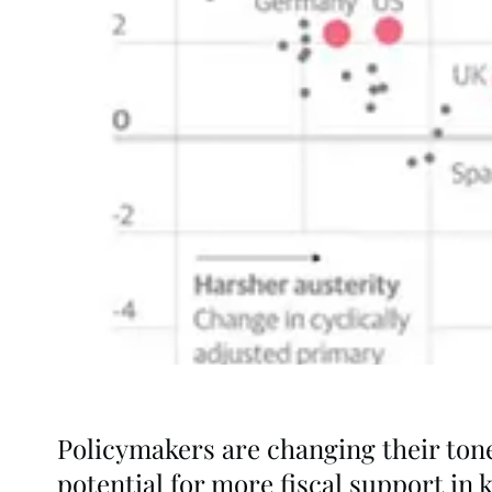
Policymakers are changing their tone 
potential for more fiscal support in 