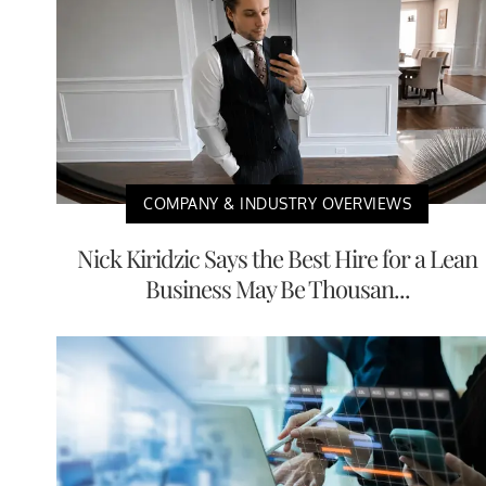
COMPANY & INDUSTRY OVERVIEWS
Nick Kiridzic Says the Best Hire for a Lean
Business May Be Thousan...