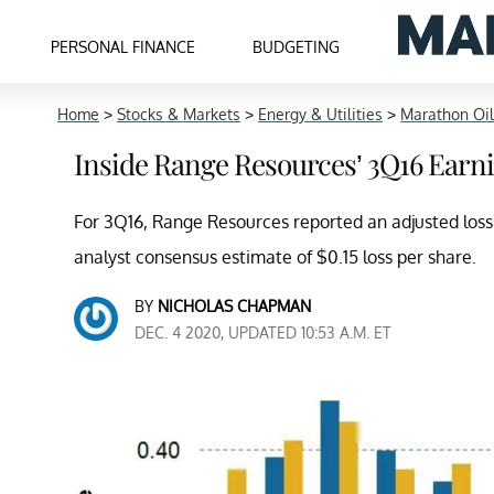
PERSONAL FINANCE
BUDGETING
Home
>
Stocks & Markets
>
Energy & Utilities
>
Marathon Oil
Inside Range Resources’ 3Q16 Earn
For 3Q16, Range Resources reported an adjusted los
analyst consensus estimate of $0.15 loss per share.
BY
NICHOLAS CHAPMAN
DEC. 4 2020, UPDATED 10:53 A.M. ET