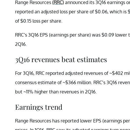
Range Resources
(RRC)
announced its 3Q16 earnings on
reported an adjusted loss per share of $0.06, which is
of $0.15 loss per share.
RRC’s 3Q16 EPS (earnings per share) was $0.09 lower t
2Q16.
3Q16 revenues beat estimates
For 3Q16, RRC reported adjusted revenues of ~$402 mill
consensus estimate of ~$366 million. RRC’s 3Q16 reven
but ~11% higher than revenues in 2Q16.
Earnings trend
Range Resources has reported lower EPS (earnings per 
prices. In 1Q16, RRC saw its adjusted earnings turn negat