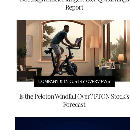
Report
COMPANY & INDUSTRY OVERVIEWS
Is the Peloton Windfall Over? PTON Stock’s
Forecast