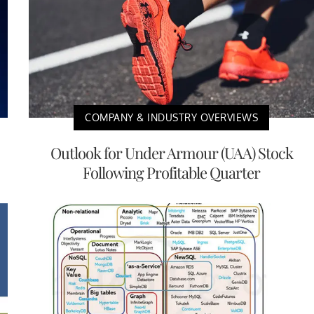
COMPANY & INDUSTRY OVERVIEWS
Outlook for Under Armour (UAA) Stock
Following Profitable Quarter