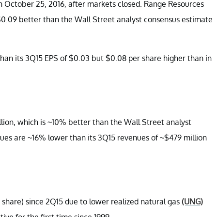
 October 25, 2016, after markets closed. Range Resources
 $0.09 better than the Wall Street analyst consensus estimate
han its 3Q15 EPS of $0.03 but $0.08 per share higher than in
ion, which is ~10% better than the Wall Street analyst
ues are ~16% lower than its 3Q15 revenues of ~$479 million
share) since 2Q15 due to lower realized natural gas
(UNG)
ive for the first time since 1999.