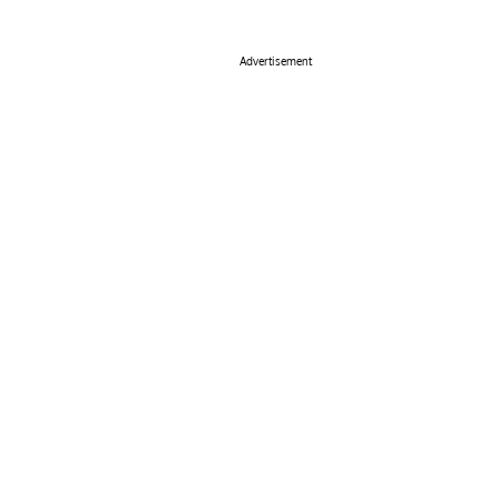
Advertisement