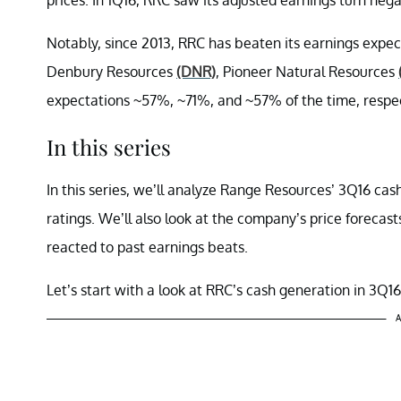
Notably, since 2013, RRC has beaten its earnings expe
Denbury Resources
(DNR)
, Pioneer Natural Resources
expectations ~57%, ~71%, and ~57% of the time, respec
In this series
In this series, we’ll analyze Range Resources’ 3Q16 ca
ratings. We’ll also look at the company’s price forecast
reacted to past earnings beats.
Let’s start with a look at RRC’s cash generation in 3Q16
A