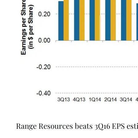
Range Resources beats 3Q16 EPS est