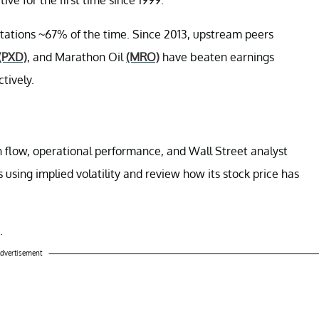
ctations ~67% of the time. Since 2013, upstream peers
(PXD)
, and Marathon Oil
(MRO)
have beaten earnings
tively.
sh flow, operational performance, and Wall Street analyst
s using implied volatility and review how its stock price has
.
dvertisement