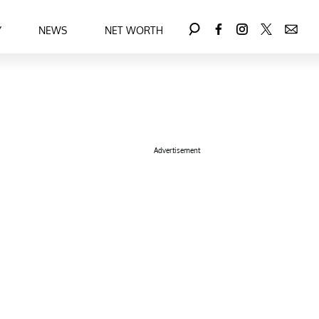
Y
NEWS
NET WORTH
Advertisement