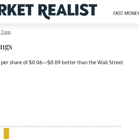
FAST MONE
 Corp
ings
s per share of $0.06—$0.09 better than the Wall Street