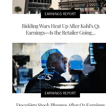
EARNINGS REPORT
Bidding Wars Heat Up After Kohl’s Q1
Earnings—Is the Retailer Going...
EARNINGS REPORT
DocuSign Stock Plunges After Q3 Earnings