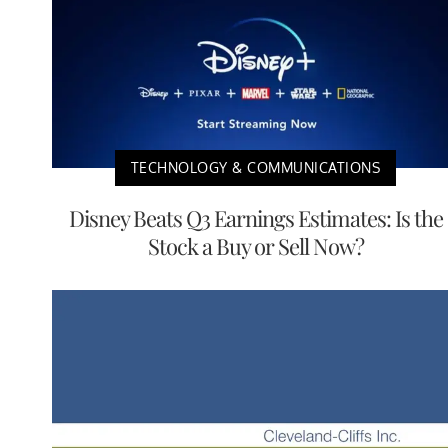
TECHNOLOGY & COMMUNICATIONS
Disney Beats Q3 Earnings Estimates: Is the
Stock a Buy or Sell Now?