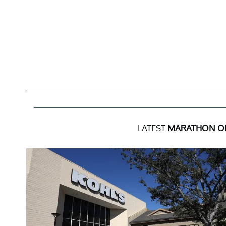
LATEST
MARATHON OI