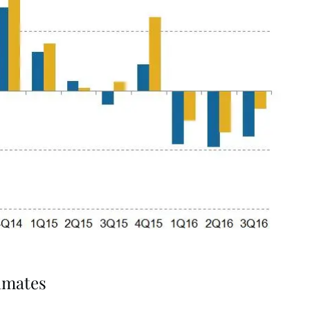
imates