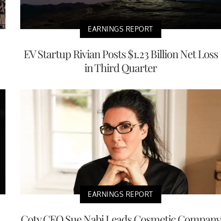
EARNINGS REPORT
EV Startup Rivian Posts $1.23 Billion Net Loss
in Third Quarter
EARNINGS REPORT
Coty CEO Sue Nabi Leads Cosmetic Company