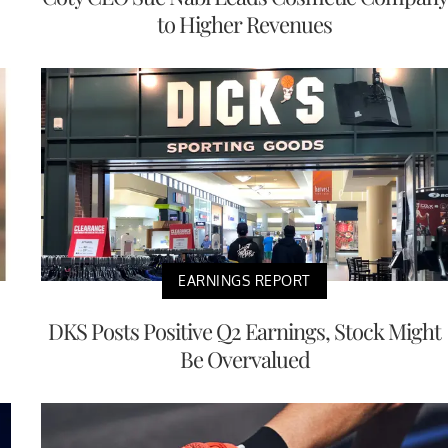
to Higher Revenues
EARNINGS REPORT
DKS Posts Positive Q2 Earnings, Stock Might
Be Overvalued