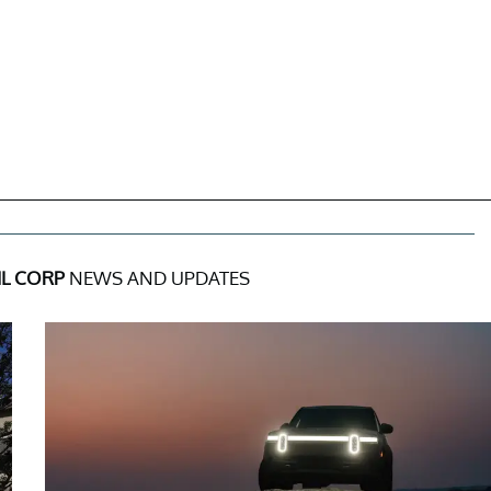
L CORP
NEWS AND UPDATES