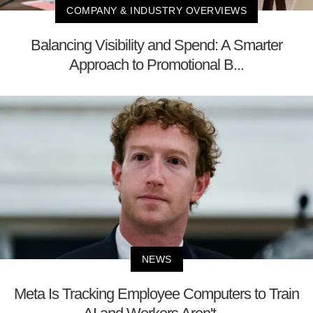
COMPANY & INDUSTRY OVERVIEWS
Balancing Visibility and Spend: A Smarter
Approach to Promotional B...
NEWS
Meta Is Tracking Employee Computers to Train