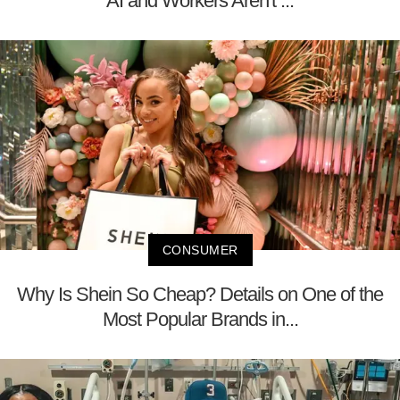
AI and Workers Aren't ...
CONSUMER
Why Is Shein So Cheap? Details on One of the
Most Popular Brands in...