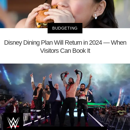
BUDGETING
Disney Dining Plan Will Return in 2024 — When
Visitors Can Book It