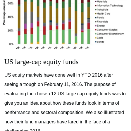
US large-cap equity funds
US equity markets have done well in YTD 2016 after
seeing a trough on February 11, 2016. The purpose of
evaluating the chosen 12 US large cap equity funds was to
give you an idea about how these funds look in terms of
performance and sectoral composition. We also illustrated
how their fund managers have fared in the face of a