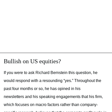
Bullish on US equities?
If you were to ask Richard Bernstein this question, he
would respond with a resounding “yes.” Throughout the
past four months or so, he has opined in his
newsletters and his speaking engagements that his firm,
which focuses on macro factors rather than company-