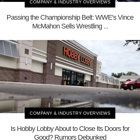
COMPANY & INDUSTRY OVERVIEWS
Passing the Championship Belt: WWE's Vince
McMahon Sells Wrestling ...
COMPANY & INDUSTRY OVERVIEWS
Is Hobby Lobby About to Close Its Doors for
Good? Rumors Debunked