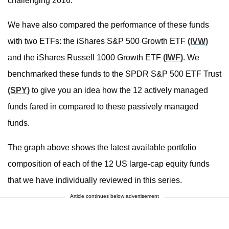
challenging 2016.
We have also compared the performance of these funds
with two ETFs: the iShares S&P 500 Growth ETF
(IVW)
and the iShares Russell 1000 Growth ETF
(IWF)
. We
benchmarked these funds to the SPDR S&P 500 ETF Trust
(SPY)
to give you an idea how the 12 actively managed
funds fared in compared to these passively managed
funds.
The graph above shows the latest available portfolio
composition of each of the 12 US large-cap equity funds
that we have individually reviewed in this series.
Article continues below advertisement