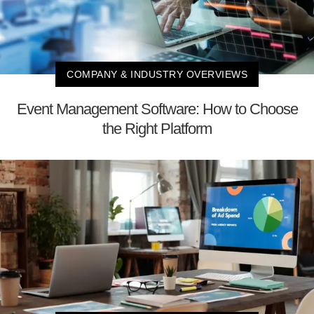
COMPANY & INDUSTRY OVERVIEWS
Event Management Software: How to Choose
the Right Platform