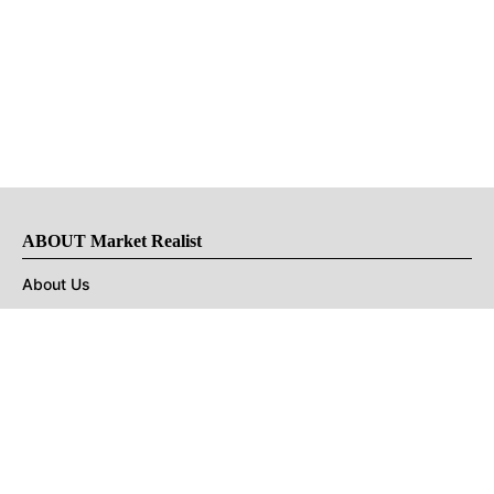
ABOUT Market Realist
About Us
Privacy Policy
Terms of Use
DMCA
CONNECT with Market Realist