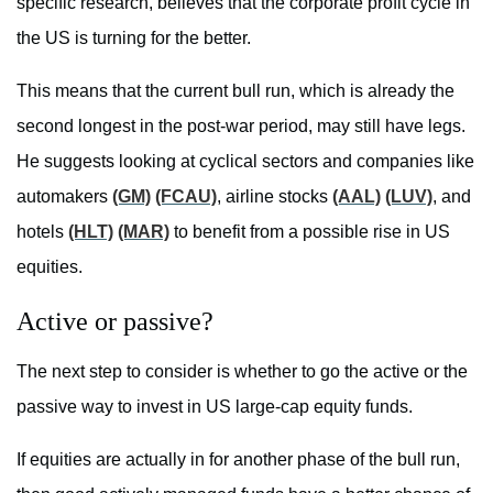
specific research, believes that the corporate profit cycle in
the US is turning for the better.
This means that the current bull run, which is already the
second longest in the post-war period, may still have legs.
He suggests looking at cyclical sectors and companies like
automakers
(GM)
(FCAU)
, airline stocks
(AAL)
(LUV)
, and
hotels
(HLT)
(MAR)
to benefit from a possible rise in US
equities.
Active or passive?
The next step to consider is whether to go the active or the
passive way to invest in US large-cap equity funds.
If equities are actually in for another phase of the bull run,