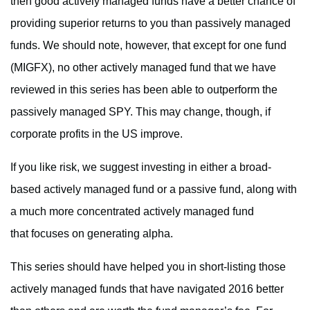
then good actively managed funds have a better chance of
providing superior returns to you than passively managed
funds. We should note, however, that except for one fund
(MIGFX), no other actively managed fund that we have
reviewed in this series has been able to outperform the
passively managed SPY. This may change, though, if
corporate profits in the US improve.
If you like risk, we suggest investing in either a broad-
based actively managed fund or a passive fund, along with
a much more concentrated actively managed fund
that focuses on generating alpha.
This series should have helped you in short-listing those
actively managed funds that have navigated 2016 better