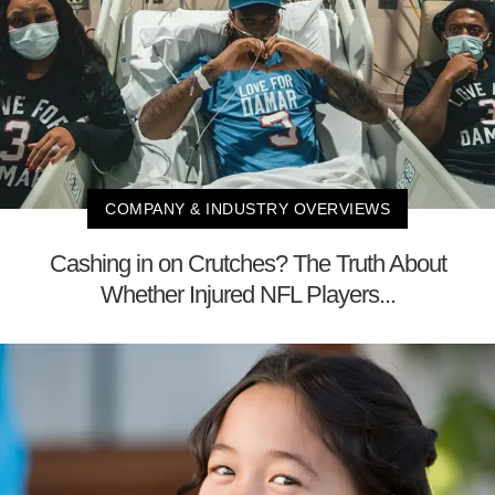
COMPANY & INDUSTRY OVERVIEWS
Cashing in on Crutches? The Truth About
Whether Injured NFL Players...