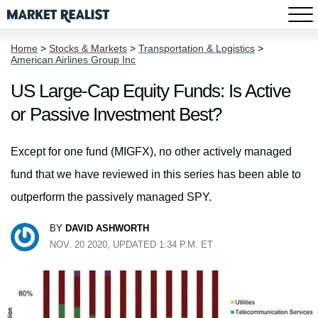
Home
>
Stocks & Markets
>
Transportation & Logistics
>
American Airlines Group Inc
US Large-Cap Equity Funds: Is Active
or Passive Investment Best?
Except for one fund (MIGFX), no other actively managed
fund that we have reviewed in this series has been able to
outperform the passively managed SPY.
BY
DAVID ASHWORTH
NOV. 20 2020, UPDATED 1:34 P.M. ET