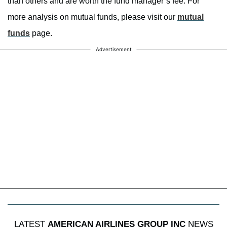
than others and are worth the fund manager’s fee. For
more analysis on mutual funds, please visit our
mutual
funds
page.
Advertisement
LATEST
AMERICAN AIRLINES GROUP INC
NEWS