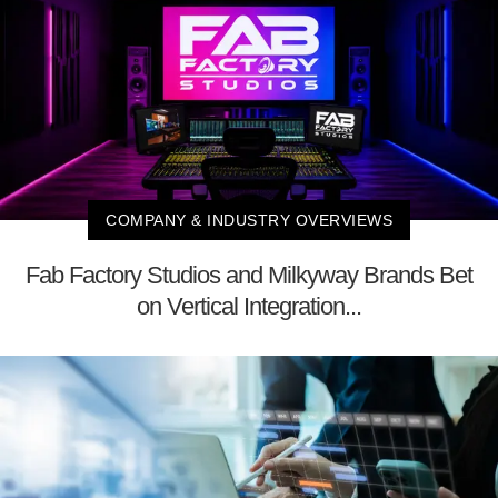
COMPANY & INDUSTRY OVERVIEWS
Fab Factory Studios and Milkyway Brands Bet
on Vertical Integration...