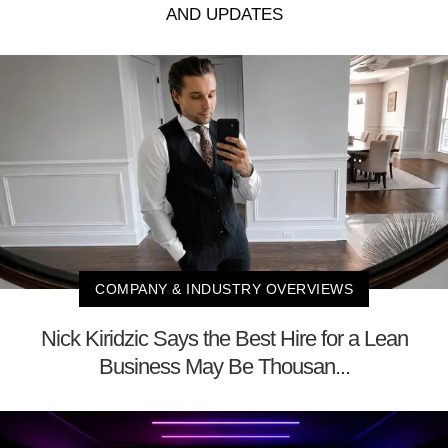
AND UPDATES
COMPANY & INDUSTRY OVERVIEWS
Nick Kiridzic Says the Best Hire for a Lean
Business May Be Thousan...