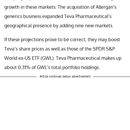
growth in these markets. The acquisition of Allergan’s
generics business expanded Teva Pharmaceutical’s
geographical presence by adding nine new markets.
If these projections prove to be correct, they may boost
Teva’s share prices as well as those of the SPDR S&P
World ex-US ETF (GWL). Teva Pharmaceutical makes up
about 0.31% of GWL’s total portfolio holdings.
Article continues below advertisement