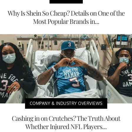
Why Is Shein So Cheap? Details on One of the
Most Popular Brands in...
COMPANY & INDUSTRY OVERVIEWS
Cashing in on Crutches? The Truth About
Whether Injured NFL Players...