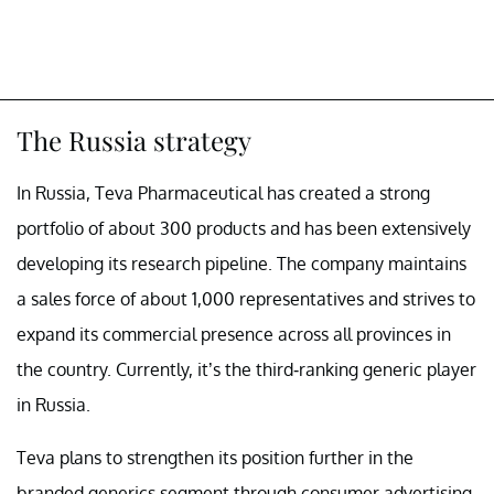
The Russia strategy
In Russia, Teva Pharmaceutical has created a strong
portfolio of about 300 products and has been extensively
developing its research pipeline. The company maintains
a sales force of about 1,000 representatives and strives to
expand its commercial presence across all provinces in
the country. Currently, it’s the third-ranking generic player
in Russia.
Teva plans to strengthen its position further in the
branded generics segment through consumer advertising.