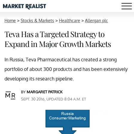
Home
>
Stocks & Markets
>
Healthcare
>
Allergan plc
Teva Has a Targeted Strategy to
Expand in Major Growth Markets
In Russia, Teva Pharmaceutical has created a strong
portfolio of about 300 products and has been extensively
developing its research pipeline.
BY
MARGARET PATRICK
SEPT. 30 2016, UPDATED 8:04 A.M. ET