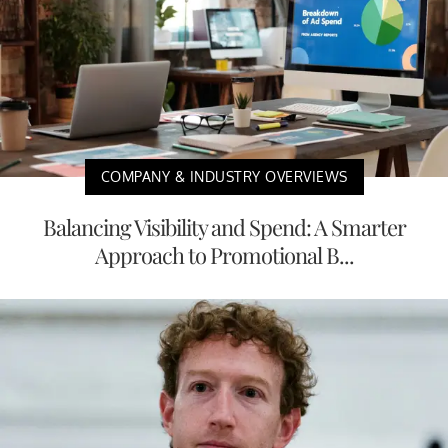
COMPANY & INDUSTRY OVERVIEWS
Balancing Visibility and Spend: A Smarter
Approach to Promotional B...