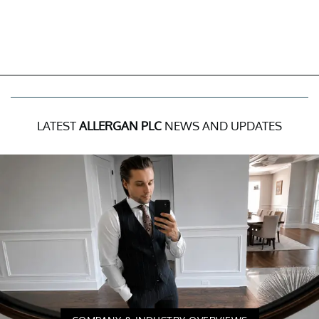
LATEST
ALLERGAN PLC
NEWS AND UPDATES