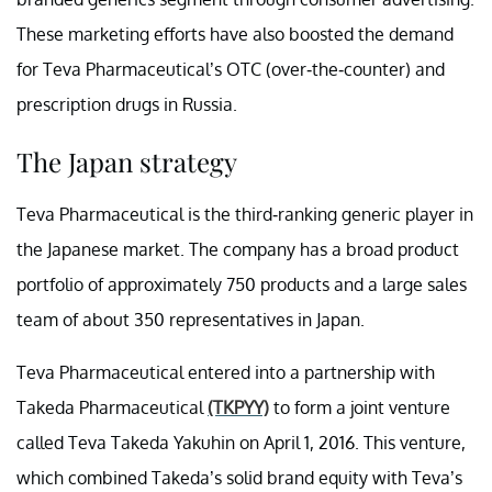
These marketing efforts have also boosted the demand
for Teva Pharmaceutical’s OTC (over-the-counter) and
prescription drugs in Russia.
The Japan strategy
Teva Pharmaceutical is the third-ranking generic player in
the Japanese market. The company has a broad product
portfolio of approximately 750 products and a large sales
team of about 350 representatives in Japan.
Teva Pharmaceutical entered into a partnership with
Takeda Pharmaceutical
(TKPYY)
to form a joint venture
called Teva Takeda Yakuhin on April 1, 2016. This venture,
which combined Takeda’s solid brand equity with Teva’s