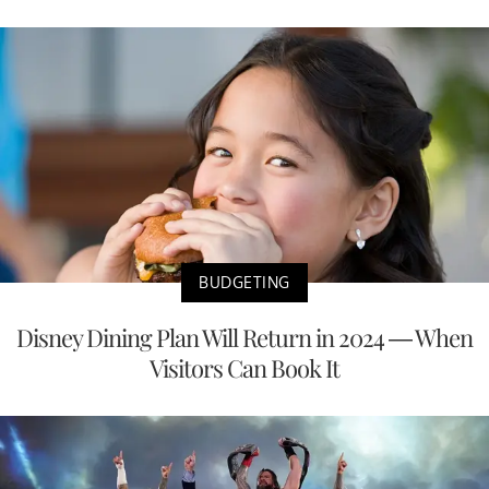
BUDGETING
Disney Dining Plan Will Return in 2024 — When
Visitors Can Book It