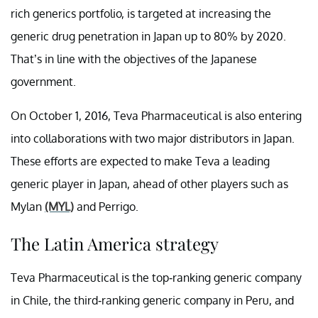
rich generics portfolio, is targeted at increasing the
generic drug penetration in Japan up to 80% by 2020.
That’s in line with the objectives of the Japanese
government.
On October 1, 2016, Teva Pharmaceutical is also entering
into collaborations with two major distributors in Japan.
These efforts are expected to make Teva a leading
generic player in Japan, ahead of other players such as
Mylan
(MYL)
and Perrigo.
The Latin America strategy
Teva Pharmaceutical is the top-ranking generic company
in Chile, the third-ranking generic company in Peru, and