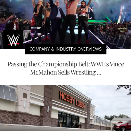
COMPANY & INDUSTRY OVERVIEWS
Passing the Championship Belt: WWE's Vince
McMahon Sells Wrestling ...