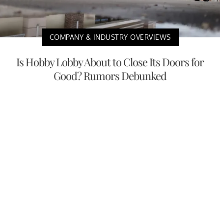
COMPANY & INDUSTRY OVERVIEWS
Is Hobby Lobby About to Close Its Doors for
Good? Rumors Debunked