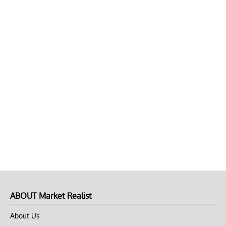
ABOUT Market Realist
About Us