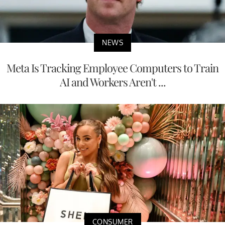
NEWS
Meta Is Tracking Employee Computers to Train
AI and Workers Aren't ...
CONSUMER