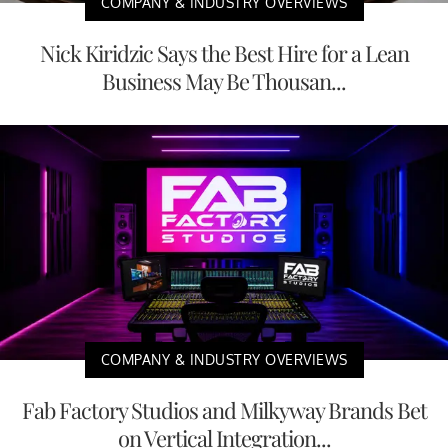
COMPANY & INDUSTRY OVERVIEWS
Nick Kiridzic Says the Best Hire for a Lean
Business May Be Thousan...
COMPANY & INDUSTRY OVERVIEWS
Fab Factory Studios and Milkyway Brands Bet
on Vertical Integration...