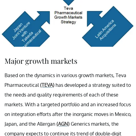
Major growth markets
Based on the dynamics in various growth markets, Teva
Pharmaceutical
(TEVA)
has developed a strategy suited to
the needs and quality requirements of each of these
markets. With a targeted portfolio and an increased focus
on integration efforts after the inorganic moves in Mexico,
Japan, and the Allergan
(AGN)
Generics markets, the
company expects to continue its trend of double-digit