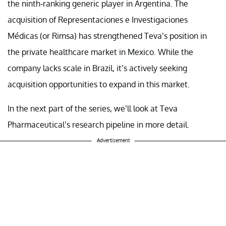
the ninth-ranking generic player in Argentina. The
acquisition of Representaciones e Investigaciones
Médicas (or Rimsa) has strengthened Teva’s position in
the private healthcare market in Mexico. While the
company lacks scale in Brazil, it’s actively seeking
acquisition opportunities to expand in this market.
In the next part of the series, we’ll look at Teva
Pharmaceutical’s research pipeline in more detail.
Advertisement