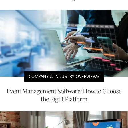
COMPANY & INDUSTRY OVERVIEWS
Event Management Software: How to Choose
the Right Platform