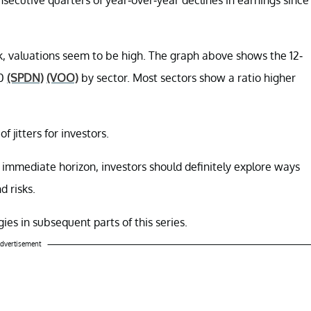
, valuations seem to be high. The graph above shows the 12-
00
(SPDN)
(VOO)
by sector. Most sectors show a ratio higher
 jitters for investors.
immediate horizon, investors should definitely explore ways
d risks.
ies in subsequent parts of this series.
dvertisement