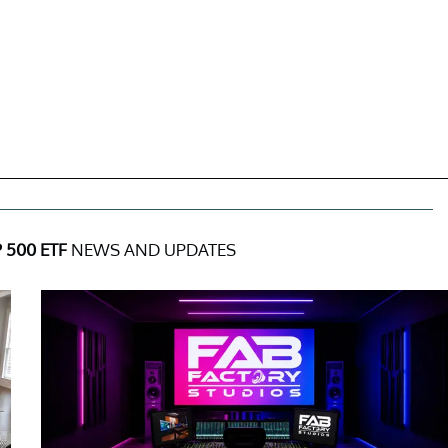
500 ETF
NEWS AND UPDATES