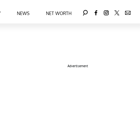
Y
NEWS
NET WORTH
Advertisement