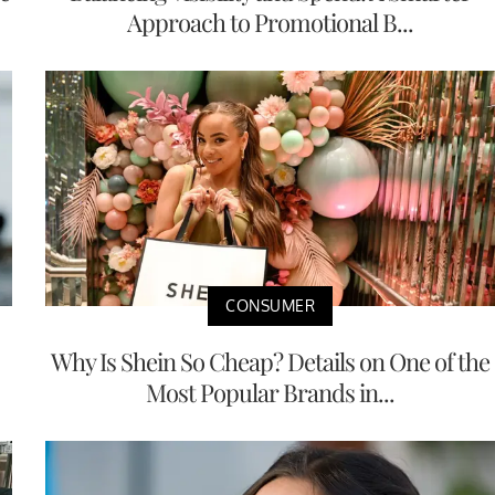
Approach to Promotional B...
CONSUMER
Why Is Shein So Cheap? Details on One of the
Most Popular Brands in...