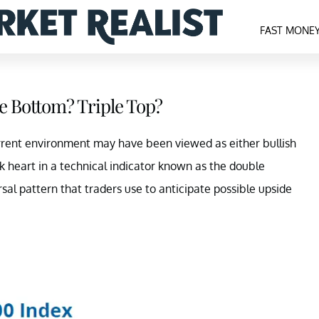
FAST MONE
e Bottom? Triple Top?
rrent environment may have been viewed as either bullish
ok heart in a technical indicator known as the double
sal pattern that traders use to anticipate possible upside