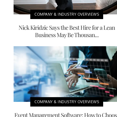
COMPANY & INDUSTRY OVERVIEWS
Nick Kiridzic Says the Best Hire for a Lean
Business May Be Thousan...
COMPANY & INDUSTRY OVERVIEWS
Event Management Software: How to Choos