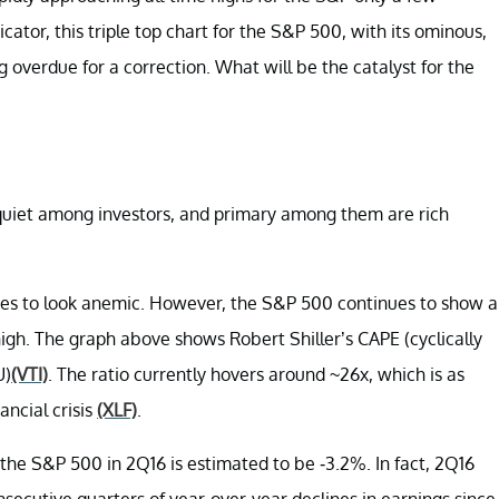
ator, this triple top chart for the S&P 500, with its ominous,
overdue for a correction. What will be the catalyst for the
squiet among investors, and primary among them are rich
ues to look anemic. However, the S&P 500 continues to show a
 high. The graph above shows Robert Shiller’s CAPE (cyclically
U)
(VTI)
. The ratio currently hovers around ~26x, which is as
ancial crisis
(XLF)
.
 the S&P 500 in 2Q16 is estimated to be -3.2%. In fact, 2Q16
secutive quarters of year-over-year declines in earnings since