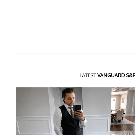
LATEST
VANGUARD S&P 