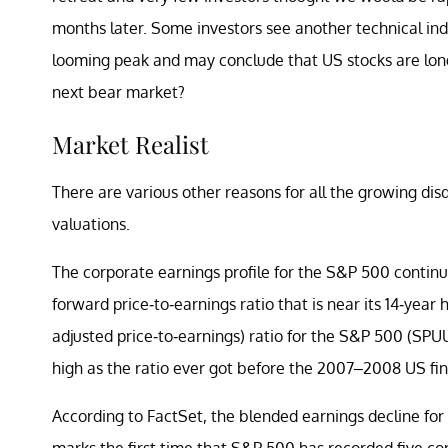
months later. Some investors see another technical indic
looming peak and may conclude that US stocks are long 
next bear market?
Market Realist
There are various other reasons for all the growing di
valuations.
The corporate earnings profile for the S&P 500 contin
forward price-to-earnings ratio that is near its 14-year
adjusted price-to-earnings) ratio for the S&P 500 (SPU
high as the ratio ever got before the 2007–2008 US fin
According to FactSet, the blended earnings decline for
marks the first time that S&P 500 has recorded five con