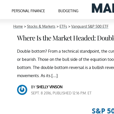
PERSONAL FINANCE
BUDGETING
Home
>
Stocks & Markets
>
ETFs
>
Vanguard S&P 500 ETF
Where Is the Market Headed: Doubl
Double bottom? From a technical standpoint, the cu
or bearish. Those on the bull side of the equation to
bottom. The double bottom reversal is a bullish rever
movements. As its […]
BY
SHELLY VINSON
SEPT. 8 2016, PUBLISHED 12:16 P.M. ET