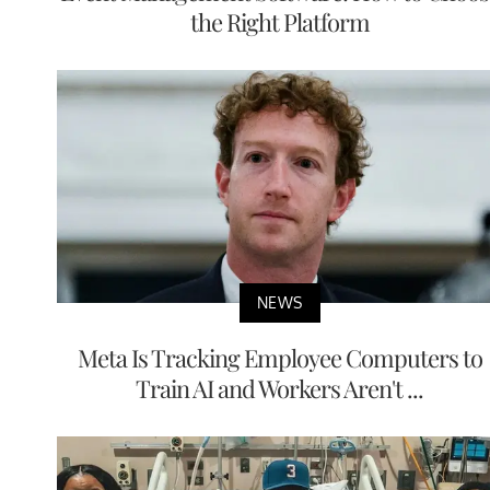
the Right Platform
NEWS
Meta Is Tracking Employee Computers to
Train AI and Workers Aren't ...