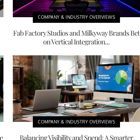
COMPANY & INDUSTRY OVERVIEWS
Fab Factory Studios and Milkyway Brands Bet
on Vertical Integration...
COMPANY & INDUSTRY OVERVIEWS
e
Balancing Visibility and Spend: A Smarter