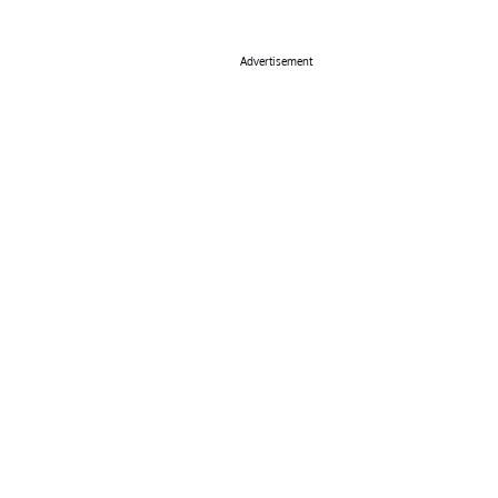
Advertisement