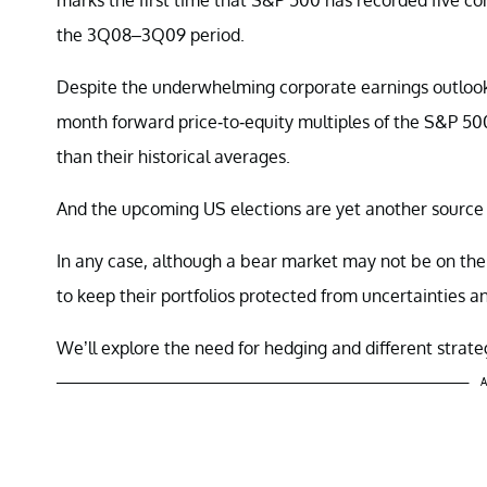
the 3Q08–3Q09 period.
Despite the underwhelming corporate earnings outlook
month forward price-to-equity multiples of the S&P 5
than their historical averages.
And the upcoming US elections are yet another source of
In any case, although a bear market may not be on the 
to keep their portfolios protected from uncertainties an
We’ll explore the need for hedging and different strateg
A