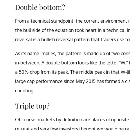
Double bottom?
From a technical standpoint, the current environment 
the bull side of the equation took heart in a technica
reversal is a bullish reversal pattern that traders use
As its name implies, the pattern is made up of two con
in-between. A double bottom looks like the letter “W.” 
a 50% drop from its peak. The middle peak in that W-lik
large cap performance since May 2015 has formed a cl
counting.
Triple top?
Of course, markets by definition are places of opposite o
retreat and very few investors thought we would be rap