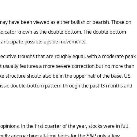
may have been viewed as either bullish or bearish. Those on
l indicator known as the double bottom. The double bottom
 to anticipate possible upside movements.
secutive troughs that are roughly equal, with a moderate peak
It usually features a more severe correction but no more than
e structure should also be in the upper half of the base. US
assic double-bottom pattern through the past 13 months and
pinions. In the first quarter of the year, stocks were in full
idly approaching all-time highs for the S&P only a few