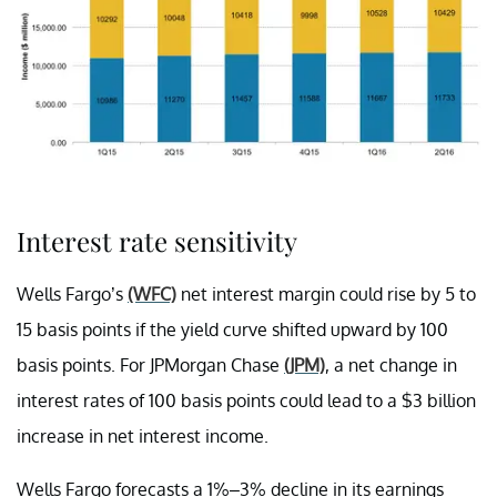
Interest rate sensitivity
Wells Fargo’s
(WFC)
net interest margin could rise by 5 to
15 basis points if the yield curve shifted upward by 100
basis points. For JPMorgan Chase
(JPM)
, a net change in
interest rates of 100 basis points could lead to a $3 billion
increase in net interest income.
Wells Fargo forecasts a 1%–3% decline in its earnings