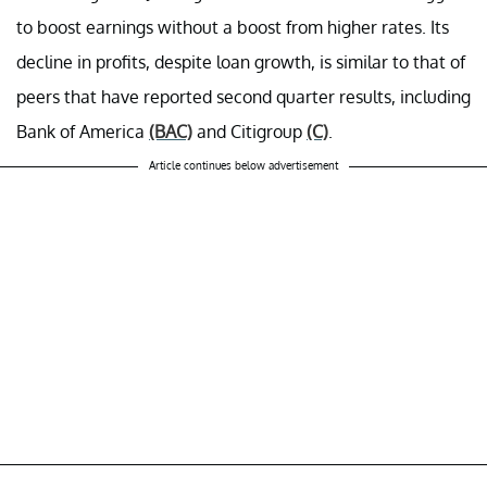
to boost earnings without a boost from higher rates. Its
decline in profits, despite loan growth, is similar to that of
peers that have reported second quarter results, including
Bank of America
(BAC)
and Citigroup
(C)
.
Article continues below advertisement