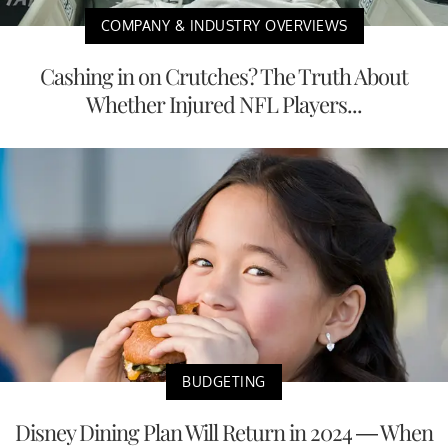
COMPANY & INDUSTRY OVERVIEWS
Cashing in on Crutches? The Truth About
Whether Injured NFL Players...
BUDGETING
Disney Dining Plan Will Return in 2024 — When