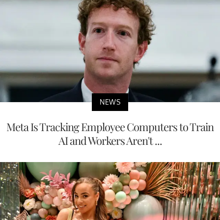
NEWS
Meta Is Tracking Employee Computers to Train
AI and Workers Aren't ...