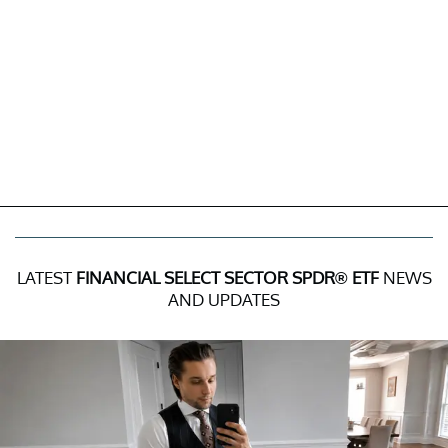
LATEST
FINANCIAL SELECT SECTOR SPDR® ETF
NEWS
AND UPDATES