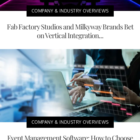
COMPANY & INDUSTRY OVERVIEWS
Fab Factory Studios and Milkyway Brands Bet
on Vertical Integration...
COMPANY & INDUSTRY OVERVIEWS
Event Management Software: How to Choose