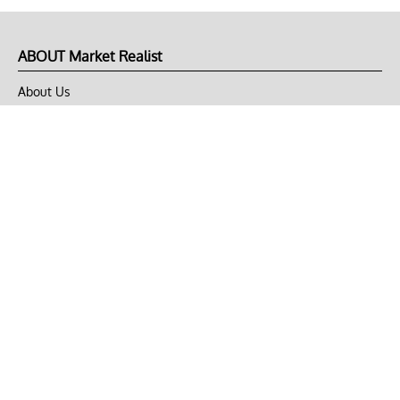
ABOUT Market Realist
About Us
Privacy Policy
Terms of Use
DMCA
CONNECT with Market Realist
Privacy & Legal
Opt-out of personalized ads