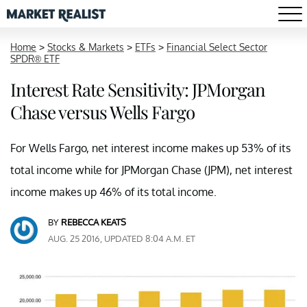
Home
>
Stocks & Markets
>
ETFs
>
Financial Select Sector
SPDR® ETF
Interest Rate Sensitivity: JPMorgan
Chase versus Wells Fargo
For Wells Fargo, net interest income makes up 53% of its
total income while for JPMorgan Chase (JPM), net interest
income makes up 46% of its total income.
BY
REBECCA KEATS
AUG. 25 2016, UPDATED 8:04 A.M. ET