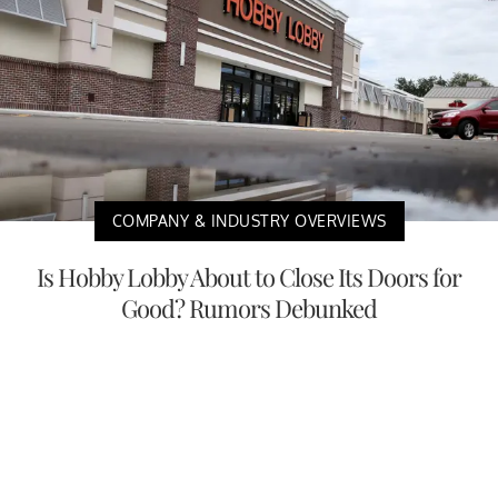
COMPANY & INDUSTRY OVERVIEWS
Is Hobby Lobby About to Close Its Doors for
Good? Rumors Debunked