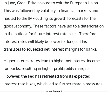
In June, Great Britain voted to exit the European Union.
This was followed by volatility in financial markets and
has led to the IMF cutting its growth forecasts for the
global economy. These factors have led to a deterioration
in the outlook for future interest rate hikes. Therefore,
interest rates will likely be lower for longer. This
translates to squeezed net interest margins for banks.
Higher interest rates lead to higher net interest income
for banks, resulting in higher profitability margins.
However, the Fed has retreated from its expected
interest rate hikes, which led to further margin pressures.
Advertisement