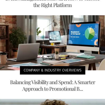
the Right Platform
COMPANY & INDUSTRY OVERVIEWS
Balancing Visibility and Spend: A Smarter
Approach to Promotional B...