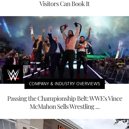
Visitors Can Book It
COMPANY & INDUSTRY OVERVIEWS
Passing the Championship Belt: WWE's Vince
McMahon Sells Wrestling ...