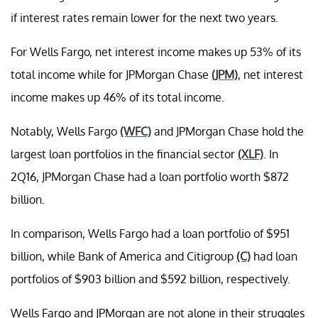
if interest rates remain lower for the next two years.
For Wells Fargo, net interest income makes up 53% of its
total income while for JPMorgan Chase
(JPM)
, net interest
income makes up 46% of its total income.
Notably, Wells Fargo
(WFC)
and JPMorgan Chase hold the
largest loan portfolios in the financial sector
(XLF)
. In
2Q16, JPMorgan Chase had a loan portfolio worth $872
billion.
In comparison, Wells Fargo had a loan portfolio of $951
billion, while Bank of America and Citigroup
(C)
had loan
portfolios of $903 billion and $592 billion, respectively.
Wells Fargo and JPMorgan are not alone in their struggles