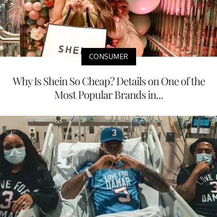
CONSUMER
Why Is Shein So Cheap? Details on One of the
Most Popular Brands in...