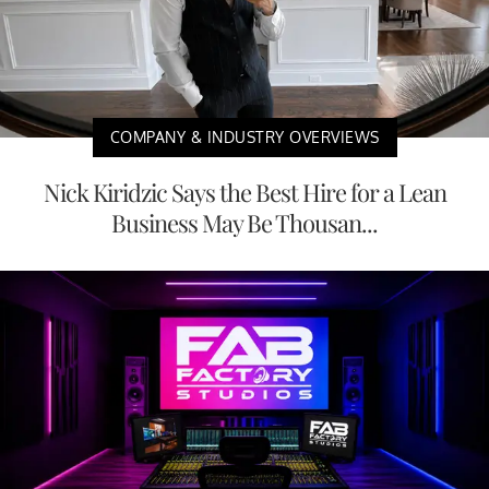
COMPANY & INDUSTRY OVERVIEWS
Nick Kiridzic Says the Best Hire for a Lean
Business May Be Thousan...