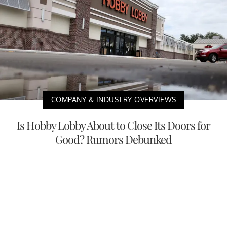
COMPANY & INDUSTRY OVERVIEWS
Is Hobby Lobby About to Close Its Doors for
Good? Rumors Debunked