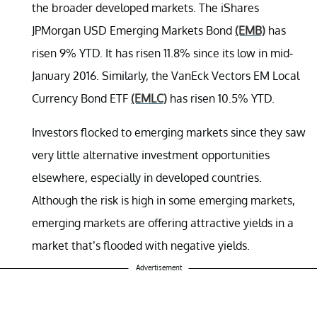
the broader developed markets. The iShares
JPMorgan USD Emerging Markets Bond
(EMB)
has
risen 9% YTD. It has risen 11.8% since its low in mid-
January 2016. Similarly, the VanEck Vectors EM Local
Currency Bond ETF
(EMLC)
has risen 10.5% YTD.
Investors flocked to emerging markets since they saw
very little alternative investment opportunities
elsewhere, especially in developed countries.
Although the risk is high in some emerging markets,
emerging markets are offering attractive yields in a
market that’s flooded with negative yields.
Advertisement