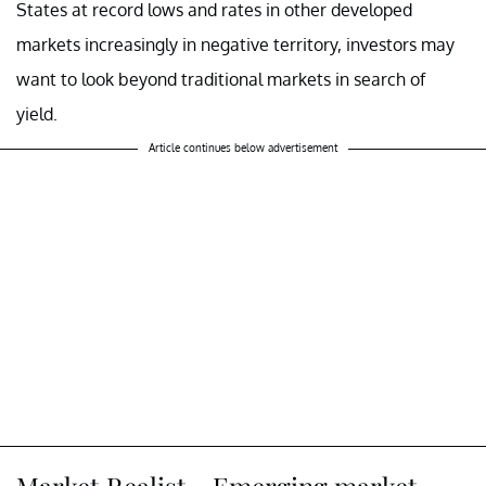
States at record lows and rates in other developed
markets increasingly in negative territory, investors may
want to look beyond traditional markets in search of
yield.
Article continues below advertisement
Market Realist – Emerging market