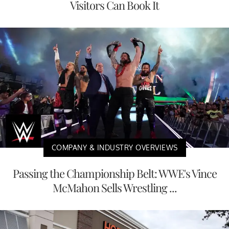
Visitors Can Book It
COMPANY & INDUSTRY OVERVIEWS
Passing the Championship Belt: WWE's Vince
McMahon Sells Wrestling ...