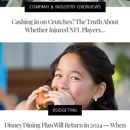
COMPANY & INDUSTRY OVERVIEWS
Cashing in on Crutches? The Truth About
Whether Injured NFL Players...
BUDGETING
Disney Dining Plan Will Return in 2024 — When