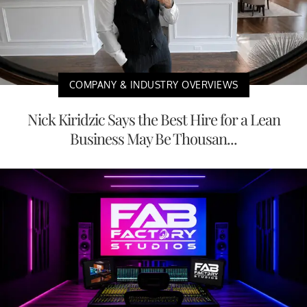
COMPANY & INDUSTRY OVERVIEWS
Nick Kiridzic Says the Best Hire for a Lean
Business May Be Thousan...