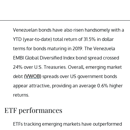
Venezuelan bonds have also risen handsomely with a
YTD (year-to-date) total return of 31.5% in dollar
terms for bonds maturing in 2019. The Venezuela
EMBI Global Diversified Index bond spread crossed
24% over U.S. Treasuries. Overall, emerging market
debt
(VWOB)
spreads over US government bonds
appear attractive, providing an average 0.6% higher
returns.
ETF performances
ETFs tracking emerging markets have outperformed