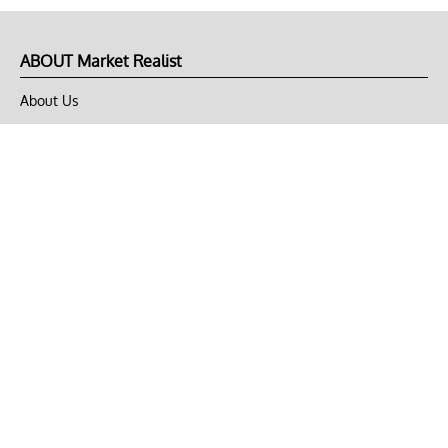
ABOUT Market Realist
About Us
Privacy Policy
Terms of Use
DMCA
CONNECT with Market Realist
Privacy & Legal
Opt-out of personalized ads