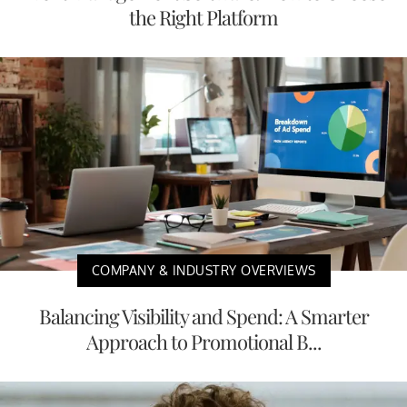
the Right Platform
COMPANY & INDUSTRY OVERVIEWS
Balancing Visibility and Spend: A Smarter
Approach to Promotional B...