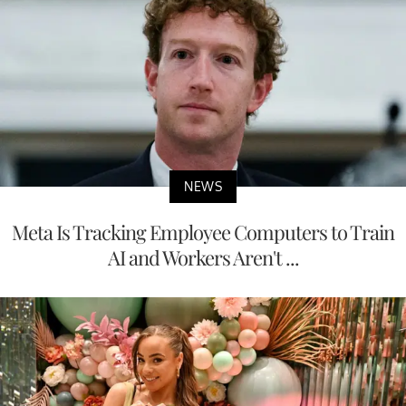
NEWS
Meta Is Tracking Employee Computers to Train
AI and Workers Aren't ...