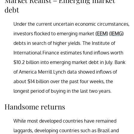
debt
Under the current uncertain economic circumstances,
investors flocked to emerging market
(EEM)
(IEMG)
debts in search of higher yields. The Institute of
International Finance estimates fund inflows worth
$10.2 billion into emerging market debt in July. Bank
of America Merrill Lynch data showed inflows of
about $14 billion over the past four weeks, the
longest period of buying in the last two years.
Handsome returns
While most developed countries have remained
laggards, developing countries such as Brazil and