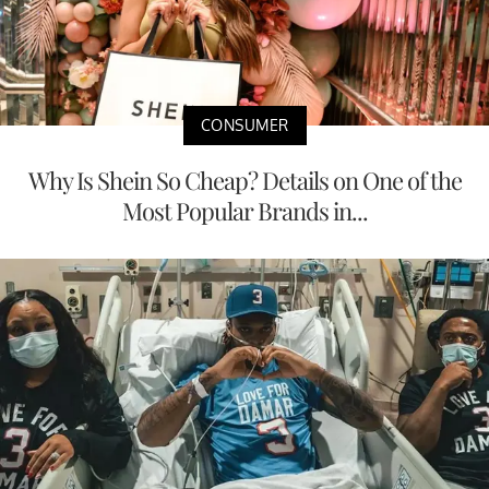
CONSUMER
Why Is Shein So Cheap? Details on One of the
Most Popular Brands in...