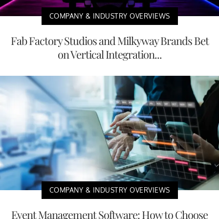
COMPANY & INDUSTRY OVERVIEWS
Fab Factory Studios and Milkyway Brands Bet
on Vertical Integration...
COMPANY & INDUSTRY OVERVIEWS
Event Management Software: How to Choose