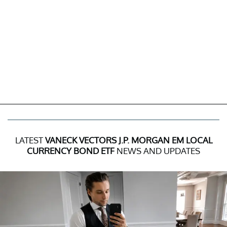
LATEST
VANECK VECTORS J.P. MORGAN EM LOCAL
CURRENCY BOND ETF
NEWS AND UPDATES