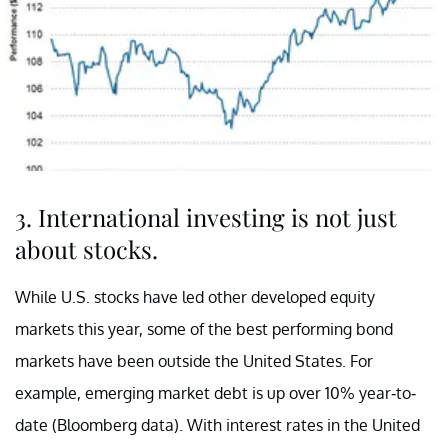
3. International investing is not just
about stocks.
While U.S. stocks have led other developed equity
markets this year, some of the best performing bond
markets have been outside the United States. For
example, emerging market debt is up over 10% year-to-
date (Bloomberg data). With interest rates in the United