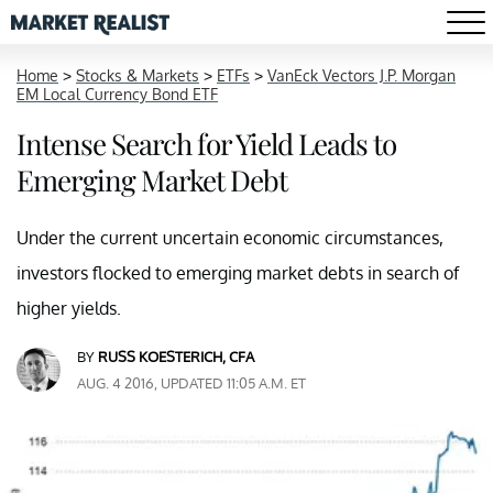
Home
>
Stocks & Markets
>
ETFs
>
VanEck Vectors J.P. Morgan
EM Local Currency Bond ETF
Intense Search for Yield Leads to
Emerging Market Debt
Under the current uncertain economic circumstances,
investors flocked to emerging market debts in search of
higher yields.
BY
RUSS KOESTERICH, CFA
AUG. 4 2016, UPDATED 11:05 A.M. ET