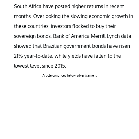
South Africa have posted higher returns in recent
months. Overlooking the slowing economic growth in
these countries, investors flocked to buy their
sovereign bonds. Bank of America Merrill Lynch data
showed that Brazilian government bonds have risen
21% year-to-date, while yields have fallen to the
lowest level since 2015.
Article continues below advertisement