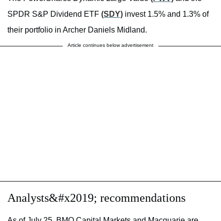
SPDR S&P Dividend ETF
(SDY)
invest 1.5% and 1.3% of
their portfolio in Archer Daniels Midland.
Article continues below advertisement
Analysts&#x2019; recommendations
As of July 25, BMO Capital Markets and Macquarie are