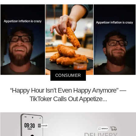
CONSUMER
“Happy Hour Isn’t Even Happy Anymore” —
TikToker Calls Out Appetize...