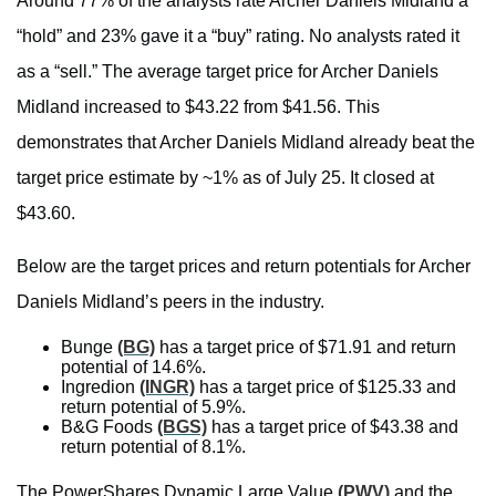
Around 77% of the analysts rate Archer Daniels Midland a
“hold” and 23% gave it a “buy” rating. No analysts rated it
as a “sell.” The average target price for Archer Daniels
Midland increased to $43.22 from $41.56. This
demonstrates that Archer Daniels Midland already beat the
target price estimate by ~1% as of July 25. It closed at
$43.60.
Below are the target prices and return potentials for Archer
Daniels Midland’s peers in the industry.
Bunge
(BG)
has a target price of $71.91 and return
potential of 14.6%.
Ingredion
(INGR)
has a target price of $125.33 and
return potential of 5.9%.
B&G Foods
(BGS)
has a target price of $43.38 and
return potential of 8.1%.
The PowerShares Dynamic Large Value
(PWV)
and the