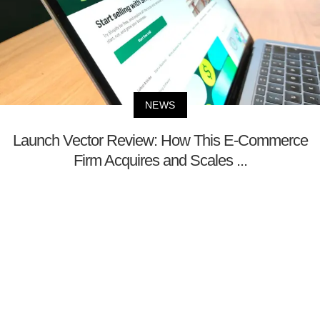
NEWS
Launch Vector Review: How This E-Commerce
Firm Acquires and Scales ...