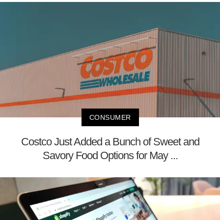
CONSUMER
Costco Just Added a Bunch of Sweet and
Savory Food Options for May ...