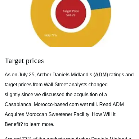
Target prices
As on July 25, Archer Daniels Midland’s
(ADM)
ratings and
target prices from Wall Street analysts changed
slightly since we discussed the acquisition of a
Casablanca, Morocco-based corn wet mill. Read ADM
Acquires Moroccan Sweetener Facility: How Will It
Benefit? to learn more.