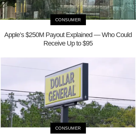
CONSUMER
Apple’s $250M Payout Explained — Who Could
Receive Up to $95
CONSUMER