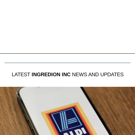
LATEST
INGREDION INC
NEWS AND UPDATES