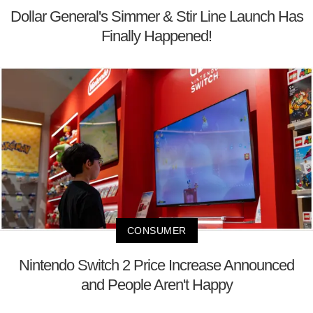
Dollar General's Simmer & Stir Line Launch Has
Finally Happened!
CONSUMER
Nintendo Switch 2 Price Increase Announced
and People Aren't Happy