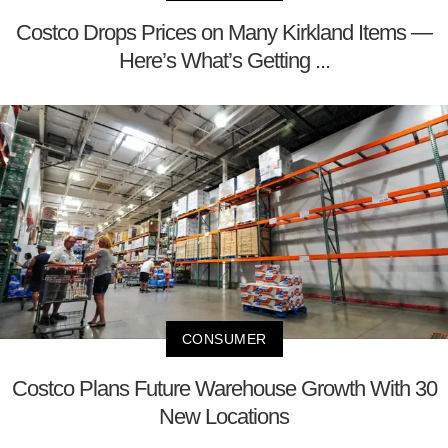
Costco Drops Prices on Many Kirkland Items —
Here’s What’s Getting ...
CONSUMER
Costco Plans Future Warehouse Growth With 30
New Locations