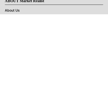
ABOUT Market Realist
About Us
Privacy Policy
Terms of Use
DMCA
CONNECT with Market Realist
Privacy & Legal
Opt-out of personalized ads