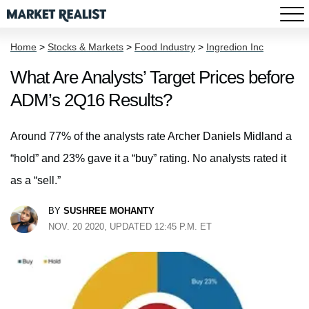
Home
>
Stocks & Markets
>
Food Industry
>
Ingredion Inc
What Are Analysts’ Target Prices before
ADM’s 2Q16 Results?
Around 77% of the analysts rate Archer Daniels Midland a
“hold” and 23% gave it a “buy” rating. No analysts rated it
as a “sell.”
BY
SUSHREE MOHANTY
NOV. 20 2020, UPDATED 12:45 P.M. ET