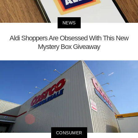
NEWS
Aldi Shoppers Are Obsessed With This New
Mystery Box Giveaway
CONSUMER