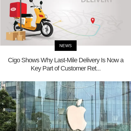
NEWS
Cigo Shows Why Last-Mile Delivery Is Now a
Key Part of Customer Ret...