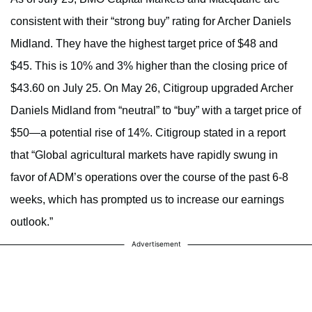
consistent with their “strong buy” rating for Archer Daniels
Midland. They have the highest target price of $48 and
$45. This is 10% and 3% higher than the closing price of
$43.60 on July 25. On May 26, Citigroup upgraded Archer
Daniels Midland from “neutral” to “buy” with a target price of
$50—a potential rise of 14%. Citigroup stated in a report
that “Global agricultural markets have rapidly swung in
favor of ADM’s operations over the course of the past 6-8
weeks, which has prompted us to increase our earnings
outlook.”
Advertisement