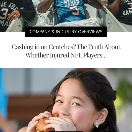
COMPANY & INDUSTRY OVERVIEWS
Cashing in on Crutches? The Truth About
Whether Injured NFL Players...