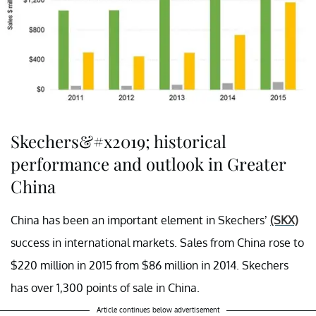
Skechers&#x2019; historical
performance and outlook in Greater
China
China has been an important element in Skechers’
(SKX)
success in international markets. Sales from China rose to
$220 million in 2015 from $86 million in 2014. Skechers
has over 1,300 points of sale in China.
Article continues below advertisement