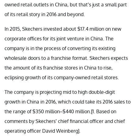
owned retail outlets in China, but that’s just a small part
of its retail story in 2016 and beyond.
In 2015, Skechers invested about $17.4 million on new
corporate offices for its joint venture in China. The
company is in the process of converting its existing
wholesale doors to a franchise format. Skechers expects
the amount of its franchise stores in China to rise,
eclipsing growth of its company-owned retail stores.
The company is projecting mid to high double-digit
growth in China in 2016, which could take its 2016 sales to
the range of $350 million–$440 million.[1. Based on
comments by Skechers’ chief financial officer and chief
operating officer David Weinberg].