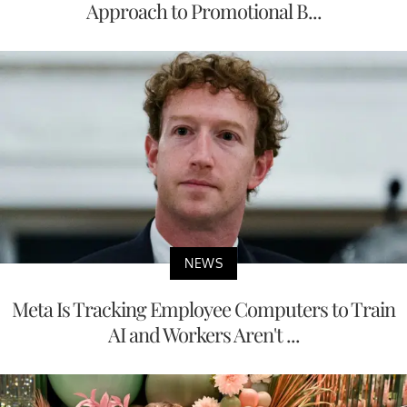
Approach to Promotional B...
NEWS
Meta Is Tracking Employee Computers to Train
AI and Workers Aren't ...