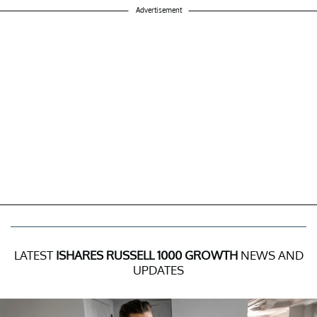
Advertisement
LATEST
ISHARES RUSSELL 1000 GROWTH
NEWS AND
UPDATES