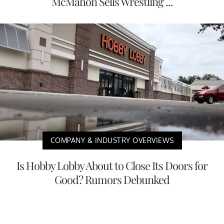
McMahon Sells Wrestling ...
COMPANY & INDUSTRY OVERVIEWS
Is Hobby Lobby About to Close Its Doors for
Good? Rumors Debunked