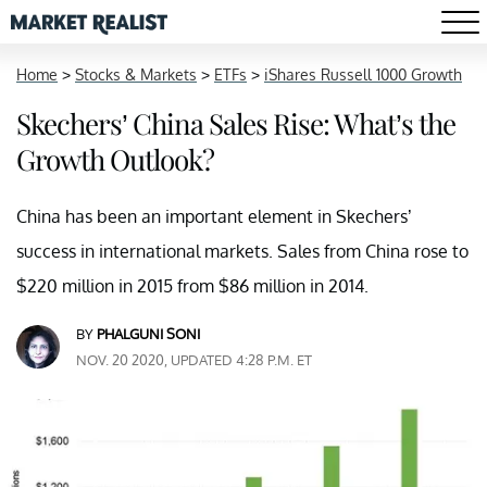
Home
>
Stocks & Markets
>
ETFs
>
iShares Russell 1000 Growth
Skechers’ China Sales Rise: What’s the
Growth Outlook?
China has been an important element in Skechers’
success in international markets. Sales from China rose to
$220 million in 2015 from $86 million in 2014.
BY
PHALGUNI SONI
NOV. 20 2020, UPDATED 4:28 P.M. ET