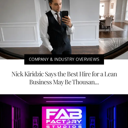
COMPANY & INDUSTRY OVERVIEWS
Nick Kiridzic Says the Best Hire for a Lean
Business May Be Thousan...