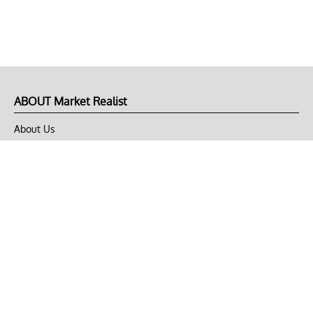
ABOUT Market Realist
About Us
Privacy Policy
Terms of Use
DMCA
CONNECT with Market Realist