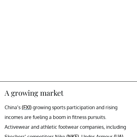
A growing market
China’s
(FXI)
growing sports participation and rising
incomes are fueling a boom in fitness pursuits.
Activewear and athletic footwear companies, including
Skechers’ competitors Nike
(NKE)
, Under Armour
(UA)
,