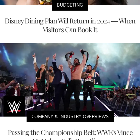
BUDGETING
Disney Dining Plan Will Return in 2024 — When
Visitors Can Book It
COMPANY & INDUSTRY OVERVIEWS
Passing the Championship Belt: WWE's Vince