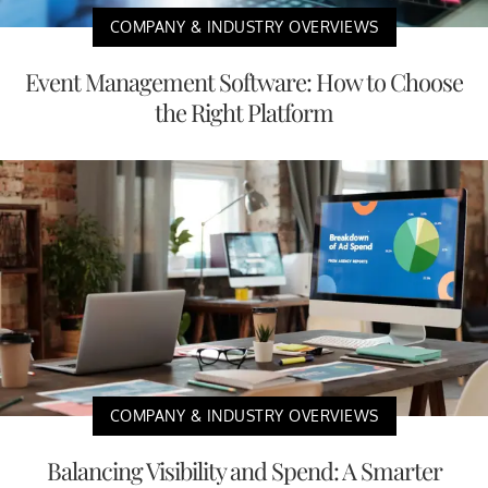
COMPANY & INDUSTRY OVERVIEWS
Event Management Software: How to Choose
the Right Platform
COMPANY & INDUSTRY OVERVIEWS
Balancing Visibility and Spend: A Smarter