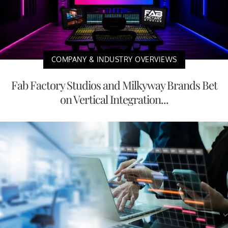
COMPANY & INDUSTRY OVERVIEWS
Fab Factory Studios and Milkyway Brands Bet
on Vertical Integration...