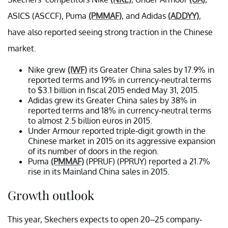
ASICS (ASCCF), Puma
(PMMAF)
, and Adidas
(ADDYY)
,
have also reported seeing strong traction in the Chinese
market.
Nike grew
(IWF)
its Greater China sales by 17.9% in
reported terms and 19% in currency-neutral terms
to $3.1 billion in fiscal 2015 ended May 31, 2015.
Adidas grew its Greater China sales by 38% in
reported terms and 18% in currency-neutral terms
to almost 2.5 billion euros in 2015.
Under Armour reported triple-digit growth in the
Chinese market in 2015 on its aggressive expansion
of its number of doors in the region.
Puma
(PMMAF)
(PPRUF) (PPRUY) reported a 21.7%
rise in its Mainland China sales in 2015.
Growth outlook
This year, Skechers expects to open 20–25 company-