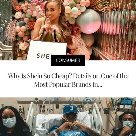
CONSUMER
Why Is Shein So Cheap? Details on One of the
Most Popular Brands in...