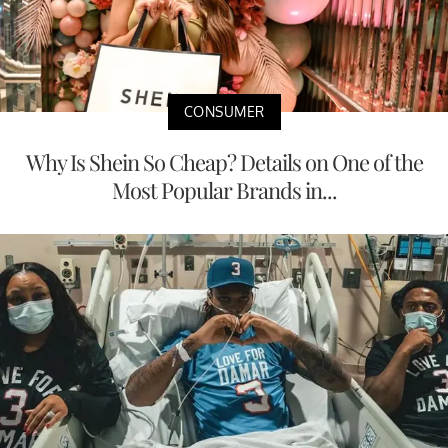
CONSUMER
Why Is Shein So Cheap? Details on One of the
Most Popular Brands in...