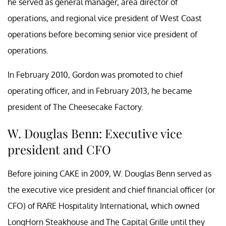
he served as general manager, area director of
operations, and regional vice president of West Coast
operations before becoming senior vice president of
operations.
In February 2010, Gordon was promoted to chief
operating officer, and in February 2013, he became
president of The Cheesecake Factory.
W. Douglas Benn: Executive vice
president and CFO
Before joining CAKE in 2009, W. Douglas Benn served as
the executive vice president and chief financial officer (or
CFO) of RARE Hospitality International, which owned
LongHorn Steakhouse and The Capital Grille until they