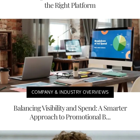
the Right Platform
COMPANY & INDUSTRY OVERVIEWS
Balancing Visibility and Spend: A Smarter
Approach to Promotional B...