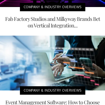
COMPANY & INDUSTRY OVERVIEWS
Fab Factory Studios and Milkyway Brands Bet
on Vertical Integration...
COMPANY & INDUSTRY OVERVIEWS
Event Management Software: How to Choose