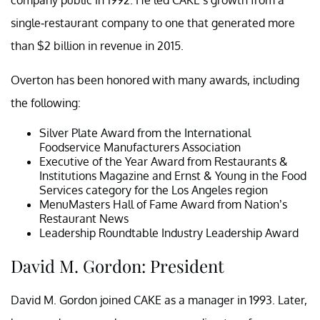
single-restaurant company to one that generated more
than $2 billion in revenue in 2015.
Overton has been honored with many awards, including
the following:
Silver Plate Award from the International
Foodservice Manufacturers Association
Executive of the Year Award from Restaurants &
Institutions Magazine and Ernst & Young in the Food
Services category for the Los Angeles region
MenuMasters Hall of Fame Award from Nation’s
Restaurant News
Leadership Roundtable Industry Leadership Award
David M. Gordon: President
David M. Gordon joined CAKE as a manager in 1993. Later,