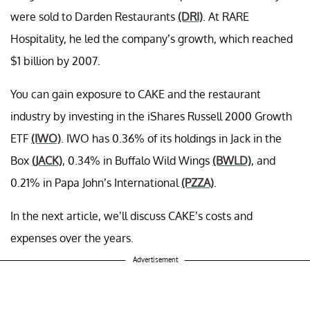
were sold to Darden Restaurants
(DRI)
. At RARE
Hospitality, he led the company’s growth, which reached
$1 billion by 2007.
You can gain exposure to CAKE and the restaurant
industry by investing in the iShares Russell 2000 Growth
ETF
(IWO)
. IWO has 0.36% of its holdings in Jack in the
Box
(JACK)
, 0.34% in Buffalo Wild Wings
(BWLD)
, and
0.21% in Papa John’s International
(PZZA)
.
In the next article, we’ll discuss CAKE’s costs and
expenses over the years.
Advertisement