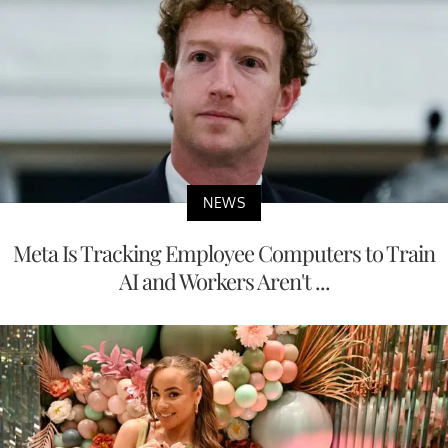
NEWS
Meta Is Tracking Employee Computers to Train
AI and Workers Aren't ...