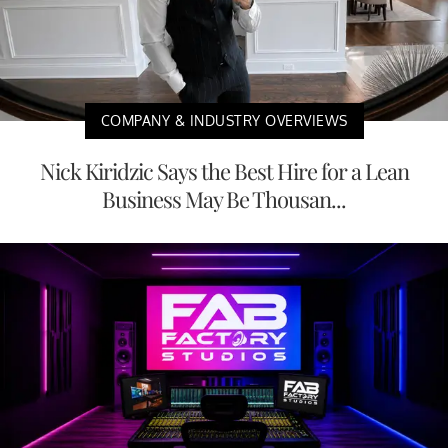
COMPANY & INDUSTRY OVERVIEWS
Nick Kiridzic Says the Best Hire for a Lean
Business May Be Thousan...