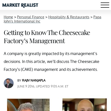
Home
>
Personal Finance
>
Hospitality & Restaurants
>
Papa
John's International Inc
Getting to Know The Cheesecake
Factory’s Management
A company is greatly impacted by its management’s
decisions. In this article, we’ll discuss The Cheesecake
Factory’s (CAKE) management and its achievements.
BY
RAJIV NANJAPLA
JUNE 9 2016, UPDATED 9:05 A.M. ET