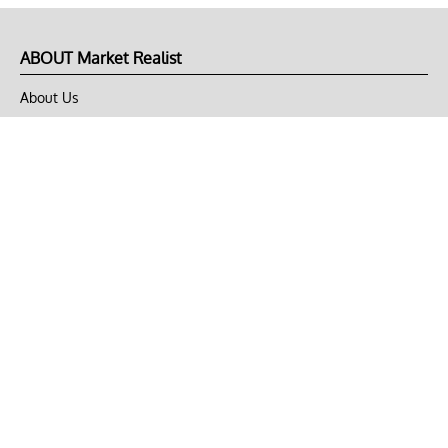
ABOUT Market Realist
About Us
Privacy Policy
Terms of Use
DMCA
CONNECT with Market Realist
Privacy & Legal
Opt-out of personalized ads