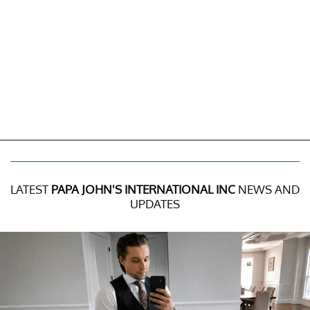
LATEST
PAPA JOHN'S INTERNATIONAL INC
NEWS AND
UPDATES