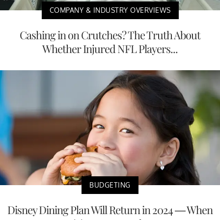
COMPANY & INDUSTRY OVERVIEWS
Cashing in on Crutches? The Truth About
Whether Injured NFL Players...
BUDGETING
Disney Dining Plan Will Return in 2024 — When