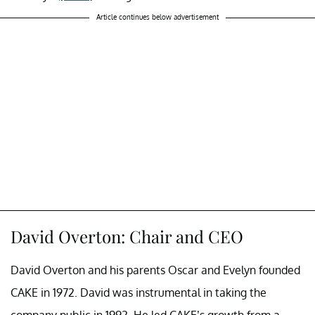
Article continues below advertisement
David Overton: Chair and CEO
David Overton and his parents Oscar and Evelyn founded
CAKE in 1972. David was instrumental in taking the
company public in 1992. He led CAKE’s growth from a