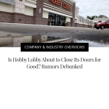
COMPANY & INDUSTRY OVERVIEWS
Is Hobby Lobby About to Close Its Doors for
Good? Rumors Debunked