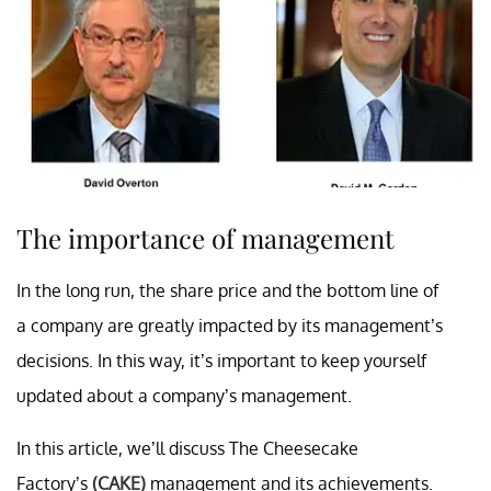
The importance of management
In the long run, the share price and the bottom line of
a company are greatly impacted by its management’s
decisions. In this way, it’s important to keep yourself
updated about a company’s management.
In this article, we’ll discuss The Cheesecake
Factory’s
(CAKE)
management and its achievements.