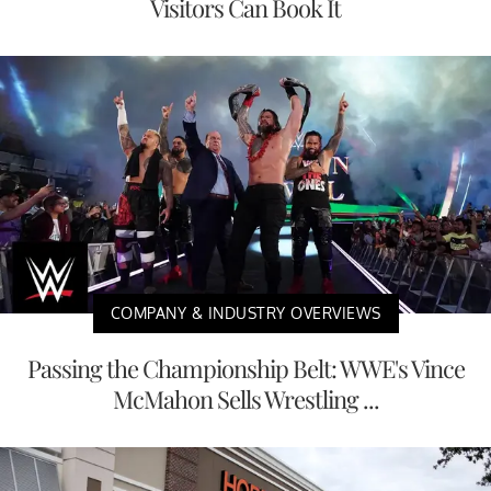
Visitors Can Book It
COMPANY & INDUSTRY OVERVIEWS
Passing the Championship Belt: WWE's Vince
McMahon Sells Wrestling ...